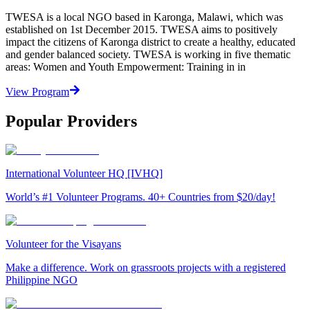
TWESA is a local NGO based in Karonga, Malawi, which was
established on 1st December 2015. TWESA aims to positively
impact the citizens of Karonga district to create a healthy, educated
and gender balanced society. TWESA is working in five thematic
areas: Women and Youth Empowerment: Training in in
View Program
Popular Providers
International Volunteer HQ [IVHQ]
World’s #1 Volunteer Programs. 40+ Countries from $20/day!
Volunteer for the Visayans
Make a difference. Work on grassroots projects with a registered
Philippine NGO