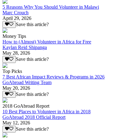
5 Reasons Why You Should Volunteer in Malawi
Marc Crouch
April 29, 2026
Save this article?
Money Tips
How to (Almost) Volunteer in Africa for Free
Kaylan Reid Shipanga
May 28, 2026
Save this article?
Top Picks
7 Best African Impact Reviews & Programs in 2026
GoAbroad Writing Team
May 20, 2026
Save this article?
2018 GoAbroad Report
10 Best Places to Volunteer in Africa in 2018
GoAbroad 2018 Official Report
May 12, 2026
Save this article?