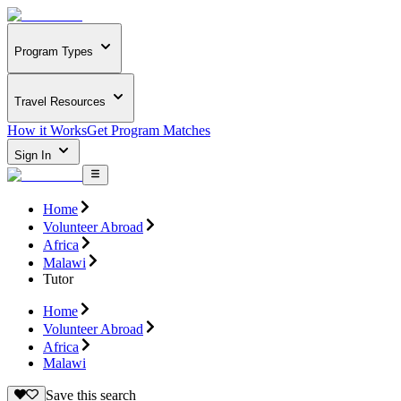
Program Types
Travel Resources
How it Works
Get Program Matches
Sign In
Home
Volunteer Abroad
Africa
Malawi
Tutor
Home
Volunteer Abroad
Africa
Malawi
Save this search