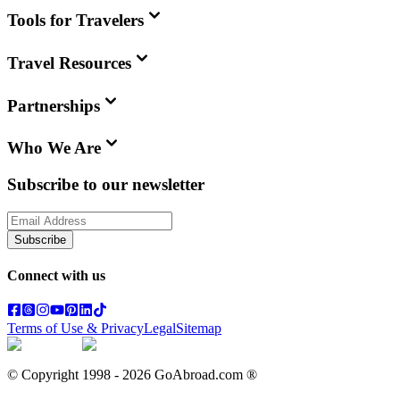
Tools for Travelers
Travel Resources
Partnerships
Who We Are
Subscribe to our newsletter
Subscribe
Connect with us
Terms of Use & Privacy
Legal
Sitemap
© Copyright 1998 -
2026
GoAbroad.com ®