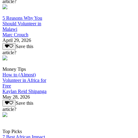
article?
5 Reasons Why You
Should Volunteer in
Malawi
Marc Crouch
April 29, 2026
Save this
article?
Money Tips
How to (Almost)
Volunteer in Africa for
Free
Kaylan Reid Shipanga
May 28, 2026
Save this
article?
Top Picks
7 Best African Impact