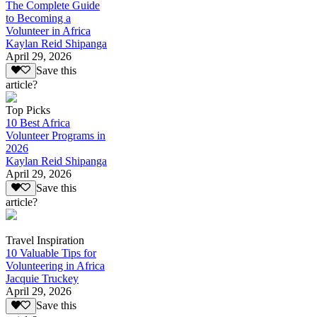
The Complete Guide
to Becoming a
Volunteer in Africa
Kaylan Reid Shipanga
April 29, 2026
Save this
article?
Top Picks
10 Best Africa
Volunteer Programs in
2026
Kaylan Reid Shipanga
April 29, 2026
Save this
article?
Travel Inspiration
10 Valuable Tips for
Volunteering in Africa
Jacquie Truckey
April 29, 2026
Save this