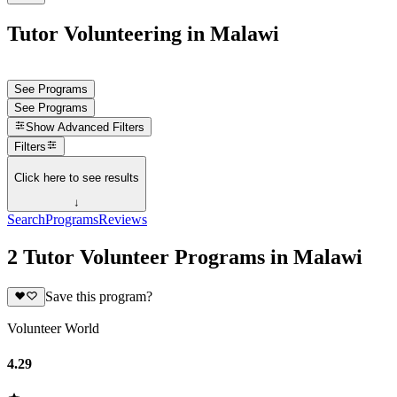
Tutor Volunteering in Malawi
See Programs
See Programs
Show
Advanced Filters
Filters
Click here to see results
↓
Search
Programs
Reviews
2 Tutor Volunteer Programs in Malawi
Save this program?
Volunteer World
4.29