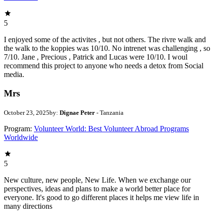
5
I enjoyed some of the activites , but not others. The rivre walk and
the walk to the koppies was 10/10. No intrenet was challenging , so
7/10. Jane , Precious , Patrick and Lucas were 10/10. I woul
recommend this project to anyone who needs a detox from Social
media.
Mrs
October 23, 2025
by:
Dignae Peter
- Tanzania
Program:
Volunteer World: Best Volunteer Abroad Programs
Worldwide
5
New culture, new people, New Life. When we exchange our
perspectives, ideas and plans to make a world better place for
everyone. It's good to go different places it helps me view life in
many directions