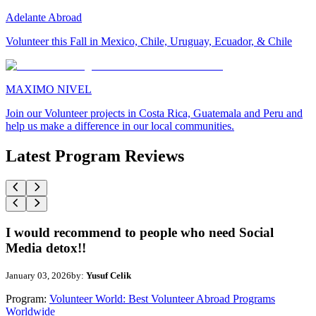
Adelante Abroad
Volunteer this Fall in Mexico, Chile, Uruguay, Ecuador, & Chile
MAXIMO NIVEL
Join our Volunteer projects in Costa Rica, Guatemala and Peru and
help us make a difference in our local communities.
Latest Program Reviews
I would recommend to people who need Social
Media detox!!
January 03, 2026
by:
Yusuf Celik
Program:
Volunteer World: Best Volunteer Abroad Programs
Worldwide