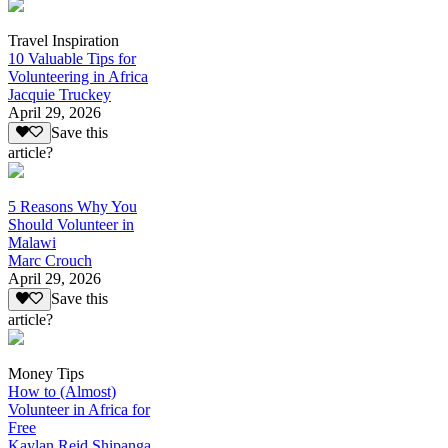
Travel Inspiration
10 Valuable Tips for
Volunteering in Africa
Jacquie Truckey
April 29, 2026
Save this
article?
5 Reasons Why You
Should Volunteer in
Malawi
Marc Crouch
April 29, 2026
Save this
article?
Money Tips
How to (Almost)
Volunteer in Africa for
Free
Kaylan Reid Shipanga