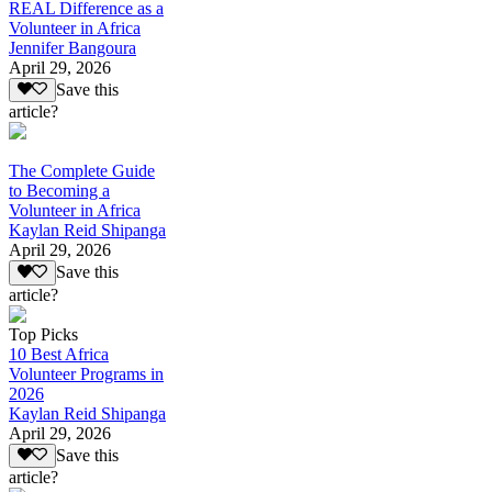
REAL Difference as a
Volunteer in Africa
Jennifer Bangoura
April 29, 2026
Save this
article?
The Complete Guide
to Becoming a
Volunteer in Africa
Kaylan Reid Shipanga
April 29, 2026
Save this
article?
Top Picks
10 Best Africa
Volunteer Programs in
2026
Kaylan Reid Shipanga
April 29, 2026
Save this
article?