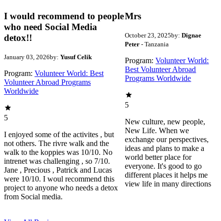
I would recommend to people
Mrs
who need Social Media
October 23, 2025
by:
Dignae
detox!!
Peter
- Tanzania
January 03, 2026
by:
Yusuf Celik
Program:
Volunteer World:
Best Volunteer Abroad
Program:
Volunteer World: Best
Programs Worldwide
Volunteer Abroad Programs
Worldwide
5
5
New culture, new people,
New Life. When we
I enjoyed some of the activites , but
exchange our perspectives,
not others. The rivre walk and the
ideas and plans to make a
walk to the koppies was 10/10. No
world better place for
intrenet was challenging , so 7/10.
everyone. It's good to go
Jane , Precious , Patrick and Lucas
different places it helps me
were 10/10. I woul recommend this
view life in many directions
project to anyone who needs a detox
from Social media.