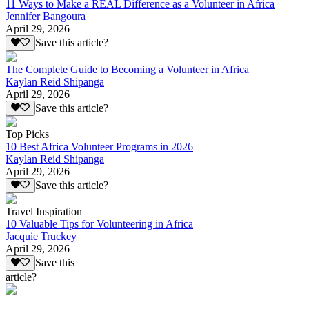
11 Ways to Make a REAL Difference as a Volunteer in Africa
Jennifer Bangoura
April 29, 2026
Save this article?
The Complete Guide to Becoming a Volunteer in Africa
Kaylan Reid Shipanga
April 29, 2026
Save this article?
Top Picks
10 Best Africa Volunteer Programs in 2026
Kaylan Reid Shipanga
April 29, 2026
Save this article?
Travel Inspiration
10 Valuable Tips for Volunteering in Africa
Jacquie Truckey
April 29, 2026
Save this
article?