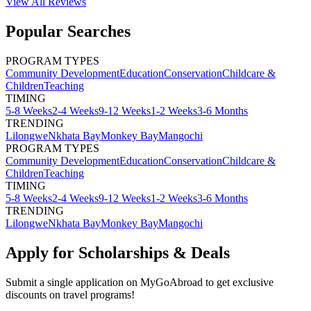
View All
Reviews
Popular Searches
PROGRAM TYPES
Community Development
Education
Conservation
Childcare &
Children
Teaching
TIMING
5-8 Weeks
2-4 Weeks
9-12 Weeks
1-2 Weeks
3-6 Months
TRENDING
Lilongwe
Nkhata Bay
Monkey Bay
Mangochi
PROGRAM TYPES
Community Development
Education
Conservation
Childcare &
Children
Teaching
TIMING
5-8 Weeks
2-4 Weeks
9-12 Weeks
1-2 Weeks
3-6 Months
TRENDING
Lilongwe
Nkhata Bay
Monkey Bay
Mangochi
Apply for Scholarships & Deals
Submit a single application on
MyGoAbroad
to get exclusive
discounts on
travel programs
!