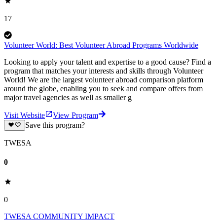
17
Volunteer World: Best Volunteer Abroad Programs Worldwide
Looking to apply your talent and expertise to a good cause? Find a
program that matches your interests and skills through Volunteer
World! We are the largest volunteer abroad comparison platform
around the globe, enabling you to seek and compare offers from
major travel agencies as well as smaller g
Visit Website
View Program
Save this program?
TWESA
0
0
TWESA COMMUNITY IMPACT