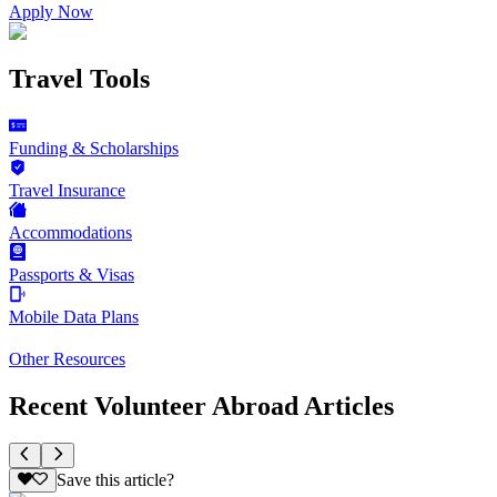
Apply Now
Travel Tools
Funding & Scholarships
Travel Insurance
Accommodations
Passports & Visas
Mobile Data Plans
Other Resources
Recent Volunteer Abroad Articles
Save this article?