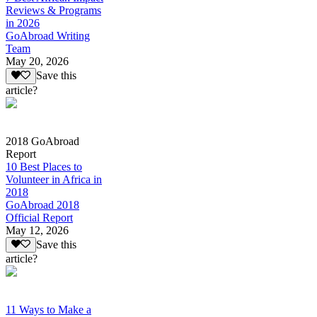
Reviews & Programs
in 2026
GoAbroad Writing
Team
May 20, 2026
Save this
article?
2018 GoAbroad
Report
10 Best Places to
Volunteer in Africa in
2018
GoAbroad 2018
Official Report
May 12, 2026
Save this
article?
11 Ways to Make a