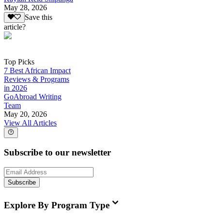
May 28, 2026
Save this
article?
Top Picks
7 Best African Impact
Reviews & Programs
in 2026
GoAbroad Writing
Team
May 20, 2026
View All Articles
Subscribe to our newsletter
Subscribe
Explore By Program Type