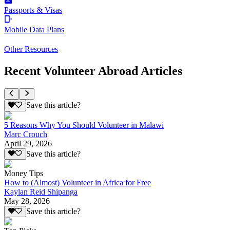
Passports & Visas
Mobile Data Plans
Other Resources
Recent Volunteer Abroad Articles
Save this article?
5 Reasons Why You Should Volunteer in Malawi
Marc Crouch
April 29, 2026
Save this article?
Money Tips
How to (Almost) Volunteer in Africa for Free
Kaylan Reid Shipanga
May 28, 2026
Save this article?