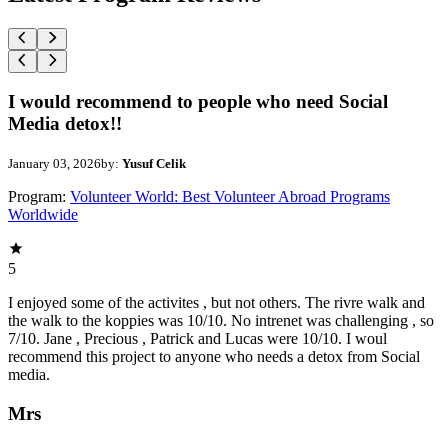
I would recommend to people who need Social
Media detox!!
January 03, 2026
by:
Yusuf Celik
Program:
Volunteer World: Best Volunteer Abroad Programs
Worldwide
5
I enjoyed some of the activites , but not others. The rivre walk and
the walk to the koppies was 10/10. No intrenet was challenging , so
7/10. Jane , Precious , Patrick and Lucas were 10/10. I woul
recommend this project to anyone who needs a detox from Social
media.
Mrs