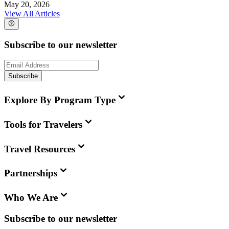
May 20, 2026
View All Articles
Subscribe to our newsletter
Subscribe
Explore By Program Type
Tools for Travelers
Travel Resources
Partnerships
Who We Are
Subscribe to our newsletter