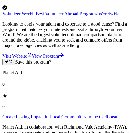
Volunteer World: Best Volunteer Abroad Programs Worldwide
Looking to apply your talent and expertise to a good cause? Find a
program that matches your interests and skills through Volunteer
World! We are the largest volunteer abroad comparison platform
around the globe, enabling you to seek and compare offers from
major travel agencies as well as smaller g
Visit Website
View Program
Save this program?
Planet Aid
0
0
Create Lasting Impact in Local Communities in the Caribbean
Planet Aid, in collaboration with Richmond Vale Academy (RVA),
is seeking passionate and motivated individuals to join the People to