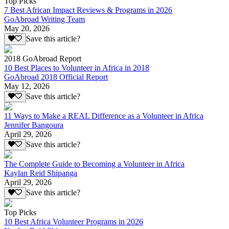
Top Picks
7 Best African Impact Reviews & Programs in 2026
GoAbroad Writing Team
May 20, 2026
Save this article?
2018 GoAbroad Report
10 Best Places to Volunteer in Africa in 2018
GoAbroad 2018 Official Report
May 12, 2026
Save this article?
11 Ways to Make a REAL Difference as a Volunteer in Africa
Jennifer Bangoura
April 29, 2026
Save this article?
The Complete Guide to Becoming a Volunteer in Africa
Kaylan Reid Shipanga
April 29, 2026
Save this article?
Top Picks
10 Best Africa Volunteer Programs in 2026