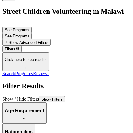
Street Children Volunteering in Malawi
See Programs
See Programs
Show
Advanced Filters
Filters
Click here to see results
↓
Search
Programs
Reviews
Filter Results
Show / Hide Filters
Show Filters
Age Requirement
Nationalities