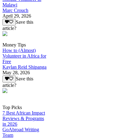
Malawi
Marc Crouch
April 29, 2026
Save this
article?
Money Tips
How to (Almost)
Volunteer in Africa for
Free
Kaylan Reid Shipanga
May 28, 2026
Save this
article?
Top Picks
7 Best African Impact
Reviews & Programs
in 2026
GoAbroad Writing
Team