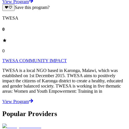
View Program
Save this program?
TWESA
0
0
TWESA COMMUNITY IMPACT
TWESA is a local NGO based in Karonga, Malawi, which was
established on 1st December 2015. TWESA aims to positively
impact the citizens of Karonga district to create a healthy, educated
and gender balanced society. TWESA is working in five thematic
areas: Women and Youth Empowerment: Training in in
View Program
Popular Providers