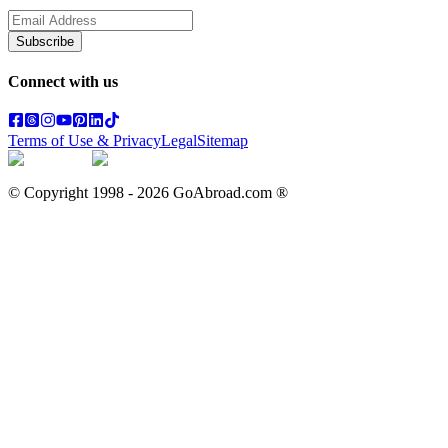
Subscribe
Connect with us
Terms of Use & Privacy
Legal
Sitemap
© Copyright 1998 -
2026
GoAbroad.com ®