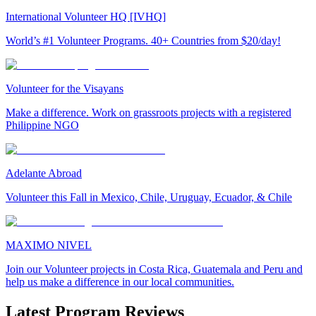
International Volunteer HQ [IVHQ]
World’s #1 Volunteer Programs. 40+ Countries from $20/day!
Volunteer for the Visayans
Make a difference. Work on grassroots projects with a registered
Philippine NGO
Adelante Abroad
Volunteer this Fall in Mexico, Chile, Uruguay, Ecuador, & Chile
MAXIMO NIVEL
Join our Volunteer projects in Costa Rica, Guatemala and Peru and
help us make a difference in our local communities.
Latest Program Reviews