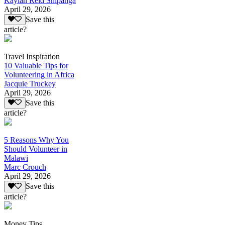
Kaylan Reid Shipanga
April 29, 2026
Save this
article?
Travel Inspiration
10 Valuable Tips for
Volunteering in Africa
Jacquie Truckey
April 29, 2026
Save this
article?
5 Reasons Why You
Should Volunteer in
Malawi
Marc Crouch
April 29, 2026
Save this
article?
Money Tips