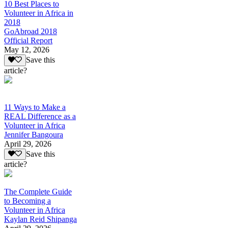
10 Best Places to
Volunteer in Africa in
2018
GoAbroad 2018
Official Report
May 12, 2026
Save this
article?
11 Ways to Make a
REAL Difference as a
Volunteer in Africa
Jennifer Bangoura
April 29, 2026
Save this
article?
The Complete Guide
to Becoming a
Volunteer in Africa
Kaylan Reid Shipanga