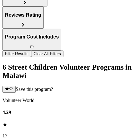
Reviews Rating
Program Cost Includes
Filter Results
Clear All Filters
6 Street Children Volunteer Programs in
Malawi
Save this program?
Volunteer World
4.29
17