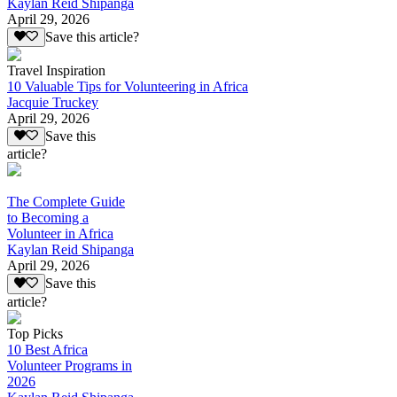
Kaylan Reid Shipanga
April 29, 2026
Save this article?
Travel Inspiration
10 Valuable Tips for Volunteering in Africa
Jacquie Truckey
April 29, 2026
Save this
article?
The Complete Guide
to Becoming a
Volunteer in Africa
Kaylan Reid Shipanga
April 29, 2026
Save this
article?
Top Picks
10 Best Africa
Volunteer Programs in
2026