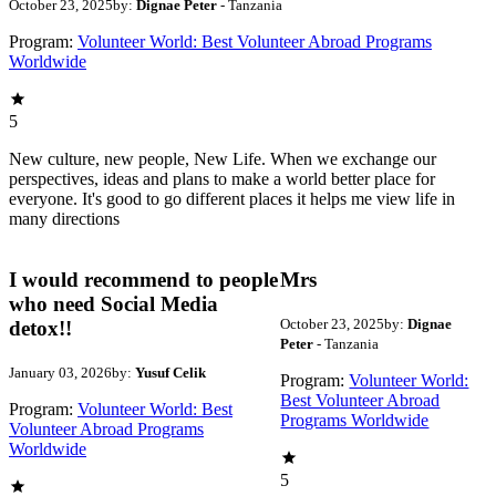
October 23, 2025
by:
Dignae Peter
- Tanzania
Program:
Volunteer World: Best Volunteer Abroad Programs
Worldwide
5
New culture, new people, New Life. When we exchange our
perspectives, ideas and plans to make a world better place for
everyone. It's good to go different places it helps me view life in
many directions
I would recommend to people
Mrs
who need Social Media
October 23, 2025
by:
Dignae
detox!!
Peter
- Tanzania
January 03, 2026
by:
Yusuf Celik
Program:
Volunteer World:
Best Volunteer Abroad
Program:
Volunteer World: Best
Programs Worldwide
Volunteer Abroad Programs
Worldwide
5