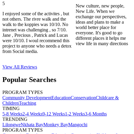
5
New culture, new people,
New Life. When we
I enjoyed some of the activites , but
exchange our perspectives,
not others. The rivre walk and the
ideas and plans to make a
walk to the koppies was 10/10. No
world better place for
intrenet was challenging , so 7/10.
everyone. It's good to go
Jane , Precious , Patrick and Lucas
different places it helps me
were 10/10. I woul recommend this
view life in many directions
project to anyone who needs a detox
from Social media.
View All
Reviews
Popular Searches
PROGRAM TYPES
Community Development
Education
Conservation
Childcare &
Children
Teaching
TIMING
5-8 Weeks
2-4 Weeks
9-12 Weeks
1-2 Weeks
3-6 Months
TRENDING
Lilongwe
Nkhata Bay
Monkey Bay
Mangochi
PROGRAM TYPES