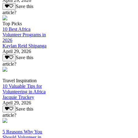
April 29, 2026
Save this
article?
Top Picks
10 Best Africa
Volunteer Programs in
2026
Kaylan Reid Shipanga
April 29, 2026
Save this
article?
Travel Inspiration
10 Valuable Tips for
Volunteering in Africa
Jacquie Truckey
April 29, 2026
Save this
article?
5 Reasons Why You
Should Volunteer in