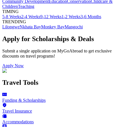
Community Development
Education
Conservation
Childcare &
Children
Teaching
TIMING
5-8 Weeks
2-4 Weeks
9-12 Weeks
1-2 Weeks
3-6 Months
TRENDING
Lilongwe
Nkhata Bay
Monkey Bay
Mangochi
Apply for Scholarships & Deals
Submit a single application on
MyGoAbroad
to get exclusive
discounts on
travel programs
!
Apply Now
Travel Tools
Funding & Scholarships
Travel Insurance
Accommodations