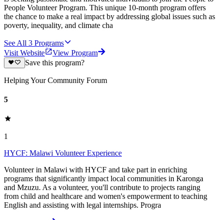
People Volunteer Program. This unique 10-month program offers
the chance to make a real impact by addressing global issues such as
poverty, inequality, and climate cha
See All
3
Programs
Visit Website
View Program
Save this program?
Helping Your Community Forum
5
1
HYCF: Malawi Volunteer Experience
Volunteer in Malawi with HYCF and take part in enriching
programs that significantly impact local communities in Karonga
and Mzuzu. As a volunteer, you'll contribute to projects ranging
from child and healthcare and women's empowerment to teaching
English and assisting with legal internships. Progra