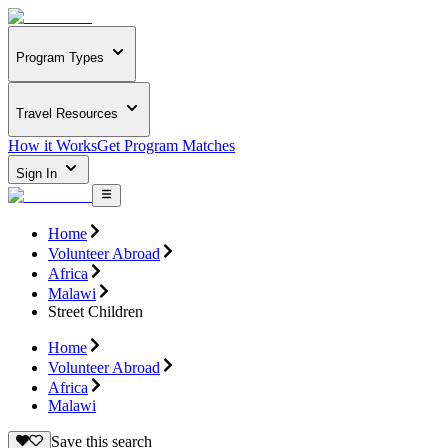
Program Types
Travel Resources
How it Works
Get Program Matches
Sign In
Home
Volunteer Abroad
Africa
Malawi
Street Children
Home
Volunteer Abroad
Africa
Malawi
Save this search