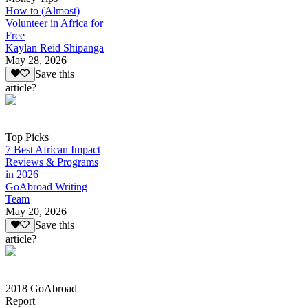
How to (Almost)
Volunteer in Africa for
Free
Kaylan Reid Shipanga
May 28, 2026
Save this
article?
Top Picks
7 Best African Impact
Reviews & Programs
in 2026
GoAbroad Writing
Team
May 20, 2026
Save this
article?
2018 GoAbroad
Report