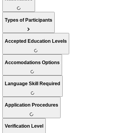
Types of Participants
Accepted Education Levels
Accomodations Options
Language Skill Required
Application Procedures
Verification Level