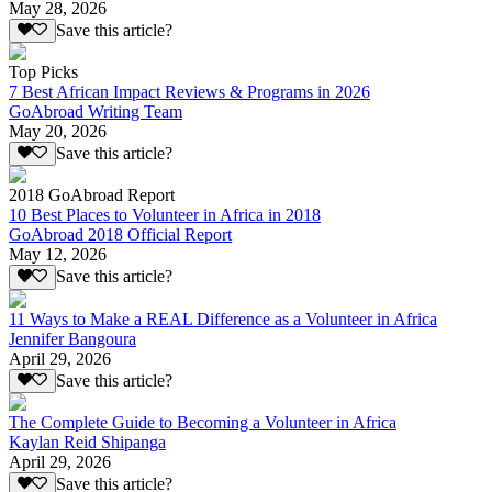
May 28, 2026
Save this article?
Top Picks
7 Best African Impact Reviews & Programs in 2026
GoAbroad Writing Team
May 20, 2026
Save this article?
2018 GoAbroad Report
10 Best Places to Volunteer in Africa in 2018
GoAbroad 2018 Official Report
May 12, 2026
Save this article?
11 Ways to Make a REAL Difference as a Volunteer in Africa
Jennifer Bangoura
April 29, 2026
Save this article?
The Complete Guide to Becoming a Volunteer in Africa
Kaylan Reid Shipanga
April 29, 2026
Save this article?