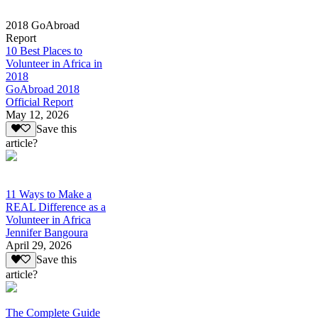
2018 GoAbroad
Report
10 Best Places to
Volunteer in Africa in
2018
GoAbroad 2018
Official Report
May 12, 2026
Save this
article?
11 Ways to Make a
REAL Difference as a
Volunteer in Africa
Jennifer Bangoura
April 29, 2026
Save this
article?
The Complete Guide