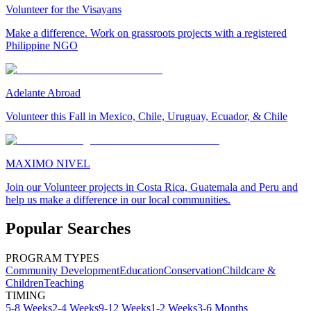
Volunteer for the Visayans
Make a difference. Work on grassroots projects with a registered
Philippine NGO
Adelante Abroad
Volunteer this Fall in Mexico, Chile, Uruguay, Ecuador, & Chile
MAXIMO NIVEL
Join our Volunteer projects in Costa Rica, Guatemala and Peru and
help us make a difference in our local communities.
Popular Searches
PROGRAM TYPES
Community Development
Education
Conservation
Childcare &
Children
Teaching
TIMING
5-8 Weeks
2-4 Weeks
9-12 Weeks
1-2 Weeks
3-6 Months