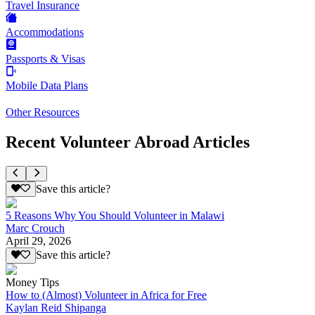
Travel Insurance
Accommodations
Passports & Visas
Mobile Data Plans
Other Resources
Recent Volunteer Abroad Articles
Save this article?
5 Reasons Why You Should Volunteer in Malawi
Marc Crouch
April 29, 2026
Save this article?
Money Tips
How to (Almost) Volunteer in Africa for Free
Kaylan Reid Shipanga