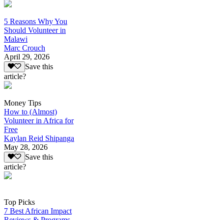
5 Reasons Why You
Should Volunteer in
Malawi
Marc Crouch
April 29, 2026
Save this
article?
Money Tips
How to (Almost)
Volunteer in Africa for
Free
Kaylan Reid Shipanga
May 28, 2026
Save this
article?
Top Picks
7 Best African Impact
Reviews & Programs