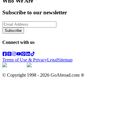
Who We Are
Subscribe to our newsletter
Subscribe
Connect with us
Terms of Use & Privacy
Legal
Sitemap
© Copyright 1998 -
2026
GoAbroad.com ®