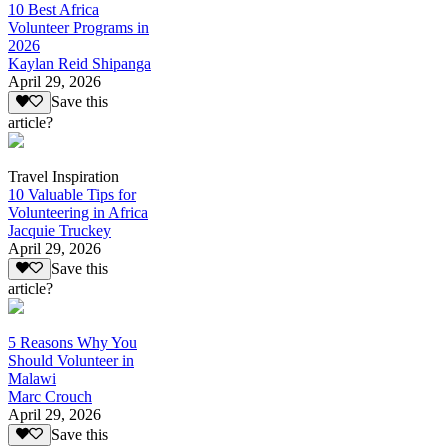
10 Best Africa
Volunteer Programs in
2026
Kaylan Reid Shipanga
April 29, 2026
Save this
article?
Travel Inspiration
10 Valuable Tips for
Volunteering in Africa
Jacquie Truckey
April 29, 2026
Save this
article?
5 Reasons Why You
Should Volunteer in
Malawi
Marc Crouch
April 29, 2026
Save this