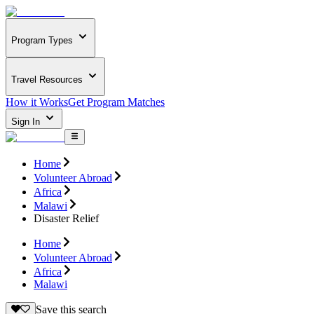
Program Types
Travel Resources
How it Works
Get Program Matches
Sign In
Home
Volunteer Abroad
Africa
Malawi
Disaster Relief
Home
Volunteer Abroad
Africa
Malawi
Save this search