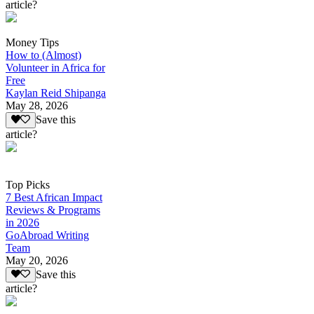
article?
Money Tips
How to (Almost)
Volunteer in Africa for
Free
Kaylan Reid Shipanga
May 28, 2026
Save this
article?
Top Picks
7 Best African Impact
Reviews & Programs
in 2026
GoAbroad Writing
Team
May 20, 2026
Save this
article?