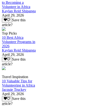
to Becoming a
Volunteer in Africa
Kaylan Reid Shipanga
April 29, 2026
Save this
article?
Top Picks
10 Best Africa
Volunteer Programs in
2026
Kaylan Reid Shipanga
April 29, 2026
Save this
article?
Travel Inspiration
10 Valuable Tips for
Volunteering in Africa
Jacquie Truckey
April 29, 2026
Save this
article?