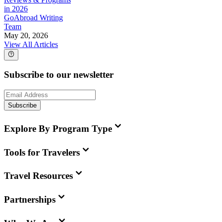
in 2026
GoAbroad Writing
Team
May 20, 2026
View All Articles
Subscribe to our newsletter
Subscribe
Explore By Program Type
Tools for Travelers
Travel Resources
Partnerships