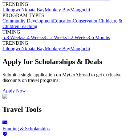
TRENDING
Lilongwe
Nkhata Bay
Monkey Bay
Mangochi
PROGRAM TYPES
Community Development
Education
Conservation
Childcare &
Children
Teaching
TIMING
5-8 Weeks
2-4 Weeks
9-12 Weeks
1-2 Weeks
3-6 Months
TRENDING
Lilongwe
Nkhata Bay
Monkey Bay
Mangochi
Apply for Scholarships & Deals
Submit a single application on
MyGoAbroad
to get exclusive
discounts on
travel programs
!
Apply Now
Travel Tools
Funding & Scholarships