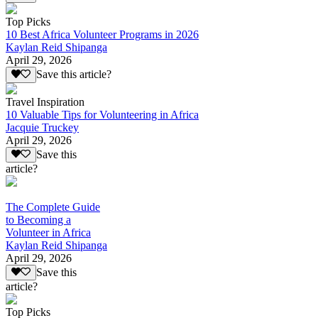
Top Picks
10 Best Africa Volunteer Programs in 2026
Kaylan Reid Shipanga
April 29, 2026
Save this article?
Travel Inspiration
10 Valuable Tips for Volunteering in Africa
Jacquie Truckey
April 29, 2026
Save this
article?
The Complete Guide
to Becoming a
Volunteer in Africa
Kaylan Reid Shipanga
April 29, 2026
Save this
article?
Top Picks