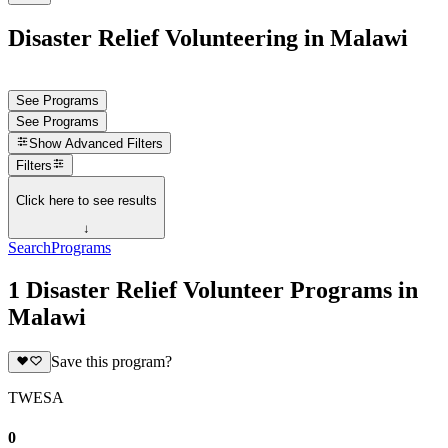
Disaster Relief Volunteering in Malawi
See Programs
See Programs
Show
Advanced Filters
Filters
Click here to see results
↓
Search
Programs
1 Disaster Relief Volunteer Programs in
Malawi
Save this program?
TWESA
0