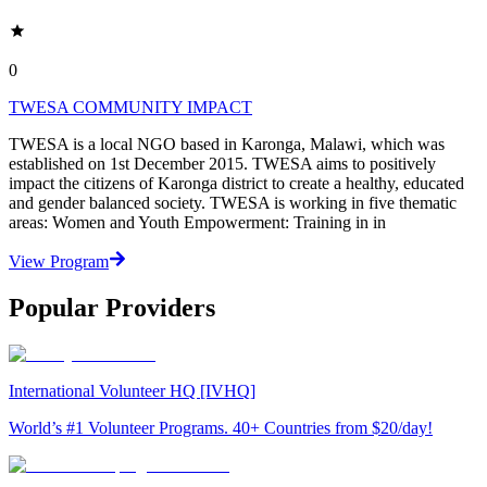
0
TWESA COMMUNITY IMPACT
TWESA is a local NGO based in Karonga, Malawi, which was
established on 1st December 2015. TWESA aims to positively
impact the citizens of Karonga district to create a healthy, educated
and gender balanced society. TWESA is working in five thematic
areas: Women and Youth Empowerment: Training in in
View Program
Popular Providers
International Volunteer HQ [IVHQ]
World’s #1 Volunteer Programs. 40+ Countries from $20/day!