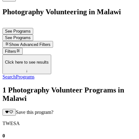
Photography Volunteering in Malawi
See Programs
See Programs
Show
Advanced Filters
Filters
Click here to see results
↓
Search
Programs
1 Photography Volunteer Programs in
Malawi
Save this program?
TWESA
0