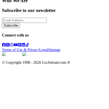
Who We Are
Subscribe to our newsletter
Subscribe
Connect with us
Terms of Use & Privacy
Legal
Sitemap
© Copyright 1998 -
2026
GoAbroad.com ®