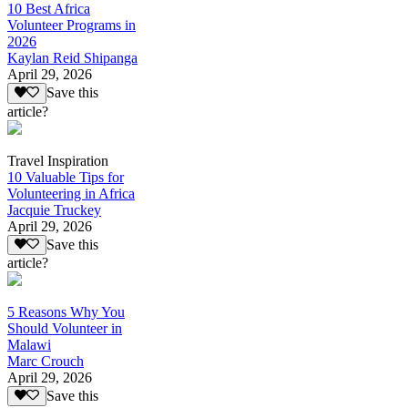
10 Best Africa
Volunteer Programs in
2026
Kaylan Reid Shipanga
April 29, 2026
Save this
article?
Travel Inspiration
10 Valuable Tips for
Volunteering in Africa
Jacquie Truckey
April 29, 2026
Save this
article?
5 Reasons Why You
Should Volunteer in
Malawi
Marc Crouch
April 29, 2026
Save this