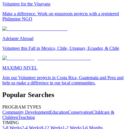
Volunteer for the Visayans
Make a difference. Work on grassroots projects with a registered
Philippine NGO
Adelante Abroad
Volunteer this Fall in Mexico, Chile, Uruguay, Ecuador, & Chile
MAXIMO NIVEL
Join our Volunteer projects in Costa Rica, Guatemala and Peru and
help us make a difference in our local communities.
Popular Searches
PROGRAM TYPES
Community Development
Education
Conservation
Childcare &
Children
Teaching
TIMING
5-8 Weeks
2-4 Weeks
9-12 Weeks
1-2 Weeks
3-6 Months