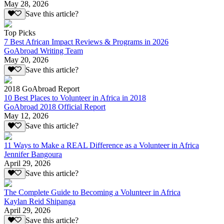
May 28, 2026
Save this article?
Top Picks
7 Best African Impact Reviews & Programs in 2026
GoAbroad Writing Team
May 20, 2026
Save this article?
2018 GoAbroad Report
10 Best Places to Volunteer in Africa in 2018
GoAbroad 2018 Official Report
May 12, 2026
Save this article?
11 Ways to Make a REAL Difference as a Volunteer in Africa
Jennifer Bangoura
April 29, 2026
Save this article?
The Complete Guide to Becoming a Volunteer in Africa
Kaylan Reid Shipanga
April 29, 2026
Save this article?