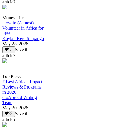
article?
Money Tips
How to (Almost)
Volunteer in Africa for
Free
Kaylan Reid Shipanga
May 28, 2026
Save this
article?
Top Picks
7 Best African Impact
Reviews & Programs
in 2026
GoAbroad Writing
Team
May 20, 2026
Save this
article?