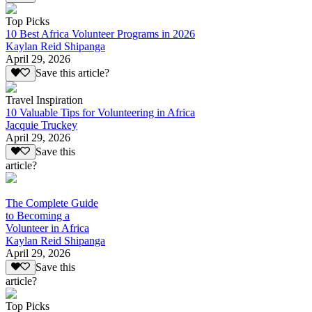
Top Picks
10 Best Africa Volunteer Programs in 2026
Kaylan Reid Shipanga
April 29, 2026
Save this article?
Travel Inspiration
10 Valuable Tips for Volunteering in Africa
Jacquie Truckey
April 29, 2026
Save this
article?
The Complete Guide
to Becoming a
Volunteer in Africa
Kaylan Reid Shipanga
April 29, 2026
Save this
article?
Top Picks