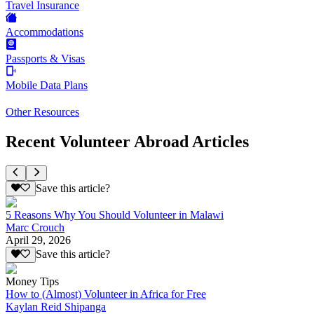
Travel Insurance
Accommodations
Passports & Visas
Mobile Data Plans
Other Resources
Recent Volunteer Abroad Articles
Save this article?
5 Reasons Why You Should Volunteer in Malawi
Marc Crouch
April 29, 2026
Save this article?
Money Tips
How to (Almost) Volunteer in Africa for Free
Kaylan Reid Shipanga