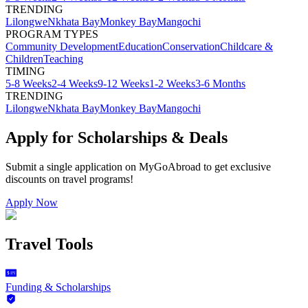
TRENDING
Lilongwe
Nkhata Bay
Monkey Bay
Mangochi
PROGRAM TYPES
Community Development
Education
Conservation
Childcare &
Children
Teaching
TIMING
5-8 Weeks
2-4 Weeks
9-12 Weeks
1-2 Weeks
3-6 Months
TRENDING
Lilongwe
Nkhata Bay
Monkey Bay
Mangochi
Apply for Scholarships & Deals
Submit a single application on
MyGoAbroad
to get exclusive
discounts on
travel programs
!
Apply Now
Travel Tools
Funding & Scholarships