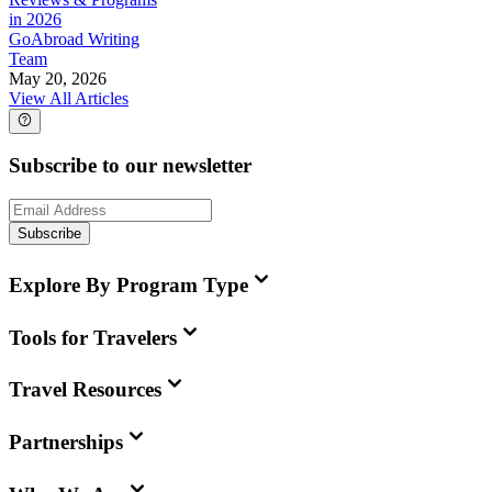
in 2026
GoAbroad Writing
Team
May 20, 2026
View All Articles
Subscribe to our newsletter
Subscribe
Explore By Program Type
Tools for Travelers
Travel Resources
Partnerships