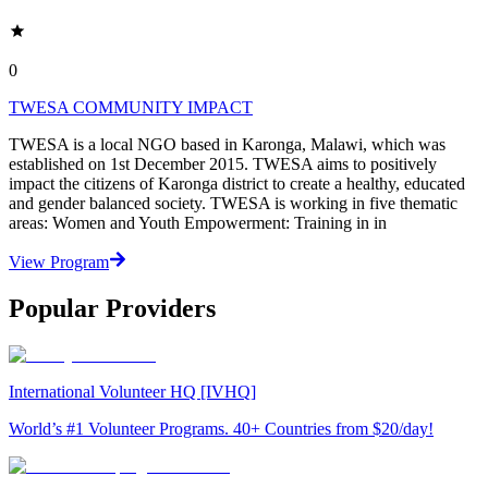
0
TWESA COMMUNITY IMPACT
TWESA is a local NGO based in Karonga, Malawi, which was
established on 1st December 2015. TWESA aims to positively
impact the citizens of Karonga district to create a healthy, educated
and gender balanced society. TWESA is working in five thematic
areas: Women and Youth Empowerment: Training in in
View Program
Popular Providers
International Volunteer HQ [IVHQ]
World’s #1 Volunteer Programs. 40+ Countries from $20/day!