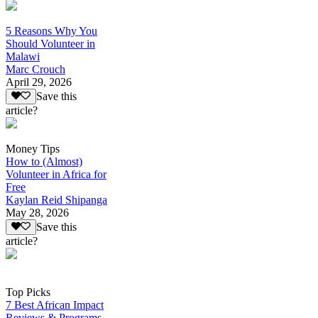
5 Reasons Why You
Should Volunteer in
Malawi
Marc Crouch
April 29, 2026
Save this
article?
Money Tips
How to (Almost)
Volunteer in Africa for
Free
Kaylan Reid Shipanga
May 28, 2026
Save this
article?
Top Picks
7 Best African Impact
Reviews & Programs