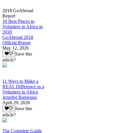
2018 GoAbroad
Report
10 Best Places to
Volunteer in Africa in
2018
GoAbroad 2018
Official Report
May 12, 2026
Save this
article?
11 Ways to Make a
REAL Difference as a
Volunteer in Africa
Jennifer Bangoura
April 29, 2026
Save this
article?
The Complete Guide