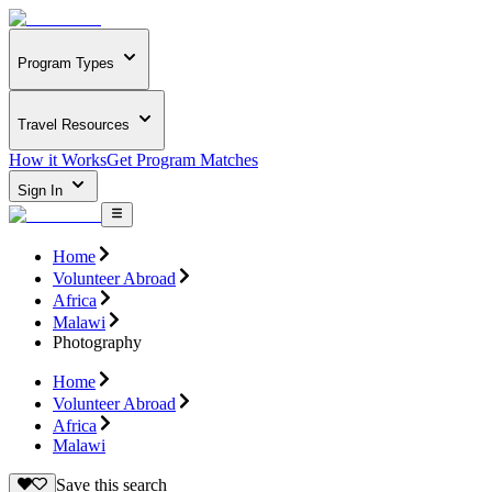
Program Types
Travel Resources
How it Works
Get Program Matches
Sign In
Home
Volunteer Abroad
Africa
Malawi
Photography
Home
Volunteer Abroad
Africa
Malawi
Save this search