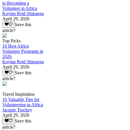
to Becoming a
Volunteer in Africa
Kaylan Reid Shipanga
April 29, 2026
Save this
article?
Top Picks
10 Best Africa
Volunteer Programs in
2026
Kaylan Reid Shipanga
April 29, 2026
Save this
article?
Travel Inspiration
10 Valuable Tips for
Volunteering in Africa
Jacquie Truckey
April 29, 2026
Save this
article?