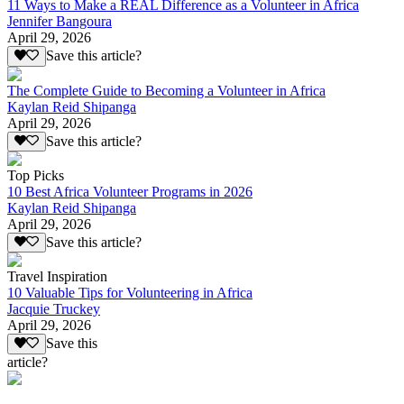
11 Ways to Make a REAL Difference as a Volunteer in Africa
Jennifer Bangoura
April 29, 2026
Save this article?
The Complete Guide to Becoming a Volunteer in Africa
Kaylan Reid Shipanga
April 29, 2026
Save this article?
Top Picks
10 Best Africa Volunteer Programs in 2026
Kaylan Reid Shipanga
April 29, 2026
Save this article?
Travel Inspiration
10 Valuable Tips for Volunteering in Africa
Jacquie Truckey
April 29, 2026
Save this
article?