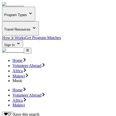
Program Types
Travel Resources
How it Works
Get Program Matches
Sign In
Home
Volunteer Abroad
Africa
Malawi
Music
Home
Volunteer Abroad
Africa
Malawi
Save this search