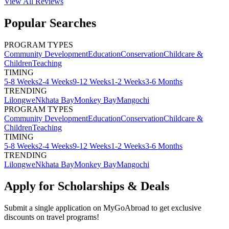
View All
Reviews
Popular Searches
PROGRAM TYPES
Community Development
Education
Conservation
Childcare &
Children
Teaching
TIMING
5-8 Weeks
2-4 Weeks
9-12 Weeks
1-2 Weeks
3-6 Months
TRENDING
Lilongwe
Nkhata Bay
Monkey Bay
Mangochi
PROGRAM TYPES
Community Development
Education
Conservation
Childcare &
Children
Teaching
TIMING
5-8 Weeks
2-4 Weeks
9-12 Weeks
1-2 Weeks
3-6 Months
TRENDING
Lilongwe
Nkhata Bay
Monkey Bay
Mangochi
Apply for Scholarships & Deals
Submit a single application on
MyGoAbroad
to get exclusive
discounts on
travel programs
!