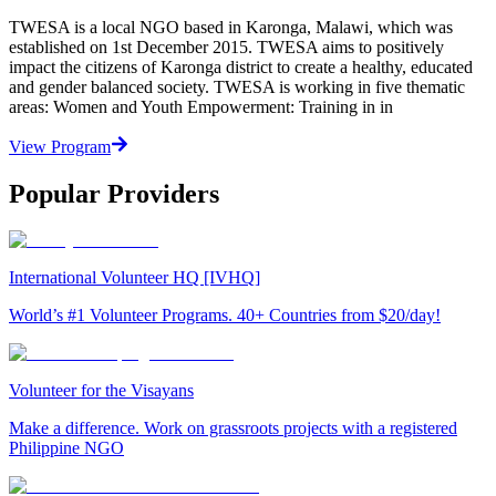
TWESA is a local NGO based in Karonga, Malawi, which was
established on 1st December 2015. TWESA aims to positively
impact the citizens of Karonga district to create a healthy, educated
and gender balanced society. TWESA is working in five thematic
areas: Women and Youth Empowerment: Training in in
View Program
Popular Providers
International Volunteer HQ [IVHQ]
World’s #1 Volunteer Programs. 40+ Countries from $20/day!
Volunteer for the Visayans
Make a difference. Work on grassroots projects with a registered
Philippine NGO