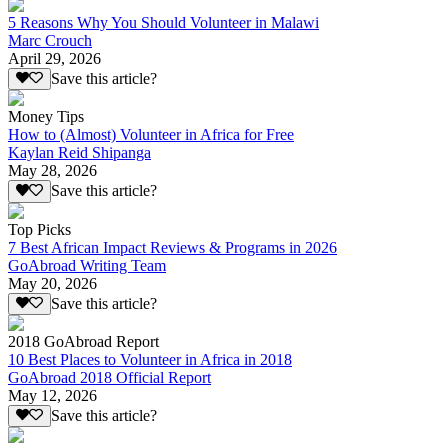
5 Reasons Why You Should Volunteer in Malawi
Marc Crouch
April 29, 2026
Save this article?
Money Tips
How to (Almost) Volunteer in Africa for Free
Kaylan Reid Shipanga
May 28, 2026
Save this article?
Top Picks
7 Best African Impact Reviews & Programs in 2026
GoAbroad Writing Team
May 20, 2026
Save this article?
2018 GoAbroad Report
10 Best Places to Volunteer in Africa in 2018
GoAbroad 2018 Official Report
May 12, 2026
Save this article?