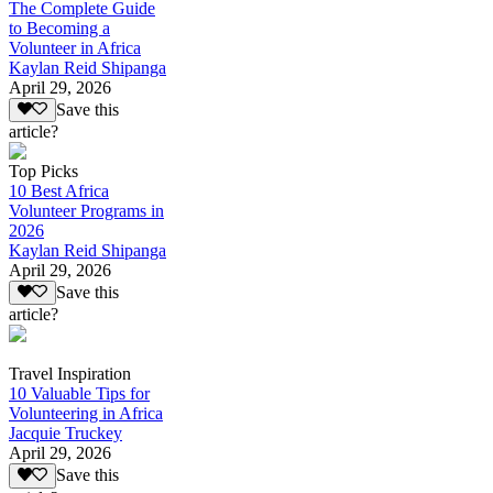
The Complete Guide
to Becoming a
Volunteer in Africa
Kaylan Reid Shipanga
April 29, 2026
Save this
article?
Top Picks
10 Best Africa
Volunteer Programs in
2026
Kaylan Reid Shipanga
April 29, 2026
Save this
article?
Travel Inspiration
10 Valuable Tips for
Volunteering in Africa
Jacquie Truckey
April 29, 2026
Save this