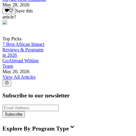
May 28, 2026
Save this
article?
Top Picks
7 Best African Impact
Reviews & Programs
in 2026
GoAbroad Writing
Team
May 20, 2026
View All Articles
Subscribe to our newsletter
Subscribe
Explore By Program Type