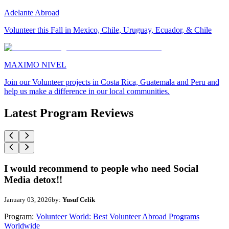
Adelante Abroad
Volunteer this Fall in Mexico, Chile, Uruguay, Ecuador, & Chile
MAXIMO NIVEL
Join our Volunteer projects in Costa Rica, Guatemala and Peru and
help us make a difference in our local communities.
Latest Program Reviews
I would recommend to people who need Social
Media detox!!
January 03, 2026
by:
Yusuf Celik
Program:
Volunteer World: Best Volunteer Abroad Programs
Worldwide