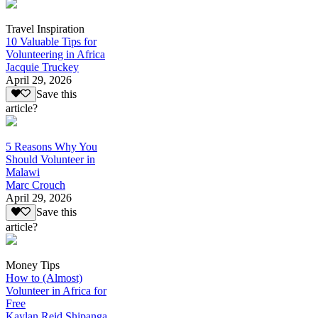
Travel Inspiration
10 Valuable Tips for
Volunteering in Africa
Jacquie Truckey
April 29, 2026
Save this
article?
5 Reasons Why You
Should Volunteer in
Malawi
Marc Crouch
April 29, 2026
Save this
article?
Money Tips
How to (Almost)
Volunteer in Africa for
Free
Kaylan Reid Shipanga