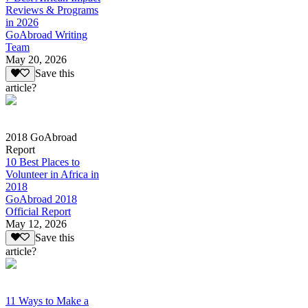
Reviews & Programs
in 2026
GoAbroad Writing
Team
May 20, 2026
Save this
article?
2018 GoAbroad
Report
10 Best Places to
Volunteer in Africa in
2018
GoAbroad 2018
Official Report
May 12, 2026
Save this
article?
11 Ways to Make a