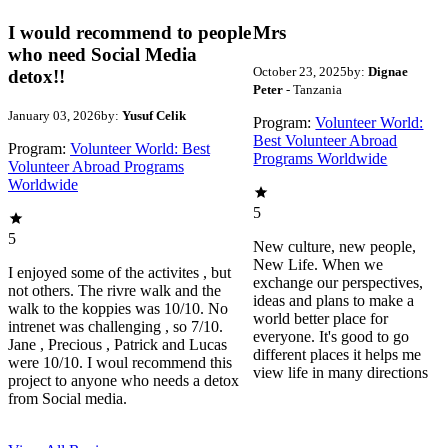
I would recommend to people
Mrs
who need Social Media
October 23, 2025
by:
Dignae
detox!!
Peter
- Tanzania
January 03, 2026
by:
Yusuf Celik
Program:
Volunteer World:
Best Volunteer Abroad
Program:
Volunteer World: Best
Programs Worldwide
Volunteer Abroad Programs
Worldwide
5
5
New culture, new people,
New Life. When we
I enjoyed some of the activites , but
exchange our perspectives,
not others. The rivre walk and the
ideas and plans to make a
walk to the koppies was 10/10. No
world better place for
intrenet was challenging , so 7/10.
everyone. It's good to go
Jane , Precious , Patrick and Lucas
different places it helps me
were 10/10. I woul recommend this
view life in many directions
project to anyone who needs a detox
from Social media.