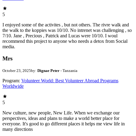
5
I enjoyed some of the activites , but not others. The rivre walk and
the walk to the koppies was 10/10. No intrenet was challenging , so
7/10. Jane , Precious , Patrick and Lucas were 10/10. I woul
recommend this project to anyone who needs a detox from Social
media.
Mrs
October 23, 2025
by:
Dignae Peter
- Tanzania
Program:
Volunteer World: Best Volunteer Abroad Programs
Worldwide
5
New culture, new people, New Life. When we exchange our
perspectives, ideas and plans to make a world better place for
everyone. It's good to go different places it helps me view life in
many directions