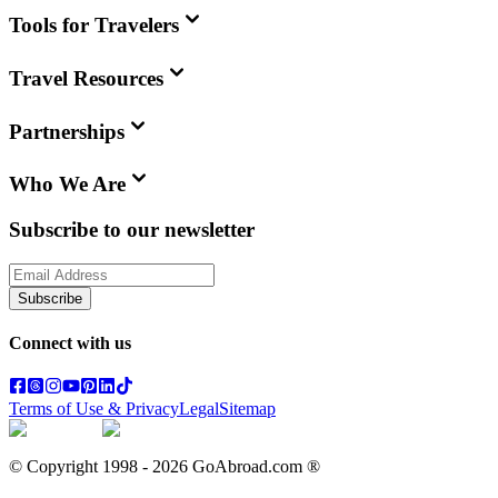
Tools for Travelers
Travel Resources
Partnerships
Who We Are
Subscribe to our newsletter
Subscribe
Connect with us
Terms of Use & Privacy
Legal
Sitemap
© Copyright 1998 -
2026
GoAbroad.com ®