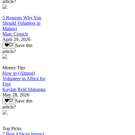
article?
5 Reasons Why You
Should Volunteer in
Malawi
Marc Crouch
April 29, 2026
Save this
article?
Money Tips
How to (Almost)
Volunteer in Africa for
Free
Kaylan Reid Shipanga
May 28, 2026
Save this
article?
Top Picks
7 Best African Impact