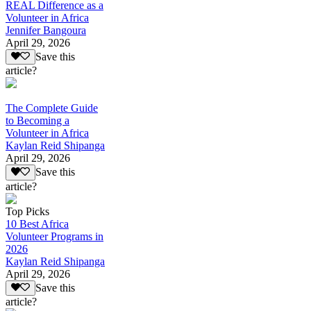
REAL Difference as a
Volunteer in Africa
Jennifer Bangoura
April 29, 2026
Save this
article?
The Complete Guide
to Becoming a
Volunteer in Africa
Kaylan Reid Shipanga
April 29, 2026
Save this
article?
Top Picks
10 Best Africa
Volunteer Programs in
2026
Kaylan Reid Shipanga
April 29, 2026
Save this
article?