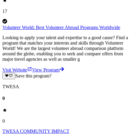
17
Volunteer World: Best Volunteer Abroad Programs Worldwide
Looking to apply your talent and expertise to a good cause? Find a
program that matches your interests and skills through Volunteer
World! We are the largest volunteer abroad comparison platform
around the globe, enabling you to seek and compare offers from
major travel agencies as well as smaller g
Visit Website
View Program
Save this program?
TWESA
0
0
TWESA COMMUNITY IMPACT