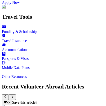
Apply Now
Travel Tools
Funding & Scholarships
Travel Insurance
Accommodations
Passports & Visas
Mobile Data Plans
Other Resources
Recent Volunteer Abroad Articles
Save this article?