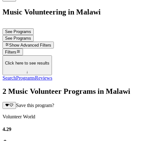
Music Volunteering in Malawi
See Programs
See Programs
Show
Advanced Filters
Filters
Click here to see results
↓
Search
Programs
Reviews
2 Music Volunteer Programs in Malawi
Save this program?
Volunteer World
4.29