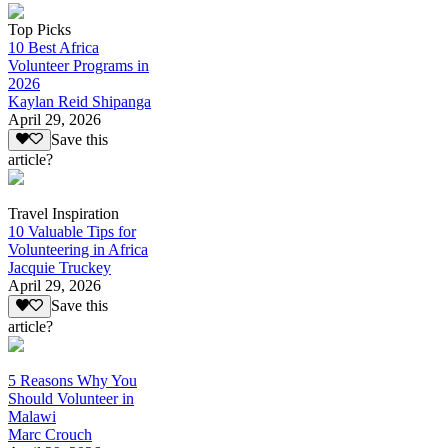
Top Picks
10 Best Africa
Volunteer Programs in
2026
Kaylan Reid Shipanga
April 29, 2026
Save this
article?
Travel Inspiration
10 Valuable Tips for
Volunteering in Africa
Jacquie Truckey
April 29, 2026
Save this
article?
5 Reasons Why You
Should Volunteer in
Malawi
Marc Crouch