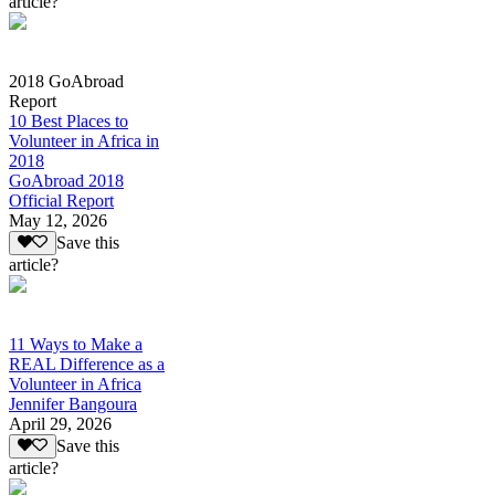
article?
2018 GoAbroad
Report
10 Best Places to
Volunteer in Africa in
2018
GoAbroad 2018
Official Report
May 12, 2026
Save this
article?
11 Ways to Make a
REAL Difference as a
Volunteer in Africa
Jennifer Bangoura
April 29, 2026
Save this
article?