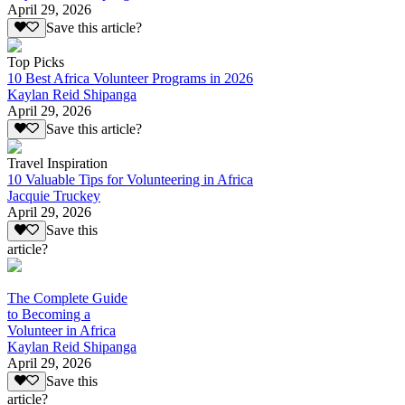
April 29, 2026
Save this article?
Top Picks
10 Best Africa Volunteer Programs in 2026
Kaylan Reid Shipanga
April 29, 2026
Save this article?
Travel Inspiration
10 Valuable Tips for Volunteering in Africa
Jacquie Truckey
April 29, 2026
Save this
article?
The Complete Guide
to Becoming a
Volunteer in Africa
Kaylan Reid Shipanga
April 29, 2026
Save this
article?