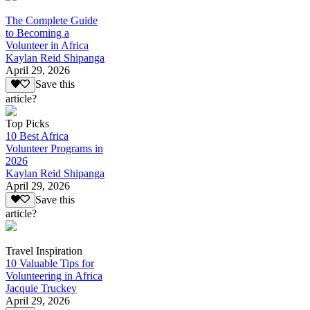
The Complete Guide
to Becoming a
Volunteer in Africa
Kaylan Reid Shipanga
April 29, 2026
Save this
article?
Top Picks
10 Best Africa
Volunteer Programs in
2026
Kaylan Reid Shipanga
April 29, 2026
Save this
article?
Travel Inspiration
10 Valuable Tips for
Volunteering in Africa
Jacquie Truckey
April 29, 2026