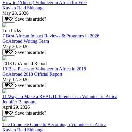
How to (Almost) Volunteer in Africa for Free
Kaylan Reid Shipanga
May 28, 2026
Save this article?
Top Picks
7 Best African Impact Reviews & Programs in 2026
GoAbroad Writing Team
May 20, 2026
Save this article?
2018 GoAbroad Report
10 Best Places to Volunteer in Africa in 2018
GoAbroad 2018 Official Report
May 12, 2026
Save this article?
11 Ways to Make a REAL Difference as a Volunteer in Africa
Jennifer Bangoura
April 29, 2026
Save this article?
The Complete Guide to Becoming a Volunteer in Africa
Kaylan Reid Shipanga