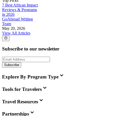
Top Picks
7 Best African Impact
Reviews & Programs
in 2026
GoAbroad Writing
Team
May 20, 2026
View All Articles
Subscribe to our newsletter
Subscribe
Explore By Program Type
Tools for Travelers
Travel Resources
Partnerships