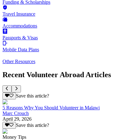
Funding & Scholarships
Travel Insurance
Accommodations
Passports & Visas
Mobile Data Plans
Other Resources
Recent Volunteer Abroad Articles
Save this article?
5 Reasons Why You Should Volunteer in Malawi
Marc Crouch
April 29, 2026
Save this article?
Money Tips