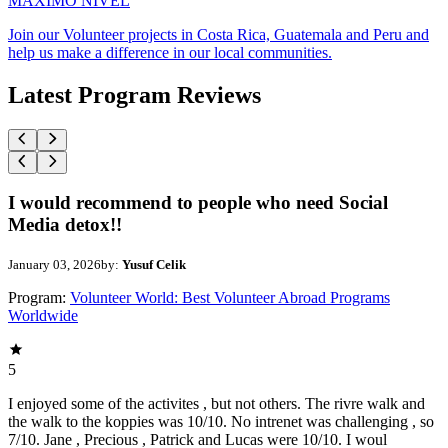
MAXIMO NIVEL
Join our Volunteer projects in Costa Rica, Guatemala and Peru and
help us make a difference in our local communities.
Latest Program Reviews
I would recommend to people who need Social
Media detox!!
January 03, 2026
by:
Yusuf Celik
Program:
Volunteer World: Best Volunteer Abroad Programs
Worldwide
5
I enjoyed some of the activites , but not others. The rivre walk and
the walk to the koppies was 10/10. No intrenet was challenging , so
7/10. Jane , Precious , Patrick and Lucas were 10/10. I woul