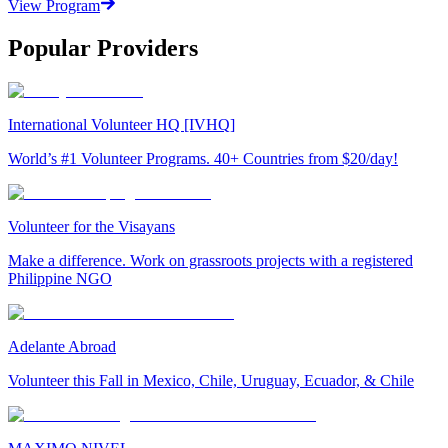
View Program
Popular Providers
International Volunteer HQ [IVHQ]
World’s #1 Volunteer Programs. 40+ Countries from $20/day!
Volunteer for the Visayans
Make a difference. Work on grassroots projects with a registered
Philippine NGO
Adelante Abroad
Volunteer this Fall in Mexico, Chile, Uruguay, Ecuador, & Chile