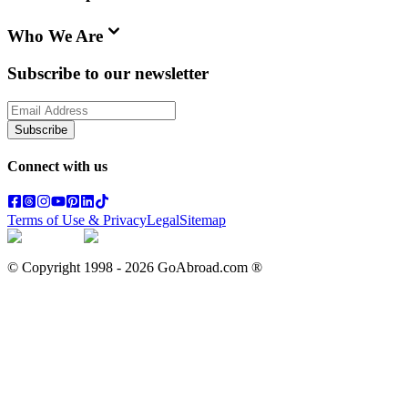
Who We Are
Subscribe to our newsletter
Subscribe
Connect with us
Terms of Use & Privacy
Legal
Sitemap
© Copyright 1998 -
2026
GoAbroad.com ®