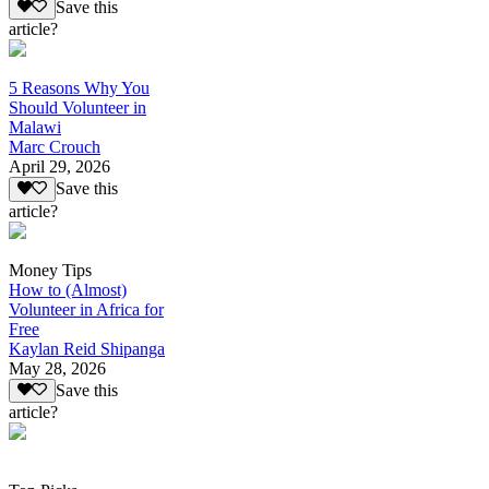
Save this
article?
5 Reasons Why You
Should Volunteer in
Malawi
Marc Crouch
April 29, 2026
Save this
article?
Money Tips
How to (Almost)
Volunteer in Africa for
Free
Kaylan Reid Shipanga
May 28, 2026
Save this
article?