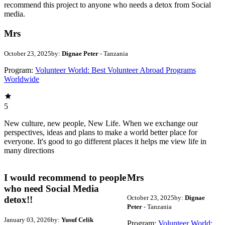
recommend this project to anyone who needs a detox from Social
media.
Mrs
October 23, 2025
by:
Dignae Peter
- Tanzania
Program:
Volunteer World: Best Volunteer Abroad Programs
Worldwide
5
New culture, new people, New Life. When we exchange our
perspectives, ideas and plans to make a world better place for
everyone. It's good to go different places it helps me view life in
many directions
I would recommend to people
Mrs
who need Social Media
October 23, 2025
by:
Dignae
detox!!
Peter
- Tanzania
January 03, 2026
by:
Yusuf Celik
Program:
Volunteer World: