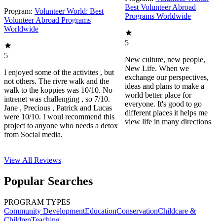
Best Volunteer Abroad
Program:
Volunteer World: Best
Programs Worldwide
Volunteer Abroad Programs
Worldwide
5
5
New culture, new people,
New Life. When we
I enjoyed some of the activites , but
exchange our perspectives,
not others. The rivre walk and the
ideas and plans to make a
walk to the koppies was 10/10. No
world better place for
intrenet was challenging , so 7/10.
everyone. It's good to go
Jane , Precious , Patrick and Lucas
different places it helps me
were 10/10. I woul recommend this
view life in many directions
project to anyone who needs a detox
from Social media.
View All
Reviews
Popular Searches
PROGRAM TYPES
Community Development
Education
Conservation
Childcare &
Children
Teaching