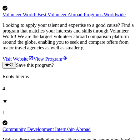
Volunteer World: Best Volunteer Abroad Programs Worldwide
Looking to apply your talent and expertise to a good cause? Find a
program that matches your interests and skills through Volunteer
World! We are the largest volunteer abroad comparison platform
around the globe, enabling you to seek and compare offers from
major travel agencies as well as smaller g
Visit Website
View Program
Save this program?
Roots Interns
4
1
Community Development Internship Abroad
Make a direct contribution to positive change by supporting local