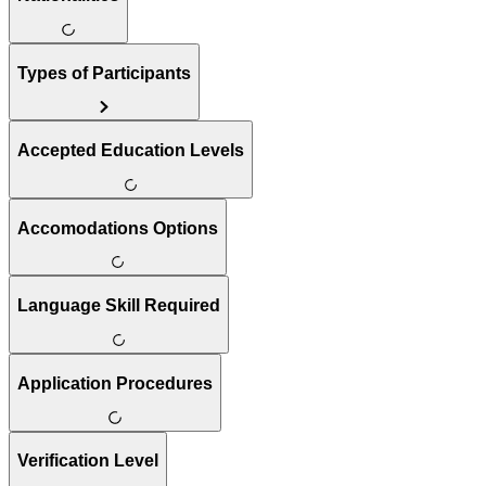
Types of Participants
Accepted Education Levels
Accomodations Options
Language Skill Required
Application Procedures
Verification Level