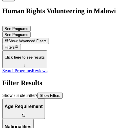
Human Rights Volunteering in Malawi
See Programs
See Programs
Show
Advanced Filters
Filters
Click here to see results
↓
Search
Programs
Reviews
Filter Results
Show / Hide Filters
Show Filters
Age Requirement
Nationalities