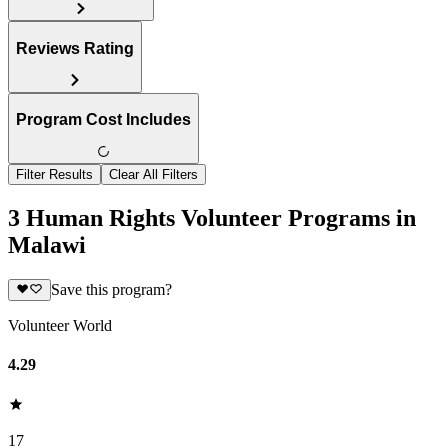
Reviews Rating
Program Cost Includes
Filter Results
Clear All Filters
3 Human Rights Volunteer Programs in
Malawi
Save this program?
Volunteer World
4.29
17