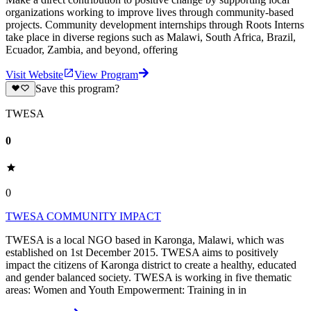
organizations working to improve lives through community-based
projects. Community development internships through Roots Interns
take place in diverse regions such as Malawi, South Africa, Brazil,
Ecuador, Zambia, and beyond, offering
Visit Website
View Program
Save this program?
TWESA
0
0
TWESA COMMUNITY IMPACT
TWESA is a local NGO based in Karonga, Malawi, which was
established on 1st December 2015. TWESA aims to positively
impact the citizens of Karonga district to create a healthy, educated
and gender balanced society. TWESA is working in five thematic
areas: Women and Youth Empowerment: Training in in