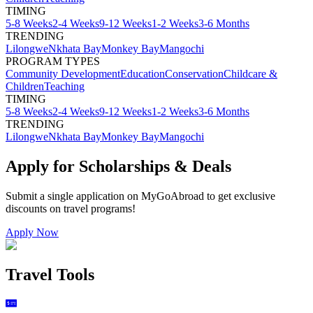
TIMING
5-8 Weeks
2-4 Weeks
9-12 Weeks
1-2 Weeks
3-6 Months
TRENDING
Lilongwe
Nkhata Bay
Monkey Bay
Mangochi
PROGRAM TYPES
Community Development
Education
Conservation
Childcare &
Children
Teaching
TIMING
5-8 Weeks
2-4 Weeks
9-12 Weeks
1-2 Weeks
3-6 Months
TRENDING
Lilongwe
Nkhata Bay
Monkey Bay
Mangochi
Apply for Scholarships & Deals
Submit a single application on
MyGoAbroad
to get exclusive
discounts on
travel programs
!
Apply Now
Travel Tools