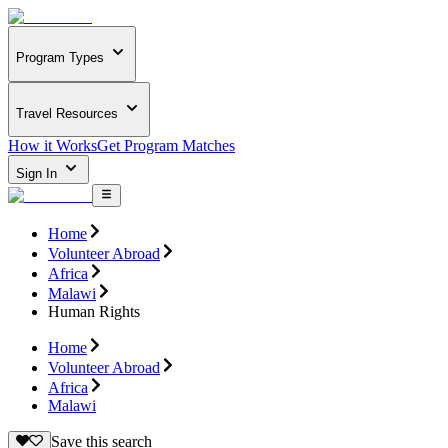
Program Types
Travel Resources
How it Works
Get Program Matches
Sign In
Home
Volunteer Abroad
Africa
Malawi
Human Rights
Home
Volunteer Abroad
Africa
Malawi
Save this search