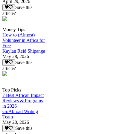
April 29, 2026
Save this
article?
Money Tips
How to (Almost)
Volunteer in Africa for
Free
Kaylan Reid Shipanga
May 28, 2026
Save this
article?
Top Picks
7 Best African Impact
Reviews & Programs
in 2026
GoAbroad Writing
Team
May 20, 2026
Save this