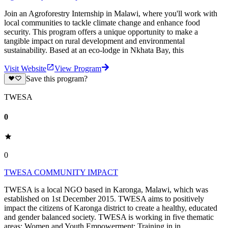
Join an Agroforestry Internship in Malawi, where you'll work with
local communities to tackle climate change and enhance food
security. This program offers a unique opportunity to make a
tangible impact on rural development and environmental
sustainability. Based at an eco-lodge in Nkhata Bay, this
Visit Website
View Program
Save this program?
TWESA
0
0
TWESA COMMUNITY IMPACT
TWESA is a local NGO based in Karonga, Malawi, which was
established on 1st December 2015. TWESA aims to positively
impact the citizens of Karonga district to create a healthy, educated
and gender balanced society. TWESA is working in five thematic
areas: Women and Youth Empowerment: Training in in