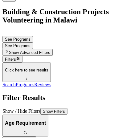
Building & Construction Projects
Volunteering in Malawi
See Programs
See Programs
Show
Advanced Filters
Filters
Click here to see results
↓
Search
Programs
Reviews
Filter Results
Show / Hide Filters
Show Filters
Age Requirement