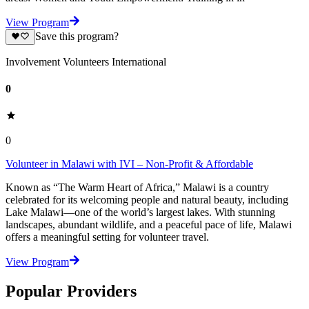
View Program
Save this program?
Involvement Volunteers International
0
0
Volunteer in Malawi with IVI – Non-Profit & Affordable
Known as “The Warm Heart of Africa,” Malawi is a country
celebrated for its welcoming people and natural beauty, including
Lake Malawi—one of the world’s largest lakes. With stunning
landscapes, abundant wildlife, and a peaceful pace of life, Malawi
offers a meaningful setting for volunteer travel.
View Program
Popular Providers