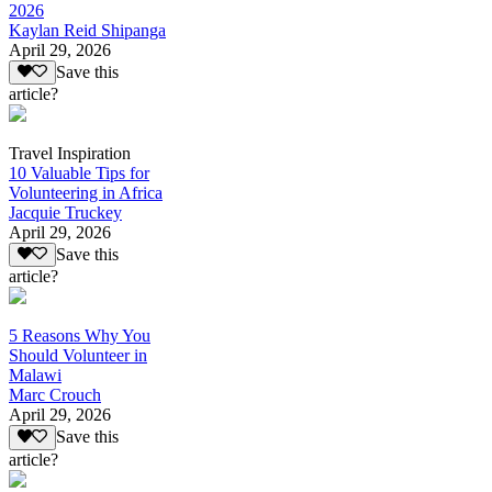
2026
Kaylan Reid Shipanga
April 29, 2026
Save this
article?
Travel Inspiration
10 Valuable Tips for
Volunteering in Africa
Jacquie Truckey
April 29, 2026
Save this
article?
5 Reasons Why You
Should Volunteer in
Malawi
Marc Crouch
April 29, 2026
Save this
article?