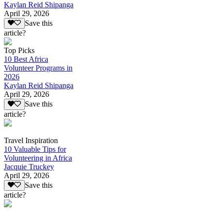
Kaylan Reid Shipanga
April 29, 2026
Save this
article?
Top Picks
10 Best Africa
Volunteer Programs in
2026
Kaylan Reid Shipanga
April 29, 2026
Save this
article?
Travel Inspiration
10 Valuable Tips for
Volunteering in Africa
Jacquie Truckey
April 29, 2026
Save this
article?