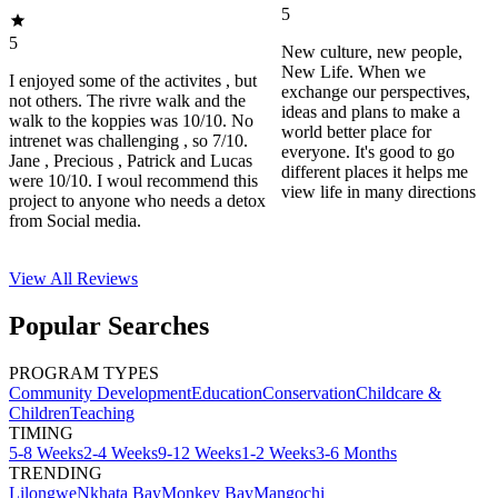
5
5
New culture, new people,
New Life. When we
I enjoyed some of the activites , but
exchange our perspectives,
not others. The rivre walk and the
ideas and plans to make a
walk to the koppies was 10/10. No
world better place for
intrenet was challenging , so 7/10.
everyone. It's good to go
Jane , Precious , Patrick and Lucas
different places it helps me
were 10/10. I woul recommend this
view life in many directions
project to anyone who needs a detox
from Social media.
View All
Reviews
Popular Searches
PROGRAM TYPES
Community Development
Education
Conservation
Childcare &
Children
Teaching
TIMING
5-8 Weeks
2-4 Weeks
9-12 Weeks
1-2 Weeks
3-6 Months
TRENDING
Lilongwe
Nkhata Bay
Monkey Bay
Mangochi