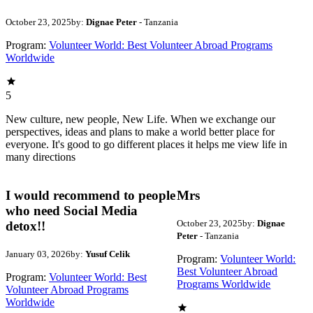
October 23, 2025
by:
Dignae Peter
- Tanzania
Program:
Volunteer World: Best Volunteer Abroad Programs
Worldwide
5
New culture, new people, New Life. When we exchange our
perspectives, ideas and plans to make a world better place for
everyone. It's good to go different places it helps me view life in
many directions
I would recommend to people
Mrs
who need Social Media
October 23, 2025
by:
Dignae
detox!!
Peter
- Tanzania
January 03, 2026
by:
Yusuf Celik
Program:
Volunteer World:
Best Volunteer Abroad
Program:
Volunteer World: Best
Programs Worldwide
Volunteer Abroad Programs
Worldwide