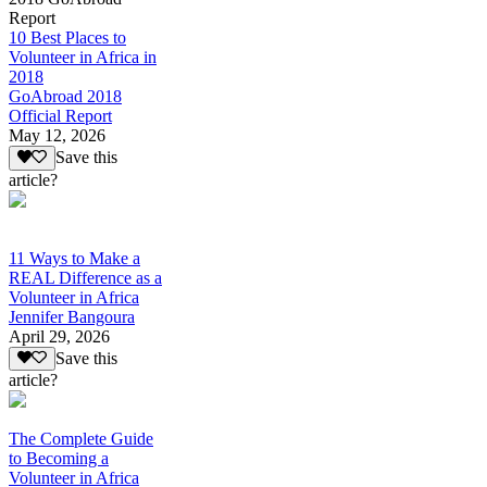
Report
10 Best Places to
Volunteer in Africa in
2018
GoAbroad 2018
Official Report
May 12, 2026
Save this
article?
11 Ways to Make a
REAL Difference as a
Volunteer in Africa
Jennifer Bangoura
April 29, 2026
Save this
article?
The Complete Guide
to Becoming a
Volunteer in Africa