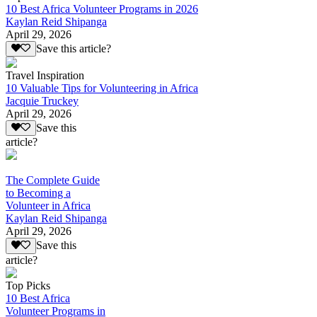
10 Best Africa Volunteer Programs in 2026
Kaylan Reid Shipanga
April 29, 2026
Save this article?
Travel Inspiration
10 Valuable Tips for Volunteering in Africa
Jacquie Truckey
April 29, 2026
Save this
article?
The Complete Guide
to Becoming a
Volunteer in Africa
Kaylan Reid Shipanga
April 29, 2026
Save this
article?
Top Picks
10 Best Africa
Volunteer Programs in