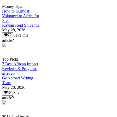
Money Tips
How to (Almost)
Volunteer in Africa for
Free
Kaylan Reid Shipanga
May 28, 2026
Save this
article?
Top Picks
7 Best African Impact
Reviews & Programs
in 2026
GoAbroad Writing
Team
May 20, 2026
Save this
article?
2018 GoAbroad