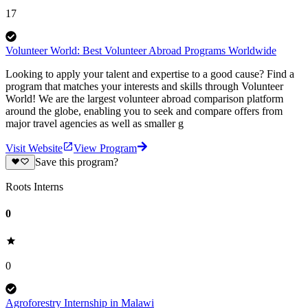
17
Volunteer World: Best Volunteer Abroad Programs Worldwide
Looking to apply your talent and expertise to a good cause? Find a
program that matches your interests and skills through Volunteer
World! We are the largest volunteer abroad comparison platform
around the globe, enabling you to seek and compare offers from
major travel agencies as well as smaller g
Visit Website
View Program
Save this program?
Roots Interns
0
0
Agroforestry Internship in Malawi