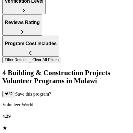
Verification Level
Reviews Rating
Program Cost Includes
Filter Results
Clear All Filters
4 Building & Construction Projects
Volunteer Programs in Malawi
Save this program?
Volunteer World
4.29