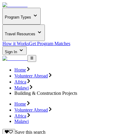
Program Types
Travel Resources
How it Works
Get Program Matches
Sign In
Home
Volunteer Abroad
Africa
Malawi
Building & Construction Projects
Home
Volunteer Abroad
Africa
Malawi
Save this search