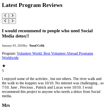
Latest Program Reviews
I would recommend to people who need Social
Media detox!!
January 03, 2026
by:
Yusuf Celik
Program:
Volunteer World: Best Volunteer Abroad Programs
Worldwide
5
I enjoyed some of the activites , but not others. The rivre walk and
the walk to the koppies was 10/10. No intrenet was challenging , so
7/10. Jane , Precious , Patrick and Lucas were 10/10. I woul
recommend this project to anyone who needs a detox from Social
media.
Mrs