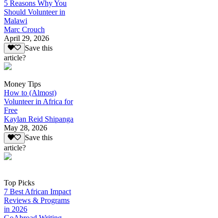
5 Reasons Why You
Should Volunteer in
Malawi
Marc Crouch
April 29, 2026
Save this
article?
Money Tips
How to (Almost)
Volunteer in Africa for
Free
Kaylan Reid Shipanga
May 28, 2026
Save this
article?
Top Picks
7 Best African Impact
Reviews & Programs
in 2026
GoAbroad Writing