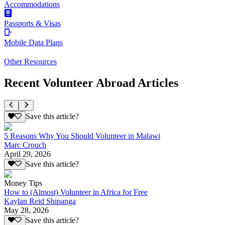
Accommodations
Passports & Visas
Mobile Data Plans
Other Resources
Recent Volunteer Abroad Articles
Save this article?
5 Reasons Why You Should Volunteer in Malawi
Marc Crouch
April 29, 2026
Save this article?
Money Tips
How to (Almost) Volunteer in Africa for Free
Kaylan Reid Shipanga
May 28, 2026
Save this article?