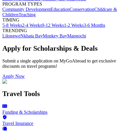
PROGRAM TYPES
Community Development
Education
Conservation
Childcare &
Children
Teaching
TIMING
5-8 Weeks
2-4 Weeks
9-12 Weeks
1-2 Weeks
3-6 Months
TRENDING
Lilongwe
Nkhata Bay
Monkey Bay
Mangochi
Apply for Scholarships & Deals
Submit a single application on
MyGoAbroad
to get exclusive
discounts on
travel programs
!
Apply Now
Travel Tools
Funding & Scholarships
Travel Insurance