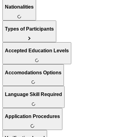
Nationalities
Types of Participants
Accepted Education Levels
Accomodations Options
Language Skill Required
Application Procedures