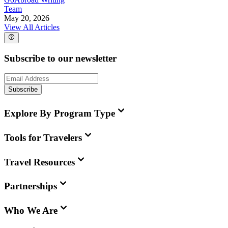
Team
May 20, 2026
View All Articles
Subscribe to our newsletter
Subscribe
Explore By Program Type
Tools for Travelers
Travel Resources
Partnerships
Who We Are