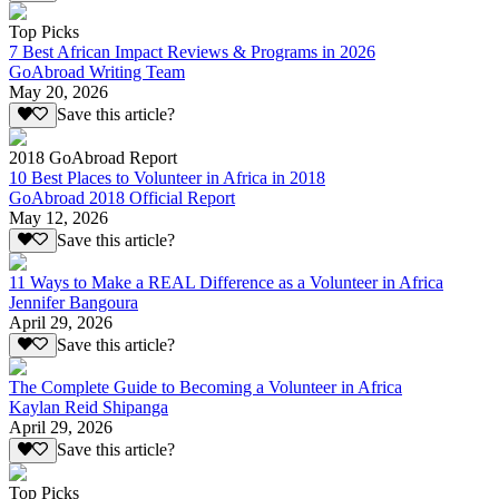
Top Picks
7 Best African Impact Reviews & Programs in 2026
GoAbroad Writing Team
May 20, 2026
Save this article?
2018 GoAbroad Report
10 Best Places to Volunteer in Africa in 2018
GoAbroad 2018 Official Report
May 12, 2026
Save this article?
11 Ways to Make a REAL Difference as a Volunteer in Africa
Jennifer Bangoura
April 29, 2026
Save this article?
The Complete Guide to Becoming a Volunteer in Africa
Kaylan Reid Shipanga
April 29, 2026
Save this article?
Top Picks