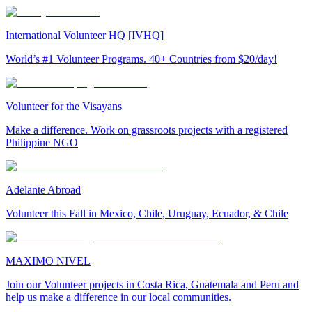
International Volunteer HQ [IVHQ]
World’s #1 Volunteer Programs. 40+ Countries from $20/day!
Volunteer for the Visayans
Make a difference. Work on grassroots projects with a registered
Philippine NGO
Adelante Abroad
Volunteer this Fall in Mexico, Chile, Uruguay, Ecuador, & Chile
MAXIMO NIVEL
Join our Volunteer projects in Costa Rica, Guatemala and Peru and
help us make a difference in our local communities.