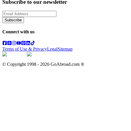
Subscribe to our newsletter
Subscribe
Connect with us
Terms of Use & Privacy
Legal
Sitemap
© Copyright 1998 -
2026
GoAbroad.com ®