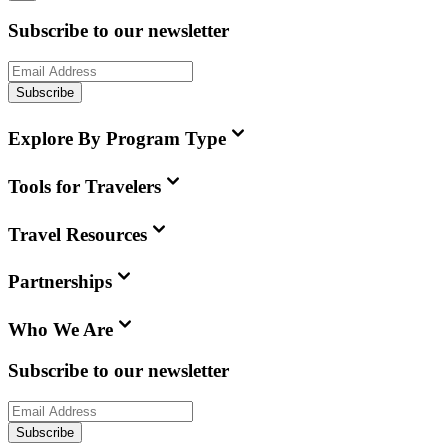
Subscribe to our newsletter
Subscribe
Explore By Program Type
Tools for Travelers
Travel Resources
Partnerships
Who We Are
Subscribe to our newsletter
Subscribe