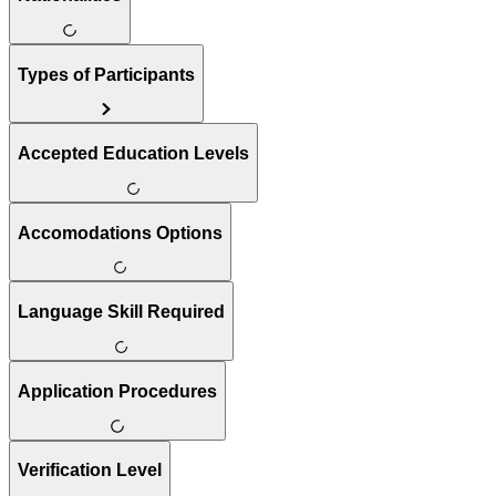
Types of Participants
Accepted Education Levels
Accomodations Options
Language Skill Required
Application Procedures
Verification Level