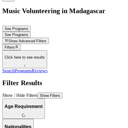
Music Volunteering in Madagascar
See Programs
See Programs
Show
Advanced Filters
Filters
Click here to see results
↓
Search
Programs
Reviews
Filter Results
Show / Hide Filters
Show Filters
Age Requirement
Nationalities