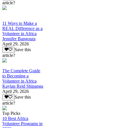
article?
11 Ways to Make a
REAL Difference as a
Volunteer in Africa
Jennifer Bangoura
April 29, 2026
Save this
article?
The Complete Guide
to Becoming a
Volunteer in Africa
Kaylan Reid Shipanga
April 29, 2026
Save this
article?
Top Picks
10 Best Africa
Volunteer Programs in