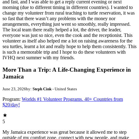
and fast, and I was able to get a reply current evening or next
morning (due to different timing in different countries). I wanted to
change my volunteer from rural teaching to turtle reservation, it was
so fast that there wasn’t any problems with the money nor
arrangements, everything just went so smoothly, really impressed.
The local team there really helped a lot, the driver, the leader,
everyone was just so nice, even the cook and the receptionist. This
volunteer as itself also helped me a lot on raising awareness for the
sea turtles, learnt a lot and really hope to help them consistently. This
is such a memorable trip and I hope to do these volunteers with
IVHQ next summer with my friends.
More Than a Trip: A Life-Changing Experience in
Jamaica
June 23, 2026
by:
Steph Cink
- United States
Program:
Worlds #1 Volunteer Programs. 40+ Countries from
$20/day!
5
My Jamaica experience was great because it allowed me to step
outside of my comfort zone, connect with new people, and make