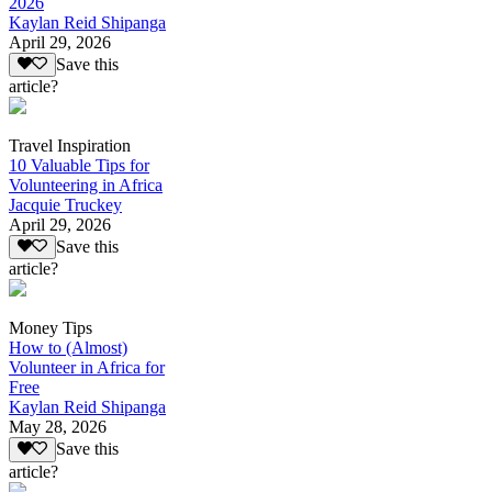
2026
Kaylan Reid Shipanga
April 29, 2026
Save this
article?
Travel Inspiration
10 Valuable Tips for
Volunteering in Africa
Jacquie Truckey
April 29, 2026
Save this
article?
Money Tips
How to (Almost)
Volunteer in Africa for
Free
Kaylan Reid Shipanga
May 28, 2026
Save this
article?