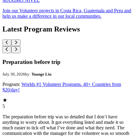
MAXIMO NIVEL
Join our Volunteer projects in Costa Rica, Guatemala and Peru and
help us make a difference in our local communities.
Latest Program Reviews
Preparation before trip
July 30, 2026
by:
Yuange Liu
Program:
Worlds #1 Volunteer Programs. 40+ Countries from
$20/day!
5
The preparation before trip was so detailed that I don’t have
anything to worry about. It got everything listed and made it so
much easier to tick off what I’ve done and what they need. The
communication with the manager for the volunteer was so smooth