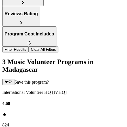
Reviews Rating
Program Cost Includes
Filter Results
Clear All Filters
3 Music Volunteer Programs in
Madagascar
Save this program?
International Volunteer HQ [IVHQ]
4.68
824