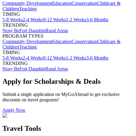
Community Development
Education
Conservation
Childcare &
Children
Teaching
TIMING
5-8 Weeks
2-4 Weeks
9-12 Weeks
1-2 Weeks
3-6 Months
TRENDING
Nosy Be
Fort Dauphin
Rural Areas
PROGRAM TYPES
Community Development
Education
Conservation
Childcare &
Children
Teaching
TIMING
5-8 Weeks
2-4 Weeks
9-12 Weeks
1-2 Weeks
3-6 Months
TRENDING
Nosy Be
Fort Dauphin
Rural Areas
Apply for Scholarships & Deals
Submit a single application on
MyGoAbroad
to get exclusive
discounts on
travel programs
!
Apply Now
Travel Tools