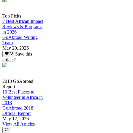
Top Picks
7 Best African Impact
Reviews & Programs
in 2026
GoAbroad Writing
Team
May 20, 2026
Save this
article?
2018 GoAbroad
Report
10 Best Places to
Volunteer in Africa in
2018
GoAbroad 2018
Official Report
May 12, 2026
View All Articles