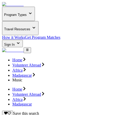
Program Types
Travel Resources
How it Works
Get Program Matches
Sign In
Home
Volunteer Abroad
Africa
Madagascar
Music
Home
Volunteer Abroad
Africa
Madagascar
Save this search