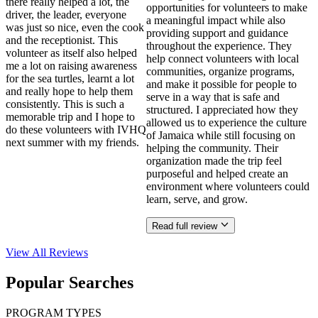
there really helped a lot, the
opportunities for volunteers to make
driver, the leader, everyone
a meaningful impact while also
was just so nice, even the cook
providing support and guidance
and the receptionist. This
throughout the experience. They
volunteer as itself also helped
help connect volunteers with local
me a lot on raising awareness
communities, organize programs,
for the sea turtles, learnt a lot
and make it possible for people to
and really hope to help them
serve in a way that is safe and
consistently. This is such a
structured. I appreciated how they
memorable trip and I hope to
allowed us to experience the culture
do these volunteers with IVHQ
of Jamaica while still focusing on
next summer with my friends.
helping the community. Their
organization made the trip feel
purposeful and helped create an
environment where volunteers could
learn, serve, and grow.
Read full review
View All
Reviews
Popular Searches
PROGRAM TYPES