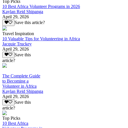
Top Picks
10 Best Africa Volunteer Programs in 2026
Kaylan Reid Shipanga
April 29, 2026
Save this article?
Travel Inspiration
10 Valuable Tips for Volunteering in Africa
Jacquie Truckey
April 29, 2026
Save this
article?
The Complete Guide
to Becoming a
Volunteer in Africa
Kaylan Reid Shipanga
April 29, 2026
Save this
article?
Top Picks
10 Best Africa