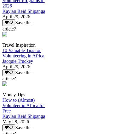
Volunteer Programs in
2026
Kaylan Reid Shipanga
April 29, 2026
Save this
article?
Travel Inspiration
10 Valuable Tips for
Volunteering in Africa
Jacquie Truckey
April 29, 2026
Save this
article?
Money Tips
How to (Almost)
Volunteer in Africa for
Free
Kaylan Reid Shipanga
May 28, 2026
Save this
article?