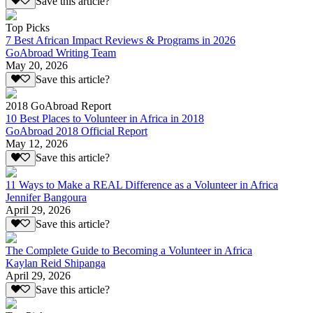
Save this article?
Top Picks
7 Best African Impact Reviews & Programs in 2026
GoAbroad Writing Team
May 20, 2026
Save this article?
2018 GoAbroad Report
10 Best Places to Volunteer in Africa in 2018
GoAbroad 2018 Official Report
May 12, 2026
Save this article?
11 Ways to Make a REAL Difference as a Volunteer in Africa
Jennifer Bangoura
April 29, 2026
Save this article?
The Complete Guide to Becoming a Volunteer in Africa
Kaylan Reid Shipanga
April 29, 2026
Save this article?