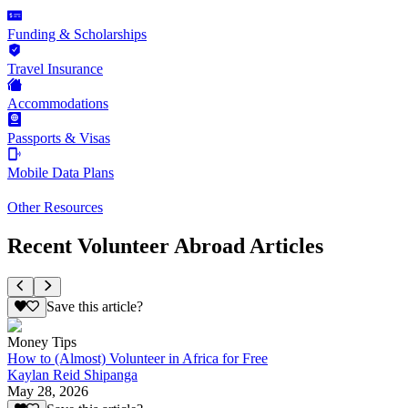
Funding & Scholarships
Travel Insurance
Accommodations
Passports & Visas
Mobile Data Plans
Other Resources
Recent Volunteer Abroad Articles
Save this article?
Money Tips
How to (Almost) Volunteer in Africa for Free
Kaylan Reid Shipanga
May 28, 2026