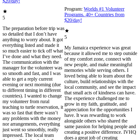
$20/day!
Program:
Worlds #1 Volunteer
Programs. 40+ Countries from
5
$20/day!
The preparation before trip was
so detailed that I don’t have
5
anything to worry about. It got
everything listed and made it
My Jamaica experience was great
so much easier to tick off what
because it allowed me to step outside
I’ve done and what they need.
of my comfort zone, connect with
The communication with the
new people, and make meaningful
manager for the volunteer was
memories while serving others. I
so smooth and fast, and I was
loved being able to learn about the
able to get a reply current
culture, build relationships with the
evening or next morning (due
local community, and see the impact
to different timing in different
that small acts of kindness can have.
countries). I wanted to change
The experience challenged me to
my volunteer from rural
grow in my faith, gratitude, and
teaching to turtle reservation, it
appreciation for the opportunities I
was so fast that there wasn’t
have. It was rewarding to work
any problems with the money
alongside others who shared the
nor arrangements, everything
same passion for helping people and
just went so smoothly, really
creating a positive difference. IVHQ
impressed. The local team
does a great job of creating