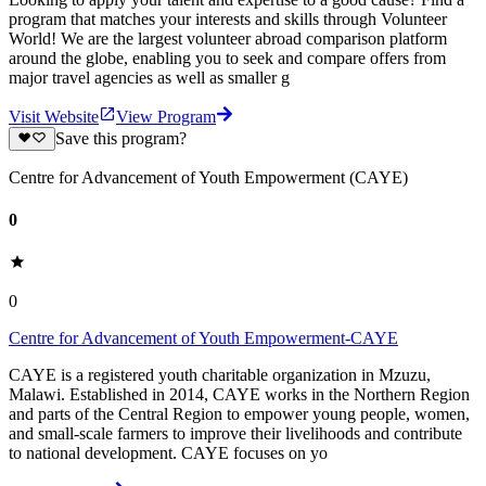
program that matches your interests and skills through Volunteer
World! We are the largest volunteer abroad comparison platform
around the globe, enabling you to seek and compare offers from
major travel agencies as well as smaller g
Visit Website
View Program
Save this program?
Centre for Advancement of Youth Empowerment (CAYE)
0
0
Centre for Advancement of Youth Empowerment-CAYE
CAYE is a registered youth charitable organization in Mzuzu,
Malawi. Established in 2014, CAYE works in the Northern Region
and parts of the Central Region to empower young people, women,
and small-scale farmers to improve their livelihoods and contribute
to national development. CAYE focuses on yo