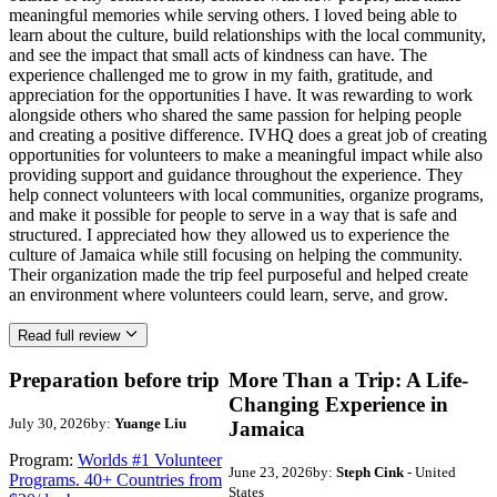
meaningful memories while serving others. I loved being able to
learn about the culture, build relationships with the local community,
and see the impact that small acts of kindness can have. The
experience challenged me to grow in my faith, gratitude, and
appreciation for the opportunities I have. It was rewarding to work
alongside others who shared the same passion for helping people
and creating a positive difference. IVHQ does a great job of creating
opportunities for volunteers to make a meaningful impact while also
providing support and guidance throughout the experience. They
help connect volunteers with local communities, organize programs,
and make it possible for people to serve in a way that is safe and
structured. I appreciated how they allowed us to experience the
culture of Jamaica while still focusing on helping the community.
Their organization made the trip feel purposeful and helped create
an environment where volunteers could learn, serve, and grow.
Read full review
Preparation before trip
More Than a Trip: A Life-
Changing Experience in
July 30, 2026
by:
Yuange Liu
Jamaica
Program:
Worlds #1 Volunteer
June 23, 2026
by:
Steph Cink
- United
Programs. 40+ Countries from
States