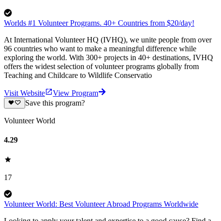
Worlds #1 Volunteer Programs. 40+ Countries from $20/day!
At International Volunteer HQ (IVHQ), we unite people from over
96 countries who want to make a meaningful difference while
exploring the world. With 300+ projects in 40+ destinations, IVHQ
offers the widest selection of volunteer programs globally from
Teaching and Childcare to Wildlife Conservatio
Visit Website
View Program
Save this program?
Volunteer World
4.29
17
Volunteer World: Best Volunteer Abroad Programs Worldwide
Looking to apply your talent and expertise to a good cause? Find a