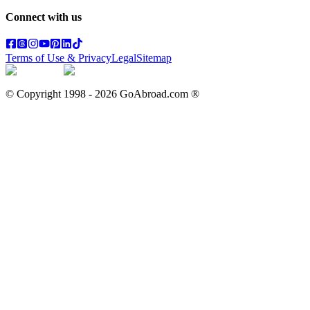
Connect with us
Terms of Use & Privacy
Legal
Sitemap
© Copyright 1998 -
2026
GoAbroad.com ®