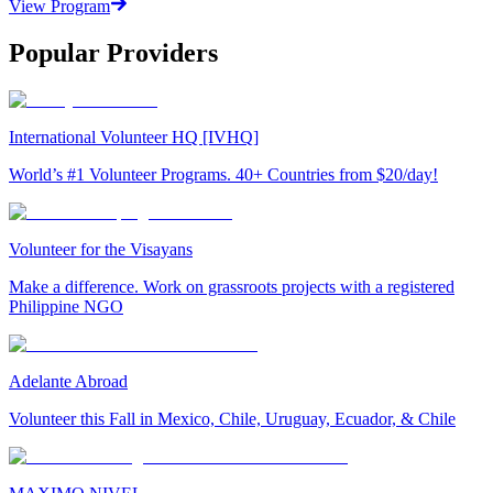
View Program
Popular Providers
International Volunteer HQ [IVHQ]
World’s #1 Volunteer Programs. 40+ Countries from $20/day!
Volunteer for the Visayans
Make a difference. Work on grassroots projects with a registered
Philippine NGO
Adelante Abroad
Volunteer this Fall in Mexico, Chile, Uruguay, Ecuador, & Chile