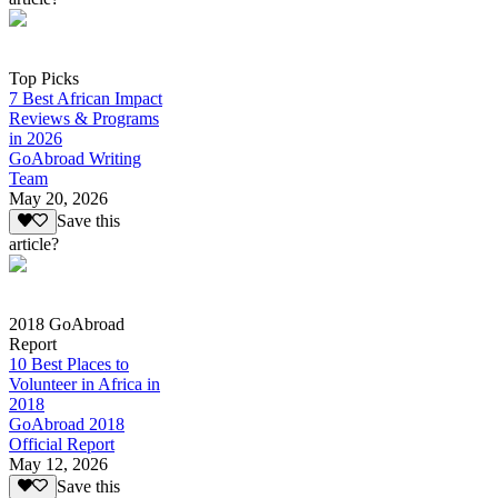
Top Picks
7 Best African Impact
Reviews & Programs
in 2026
GoAbroad Writing
Team
May 20, 2026
Save this
article?
2018 GoAbroad
Report
10 Best Places to
Volunteer in Africa in
2018
GoAbroad 2018
Official Report
May 12, 2026
Save this