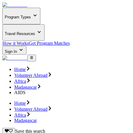
Program Types
Travel Resources
How it Works
Get Program Matches
Sign In
Home
Volunteer Abroad
Africa
Madagascar
AIDS
Home
Volunteer Abroad
Africa
Madagascar
Save this search