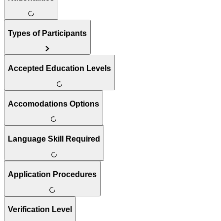
Types of Participants
Accepted Education Levels
Accomodations Options
Language Skill Required
Application Procedures
Verification Level