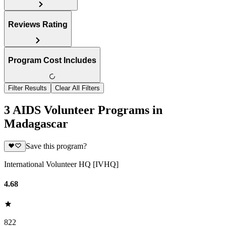
Reviews Rating
Program Cost Includes
Filter Results
Clear All Filters
3 AIDS Volunteer Programs in
Madagascar
Save this program?
International Volunteer HQ [IVHQ]
4.68
822