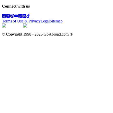
Connect with us
Terms of Use & Privacy
Legal
Sitemap
© Copyright 1998 -
2026
GoAbroad.com ®