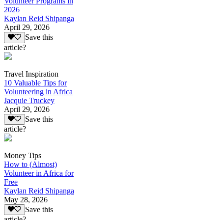
Volunteer Programs in
2026
Kaylan Reid Shipanga
April 29, 2026
Save this
article?
Travel Inspiration
10 Valuable Tips for
Volunteering in Africa
Jacquie Truckey
April 29, 2026
Save this
article?
Money Tips
How to (Almost)
Volunteer in Africa for
Free
Kaylan Reid Shipanga
May 28, 2026
Save this
article?