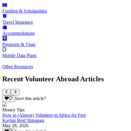
Funding & Scholarships
Travel Insurance
Accommodations
Passports & Visas
Mobile Data Plans
Other Resources
Recent Volunteer Abroad Articles
Save this article?
Money Tips
How to (Almost) Volunteer in Africa for Free
Kaylan Reid Shipanga
May 28, 2026