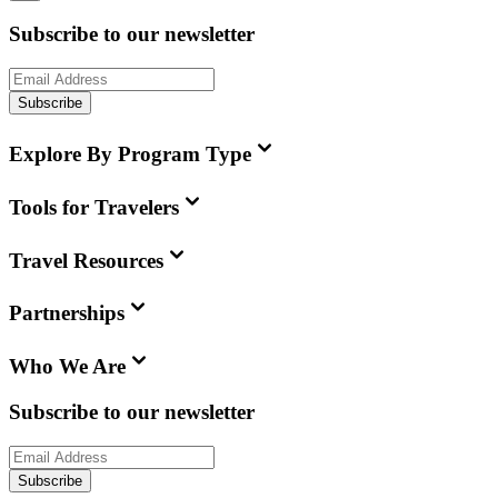
Subscribe to our newsletter
Subscribe
Explore By Program Type
Tools for Travelers
Travel Resources
Partnerships
Who We Are
Subscribe to our newsletter
Subscribe