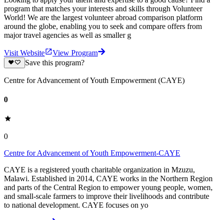
program that matches your interests and skills through Volunteer
World! We are the largest volunteer abroad comparison platform
around the globe, enabling you to seek and compare offers from
major travel agencies as well as smaller g
Visit Website
View Program
Save this program?
Centre for Advancement of Youth Empowerment (CAYE)
0
0
Centre for Advancement of Youth Empowerment-CAYE
CAYE is a registered youth charitable organization in Mzuzu,
Malawi. Established in 2014, CAYE works in the Northern Region
and parts of the Central Region to empower young people, women,
and small-scale farmers to improve their livelihoods and contribute
to national development. CAYE focuses on yo