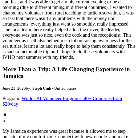
and fast, and I was able to get a reply current evening or next
morning (due to different timing in different countries). I wanted to
change my volunteer from rural teaching to turtle reservation, it was
so fast that there wasn’t any problems with the money nor
arrangements, everything just went so smoothly, really impressed.
The local team there really helped a lot, the driver, the leader,
everyone was just so nice, even the cook and the receptionist. This
volunteer as itself also helped me a lot on raising awareness for the
sea turtles, learnt a lot and really hope to help them consistently. This
is such a memorable trip and I hope to do these volunteers with
IVHQ next summer with my friends.
More Than a Trip: A Life-Changing Experience in
Jamaica
June 23, 2026
by:
Steph Cink
- United States
Program:
Worlds #1 Volunteer Programs. 40+ Countries from
$20/day!
5
My Jamaica experience was great because it allowed me to step
outside of my comfort zone, connect with new people, and make