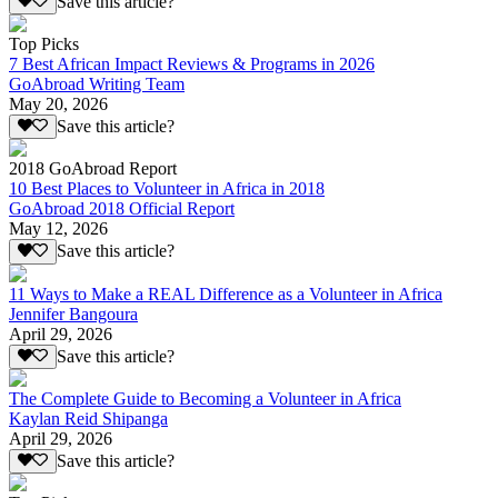
Save this article?
Top Picks
7 Best African Impact Reviews & Programs in 2026
GoAbroad Writing Team
May 20, 2026
Save this article?
2018 GoAbroad Report
10 Best Places to Volunteer in Africa in 2018
GoAbroad 2018 Official Report
May 12, 2026
Save this article?
11 Ways to Make a REAL Difference as a Volunteer in Africa
Jennifer Bangoura
April 29, 2026
Save this article?
The Complete Guide to Becoming a Volunteer in Africa
Kaylan Reid Shipanga
April 29, 2026
Save this article?