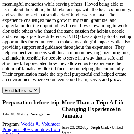
meaningful memories while serving others. I loved being able to
learn about the culture, build relationships with the local community,
and see the impact that small acts of kindness can have. The
experience challenged me to grow in my faith, gratitude, and
appreciation for the opportunities I have. It was rewarding to work
alongside others who shared the same passion for helping people
and creating a positive difference. IVHQ does a great job of creating
opportunities for volunteers to make a meaningful impact while also
providing support and guidance throughout the experience. They
help connect volunteers with local communities, organize programs,
and make it possible for people to serve in a way that is safe and
structured. I appreciated how they allowed us to experience the
culture of Jamaica while still focusing on helping the community.
Their organization made the trip feel purposeful and helped create
an environment where volunteers could learn, serve, and grow.
Read full review
Preparation before trip
More Than a Trip: A Life-
Changing Experience in
July 30, 2026
by:
Yuange Liu
Jamaica
Program:
Worlds #1 Volunteer
June 23, 2026
by:
Steph Cink
- United
Programs. 40+ Countries from
States