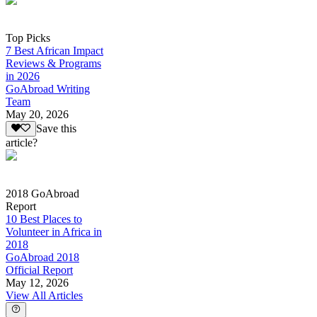
Top Picks
7 Best African Impact
Reviews & Programs
in 2026
GoAbroad Writing
Team
May 20, 2026
Save this
article?
2018 GoAbroad
Report
10 Best Places to
Volunteer in Africa in
2018
GoAbroad 2018
Official Report
May 12, 2026
View All Articles