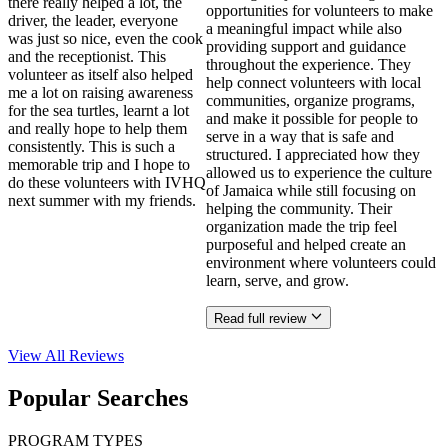
there really helped a lot, the
opportunities for volunteers to make
driver, the leader, everyone
a meaningful impact while also
was just so nice, even the cook
providing support and guidance
and the receptionist. This
throughout the experience. They
volunteer as itself also helped
help connect volunteers with local
me a lot on raising awareness
communities, organize programs,
for the sea turtles, learnt a lot
and make it possible for people to
and really hope to help them
serve in a way that is safe and
consistently. This is such a
structured. I appreciated how they
memorable trip and I hope to
allowed us to experience the culture
do these volunteers with IVHQ
of Jamaica while still focusing on
next summer with my friends.
helping the community. Their
organization made the trip feel
purposeful and helped create an
environment where volunteers could
learn, serve, and grow.
Read full review
View All
Reviews
Popular Searches
PROGRAM TYPES