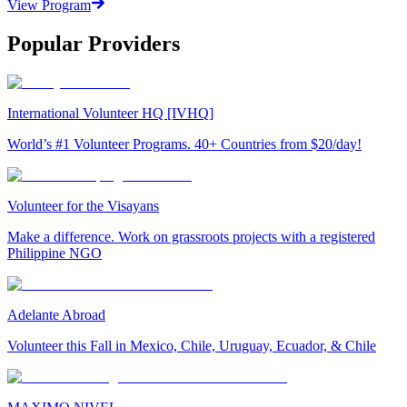
View Program
Popular Providers
International Volunteer HQ [IVHQ]
World’s #1 Volunteer Programs. 40+ Countries from $20/day!
Volunteer for the Visayans
Make a difference. Work on grassroots projects with a registered
Philippine NGO
Adelante Abroad
Volunteer this Fall in Mexico, Chile, Uruguay, Ecuador, & Chile