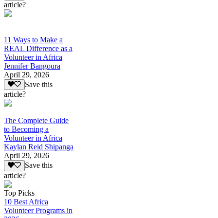
article?
11 Ways to Make a
REAL Difference as a
Volunteer in Africa
Jennifer Bangoura
April 29, 2026
Save this
article?
The Complete Guide
to Becoming a
Volunteer in Africa
Kaylan Reid Shipanga
April 29, 2026
Save this
article?
Top Picks
10 Best Africa
Volunteer Programs in