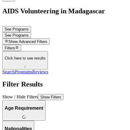
AIDS Volunteering in Madagascar
See Programs
See Programs
Show
Advanced Filters
Filters
Click here to see results
↓
Search
Programs
Reviews
Filter Results
Show / Hide Filters
Show Filters
Age Requirement
Nationalities