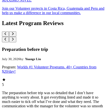
MAXIMO NIVEL
Join our Volunteer projects in Costa Rica, Guatemala and Peru and
help us make a difference in our local communities.
Latest Program Reviews
Preparation before trip
July 30, 2026
by:
Yuange Liu
Program:
Worlds #1 Volunteer Programs. 40+ Countries from
$20/day!
5
The preparation before trip was so detailed that I don’t have
anything to worry about. It got everything listed and made it so
much easier to tick off what I’ve done and what they need. The
communication with the manager for the volunteer was so smooth