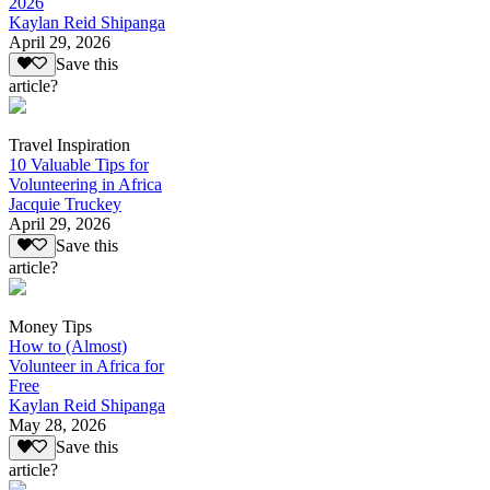
2026
Kaylan Reid Shipanga
April 29, 2026
Save this
article?
Travel Inspiration
10 Valuable Tips for
Volunteering in Africa
Jacquie Truckey
April 29, 2026
Save this
article?
Money Tips
How to (Almost)
Volunteer in Africa for
Free
Kaylan Reid Shipanga
May 28, 2026
Save this
article?