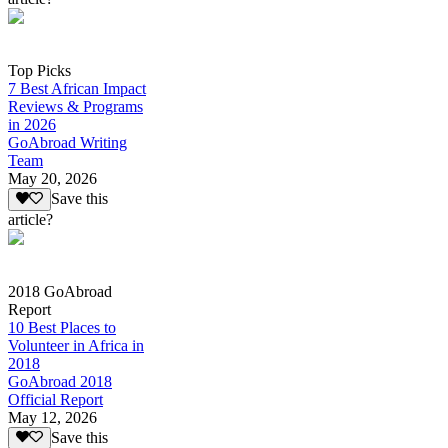
Top Picks
7 Best African Impact
Reviews & Programs
in 2026
GoAbroad Writing
Team
May 20, 2026
Save this
article?
2018 GoAbroad
Report
10 Best Places to
Volunteer in Africa in
2018
GoAbroad 2018
Official Report
May 12, 2026
Save this