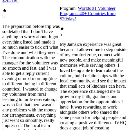
$20/day!
Program:
Worlds #1 Volunteer
Programs. 40+ Countries from
5
$20/day!
The preparation before trip was
so detailed that I don’t have
5
anything to worry about. It got
everything listed and made it
My Jamaica experience was great
so much easier to tick off what
because it allowed me to step outside
I’ve done and what they need.
of my comfort zone, connect with
The communication with the
new people, and make meaningful
manager for the volunteer was
memories while serving others. I
so smooth and fast, and I was
loved being able to learn about the
able to get a reply current
culture, build relationships with the
evening or next morning (due
local community, and see the impact
to different timing in different
that small acts of kindness can have.
countries). I wanted to change
The experience challenged me to
my volunteer from rural
grow in my faith, gratitude, and
teaching to turtle reservation, it
appreciation for the opportunities I
was so fast that there wasn’t
have. It was rewarding to work
any problems with the money
alongside others who shared the
nor arrangements, everything
same passion for helping people and
just went so smoothly, really
creating a positive difference. IVHQ
impressed. The local team
does a great job of creating