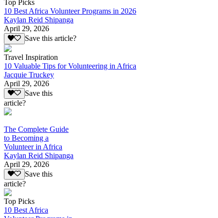
Top Picks
10 Best Africa Volunteer Programs in 2026
Kaylan Reid Shipanga
April 29, 2026
Save this article?
Travel Inspiration
10 Valuable Tips for Volunteering in Africa
Jacquie Truckey
April 29, 2026
Save this
article?
The Complete Guide
to Becoming a
Volunteer in Africa
Kaylan Reid Shipanga
April 29, 2026
Save this
article?
Top Picks
10 Best Africa