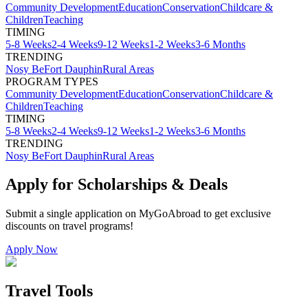
Community Development
Education
Conservation
Childcare &
Children
Teaching
TIMING
5-8 Weeks
2-4 Weeks
9-12 Weeks
1-2 Weeks
3-6 Months
TRENDING
Nosy Be
Fort Dauphin
Rural Areas
PROGRAM TYPES
Community Development
Education
Conservation
Childcare &
Children
Teaching
TIMING
5-8 Weeks
2-4 Weeks
9-12 Weeks
1-2 Weeks
3-6 Months
TRENDING
Nosy Be
Fort Dauphin
Rural Areas
Apply for Scholarships & Deals
Submit a single application on
MyGoAbroad
to get exclusive
discounts on
travel programs
!
Apply Now
Travel Tools