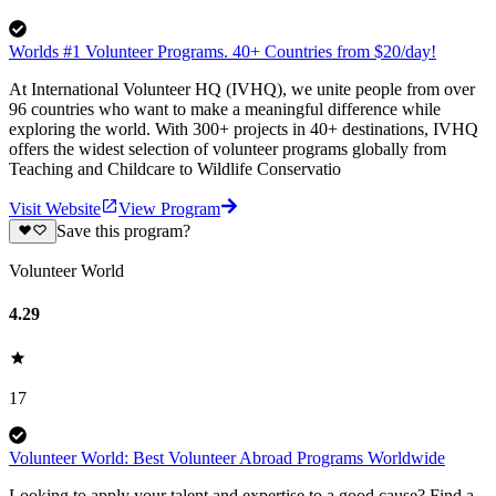
Worlds #1 Volunteer Programs. 40+ Countries from $20/day!
At International Volunteer HQ (IVHQ), we unite people from over
96 countries who want to make a meaningful difference while
exploring the world. With 300+ projects in 40+ destinations, IVHQ
offers the widest selection of volunteer programs globally from
Teaching and Childcare to Wildlife Conservatio
Visit Website
View Program
Save this program?
Volunteer World
4.29
17
Volunteer World: Best Volunteer Abroad Programs Worldwide
Looking to apply your talent and expertise to a good cause? Find a