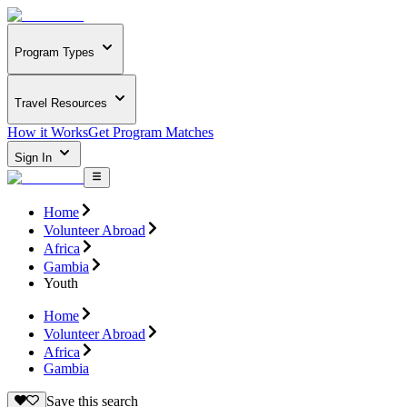
Program Types
Travel Resources
How it Works
Get Program Matches
Sign In
Home
Volunteer Abroad
Africa
Gambia
Youth
Home
Volunteer Abroad
Africa
Gambia
Save this search