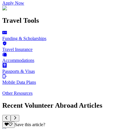
Apply Now
Travel Tools
Funding & Scholarships
Travel Insurance
Accommodations
Passports & Visas
Mobile Data Plans
Other Resources
Recent Volunteer Abroad Articles
Save this article?