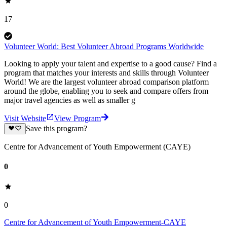
17
Volunteer World: Best Volunteer Abroad Programs Worldwide
Looking to apply your talent and expertise to a good cause? Find a
program that matches your interests and skills through Volunteer
World! We are the largest volunteer abroad comparison platform
around the globe, enabling you to seek and compare offers from
major travel agencies as well as smaller g
Visit Website
View Program
Save this program?
Centre for Advancement of Youth Empowerment (CAYE)
0
0
Centre for Advancement of Youth Empowerment-CAYE