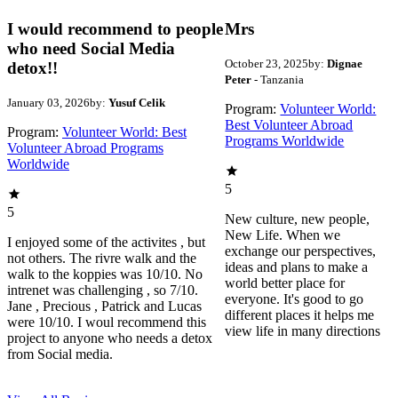
I would recommend to people
Mrs
who need Social Media
October 23, 2025
by:
Dignae
detox!!
Peter
- Tanzania
January 03, 2026
by:
Yusuf Celik
Program:
Volunteer World:
Best Volunteer Abroad
Program:
Volunteer World: Best
Programs Worldwide
Volunteer Abroad Programs
Worldwide
5
5
New culture, new people,
New Life. When we
I enjoyed some of the activites , but
exchange our perspectives,
not others. The rivre walk and the
ideas and plans to make a
walk to the koppies was 10/10. No
world better place for
intrenet was challenging , so 7/10.
everyone. It's good to go
Jane , Precious , Patrick and Lucas
different places it helps me
were 10/10. I woul recommend this
view life in many directions
project to anyone who needs a detox
from Social media.