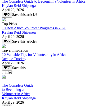
The Complete Guide to Becoming a Volunteer in Africa
Kaylan Reid Shipanga
April 29, 2026
Save this article?
Top Picks
10 Best Africa Volunteer Programs in 2026
Kaylan Reid Shipanga
April 29, 2026
Save this article?
Travel Inspiration
10 Valuable Tips for Volunteering in Africa
Jacquie Truckey
April 29, 2026
Save this
article?
The Complete Guide
to Becoming a
Volunteer in Africa
Kaylan Reid Shipanga
April 29, 2026