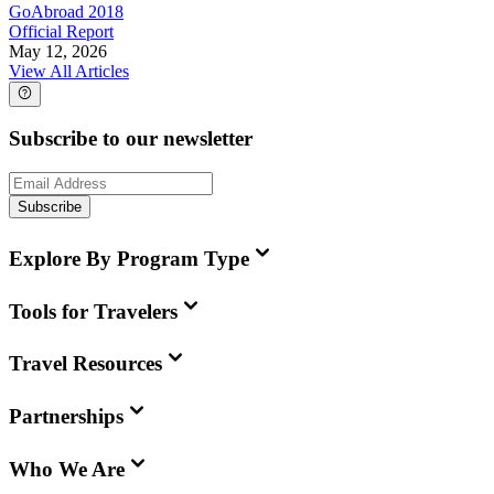
GoAbroad 2018
Official Report
May 12, 2026
View All Articles
Subscribe to our newsletter
Subscribe
Explore By Program Type
Tools for Travelers
Travel Resources
Partnerships
Who We Are