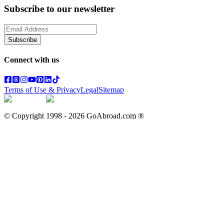
Subscribe to our newsletter
Subscribe
Connect with us
Terms of Use & Privacy
Legal
Sitemap
© Copyright 1998 -
2026
GoAbroad.com ®