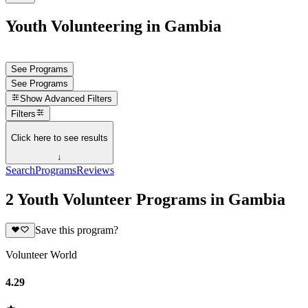
Youth Volunteering in Gambia
See Programs
See Programs
Show
Advanced Filters
Filters
Click here to see results
↓
Search
Programs
Reviews
2 Youth Volunteer Programs in Gambia
Save this program?
Volunteer World
4.29