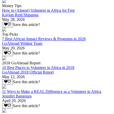
Money Tips
How to (Almost) Volunteer in Africa for Free
Kaylan Reid Shipanga
May 28, 2026
Save this article?
Top Picks
7 Best African Impact Reviews & Programs in 2026
GoAbroad Writing Team
May 20, 2026
Save this article?
2018 GoAbroad Report
10 Best Places to Volunteer in Africa in 2018
GoAbroad 2018 Official Report
May 12, 2026
Save this article?
11 Ways to Make a REAL Difference as a Volunteer in Africa
Jennifer Bangoura
April 29, 2026
Save this article?