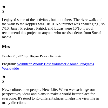
5
I enjoyed some of the activites , but not others. The rivre walk and
the walk to the koppies was 10/10. No intrenet was challenging , so
7/10. Jane , Precious , Patrick and Lucas were 10/10. I woul
recommend this project to anyone who needs a detox from Social
media.
Mrs
October 23, 2025
by:
Dignae Peter
- Tanzania
Program:
Volunteer World: Best Volunteer Abroad Programs
Worldwide
5
New culture, new people, New Life. When we exchange our
perspectives, ideas and plans to make a world better place for
everyone. It's good to go different places it helps me view life in
many directions