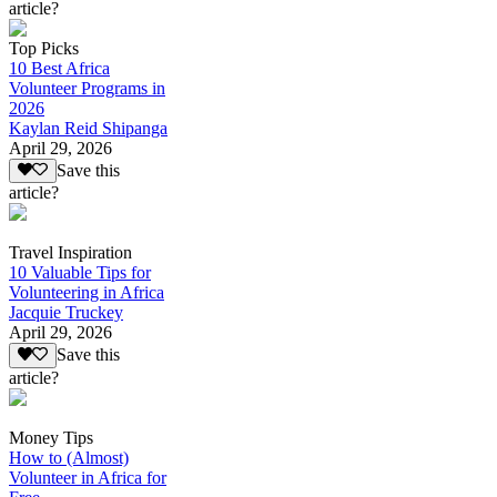
article?
Top Picks
10 Best Africa
Volunteer Programs in
2026
Kaylan Reid Shipanga
April 29, 2026
Save this
article?
Travel Inspiration
10 Valuable Tips for
Volunteering in Africa
Jacquie Truckey
April 29, 2026
Save this
article?
Money Tips
How to (Almost)
Volunteer in Africa for