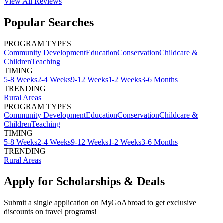
View All
Reviews
Popular Searches
PROGRAM TYPES
Community Development
Education
Conservation
Childcare &
Children
Teaching
TIMING
5-8 Weeks
2-4 Weeks
9-12 Weeks
1-2 Weeks
3-6 Months
TRENDING
Rural Areas
PROGRAM TYPES
Community Development
Education
Conservation
Childcare &
Children
Teaching
TIMING
5-8 Weeks
2-4 Weeks
9-12 Weeks
1-2 Weeks
3-6 Months
TRENDING
Rural Areas
Apply for Scholarships & Deals
Submit a single application on
MyGoAbroad
to get exclusive
discounts on
travel programs
!