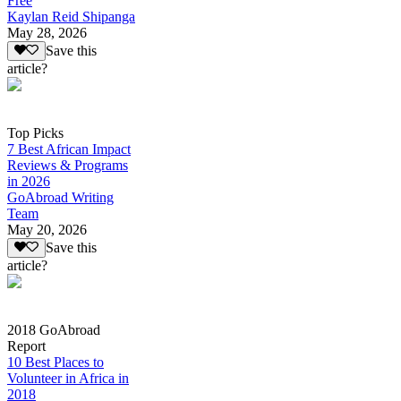
Free
Kaylan Reid Shipanga
May 28, 2026
Save this
article?
Top Picks
7 Best African Impact
Reviews & Programs
in 2026
GoAbroad Writing
Team
May 20, 2026
Save this
article?
2018 GoAbroad
Report
10 Best Places to
Volunteer in Africa in
2018