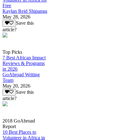
Free
Kaylan Reid Shipanga
May 28, 2026
Save this
article?
Top Picks
7 Best African Impact
Reviews & Programs
in 2026
GoAbroad Writing
Team
May 20, 2026
Save this
article?
2018 GoAbroad
Report
10 Best Places to
Volunteer in Africa in