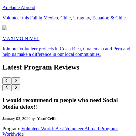
Adelante Abroad
Volunteer this Fall in Mexico, Chile, Uruguay, Ecuador, & Chile
MAXIMO NIVEL
Join our Volunteer projects in Costa Rica, Guatemala and Peru and
help us make a difference in our local communities.
Latest Program Reviews
I would recommend to people who need Social
Media detox!!
January 03, 2026
by:
Yusuf Celik
Program:
Volunteer World: Best Volunteer Abroad Programs
Worldwide