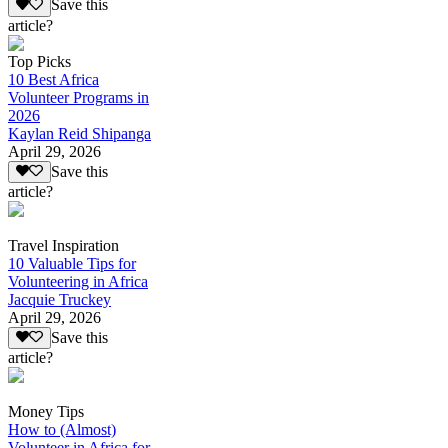
Save this
article?
Top Picks
10 Best Africa
Volunteer Programs in
2026
Kaylan Reid Shipanga
April 29, 2026
Save this
article?
Travel Inspiration
10 Valuable Tips for
Volunteering in Africa
Jacquie Truckey
April 29, 2026
Save this
article?
Money Tips
How to (Almost)
Volunteer in Africa for