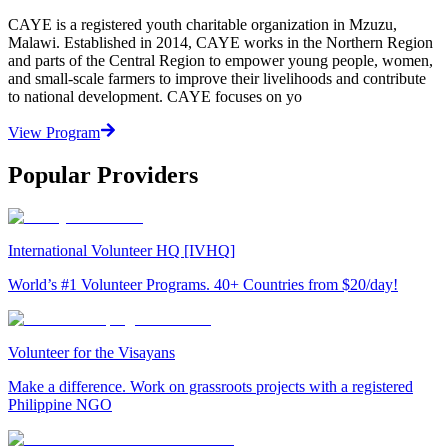
CAYE is a registered youth charitable organization in Mzuzu,
Malawi. Established in 2014, CAYE works in the Northern Region
and parts of the Central Region to empower young people, women,
and small-scale farmers to improve their livelihoods and contribute
to national development. CAYE focuses on yo
View Program
Popular Providers
International Volunteer HQ [IVHQ]
World’s #1 Volunteer Programs. 40+ Countries from $20/day!
Volunteer for the Visayans
Make a difference. Work on grassroots projects with a registered
Philippine NGO