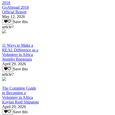
2018
GoAbroad 2018
Official Report
May 12, 2026
Save this
article?
11 Ways to Make a
REAL Difference as a
Volunteer in Africa
Jennifer Bangoura
April 29, 2026
Save this
article?
The Complete Guide
to Becoming a
Volunteer in Africa
Kaylan Reid Shipanga
April 29, 2026
Save this