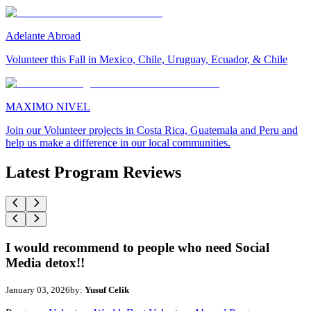
Adelante Abroad
Volunteer this Fall in Mexico, Chile, Uruguay, Ecuador, & Chile
MAXIMO NIVEL
Join our Volunteer projects in Costa Rica, Guatemala and Peru and
help us make a difference in our local communities.
Latest Program Reviews
I would recommend to people who need Social
Media detox!!
January 03, 2026
by:
Yusuf Celik