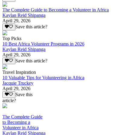
The Complete Guide to Becoming a Volunteer in Africa
Kaylan Reid Shipanga
April 29, 2026
Save this article?
Top Picks
10 Best Africa Volunteer Programs in 2026
Kaylan Reid Shipanga
April 29, 2026
Save this article?
Travel Inspiration
10 Valuable Tips for Volunteering in Africa
Jacquie Truckey
April 29, 2026
Save this
article?
The Complete Guide
to Becoming a
Volunteer in Africa
Kaylan Reid Shipanga