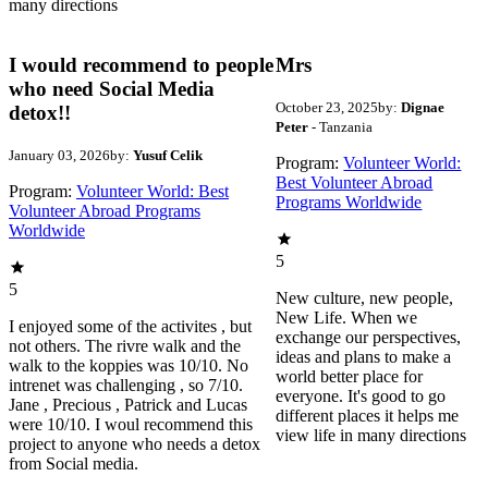
many directions
I would recommend to people
Mrs
who need Social Media
October 23, 2025
by:
Dignae
detox!!
Peter
- Tanzania
January 03, 2026
by:
Yusuf Celik
Program:
Volunteer World:
Best Volunteer Abroad
Program:
Volunteer World: Best
Programs Worldwide
Volunteer Abroad Programs
Worldwide
5
5
New culture, new people,
New Life. When we
I enjoyed some of the activites , but
exchange our perspectives,
not others. The rivre walk and the
ideas and plans to make a
walk to the koppies was 10/10. No
world better place for
intrenet was challenging , so 7/10.
everyone. It's good to go
Jane , Precious , Patrick and Lucas
different places it helps me
were 10/10. I woul recommend this
view life in many directions
project to anyone who needs a detox
from Social media.