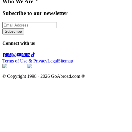
Who We Are
Subscribe to our newsletter
Subscribe
Connect with us
Terms of Use & Privacy
Legal
Sitemap
© Copyright 1998 -
2026
GoAbroad.com ®