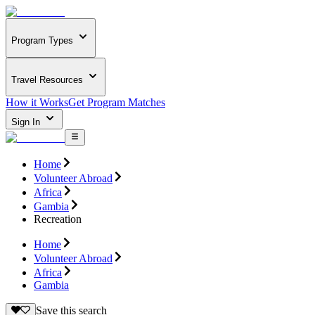
Program Types
Travel Resources
How it Works
Get Program Matches
Sign In
Home
Volunteer Abroad
Africa
Gambia
Recreation
Home
Volunteer Abroad
Africa
Gambia
Save this search