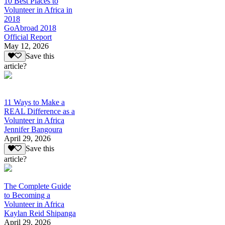
10 Best Places to
Volunteer in Africa in
2018
GoAbroad 2018
Official Report
May 12, 2026
Save this
article?
11 Ways to Make a
REAL Difference as a
Volunteer in Africa
Jennifer Bangoura
April 29, 2026
Save this
article?
The Complete Guide
to Becoming a
Volunteer in Africa
Kaylan Reid Shipanga
April 29, 2026