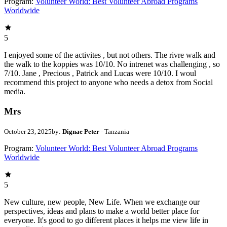
Program:
Volunteer World: Best Volunteer Abroad Programs
Worldwide
5
I enjoyed some of the activites , but not others. The rivre walk and
the walk to the koppies was 10/10. No intrenet was challenging , so
7/10. Jane , Precious , Patrick and Lucas were 10/10. I woul
recommend this project to anyone who needs a detox from Social
media.
Mrs
October 23, 2025
by:
Dignae Peter
- Tanzania
Program:
Volunteer World: Best Volunteer Abroad Programs
Worldwide
5
New culture, new people, New Life. When we exchange our
perspectives, ideas and plans to make a world better place for
everyone. It's good to go different places it helps me view life in