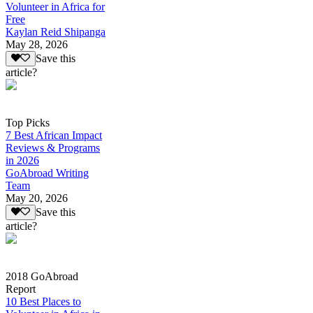
Volunteer in Africa for
Free
Kaylan Reid Shipanga
May 28, 2026
Save this
article?
Top Picks
7 Best African Impact
Reviews & Programs
in 2026
GoAbroad Writing
Team
May 20, 2026
Save this
article?
2018 GoAbroad
Report
10 Best Places to