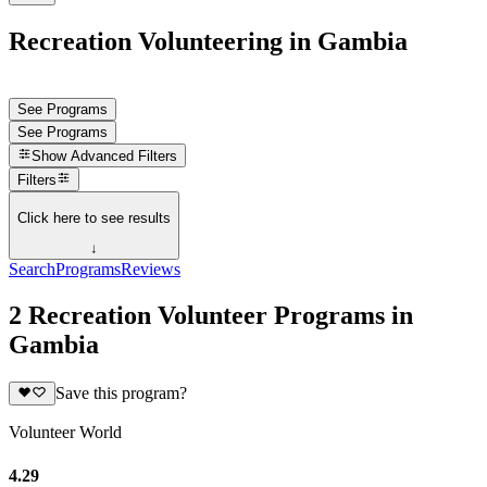
Recreation Volunteering in Gambia
See Programs
See Programs
Show
Advanced Filters
Filters
Click here to see results
↓
Search
Programs
Reviews
2 Recreation Volunteer Programs in
Gambia
Save this program?
Volunteer World
4.29