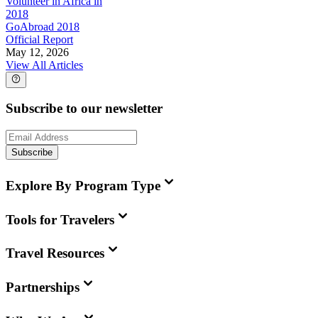
Volunteer in Africa in
2018
GoAbroad 2018
Official Report
May 12, 2026
View All Articles
Subscribe to our newsletter
Subscribe
Explore By Program Type
Tools for Travelers
Travel Resources
Partnerships