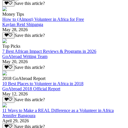
Save this article?
Money Tips
How to (Almost) Volunteer in Africa for Free
Kaylan Reid Shipanga
May 28, 2026
Save this article?
Top Picks
7 Best African Impact Reviews & Programs in 2026
GoAbroad Writing Team
May 20, 2026
Save this article?
2018 GoAbroad Report
10 Best Places to Volunteer in Africa in 2018
GoAbroad 2018 Official Report
May 12, 2026
Save this article?
11 Ways to Make a REAL Difference as a Volunteer in Africa
Jennifer Bangoura
April 29, 2026
Save this article?