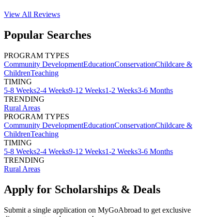
View All
Reviews
Popular Searches
PROGRAM TYPES
Community Development
Education
Conservation
Childcare &
Children
Teaching
TIMING
5-8 Weeks
2-4 Weeks
9-12 Weeks
1-2 Weeks
3-6 Months
TRENDING
Rural Areas
PROGRAM TYPES
Community Development
Education
Conservation
Childcare &
Children
Teaching
TIMING
5-8 Weeks
2-4 Weeks
9-12 Weeks
1-2 Weeks
3-6 Months
TRENDING
Rural Areas
Apply for Scholarships & Deals
Submit a single application on
MyGoAbroad
to get exclusive