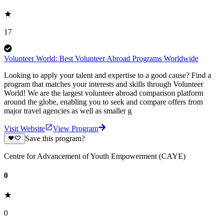
17
Volunteer World: Best Volunteer Abroad Programs Worldwide
Looking to apply your talent and expertise to a good cause? Find a
program that matches your interests and skills through Volunteer
World! We are the largest volunteer abroad comparison platform
around the globe, enabling you to seek and compare offers from
major travel agencies as well as smaller g
Visit Website
View Program
Save this program?
Centre for Advancement of Youth Empowerment (CAYE)
0
0