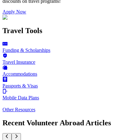
discounts on
travel programs
!
Apply Now
Travel Tools
Funding & Scholarships
Travel Insurance
Accommodations
Passports & Visas
Mobile Data Plans
Other Resources
Recent Volunteer Abroad Articles