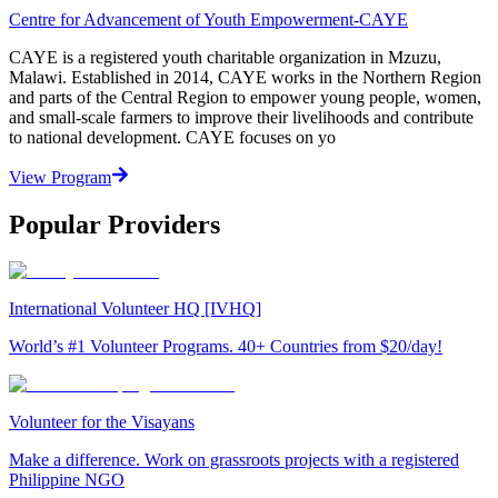
Centre for Advancement of Youth Empowerment-CAYE
CAYE is a registered youth charitable organization in Mzuzu,
Malawi. Established in 2014, CAYE works in the Northern Region
and parts of the Central Region to empower young people, women,
and small-scale farmers to improve their livelihoods and contribute
to national development. CAYE focuses on yo
View Program
Popular Providers
International Volunteer HQ [IVHQ]
World’s #1 Volunteer Programs. 40+ Countries from $20/day!
Volunteer for the Visayans
Make a difference. Work on grassroots projects with a registered
Philippine NGO