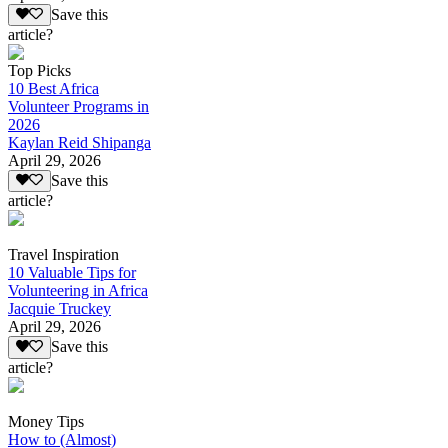
Save this
article?
Top Picks
10 Best Africa
Volunteer Programs in
2026
Kaylan Reid Shipanga
April 29, 2026
Save this
article?
Travel Inspiration
10 Valuable Tips for
Volunteering in Africa
Jacquie Truckey
April 29, 2026
Save this
article?
Money Tips
How to (Almost)