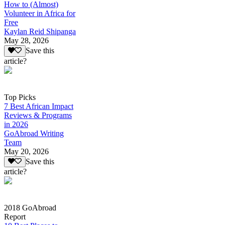
How to (Almost)
Volunteer in Africa for
Free
Kaylan Reid Shipanga
May 28, 2026
Save this
article?
Top Picks
7 Best African Impact
Reviews & Programs
in 2026
GoAbroad Writing
Team
May 20, 2026
Save this
article?
2018 GoAbroad
Report