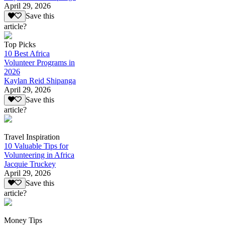
April 29, 2026
Save this
article?
Top Picks
10 Best Africa
Volunteer Programs in
2026
Kaylan Reid Shipanga
April 29, 2026
Save this
article?
Travel Inspiration
10 Valuable Tips for
Volunteering in Africa
Jacquie Truckey
April 29, 2026
Save this
article?
Money Tips