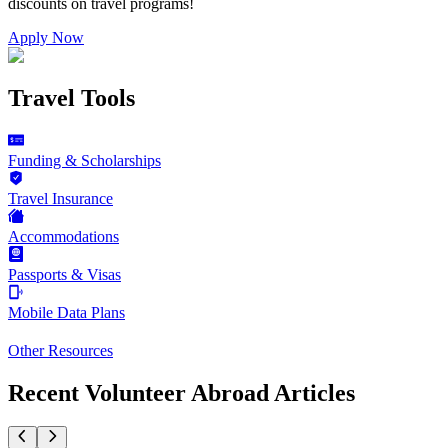
discounts on
travel programs
!
Apply Now
Travel Tools
Funding & Scholarships
Travel Insurance
Accommodations
Passports & Visas
Mobile Data Plans
Other Resources
Recent Volunteer Abroad Articles