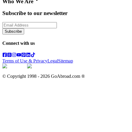
Who We Are
Subscribe to our newsletter
Subscribe
Connect with us
Terms of Use & Privacy
Legal
Sitemap
© Copyright 1998 -
2026
GoAbroad.com ®