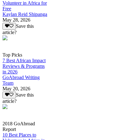
Volunteer in Africa for
Free
Kaylan Reid Shipanga
May 28, 2026
Save this
article?
Top Picks
7 Best African Impact
Reviews & Programs
in 2026
GoAbroad Writing
Team
May 20, 2026
Save this
article?
2018 GoAbroad
Report
10 Best Places to