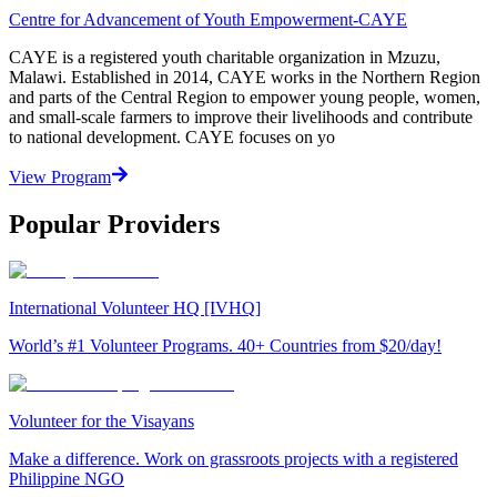
Centre for Advancement of Youth Empowerment-CAYE
CAYE is a registered youth charitable organization in Mzuzu,
Malawi. Established in 2014, CAYE works in the Northern Region
and parts of the Central Region to empower young people, women,
and small-scale farmers to improve their livelihoods and contribute
to national development. CAYE focuses on yo
View Program
Popular Providers
International Volunteer HQ [IVHQ]
World’s #1 Volunteer Programs. 40+ Countries from $20/day!
Volunteer for the Visayans
Make a difference. Work on grassroots projects with a registered
Philippine NGO