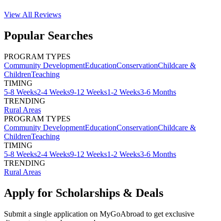
View All
Reviews
Popular Searches
PROGRAM TYPES
Community Development
Education
Conservation
Childcare &
Children
Teaching
TIMING
5-8 Weeks
2-4 Weeks
9-12 Weeks
1-2 Weeks
3-6 Months
TRENDING
Rural Areas
PROGRAM TYPES
Community Development
Education
Conservation
Childcare &
Children
Teaching
TIMING
5-8 Weeks
2-4 Weeks
9-12 Weeks
1-2 Weeks
3-6 Months
TRENDING
Rural Areas
Apply for Scholarships & Deals
Submit a single application on
MyGoAbroad
to get exclusive