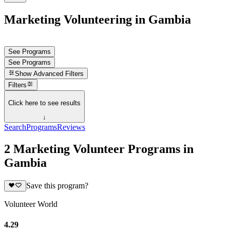
Marketing Volunteering in Gambia
See Programs
See Programs
Show
Advanced Filters
Filters
Click here to see results
↓
Search
Programs
Reviews
2 Marketing Volunteer Programs in
Gambia
Save this program?
Volunteer World
4.29