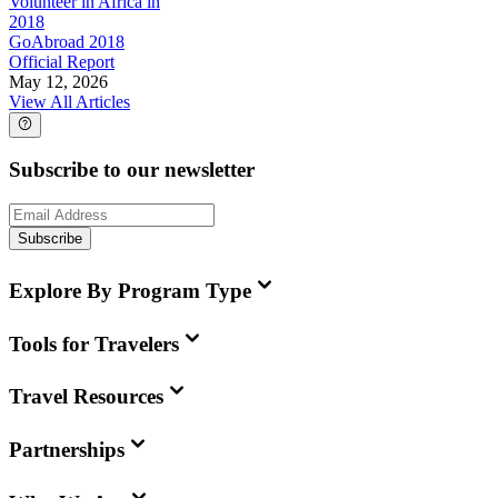
Volunteer in Africa in
2018
GoAbroad 2018
Official Report
May 12, 2026
View All Articles
Subscribe to our newsletter
Subscribe
Explore By Program Type
Tools for Travelers
Travel Resources
Partnerships