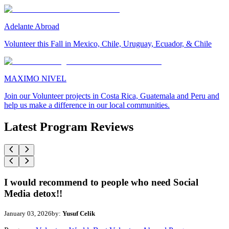
Adelante Abroad
Volunteer this Fall in Mexico, Chile, Uruguay, Ecuador, & Chile
MAXIMO NIVEL
Join our Volunteer projects in Costa Rica, Guatemala and Peru and
help us make a difference in our local communities.
Latest Program Reviews
I would recommend to people who need Social
Media detox!!
January 03, 2026
by:
Yusuf Celik