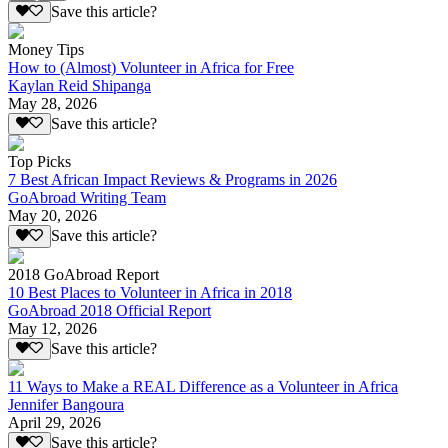
Save this article?
Money Tips
How to (Almost) Volunteer in Africa for Free
Kaylan Reid Shipanga
May 28, 2026
Save this article?
Top Picks
7 Best African Impact Reviews & Programs in 2026
GoAbroad Writing Team
May 20, 2026
Save this article?
2018 GoAbroad Report
10 Best Places to Volunteer in Africa in 2018
GoAbroad 2018 Official Report
May 12, 2026
Save this article?
11 Ways to Make a REAL Difference as a Volunteer in Africa
Jennifer Bangoura
April 29, 2026
Save this article?