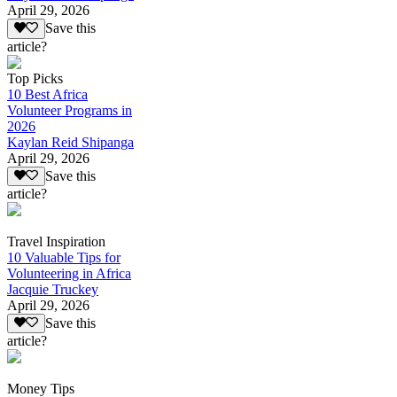
April 29, 2026
Save this
article?
Top Picks
10 Best Africa
Volunteer Programs in
2026
Kaylan Reid Shipanga
April 29, 2026
Save this
article?
Travel Inspiration
10 Valuable Tips for
Volunteering in Africa
Jacquie Truckey
April 29, 2026
Save this
article?
Money Tips