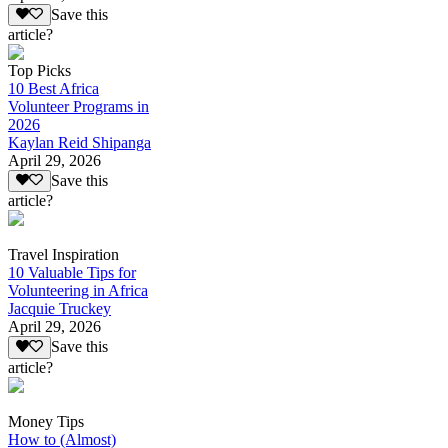
Save this
article?
Top Picks
10 Best Africa
Volunteer Programs in
2026
Kaylan Reid Shipanga
April 29, 2026
Save this
article?
Travel Inspiration
10 Valuable Tips for
Volunteering in Africa
Jacquie Truckey
April 29, 2026
Save this
article?
Money Tips
How to (Almost)