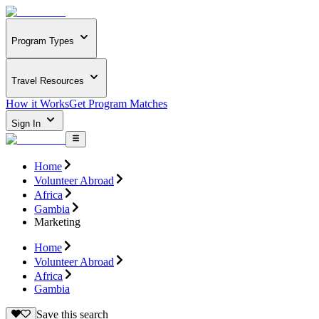
Program Types
Travel Resources
How it Works
Get Program Matches
Sign In
Home
Volunteer Abroad
Africa
Gambia
Marketing
Home
Volunteer Abroad
Africa
Gambia
Save this search