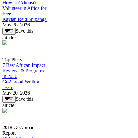
How to (Almost)
Volunteer in Africa for
Free
Kaylan Reid Shipanga
May 28, 2026
Save this
article?
Top Picks
7 Best African Impact
Reviews & Programs
in 2026
GoAbroad Writing
Team
May 20, 2026
Save this
article?
2018 GoAbroad
Report