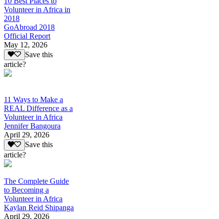
10 Best Places to
Volunteer in Africa in
2018
GoAbroad 2018
Official Report
May 12, 2026
Save this
article?
11 Ways to Make a
REAL Difference as a
Volunteer in Africa
Jennifer Bangoura
April 29, 2026
Save this
article?
The Complete Guide
to Becoming a
Volunteer in Africa
Kaylan Reid Shipanga
April 29, 2026