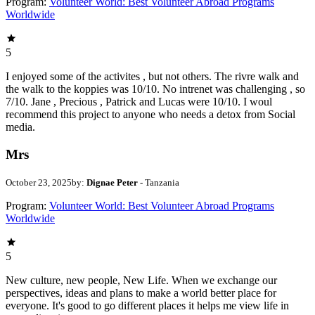
Program:
Volunteer World: Best Volunteer Abroad Programs
Worldwide
5
I enjoyed some of the activites , but not others. The rivre walk and
the walk to the koppies was 10/10. No intrenet was challenging , so
7/10. Jane , Precious , Patrick and Lucas were 10/10. I woul
recommend this project to anyone who needs a detox from Social
media.
Mrs
October 23, 2025
by:
Dignae Peter
- Tanzania
Program:
Volunteer World: Best Volunteer Abroad Programs
Worldwide
5
New culture, new people, New Life. When we exchange our
perspectives, ideas and plans to make a world better place for
everyone. It's good to go different places it helps me view life in