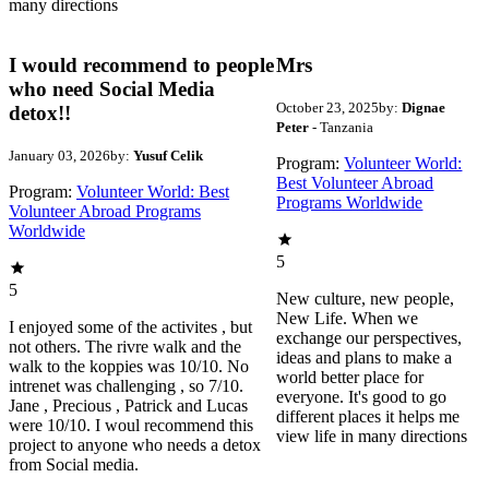
many directions
I would recommend to people
Mrs
who need Social Media
October 23, 2025
by:
Dignae
detox!!
Peter
- Tanzania
January 03, 2026
by:
Yusuf Celik
Program:
Volunteer World:
Best Volunteer Abroad
Program:
Volunteer World: Best
Programs Worldwide
Volunteer Abroad Programs
Worldwide
5
5
New culture, new people,
New Life. When we
I enjoyed some of the activites , but
exchange our perspectives,
not others. The rivre walk and the
ideas and plans to make a
walk to the koppies was 10/10. No
world better place for
intrenet was challenging , so 7/10.
everyone. It's good to go
Jane , Precious , Patrick and Lucas
different places it helps me
were 10/10. I woul recommend this
view life in many directions
project to anyone who needs a detox
from Social media.