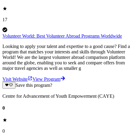
17
Volunteer World: Best Volunteer Abroad Programs Worldwide
Looking to apply your talent and expertise to a good cause? Find a
program that matches your interests and skills through Volunteer
World! We are the largest volunteer abroad comparison platform
around the globe, enabling you to seek and compare offers from
major travel agencies as well as smaller g
Visit Website
View Program
Save this program?
Centre for Advancement of Youth Empowerment (CAYE)
0
0