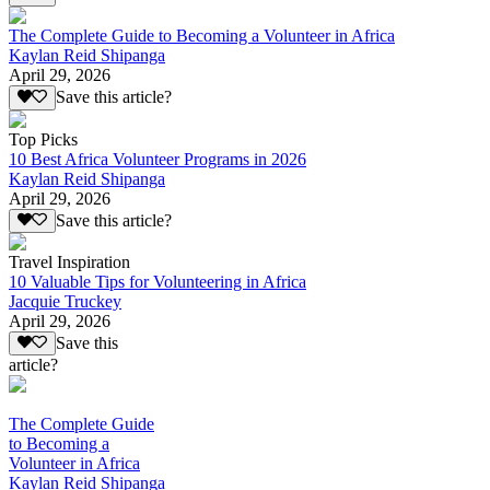
The Complete Guide to Becoming a Volunteer in Africa
Kaylan Reid Shipanga
April 29, 2026
Save this article?
Top Picks
10 Best Africa Volunteer Programs in 2026
Kaylan Reid Shipanga
April 29, 2026
Save this article?
Travel Inspiration
10 Valuable Tips for Volunteering in Africa
Jacquie Truckey
April 29, 2026
Save this
article?
The Complete Guide
to Becoming a
Volunteer in Africa
Kaylan Reid Shipanga