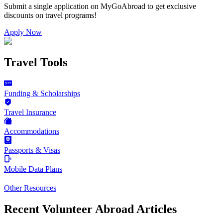
Submit a single application on
MyGoAbroad
to get exclusive
discounts on
travel programs
!
Apply Now
Travel Tools
Funding & Scholarships
Travel Insurance
Accommodations
Passports & Visas
Mobile Data Plans
Other Resources
Recent Volunteer Abroad Articles