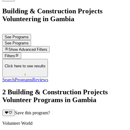
Building & Construction Projects
Volunteering in Gambia
See Programs
See Programs
Show
Advanced Filters
Filters
Click here to see results
↓
Search
Programs
Reviews
2 Building & Construction Projects
Volunteer Programs in Gambia
Save this program?
Volunteer World