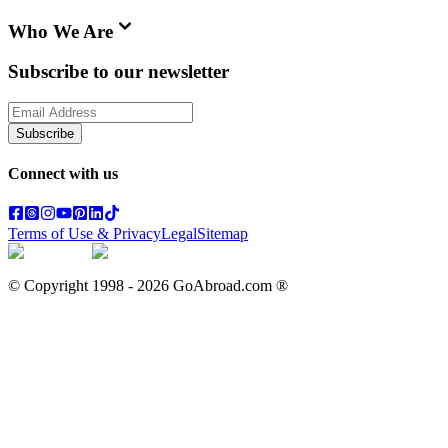
Who We Are
Subscribe to our newsletter
Subscribe
Connect with us
Terms of Use & Privacy
Legal
Sitemap
© Copyright 1998 -
2026
GoAbroad.com ®