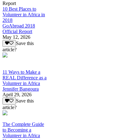
Report
10 Best Places to
Volunteer in Africa in
2018
GoAbroad 2018
Official Report
May 12, 2026
Save this
article?
11 Ways to Make a
REAL Difference as a
Volunteer in Africa
Jennifer Bangoura
April 29, 2026
Save this
article?
The Complete Guide
to Becoming a
Volunteer in Africa