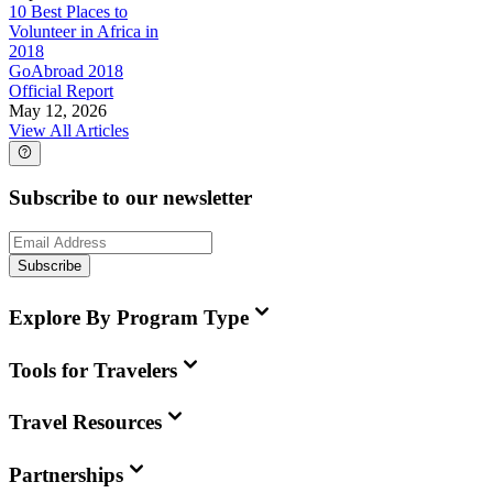
10 Best Places to
Volunteer in Africa in
2018
GoAbroad 2018
Official Report
May 12, 2026
View All Articles
Subscribe to our newsletter
Subscribe
Explore By Program Type
Tools for Travelers
Travel Resources
Partnerships