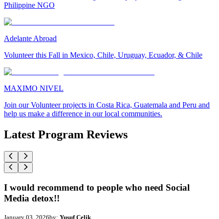
Philippine NGO
Adelante Abroad
Volunteer this Fall in Mexico, Chile, Uruguay, Ecuador, & Chile
MAXIMO NIVEL
Join our Volunteer projects in Costa Rica, Guatemala and Peru and
help us make a difference in our local communities.
Latest Program Reviews
I would recommend to people who need Social
Media detox!!
January 03, 2026
by:
Yusuf Celik