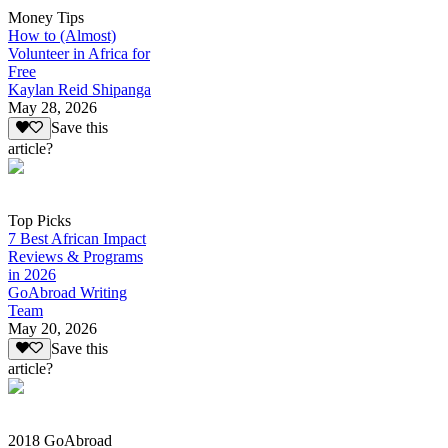
Money Tips
How to (Almost)
Volunteer in Africa for
Free
Kaylan Reid Shipanga
May 28, 2026
Save this
article?
Top Picks
7 Best African Impact
Reviews & Programs
in 2026
GoAbroad Writing
Team
May 20, 2026
Save this
article?
2018 GoAbroad