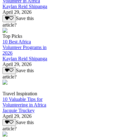
Volunteer in Africa
Kaylan Reid Shipanga
April 29, 2026
Save this
article?
Top Picks
10 Best Africa
Volunteer Programs in
2026
Kaylan Reid Shipanga
April 29, 2026
Save this
article?
Travel Inspiration
10 Valuable Tips for
Volunteering in Africa
Jacquie Truckey
April 29, 2026
Save this
article?