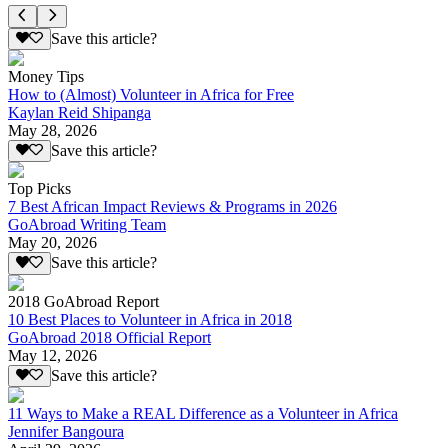
Save this article?
Money Tips
How to (Almost) Volunteer in Africa for Free
Kaylan Reid Shipanga
May 28, 2026
Save this article?
Top Picks
7 Best African Impact Reviews & Programs in 2026
GoAbroad Writing Team
May 20, 2026
Save this article?
2018 GoAbroad Report
10 Best Places to Volunteer in Africa in 2018
GoAbroad 2018 Official Report
May 12, 2026
Save this article?
11 Ways to Make a REAL Difference as a Volunteer in Africa
Jennifer Bangoura