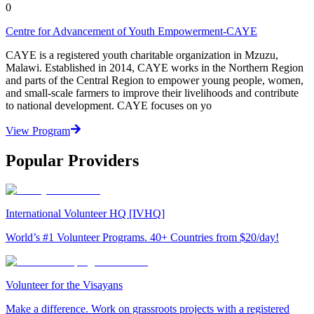
0
Centre for Advancement of Youth Empowerment-CAYE
CAYE is a registered youth charitable organization in Mzuzu,
Malawi. Established in 2014, CAYE works in the Northern Region
and parts of the Central Region to empower young people, women,
and small-scale farmers to improve their livelihoods and contribute
to national development. CAYE focuses on yo
View Program
Popular Providers
International Volunteer HQ [IVHQ]
World’s #1 Volunteer Programs. 40+ Countries from $20/day!
Volunteer for the Visayans
Make a difference. Work on grassroots projects with a registered