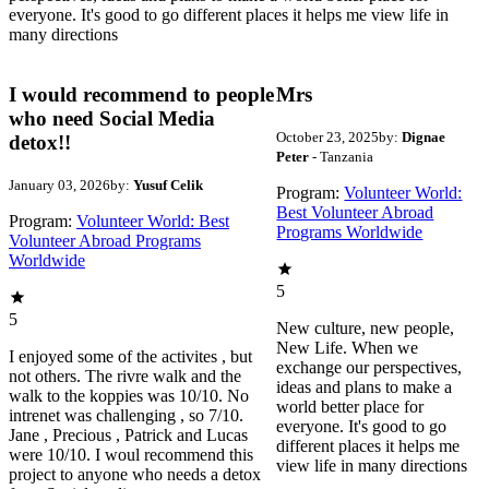
everyone. It's good to go different places it helps me view life in
many directions
I would recommend to people
Mrs
who need Social Media
October 23, 2025
by:
Dignae
detox!!
Peter
- Tanzania
January 03, 2026
by:
Yusuf Celik
Program:
Volunteer World:
Best Volunteer Abroad
Program:
Volunteer World: Best
Programs Worldwide
Volunteer Abroad Programs
Worldwide
5
5
New culture, new people,
New Life. When we
I enjoyed some of the activites , but
exchange our perspectives,
not others. The rivre walk and the
ideas and plans to make a
walk to the koppies was 10/10. No
world better place for
intrenet was challenging , so 7/10.
everyone. It's good to go
Jane , Precious , Patrick and Lucas
different places it helps me
were 10/10. I woul recommend this
view life in many directions
project to anyone who needs a detox