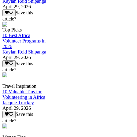
Kaylan Reid Shipanga
April 29, 2026
Save this
article?
Top Picks
10 Best Africa
Volunteer Programs in
2026
Kaylan Reid Shipanga
April 29, 2026
Save this
article?
Travel Inspiration
10 Valuable Tips for
Volunteering in Africa
Jacquie Truckey
April 29, 2026
Save this
article?