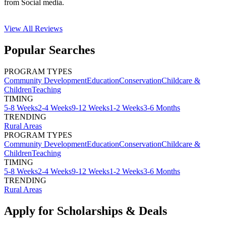
from Social media.
View All
Reviews
Popular Searches
PROGRAM TYPES
Community Development
Education
Conservation
Childcare &
Children
Teaching
TIMING
5-8 Weeks
2-4 Weeks
9-12 Weeks
1-2 Weeks
3-6 Months
TRENDING
Rural Areas
PROGRAM TYPES
Community Development
Education
Conservation
Childcare &
Children
Teaching
TIMING
5-8 Weeks
2-4 Weeks
9-12 Weeks
1-2 Weeks
3-6 Months
TRENDING
Rural Areas
Apply for Scholarships & Deals