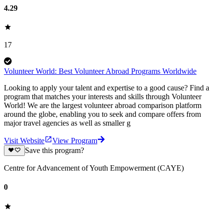
4.29
17
Volunteer World: Best Volunteer Abroad Programs Worldwide
Looking to apply your talent and expertise to a good cause? Find a
program that matches your interests and skills through Volunteer
World! We are the largest volunteer abroad comparison platform
around the globe, enabling you to seek and compare offers from
major travel agencies as well as smaller g
Visit Website
View Program
Save this program?
Centre for Advancement of Youth Empowerment (CAYE)
0