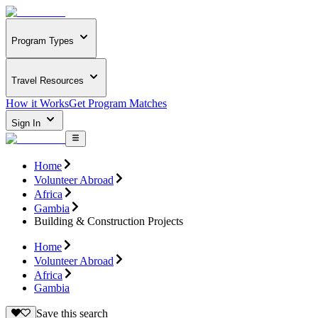
Program Types
Travel Resources
How it Works
Get Program Matches
Sign In
Home
Volunteer Abroad
Africa
Gambia
Building & Construction Projects
Home
Volunteer Abroad
Africa
Gambia
Save this search