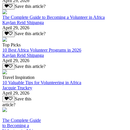
April 29, 2026
Save this article?
The Complete Guide to Becoming a Volunteer in Africa
Kaylan Reid Shipanga
April 29, 2026
Save this article?
Top Picks
10 Best Africa Volunteer Programs in 2026
Kaylan Reid Shipanga
April 29, 2026
Save this article?
Travel Inspiration
10 Valuable Tips for Volunteering in Africa
Jacquie Truckey
April 29, 2026
Save this
article?
The Complete Guide
to Becoming a