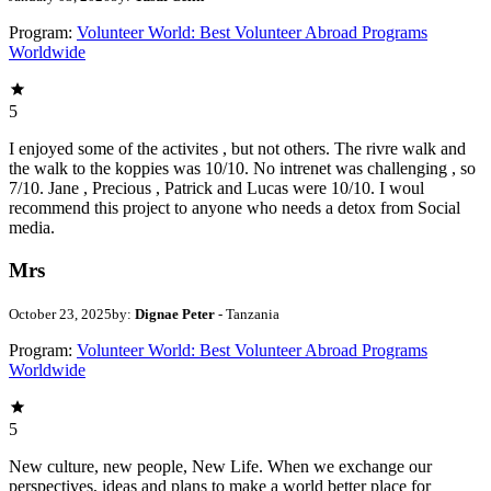
Program:
Volunteer World: Best Volunteer Abroad Programs
Worldwide
5
I enjoyed some of the activites , but not others. The rivre walk and
the walk to the koppies was 10/10. No intrenet was challenging , so
7/10. Jane , Precious , Patrick and Lucas were 10/10. I woul
recommend this project to anyone who needs a detox from Social
media.
Mrs
October 23, 2025
by:
Dignae Peter
- Tanzania
Program:
Volunteer World: Best Volunteer Abroad Programs
Worldwide
5
New culture, new people, New Life. When we exchange our
perspectives, ideas and plans to make a world better place for