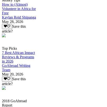
Money Tips
How to (Almost)
Volunteer in Africa for
Free
Kaylan Reid Shipanga
May 28, 2026
Save this
article?
Top Picks
7 Best African Impact
Reviews & Programs
in 2026
GoAbroad Writing
Team
May 20, 2026
Save this
article?
2018 GoAbroad
Report