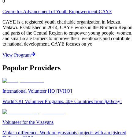
0
Centre for Advancement of Youth Empowerment-CAYE
CAYE is a registered youth charitable organization in Mzuzu,
Malawi. Established in 2014, CAYE works in the Northern Region
and parts of the Central Region to empower young people, women,
and small-scale farmers to improve their livelihoods and contribute
to national development. CAYE focuses on yo
View Program
Popular Providers
International Volunteer HQ [IVHQ]
World’s #1 Volunteer Programs. 40+ Countries from $20/day!
Volunteer for the Visayans
Make a difference. Work on grassroots projects with a registered