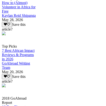
How to (Almost)
Volunteer in Africa for
Free
Kaylan Reid Shipanga
May 28, 2026
Save this
article?
Top Picks
7 Best African Impact
Reviews & Programs
in 2026
GoAbroad Writing
Team
May 20, 2026
Save this
article?
2018 GoAbroad
Report