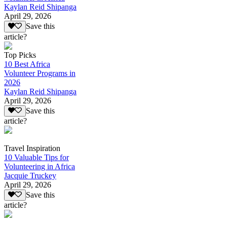
Kaylan Reid Shipanga
April 29, 2026
Save this
article?
Top Picks
10 Best Africa
Volunteer Programs in
2026
Kaylan Reid Shipanga
April 29, 2026
Save this
article?
Travel Inspiration
10 Valuable Tips for
Volunteering in Africa
Jacquie Truckey
April 29, 2026
Save this
article?