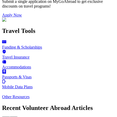
Submit a single application on
MyGoAbroad
to get exclusive
discounts on
travel programs
!
Apply Now
Travel Tools
Funding & Scholarships
Travel Insurance
Accommodations
Passports & Visas
Mobile Data Plans
Other Resources
Recent Volunteer Abroad Articles