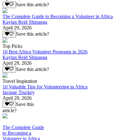
Save this article?
The Complete Guide to Becoming a Volunteer in Africa
Kaylan Reid Shipanga
April 29, 2026
Save this article?
Top Picks
10 Best Africa Volunteer Programs in 2026
Kaylan Reid Shipanga
April 29, 2026
Save this article?
Travel Inspiration
10 Valuable Tips for Volunteering in Africa
Jacquie Truckey
April 29, 2026
Save this
article?
The Complete Guide
to Becoming a
Volunteer in Africa