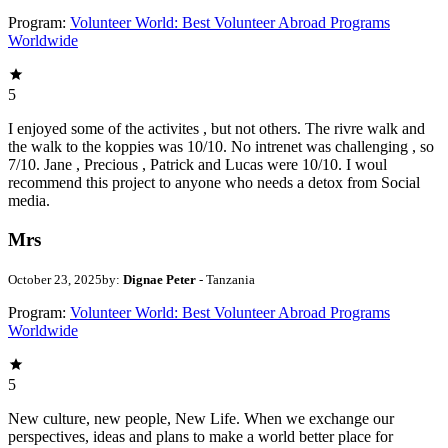
Program:
Volunteer World: Best Volunteer Abroad Programs
Worldwide
5
I enjoyed some of the activites , but not others. The rivre walk and
the walk to the koppies was 10/10. No intrenet was challenging , so
7/10. Jane , Precious , Patrick and Lucas were 10/10. I woul
recommend this project to anyone who needs a detox from Social
media.
Mrs
October 23, 2025
by:
Dignae Peter
- Tanzania
Program:
Volunteer World: Best Volunteer Abroad Programs
Worldwide
5
New culture, new people, New Life. When we exchange our
perspectives, ideas and plans to make a world better place for