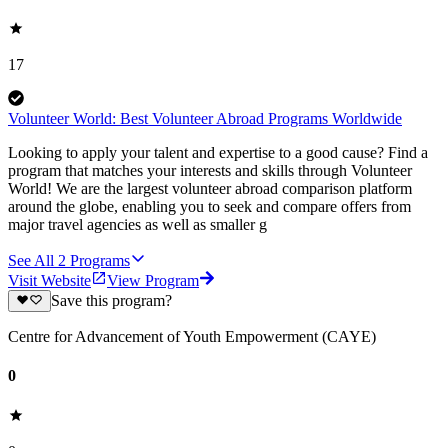
17
Volunteer World: Best Volunteer Abroad Programs Worldwide
Looking to apply your talent and expertise to a good cause? Find a
program that matches your interests and skills through Volunteer
World! We are the largest volunteer abroad comparison platform
around the globe, enabling you to seek and compare offers from
major travel agencies as well as smaller g
See All
2
Programs
Visit Website
View Program
Save this program?
Centre for Advancement of Youth Empowerment (CAYE)
0