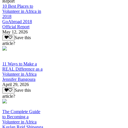
Report
10 Best Places to
Volunteer in Africa in
2018
GoAbroad 2018
Official Report
May 12, 2026
Save this
article?
11 Ways to Make a
REAL Difference as a
Volunteer in Africa
Jennifer Bangoura
April 29, 2026
Save this
article?
The Complete Guide
to Becoming a
Volunteer in Africa
Kaylan Reid Shipanga