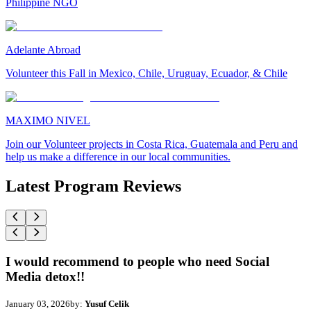
Philippine NGO
Adelante Abroad
Volunteer this Fall in Mexico, Chile, Uruguay, Ecuador, & Chile
MAXIMO NIVEL
Join our Volunteer projects in Costa Rica, Guatemala and Peru and
help us make a difference in our local communities.
Latest Program Reviews
I would recommend to people who need Social
Media detox!!
January 03, 2026
by:
Yusuf Celik