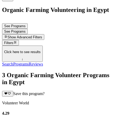
Organic Farming Volunteering in Egypt
See Programs
See Programs
Show
Advanced Filters
Filters
Click here to see results
↓
Search
Programs
Reviews
3 Organic Farming Volunteer Programs
in Egypt
Save this program?
Volunteer World
4.29