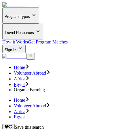
Program Types
Travel Resources
How it Works
Get Program Matches
Sign In
Home
Volunteer Abroad
Africa
Egypt
Organic Farming
Home
Volunteer Abroad
Africa
Egypt
Save this search