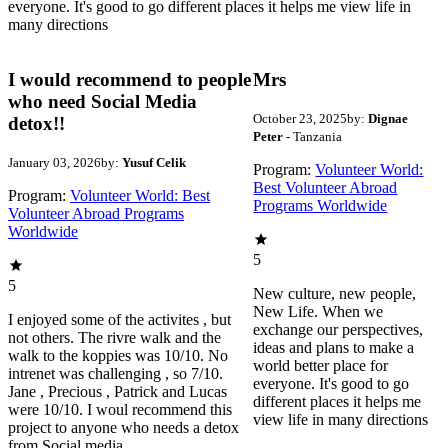
everyone. It's good to go different places it helps me view life in
many directions
I would recommend to people
Mrs
who need Social Media
October 23, 2025
by:
Dignae
detox!!
Peter
- Tanzania
January 03, 2026
by:
Yusuf Celik
Program:
Volunteer World:
Best Volunteer Abroad
Program:
Volunteer World: Best
Programs Worldwide
Volunteer Abroad Programs
Worldwide
5
5
New culture, new people,
New Life. When we
I enjoyed some of the activites , but
exchange our perspectives,
not others. The rivre walk and the
ideas and plans to make a
walk to the koppies was 10/10. No
world better place for
intrenet was challenging , so 7/10.
everyone. It's good to go
Jane , Precious , Patrick and Lucas
different places it helps me
were 10/10. I woul recommend this
view life in many directions
project to anyone who needs a detox
from Social media.