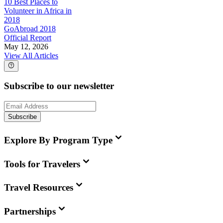
10 Best Places to
Volunteer in Africa in
2018
GoAbroad 2018
Official Report
May 12, 2026
View All Articles
Subscribe to our newsletter
Subscribe
Explore By Program Type
Tools for Travelers
Travel Resources
Partnerships