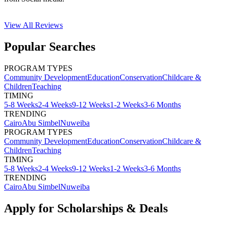
View All
Reviews
Popular Searches
PROGRAM TYPES
Community Development
Education
Conservation
Childcare &
Children
Teaching
TIMING
5-8 Weeks
2-4 Weeks
9-12 Weeks
1-2 Weeks
3-6 Months
TRENDING
Cairo
Abu Simbel
Nuweiba
PROGRAM TYPES
Community Development
Education
Conservation
Childcare &
Children
Teaching
TIMING
5-8 Weeks
2-4 Weeks
9-12 Weeks
1-2 Weeks
3-6 Months
TRENDING
Cairo
Abu Simbel
Nuweiba
Apply for Scholarships & Deals