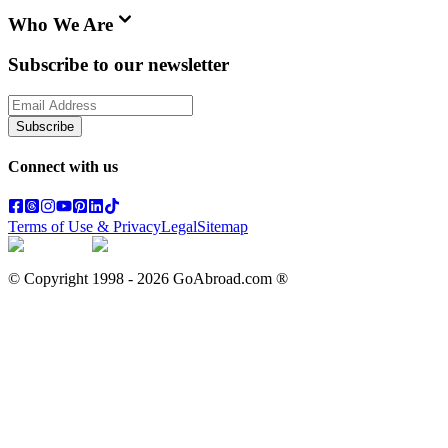
Who We Are
Subscribe to our newsletter
Subscribe
Connect with us
Terms of Use & Privacy
Legal
Sitemap
© Copyright 1998 -
2026
GoAbroad.com ®