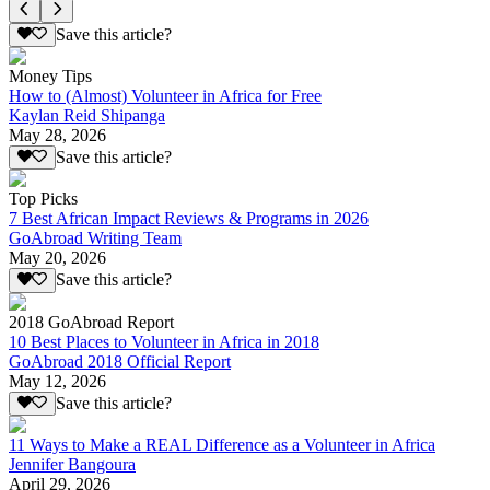
Save this article?
Money Tips
How to (Almost) Volunteer in Africa for Free
Kaylan Reid Shipanga
May 28, 2026
Save this article?
Top Picks
7 Best African Impact Reviews & Programs in 2026
GoAbroad Writing Team
May 20, 2026
Save this article?
2018 GoAbroad Report
10 Best Places to Volunteer in Africa in 2018
GoAbroad 2018 Official Report
May 12, 2026
Save this article?
11 Ways to Make a REAL Difference as a Volunteer in Africa
Jennifer Bangoura
April 29, 2026