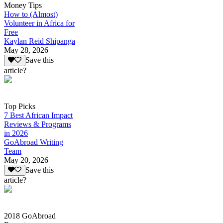
Money Tips
How to (Almost)
Volunteer in Africa for
Free
Kaylan Reid Shipanga
May 28, 2026
Save this
article?
Top Picks
7 Best African Impact
Reviews & Programs
in 2026
GoAbroad Writing
Team
May 20, 2026
Save this
article?
2018 GoAbroad