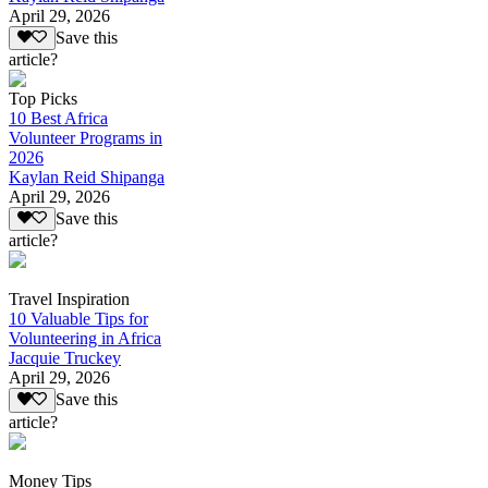
April 29, 2026
Save this
article?
Top Picks
10 Best Africa
Volunteer Programs in
2026
Kaylan Reid Shipanga
April 29, 2026
Save this
article?
Travel Inspiration
10 Valuable Tips for
Volunteering in Africa
Jacquie Truckey
April 29, 2026
Save this
article?
Money Tips