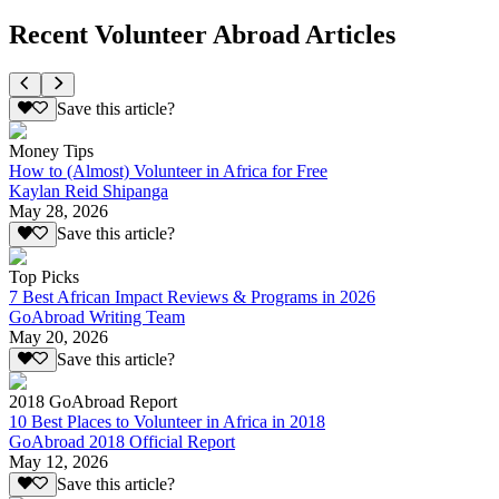
Recent Volunteer Abroad Articles
Save this article?
Money Tips
How to (Almost) Volunteer in Africa for Free
Kaylan Reid Shipanga
May 28, 2026
Save this article?
Top Picks
7 Best African Impact Reviews & Programs in 2026
GoAbroad Writing Team
May 20, 2026
Save this article?
2018 GoAbroad Report
10 Best Places to Volunteer in Africa in 2018
GoAbroad 2018 Official Report
May 12, 2026
Save this article?