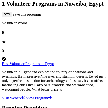
1 Volunteer Programs in Nuweiba, Egypt
Save this program?
Volunteer World
0
0
Best Volunteer Programs in Egypt
Volunteer in Egypt and explore the country of pharaohs and
pyramids, the impressive Nile river and stunning deserts. Egypt isn`t
only a perfect destination for archaeology enthusiasts, it also offers
fascinating cities like Cairo or Alexandria and warm-hearted,
welcoming people. What better place to
Visit Website
View Program