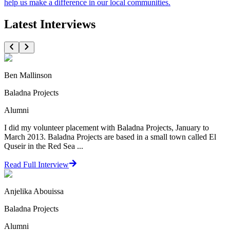
help us make a difference in our local communities.
Latest Interviews
Ben Mallinson
Baladna Projects
Alumni
I did my volunteer placement with Baladna Projects, January to
March 2013. Baladna Projects are based in a small town called El
Quseir in the Red Sea ...
Read Full Interview
Anjelika Abouissa
Baladna Projects
Alumni