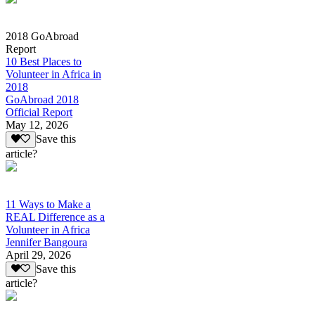
2018 GoAbroad
Report
10 Best Places to
Volunteer in Africa in
2018
GoAbroad 2018
Official Report
May 12, 2026
Save this
article?
11 Ways to Make a
REAL Difference as a
Volunteer in Africa
Jennifer Bangoura
April 29, 2026
Save this
article?