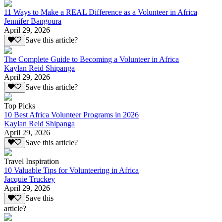
11 Ways to Make a REAL Difference as a Volunteer in Africa
Jennifer Bangoura
April 29, 2026
Save this article?
The Complete Guide to Becoming a Volunteer in Africa
Kaylan Reid Shipanga
April 29, 2026
Save this article?
Top Picks
10 Best Africa Volunteer Programs in 2026
Kaylan Reid Shipanga
April 29, 2026
Save this article?
Travel Inspiration
10 Valuable Tips for Volunteering in Africa
Jacquie Truckey
April 29, 2026
Save this
article?