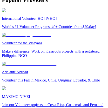
Popular Providers
International Volunteer HQ [IVHQ]
World’s #1 Volunteer Programs. 40+ Countries from $20/day!
Volunteer for the Visayans
Make a difference. Work on grassroots projects with a registered
Philippine NGO
Adelante Abroad
Volunteer this Fall in Mexico, Chile, Uruguay, Ecuador, & Chile
MAXIMO NIVEL
Join our Volunteer projects in Costa Rica, Guatemala and Peru and