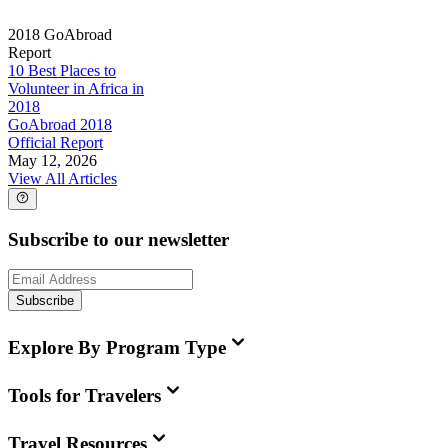
2018 GoAbroad
Report
10 Best Places to
Volunteer in Africa in
2018
GoAbroad 2018
Official Report
May 12, 2026
View All Articles
Subscribe to our newsletter
Subscribe
Explore By Program Type
Tools for Travelers
Travel Resources