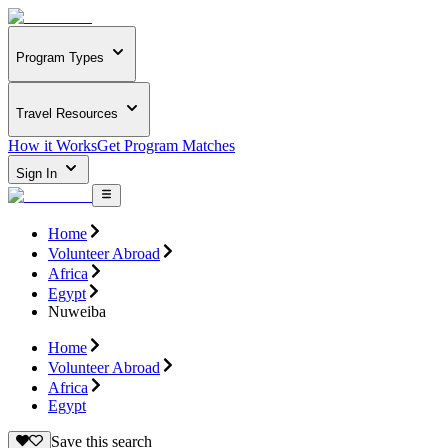
Program Types
Travel Resources
How it Works
Get Program Matches
Sign In
Home
Volunteer Abroad
Africa
Egypt
Nuweiba
Home
Volunteer Abroad
Africa
Egypt
Save this search