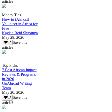
article?
Money Tips
How to (Almost)
Volunteer in Africa for
Free
Kaylan Reid Shipanga
May 28, 2026
Save this
article?
Top Picks
7 Best African Impact
Reviews & Programs
in 2026
GoAbroad Writing
Team
May 20, 2026
Save this
article?