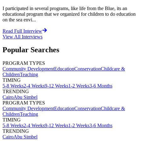
I participated in several programs, like life from the Blue, its an
educational program that we organized for children to do education
on the sea envi...
Read Full Interview
View All
Interviews
Popular Searches
PROGRAM TYPES
Community Development
Education
Conservation
Childcare &
Children
Teaching
TIMING
5-8 Weeks
2-4 Weeks
9-12 Weeks
1-2 Weeks
3-6 Months
TRENDING
Cairo
Abu Simbel
PROGRAM TYPES
Community Development
Education
Conservation
Childcare &
Children
Teaching
TIMING
5-8 Weeks
2-4 Weeks
9-12 Weeks
1-2 Weeks
3-6 Months
TRENDING
Cairo
Abu Simbel