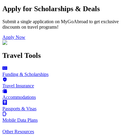
Apply for Scholarships & Deals
Submit a single application on
MyGoAbroad
to get exclusive
discounts on
travel programs
!
Apply Now
Travel Tools
Funding & Scholarships
Travel Insurance
Accommodations
Passports & Visas
Mobile Data Plans
Other Resources