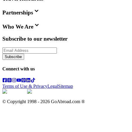
Partnerships
Who We Are
Subscribe to our newsletter
Subscribe
Connect with us
Terms of Use & Privacy
Legal
Sitemap
© Copyright 1998 -
2026
GoAbroad.com ®