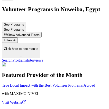
Volunteer Programs in Nuweiba, Egypt
See Programs
See Programs
Show
Advanced Filters
Filters
Click here to see results
↓
Search
Programs
Interviews
Featured Provider of the Month
True Local Impact with the Best Volunteer Programs Abroad
with
MAXIMO NIVEL
Visit Website