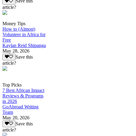
Save this
article?
Money Tips
How to (Almost)
Volunteer in Africa for
Free
Kaylan Reid Shipanga
May 28, 2026
Save this
article?
Top Picks
7 Best African Impact
Reviews & Programs
in 2026
GoAbroad Writing
Team
May 20, 2026
Save this
article?