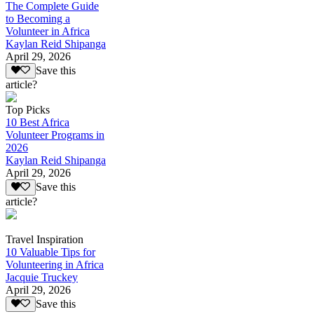
The Complete Guide
to Becoming a
Volunteer in Africa
Kaylan Reid Shipanga
April 29, 2026
Save this
article?
Top Picks
10 Best Africa
Volunteer Programs in
2026
Kaylan Reid Shipanga
April 29, 2026
Save this
article?
Travel Inspiration
10 Valuable Tips for
Volunteering in Africa
Jacquie Truckey
April 29, 2026
Save this