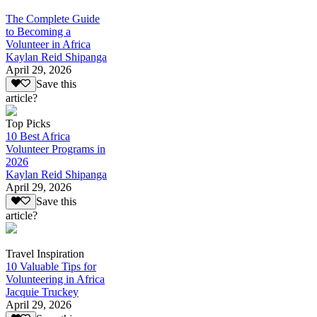
The Complete Guide
to Becoming a
Volunteer in Africa
Kaylan Reid Shipanga
April 29, 2026
Save this
article?
Top Picks
10 Best Africa
Volunteer Programs in
2026
Kaylan Reid Shipanga
April 29, 2026
Save this
article?
Travel Inspiration
10 Valuable Tips for
Volunteering in Africa
Jacquie Truckey
April 29, 2026