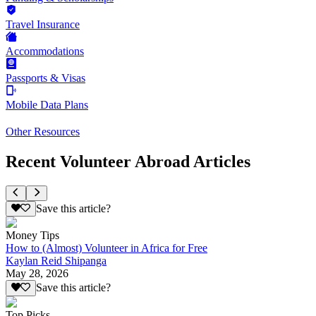
Travel Insurance
Accommodations
Passports & Visas
Mobile Data Plans
Other Resources
Recent Volunteer Abroad Articles
Save this article?
Money Tips
How to (Almost) Volunteer in Africa for Free
Kaylan Reid Shipanga
May 28, 2026
Save this article?
Top Picks