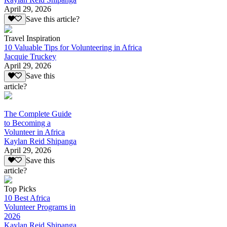
April 29, 2026
Save this article?
Travel Inspiration
10 Valuable Tips for Volunteering in Africa
Jacquie Truckey
April 29, 2026
Save this
article?
The Complete Guide
to Becoming a
Volunteer in Africa
Kaylan Reid Shipanga
April 29, 2026
Save this
article?
Top Picks
10 Best Africa
Volunteer Programs in
2026
Kaylan Reid Shipanga