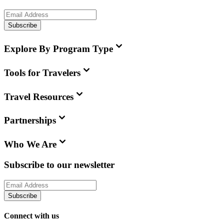
Subscribe
Explore By Program Type
Tools for Travelers
Travel Resources
Partnerships
Who We Are
Subscribe to our newsletter
Subscribe
Connect with us