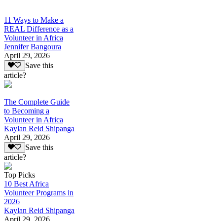
11 Ways to Make a
REAL Difference as a
Volunteer in Africa
Jennifer Bangoura
April 29, 2026
Save this
article?
The Complete Guide
to Becoming a
Volunteer in Africa
Kaylan Reid Shipanga
April 29, 2026
Save this
article?
Top Picks
10 Best Africa
Volunteer Programs in
2026
Kaylan Reid Shipanga
April 29, 2026