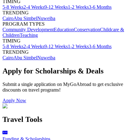
TIMING
5-8 Weeks
2-4 Weeks
9-12 Weeks
1-2 Weeks
3-6 Months
TRENDING
Cairo
Abu Simbel
Nuweiba
PROGRAM TYPES
Community Development
Education
Conservation
Childcare &
Children
Teaching
TIMING
5-8 Weeks
2-4 Weeks
9-12 Weeks
1-2 Weeks
3-6 Months
TRENDING
Cairo
Abu Simbel
Nuweiba
Apply for Scholarships & Deals
Submit a single application on
MyGoAbroad
to get exclusive
discounts on
travel programs
!
Apply Now
Travel Tools
Funding & Scholarships