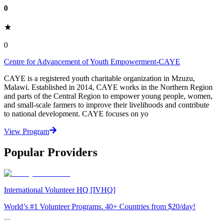
0
0
Centre for Advancement of Youth Empowerment-CAYE
CAYE is a registered youth charitable organization in Mzuzu,
Malawi. Established in 2014, CAYE works in the Northern Region
and parts of the Central Region to empower young people, women,
and small-scale farmers to improve their livelihoods and contribute
to national development. CAYE focuses on yo
View Program
Popular Providers
International Volunteer HQ [IVHQ]
World’s #1 Volunteer Programs. 40+ Countries from $20/day!