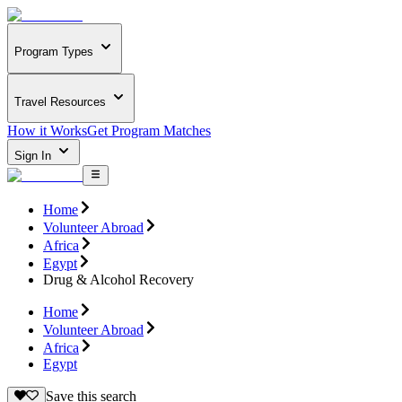
Program Types
Travel Resources
How it Works
Get Program Matches
Sign In
Home
Volunteer Abroad
Africa
Egypt
Drug & Alcohol Recovery
Home
Volunteer Abroad
Africa
Egypt
Save this search