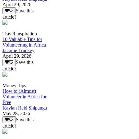
April 29, 2026
Save this
article?
Travel Inspiration
10 Valuable Tips for
Volunteering in Africa
Jacquie Truckey
April 29, 2026
Save this
article?
Money Tips
How to (Almost)
Volunteer in Africa for
Free
Kaylan Reid Shipanga
May 28, 2026
Save this
article?