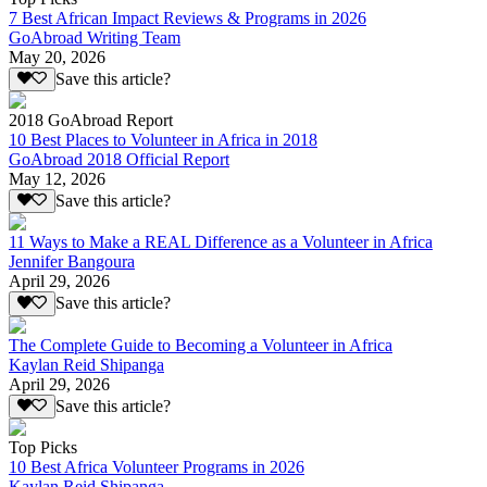
7 Best African Impact Reviews & Programs in 2026
GoAbroad Writing Team
May 20, 2026
Save this article?
2018 GoAbroad Report
10 Best Places to Volunteer in Africa in 2018
GoAbroad 2018 Official Report
May 12, 2026
Save this article?
11 Ways to Make a REAL Difference as a Volunteer in Africa
Jennifer Bangoura
April 29, 2026
Save this article?
The Complete Guide to Becoming a Volunteer in Africa
Kaylan Reid Shipanga
April 29, 2026
Save this article?
Top Picks
10 Best Africa Volunteer Programs in 2026
Kaylan Reid Shipanga