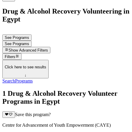
Drug & Alcohol Recovery Volunteering in
Egypt
See Programs
See Programs
Show
Advanced Filters
Filters
Click here to see results
↓
Search
Programs
1 Drug & Alcohol Recovery Volunteer
Programs in Egypt
Save this program?
Centre for Advancement of Youth Empowerment (CAYE)