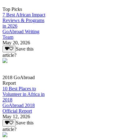
Top Picks
7 Best African Impact
Reviews & Programs
in 2026
GoAbroad Writing
Team
May 20, 2026
Save this
article?
2018 GoAbroad
Report
10 Best Places to
Volunteer in Africa in
2018
GoAbroad 2018
Official Report
May 12, 2026
Save this
article?