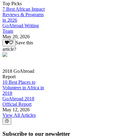
Top Picks
7 Best African Impact
Reviews & Programs
in 2026
GoAbroad Writing
Team
May 20, 2026
Save this
article?
2018 GoAbroad
Report
10 Best Places to
Volunteer in Africa in
2018
GoAbroad 2018
Official Report
May 12, 2026
View All Articles
Subscribe to our newsletter