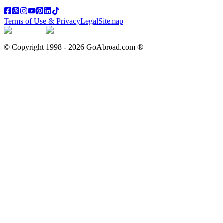
Terms of Use & Privacy
Legal
Sitemap
© Copyright 1998 -
2026
GoAbroad.com ®