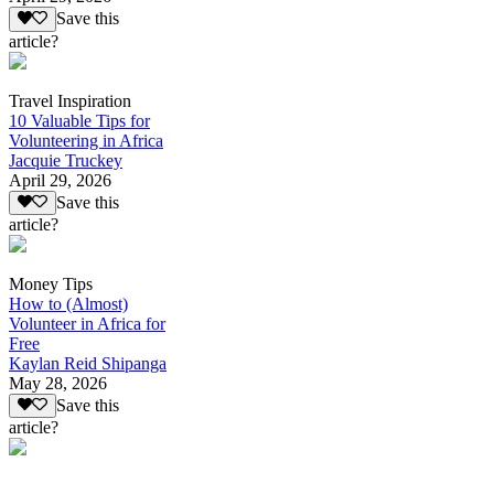
Save this
article?
Travel Inspiration
10 Valuable Tips for
Volunteering in Africa
Jacquie Truckey
April 29, 2026
Save this
article?
Money Tips
How to (Almost)
Volunteer in Africa for
Free
Kaylan Reid Shipanga
May 28, 2026
Save this
article?