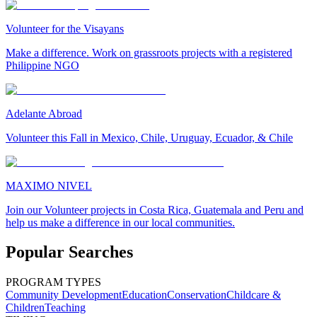
Volunteer for the Visayans
Make a difference. Work on grassroots projects with a registered
Philippine NGO
Adelante Abroad
Volunteer this Fall in Mexico, Chile, Uruguay, Ecuador, & Chile
MAXIMO NIVEL
Join our Volunteer projects in Costa Rica, Guatemala and Peru and
help us make a difference in our local communities.
Popular Searches
PROGRAM TYPES
Community Development
Education
Conservation
Childcare &
Children
Teaching