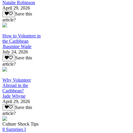
Natalie Robinson
April 29, 2026
Save this
article?
How to Volunteer in
the Caribbean
Jhasmine Wade
July 24, 2026
Save this
article?
Why Volunteer
Abroad in the
Caribbean?
Jade Whyne
April 29, 2026
Save this
article?
Culture Shock Tips
8 Surprises I