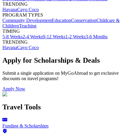
TRENDING
Havana
Cayo Coco
PROGRAM TYPES
Community Development
Education
Conservation
Childcare &
Children
Teaching
TIMING
5-8 Weeks
2-4 Weeks
9-12 Weeks
1-2 Weeks
3-6 Months
TRENDING
Havana
Cayo Coco
Apply for Scholarships & Deals
Submit a single application on
MyGoAbroad
to get exclusive
discounts on
travel programs
!
Apply Now
Travel Tools
Funding & Scholarships