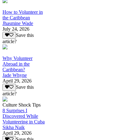
How to Volunteer in
the Caribbean
Jhasmine Wade
July 24, 2026
Save this
article?
Why Volunteer
Abroad in the
Caribbean?
Jade Whyne
April 29, 2026
Save this
article?
Culture Shock Tips
8 Surprises I
Discovered While
Volunteering in Cuba
Sikha Naik
April 29, 2026
Save this