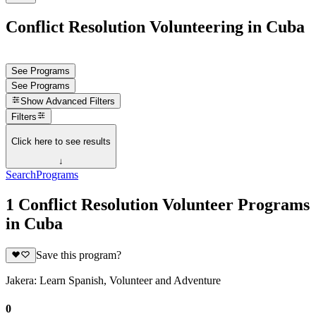
Conflict Resolution Volunteering in Cuba
See Programs
See Programs
Show
Advanced Filters
Filters
Click here to see results
↓
Search
Programs
1 Conflict Resolution Volunteer Programs
in Cuba
Save this program?
Jakera: Learn Spanish, Volunteer and Adventure
0