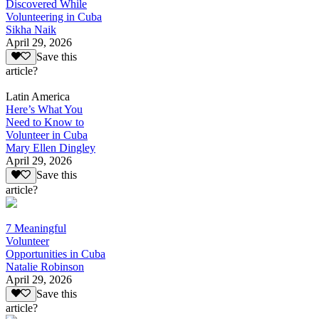
Discovered While
Volunteering in Cuba
Sikha Naik
April 29, 2026
Save this
article?
Latin America
Here’s What You
Need to Know to
Volunteer in Cuba
Mary Ellen Dingley
April 29, 2026
Save this
article?
7 Meaningful
Volunteer
Opportunities in Cuba
Natalie Robinson
April 29, 2026
Save this
article?