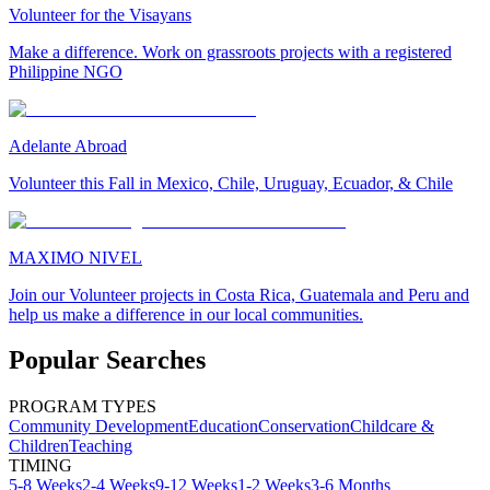
Volunteer for the Visayans
Make a difference. Work on grassroots projects with a registered
Philippine NGO
Adelante Abroad
Volunteer this Fall in Mexico, Chile, Uruguay, Ecuador, & Chile
MAXIMO NIVEL
Join our Volunteer projects in Costa Rica, Guatemala and Peru and
help us make a difference in our local communities.
Popular Searches
PROGRAM TYPES
Community Development
Education
Conservation
Childcare &
Children
Teaching
TIMING
5-8 Weeks
2-4 Weeks
9-12 Weeks
1-2 Weeks
3-6 Months