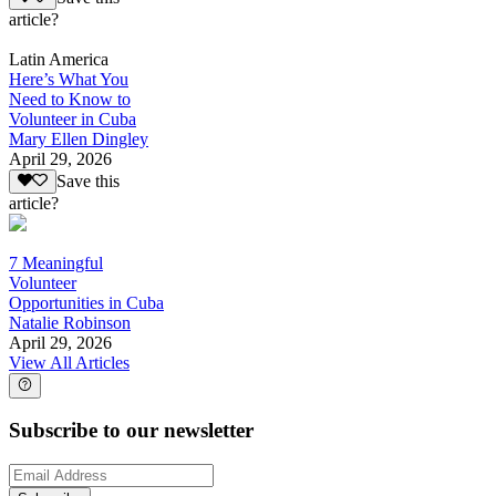
article?
Latin America
Here’s What You
Need to Know to
Volunteer in Cuba
Mary Ellen Dingley
April 29, 2026
Save this
article?
7 Meaningful
Volunteer
Opportunities in Cuba
Natalie Robinson
April 29, 2026
View All Articles
Subscribe to our newsletter