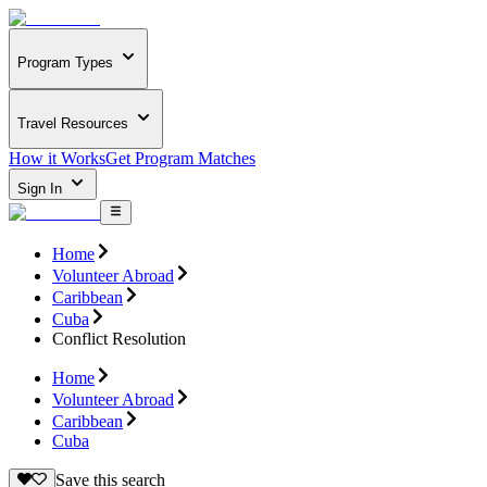
Program Types
Travel Resources
How it Works
Get Program Matches
Sign In
Home
Volunteer Abroad
Caribbean
Cuba
Conflict Resolution
Home
Volunteer Abroad
Caribbean
Cuba
Save this search