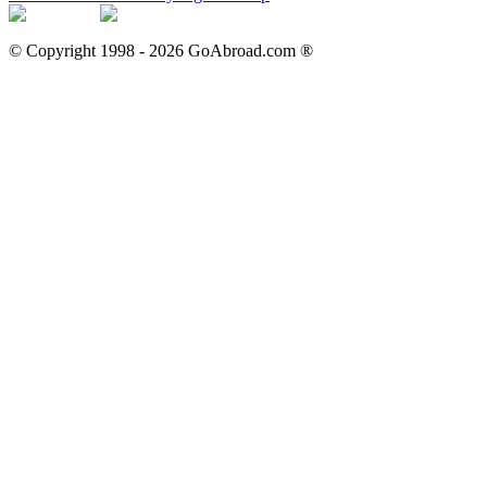
© Copyright 1998 -
2026
GoAbroad.com ®