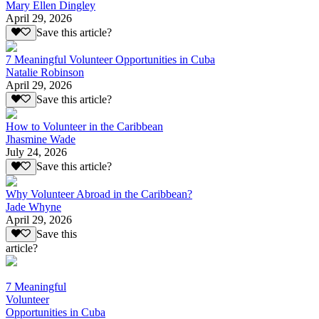
Mary Ellen Dingley
April 29, 2026
Save this article?
7 Meaningful Volunteer Opportunities in Cuba
Natalie Robinson
April 29, 2026
Save this article?
How to Volunteer in the Caribbean
Jhasmine Wade
July 24, 2026
Save this article?
Why Volunteer Abroad in the Caribbean?
Jade Whyne
April 29, 2026
Save this
article?
7 Meaningful
Volunteer
Opportunities in Cuba