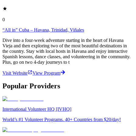
0
“All in” Cuba – Havana, Trinidad, Viñales
Dive into a four-week adventure starting in the heart of Havana
Vieja and then exploring two of the most beautiful destinations in
the country. Stay with local hosts in Havana and enjoy interactive
Spanish lessons, dance classes, and volunteering in the community.
Plus, go on two 4-day journeys to t
Visit Website
View Program
Popular Providers
International Volunteer HQ [IVHQ]
World’s #1 Volunteer Programs. 40+ Countries from $20/day!