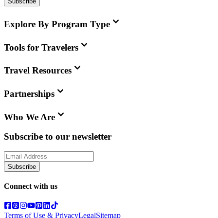
Subscribe
Explore By Program Type
Tools for Travelers
Travel Resources
Partnerships
Who We Are
Subscribe to our newsletter
Subscribe
Connect with us
Terms of Use & Privacy
Legal
Sitemap