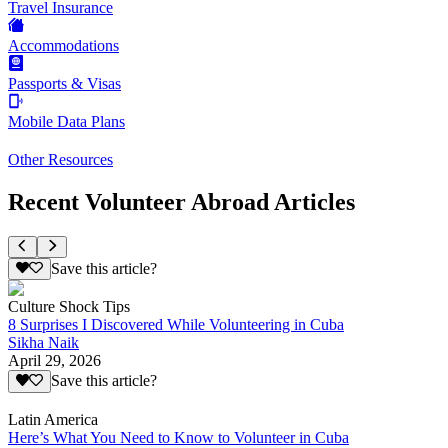
Travel Insurance
Accommodations
Passports & Visas
Mobile Data Plans
Other Resources
Recent Volunteer Abroad Articles
Save this article?
Culture Shock Tips
8 Surprises I Discovered While Volunteering in Cuba
Sikha Naik
April 29, 2026
Save this article?
Latin America
Here’s What You Need to Know to Volunteer in Cuba