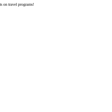
ts on
travel programs
!