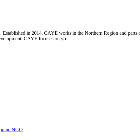
i. Established in 2014, CAYE works in the Northern Region and parts
l development. CAYE focuses on yo
ilippine NGO