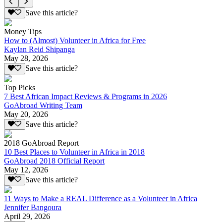
Save this article?
Money Tips
How to (Almost) Volunteer in Africa for Free
Kaylan Reid Shipanga
May 28, 2026
Save this article?
Top Picks
7 Best African Impact Reviews & Programs in 2026
GoAbroad Writing Team
May 20, 2026
Save this article?
2018 GoAbroad Report
10 Best Places to Volunteer in Africa in 2018
GoAbroad 2018 Official Report
May 12, 2026
Save this article?
11 Ways to Make a REAL Difference as a Volunteer in Africa
Jennifer Bangoura
April 29, 2026