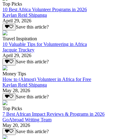
Top Picks
10 Best Africa Volunteer Programs in 2026
Kaylan Reid Shipanga
April 29, 2026
Save this article?
Travel Inspiration
10 Valuable Tips for Volunteering in Africa
Jacquie Truckey
April 29, 2026
Save this article?
Money Tips
How to (Almost) Volunteer in Africa for Free
Kaylan Reid Shipanga
May 28, 2026
Save this article?
Top Picks
7 Best African Impact Reviews & Programs in 2026
GoAbroad Writing Team
May 20, 2026
Save this article?