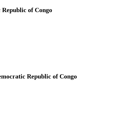
c Republic of Congo
Democratic Republic of Congo