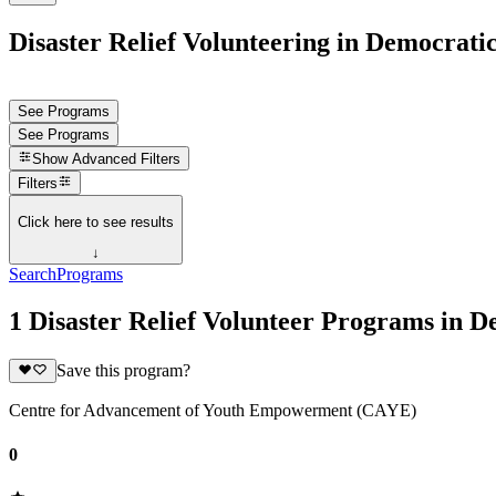
Disaster Relief Volunteering in Democrati
See Programs
See Programs
Show
Advanced Filters
Filters
Click here to see results
↓
Search
Programs
1 Disaster Relief Volunteer Programs in 
Save this program?
Centre for Advancement of Youth Empowerment (CAYE)
0