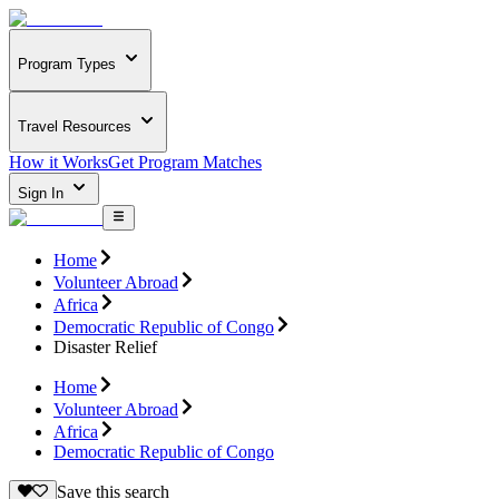
Program Types
Travel Resources
How it Works
Get Program Matches
Sign In
Home
Volunteer Abroad
Africa
Democratic Republic of Congo
Disaster Relief
Home
Volunteer Abroad
Africa
Democratic Republic of Congo
Save this search