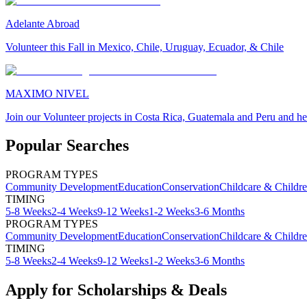
Adelante Abroad
Volunteer this Fall in Mexico, Chile, Uruguay, Ecuador, & Chile
MAXIMO NIVEL
Join our Volunteer projects in Costa Rica, Guatemala and Peru and he
Popular Searches
PROGRAM TYPES
Community Development
Education
Conservation
Childcare & Childr
TIMING
5-8 Weeks
2-4 Weeks
9-12 Weeks
1-2 Weeks
3-6 Months
PROGRAM TYPES
Community Development
Education
Conservation
Childcare & Childr
TIMING
5-8 Weeks
2-4 Weeks
9-12 Weeks
1-2 Weeks
3-6 Months
Apply for Scholarships & Deals