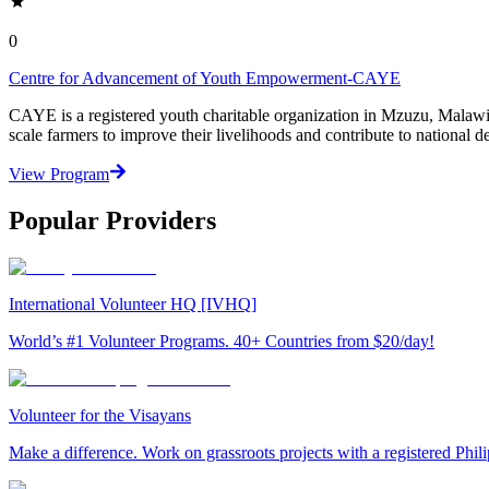
0
Centre for Advancement of Youth Empowerment-CAYE
CAYE is a registered youth charitable organization in Mzuzu, Malaw
scale farmers to improve their livelihoods and contribute to nationa
View Program
Popular Providers
International Volunteer HQ [IVHQ]
World’s #1 Volunteer Programs. 40+ Countries from $20/day!
Volunteer for the Visayans
Make a difference. Work on grassroots projects with a registered Ph