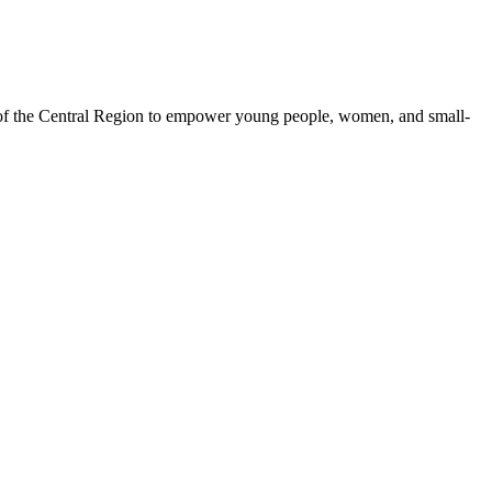
 of the Central Region to empower young people, women, and small-