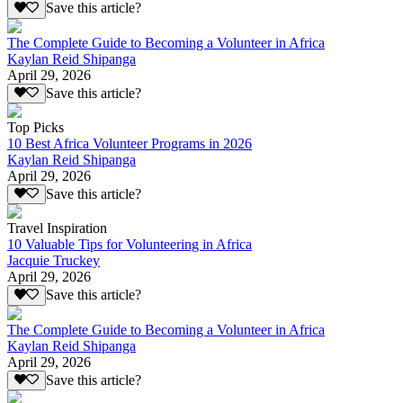
Save this article?
The Complete Guide to Becoming a Volunteer in Africa
Kaylan Reid Shipanga
April 29, 2026
Save this article?
Top Picks
10 Best Africa Volunteer Programs in 2026
Kaylan Reid Shipanga
April 29, 2026
Save this article?
Travel Inspiration
10 Valuable Tips for Volunteering in Africa
Jacquie Truckey
April 29, 2026
Save this article?
The Complete Guide to Becoming a Volunteer in Africa
Kaylan Reid Shipanga
April 29, 2026
Save this article?