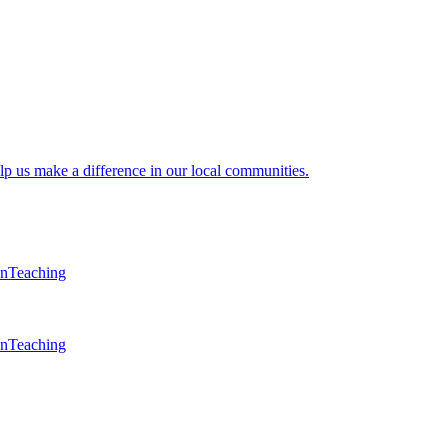
lp us make a difference in our local communities.
en
Teaching
en
Teaching