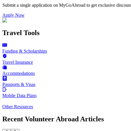
Submit a single application on
MyGoAbroad
to get exclusive discoun
Apply Now
Travel Tools
Funding & Scholarships
Travel Insurance
Accommodations
Passports & Visas
Mobile Data Plans
Other Resources
Recent Volunteer Abroad Articles