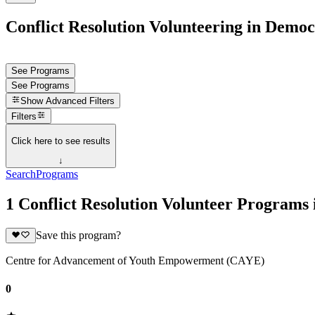
Conflict Resolution Volunteering in Democ
See Programs
See Programs
Show
Advanced Filters
Filters
Click here to see results
↓
Search
Programs
1 Conflict Resolution Volunteer Programs
Save this program?
Centre for Advancement of Youth Empowerment (CAYE)
0