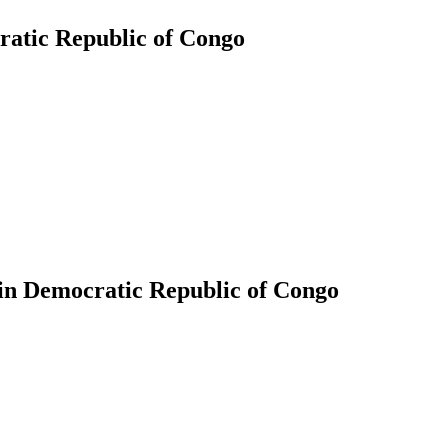
ratic Republic of Congo
 in Democratic Republic of Congo