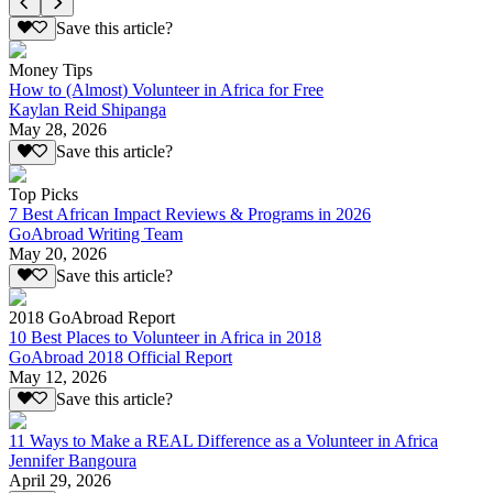
Save this article?
Money Tips
How to (Almost) Volunteer in Africa for Free
Kaylan Reid Shipanga
May 28, 2026
Save this article?
Top Picks
7 Best African Impact Reviews & Programs in 2026
GoAbroad Writing Team
May 20, 2026
Save this article?
2018 GoAbroad Report
10 Best Places to Volunteer in Africa in 2018
GoAbroad 2018 Official Report
May 12, 2026
Save this article?
11 Ways to Make a REAL Difference as a Volunteer in Africa
Jennifer Bangoura
April 29, 2026