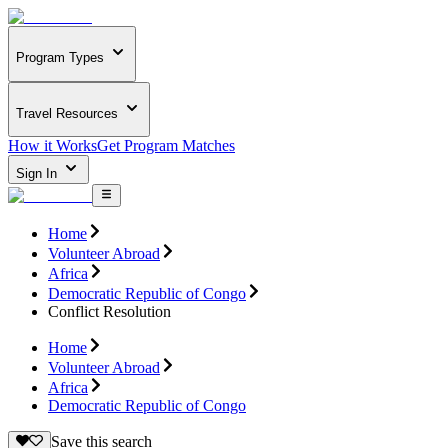
Program Types
Travel Resources
How it Works
Get Program Matches
Sign In
Home
Volunteer Abroad
Africa
Democratic Republic of Congo
Conflict Resolution
Home
Volunteer Abroad
Africa
Democratic Republic of Congo
Save this search