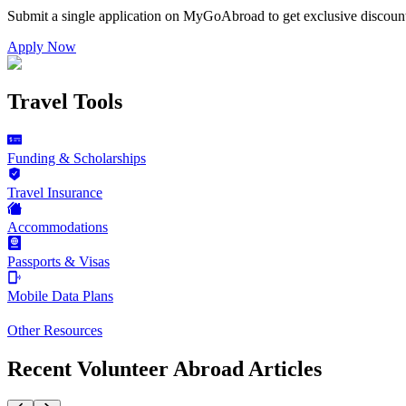
Submit a single application on
MyGoAbroad
to get exclusive discoun
Apply Now
Travel Tools
Funding & Scholarships
Travel Insurance
Accommodations
Passports & Visas
Mobile Data Plans
Other Resources
Recent Volunteer Abroad Articles