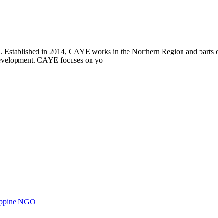
i. Established in 2014, CAYE works in the Northern Region and parts
l development. CAYE focuses on yo
ilippine NGO