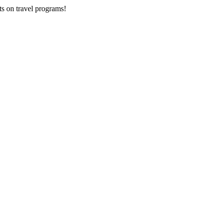
ts on
travel programs
!