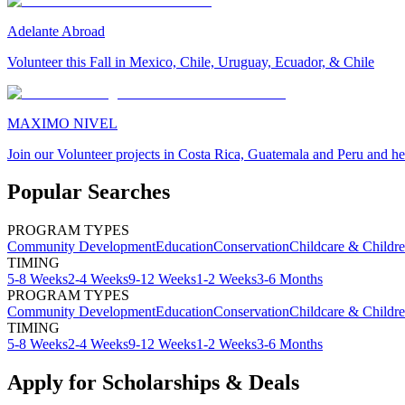
Adelante Abroad
Volunteer this Fall in Mexico, Chile, Uruguay, Ecuador, & Chile
MAXIMO NIVEL
Join our Volunteer projects in Costa Rica, Guatemala and Peru and he
Popular Searches
PROGRAM TYPES
Community Development
Education
Conservation
Childcare & Childr
TIMING
5-8 Weeks
2-4 Weeks
9-12 Weeks
1-2 Weeks
3-6 Months
PROGRAM TYPES
Community Development
Education
Conservation
Childcare & Childr
TIMING
5-8 Weeks
2-4 Weeks
9-12 Weeks
1-2 Weeks
3-6 Months
Apply for Scholarships & Deals