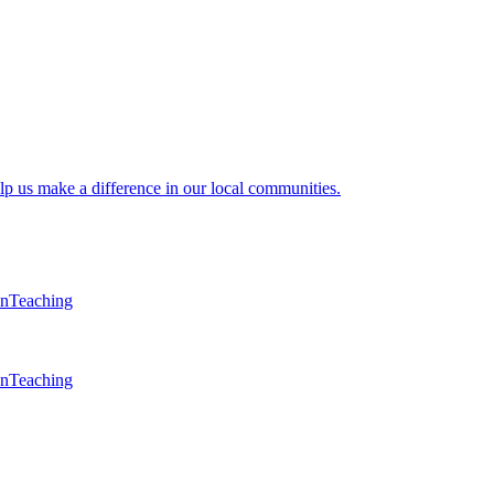
lp us make a difference in our local communities.
en
Teaching
en
Teaching