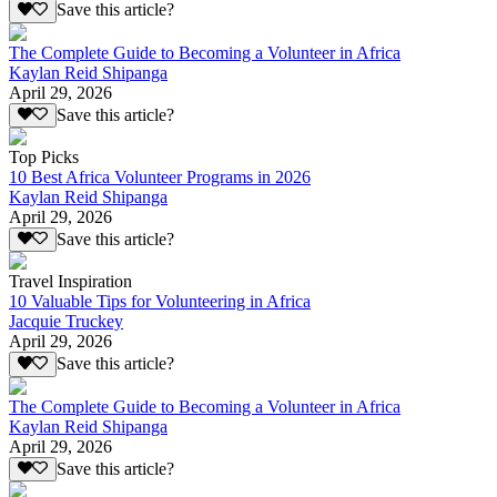
Save this article?
The Complete Guide to Becoming a Volunteer in Africa
Kaylan Reid Shipanga
April 29, 2026
Save this article?
Top Picks
10 Best Africa Volunteer Programs in 2026
Kaylan Reid Shipanga
April 29, 2026
Save this article?
Travel Inspiration
10 Valuable Tips for Volunteering in Africa
Jacquie Truckey
April 29, 2026
Save this article?
The Complete Guide to Becoming a Volunteer in Africa
Kaylan Reid Shipanga
April 29, 2026
Save this article?