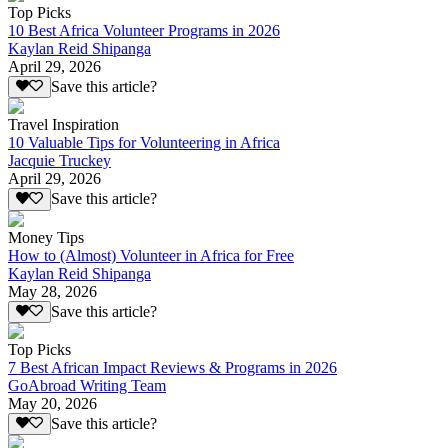
Top Picks
10 Best Africa Volunteer Programs in 2026
Kaylan Reid Shipanga
April 29, 2026
Save this article?
Travel Inspiration
10 Valuable Tips for Volunteering in Africa
Jacquie Truckey
April 29, 2026
Save this article?
Money Tips
How to (Almost) Volunteer in Africa for Free
Kaylan Reid Shipanga
May 28, 2026
Save this article?
Top Picks
7 Best African Impact Reviews & Programs in 2026
GoAbroad Writing Team
May 20, 2026
Save this article?