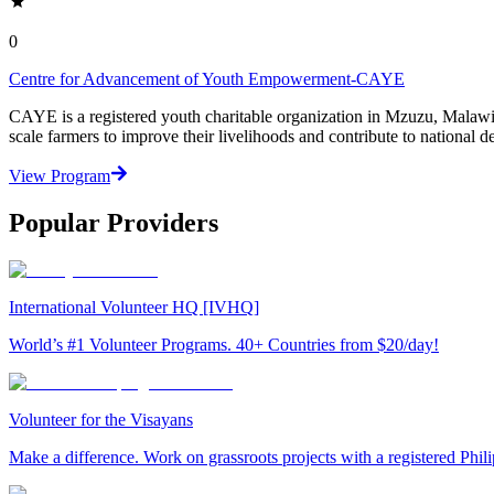
0
Centre for Advancement of Youth Empowerment-CAYE
CAYE is a registered youth charitable organization in Mzuzu, Malaw
scale farmers to improve their livelihoods and contribute to nationa
View Program
Popular Providers
International Volunteer HQ [IVHQ]
World’s #1 Volunteer Programs. 40+ Countries from $20/day!
Volunteer for the Visayans
Make a difference. Work on grassroots projects with a registered Ph