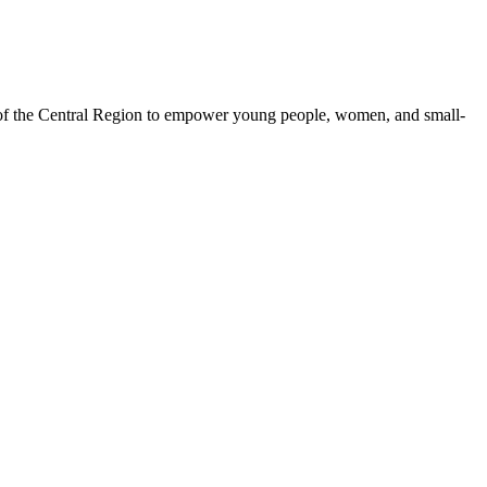
 of the Central Region to empower young people, women, and small-