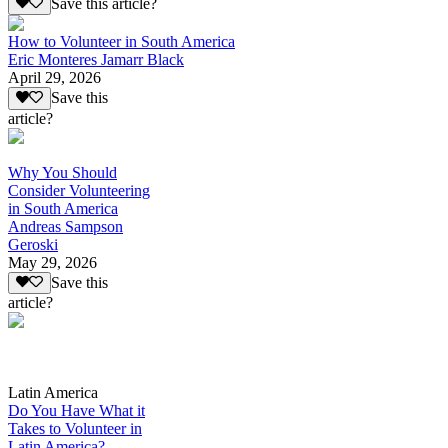
Save this article?
How to Volunteer in South America
Eric Monteres Jamarr Black
April 29, 2026
Save this
article?
Why You Should
Consider Volunteering
in South America
Andreas Sampson
Geroski
May 29, 2026
Save this
article?
Latin America
Do You Have What it
Takes to Volunteer in
Latin America?