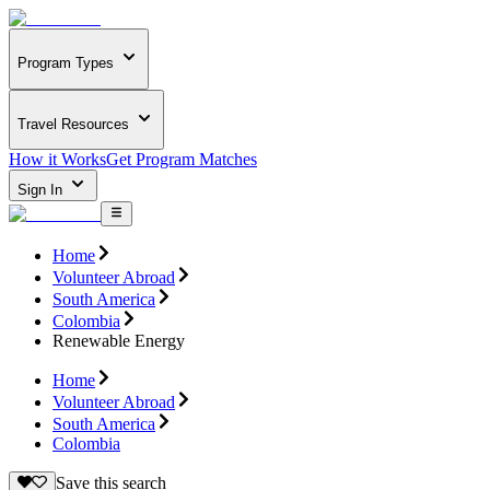
Program Types
Travel Resources
How it Works
Get Program Matches
Sign In
Home
Volunteer Abroad
South America
Colombia
Renewable Energy
Home
Volunteer Abroad
South America
Colombia
Save this search