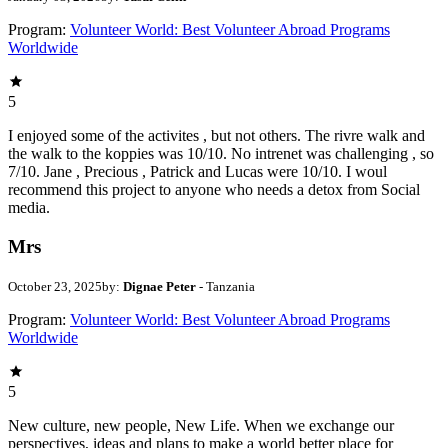
Program:
Volunteer World: Best Volunteer Abroad Programs
Worldwide
5
I enjoyed some of the activites , but not others. The rivre walk and
the walk to the koppies was 10/10. No intrenet was challenging , so
7/10. Jane , Precious , Patrick and Lucas were 10/10. I woul
recommend this project to anyone who needs a detox from Social
media.
Mrs
October 23, 2025
by:
Dignae Peter
- Tanzania
Program:
Volunteer World: Best Volunteer Abroad Programs
Worldwide
5
New culture, new people, New Life. When we exchange our
perspectives, ideas and plans to make a world better place for