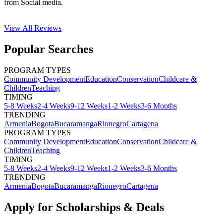
from Social media.
View All
Reviews
Popular Searches
PROGRAM TYPES
Community Development
Education
Conservation
Childcare &
Children
Teaching
TIMING
5-8 Weeks
2-4 Weeks
9-12 Weeks
1-2 Weeks
3-6 Months
TRENDING
Armenia
Bogota
Bucaramanga
Rionegro
Cartagena
PROGRAM TYPES
Community Development
Education
Conservation
Childcare &
Children
Teaching
TIMING
5-8 Weeks
2-4 Weeks
9-12 Weeks
1-2 Weeks
3-6 Months
TRENDING
Armenia
Bogota
Bucaramanga
Rionegro
Cartagena
Apply for Scholarships & Deals