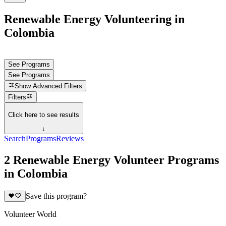
Renewable Energy Volunteering in
Colombia
See Programs
See Programs
Show
Advanced Filters
Filters
Click here to see results
↓
Search
Programs
Reviews
2 Renewable Energy Volunteer Programs
in Colombia
Save this program?
Volunteer World