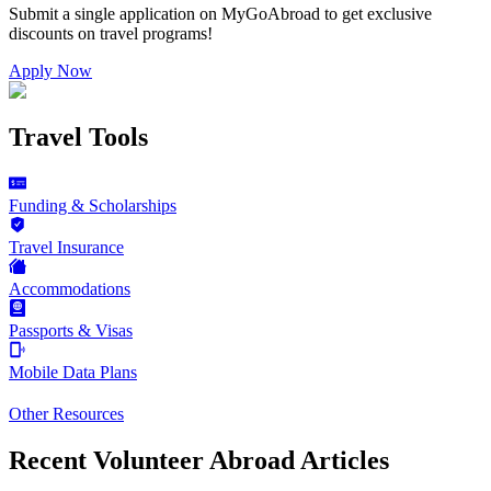
Submit a single application on
MyGoAbroad
to get exclusive
discounts on
travel programs
!
Apply Now
Travel Tools
Funding & Scholarships
Travel Insurance
Accommodations
Passports & Visas
Mobile Data Plans
Other Resources
Recent Volunteer Abroad Articles