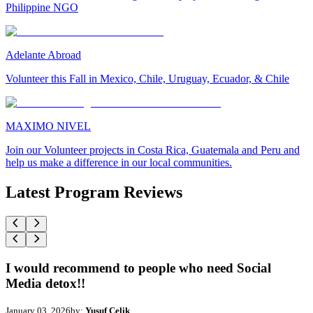
Philippine NGO
Adelante Abroad
Volunteer this Fall in Mexico, Chile, Uruguay, Ecuador, & Chile
MAXIMO NIVEL
Join our Volunteer projects in Costa Rica, Guatemala and Peru and
help us make a difference in our local communities.
Latest Program Reviews
I would recommend to people who need Social
Media detox!!
January 03, 2026
by:
Yusuf Celik