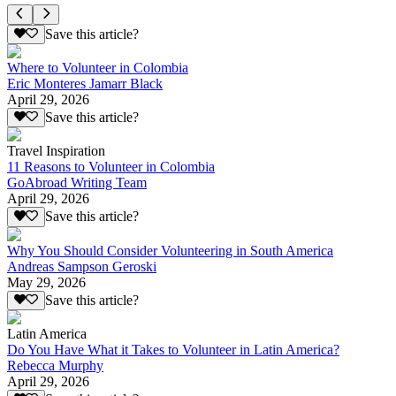
Save this article?
Where to Volunteer in Colombia
Eric Monteres Jamarr Black
April 29, 2026
Save this article?
Travel Inspiration
11 Reasons to Volunteer in Colombia
GoAbroad Writing Team
April 29, 2026
Save this article?
Why You Should Consider Volunteering in South America
Andreas Sampson Geroski
May 29, 2026
Save this article?
Latin America
Do You Have What it Takes to Volunteer in Latin America?
Rebecca Murphy
April 29, 2026