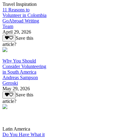
Travel Inspiration
11 Reasons to
Volunteer in Colombia
GoAbroad Writing
Team
April 29, 2026
Save this
article?
Why You Should
Consider Volunteering
in South America
Andreas Sampson
Geroski
May 29, 2026
Save this
article?
Latin America
Do You Have What it