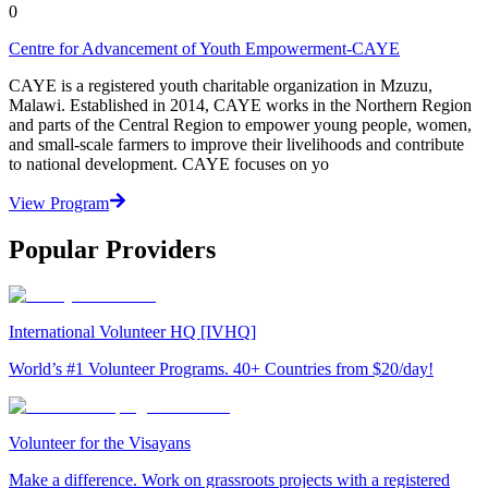
0
Centre for Advancement of Youth Empowerment-CAYE
CAYE is a registered youth charitable organization in Mzuzu,
Malawi. Established in 2014, CAYE works in the Northern Region
and parts of the Central Region to empower young people, women,
and small-scale farmers to improve their livelihoods and contribute
to national development. CAYE focuses on yo
View Program
Popular Providers
International Volunteer HQ [IVHQ]
World’s #1 Volunteer Programs. 40+ Countries from $20/day!
Volunteer for the Visayans
Make a difference. Work on grassroots projects with a registered