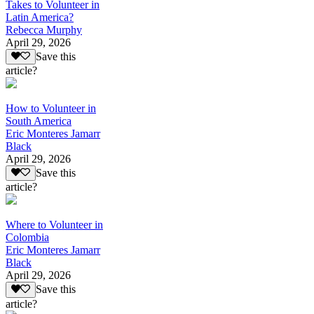
Takes to Volunteer in
Latin America?
Rebecca Murphy
April 29, 2026
Save this
article?
How to Volunteer in
South America
Eric Monteres Jamarr
Black
April 29, 2026
Save this
article?
Where to Volunteer in
Colombia
Eric Monteres Jamarr
Black
April 29, 2026
Save this
article?