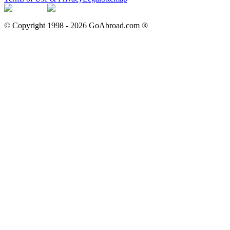
© Copyright 1998 -
2026
GoAbroad.com ®