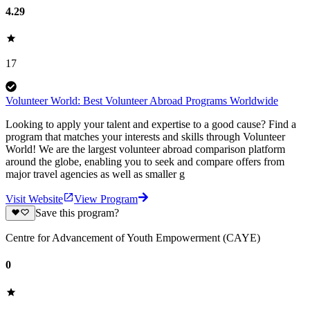
4.29
17
Volunteer World: Best Volunteer Abroad Programs Worldwide
Looking to apply your talent and expertise to a good cause? Find a
program that matches your interests and skills through Volunteer
World! We are the largest volunteer abroad comparison platform
around the globe, enabling you to seek and compare offers from
major travel agencies as well as smaller g
Visit Website
View Program
Save this program?
Centre for Advancement of Youth Empowerment (CAYE)
0