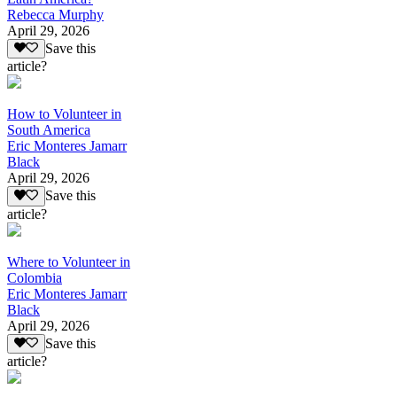
Rebecca Murphy
April 29, 2026
Save this
article?
How to Volunteer in
South America
Eric Monteres Jamarr
Black
April 29, 2026
Save this
article?
Where to Volunteer in
Colombia
Eric Monteres Jamarr
Black
April 29, 2026
Save this
article?