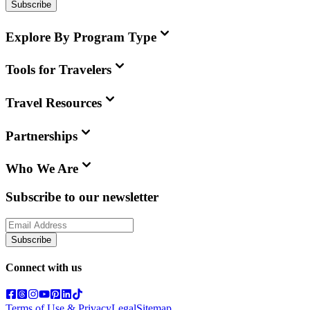
Subscribe
Explore By Program Type
Tools for Travelers
Travel Resources
Partnerships
Who We Are
Subscribe to our newsletter
Subscribe
Connect with us
Terms of Use & Privacy
Legal
Sitemap