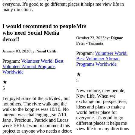
everyone. It's good to go different places it helps me view life in
many directions
I would recommend to people
Mrs
who need Social Media
October 23, 2025
by:
Dignae
detox!!
Peter
- Tanzania
January 03, 2026
by:
Yusuf Celik
Program:
Volunteer World:
Best Volunteer Abroad
Program:
Volunteer World: Best
Programs Worldwide
Volunteer Abroad Programs
Worldwide
5
5
New culture, new people,
New Life. When we
I enjoyed some of the activites , but
exchange our perspectives,
not others. The rivre walk and the
ideas and plans to make a
walk to the koppies was 10/10. No
world better place for
intrenet was challenging , so 7/10.
everyone. It's good to go
Jane , Precious , Patrick and Lucas
different places it helps me
were 10/10. I woul recommend this
view life in many directions
project to anyone who needs a detox