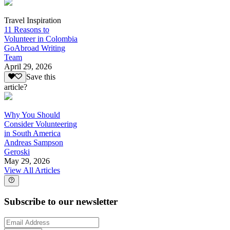
Travel Inspiration
11 Reasons to
Volunteer in Colombia
GoAbroad Writing
Team
April 29, 2026
Save this
article?
Why You Should
Consider Volunteering
in South America
Andreas Sampson
Geroski
May 29, 2026
View All Articles
Subscribe to our newsletter