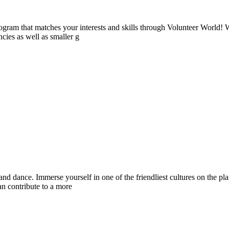
ogram that matches your interests and skills through Volunteer World! 
cies as well as smaller g
c, and dance. Immerse yourself in one of the friendliest cultures on th
n contribute to a more