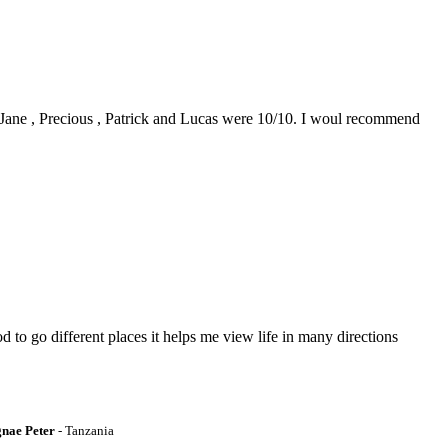
0. Jane , Precious , Patrick and Lucas were 10/10. I woul recommend
to go different places it helps me view life in many directions
gnae Peter
- Tanzania