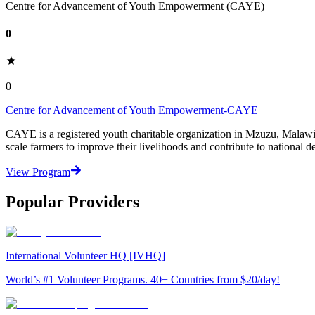
Centre for Advancement of Youth Empowerment (CAYE)
0
0
Centre for Advancement of Youth Empowerment-CAYE
CAYE is a registered youth charitable organization in Mzuzu, Malaw
scale farmers to improve their livelihoods and contribute to nationa
View Program
Popular Providers
International Volunteer HQ [IVHQ]
World’s #1 Volunteer Programs. 40+ Countries from $20/day!