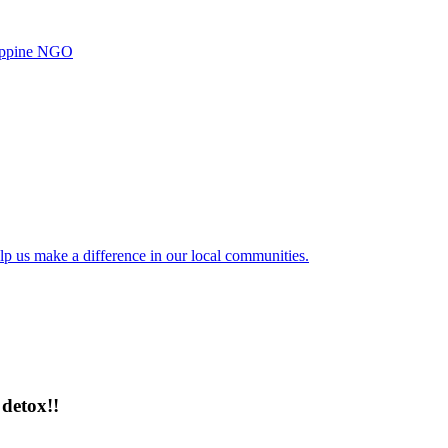
ilippine NGO
lp us make a difference in our local communities.
detox!!