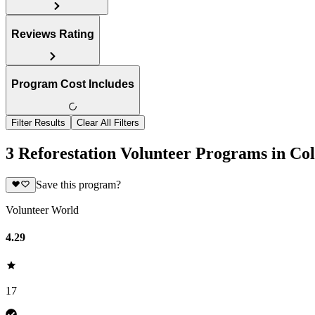
Reviews Rating
Program Cost Includes
Filter Results
Clear All Filters
3 Reforestation Volunteer Programs in Co
Save this program?
Volunteer World
4.29
17