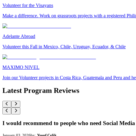
Volunteer for the Visayans
Make a difference. Work on grassroots projects with a registered Ph
Adelante Abroad
Volunteer this Fall in Mexico, Chile, Uruguay, Ecuador, & Chile
MAXIMO NIVEL
Join our Volunteer projects in Costa Rica, Guatemala and Peru and he
Latest Program Reviews
I would recommend to people who need Social Media 
January 03, 2026
by:
Yusuf Celik