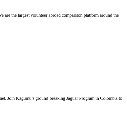
We are the largest volunteer abroad comparison platform around the
e planet. Join Kagumu’s ground-breaking Jaguar Program in Colombia to