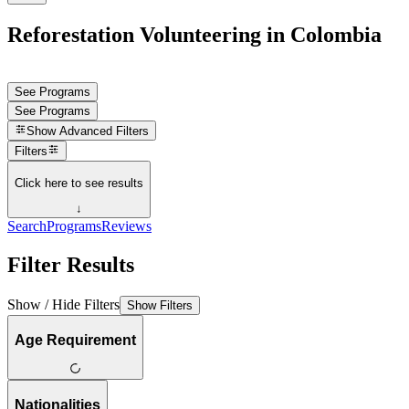
Reforestation Volunteering in Colombia
See Programs
See Programs
Show
Advanced Filters
Filters
Click here to see results
↓
Search
Programs
Reviews
Filter Results
Show / Hide Filters
Show Filters
Age Requirement
Nationalities