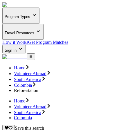
Program Types
Travel Resources
How it Works
Get Program Matches
Sign In
Home
Volunteer Abroad
South America
Colombia
Reforestation
Home
Volunteer Abroad
South America
Colombia
Save this search