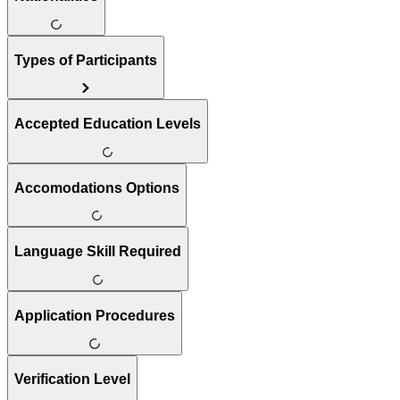
Types of Participants
Accepted Education Levels
Accomodations Options
Language Skill Required
Application Procedures
Verification Level