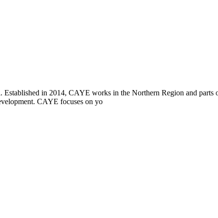
i. Established in 2014, CAYE works in the Northern Region and parts
l development. CAYE focuses on yo