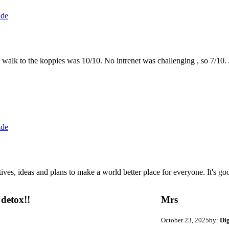
ide
the walk to the koppies was 10/10. No intrenet was challenging , so 7/1
ide
 ideas and plans to make a world better place for everyone. It's good 
detox!!
Mrs
October 23, 2025
by:
Di