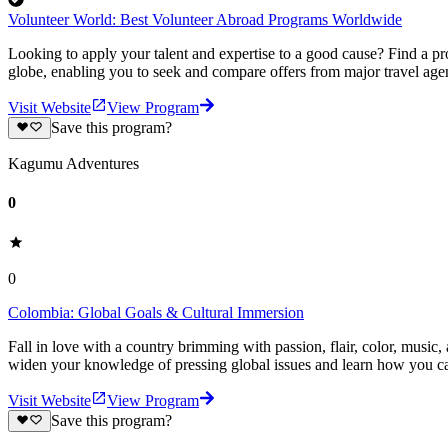
Volunteer World: Best Volunteer Abroad Programs Worldwide
Looking to apply your talent and expertise to a good cause? Find a pr
globe, enabling you to seek and compare offers from major travel agen
Visit Website
View Program
Save this program?
Kagumu Adventures
0
0
Colombia: Global Goals & Cultural Immersion
Fall in love with a country brimming with passion, flair, color, musi
widen your knowledge of pressing global issues and learn how you ca
Visit Website
View Program
Save this program?