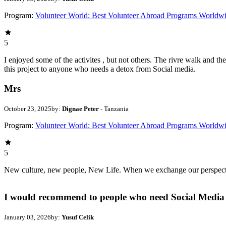
Program:
Volunteer World: Best Volunteer Abroad Programs Worldw
5
I enjoyed some of the activites , but not others. The rivre walk and 
this project to anyone who needs a detox from Social media.
Mrs
October 23, 2025
by:
Dignae Peter
- Tanzania
Program:
Volunteer World: Best Volunteer Abroad Programs Worldw
5
New culture, new people, New Life. When we exchange our perspectives,
I would recommend to people who need Social Media 
January 03, 2026
by:
Yusuf Celik