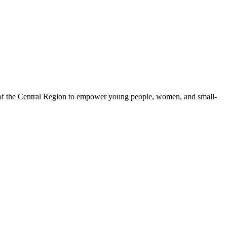
 of the Central Region to empower young people, women, and small-