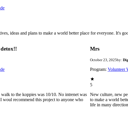
ide
 ideas and plans to make a world better place for everyone. It's good 
detox!!
Mrs
October 23, 2025
by:
Di
ide
Program:
Volunteer 
5
he walk to the koppies was 10/10. No intrenet was
New culture, new pe
0. I woul recommend this project to anyone who
to make a world bette
life in many directio