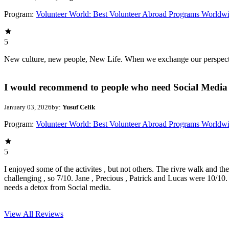
Program:
Volunteer World: Best Volunteer Abroad Programs Worldw
5
New culture, new people, New Life. When we exchange our perspectives,
I would recommend to people who need Social Media 
January 03, 2026
by:
Yusuf Celik
Program:
Volunteer World: Best Volunteer Abroad Programs Worldw
5
I enjoyed some of the activites , but not others. The rivre walk and t
challenging , so 7/10. Jane , Precious , Patrick and Lucas were 10/1
needs a detox from Social media.
View All
Reviews