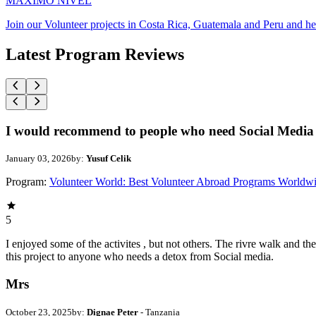
MAXIMO NIVEL
Join our Volunteer projects in Costa Rica, Guatemala and Peru and he
Latest Program Reviews
I would recommend to people who need Social Media 
January 03, 2026
by:
Yusuf Celik
Program:
Volunteer World: Best Volunteer Abroad Programs Worldw
5
I enjoyed some of the activites , but not others. The rivre walk and 
this project to anyone who needs a detox from Social media.
Mrs
October 23, 2025
by:
Dignae Peter
- Tanzania