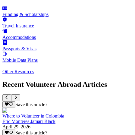
Funding & Scholarships
Travel Insurance
Accommodations
Passports & Visas
Mobile Data Plans
Other Resources
Recent Volunteer Abroad Articles
Save this article?
Where to Volunteer in Colombia
Eric Monteres Jamarr Black
April 29, 2026
Save this article?