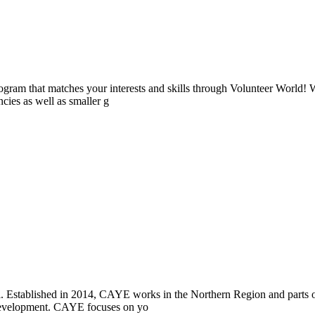
ogram that matches your interests and skills through Volunteer World! 
cies as well as smaller g
i. Established in 2014, CAYE works in the Northern Region and parts
l development. CAYE focuses on yo