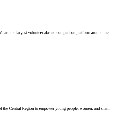
We are the largest volunteer abroad comparison platform around the
 of the Central Region to empower young people, women, and small-