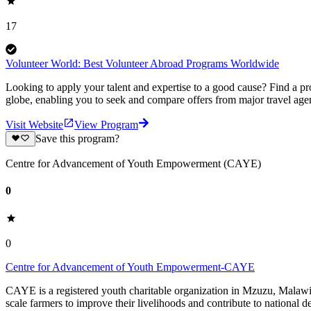
17
Volunteer World: Best Volunteer Abroad Programs Worldwide
Looking to apply your talent and expertise to a good cause? Find a pr
globe, enabling you to seek and compare offers from major travel agen
Visit Website
View Program
Save this program?
Centre for Advancement of Youth Empowerment (CAYE)
0
0
Centre for Advancement of Youth Empowerment-CAYE
CAYE is a registered youth charitable organization in Mzuzu, Malaw
scale farmers to improve their livelihoods and contribute to nationa