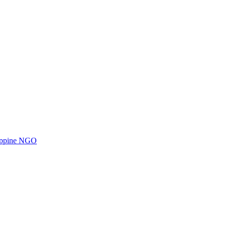
ilippine NGO