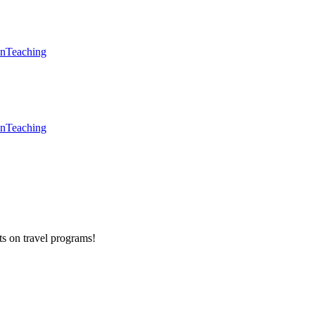
en
Teaching
en
Teaching
ts on
travel programs
!