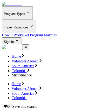
Program Types
Travel Resources
How it Works
Get Program Matches
Sign In
Home
Volunteer Abroad
South America
Colombia
Microfinance
Home
Volunteer Abroad
South America
Colombia
Save this search