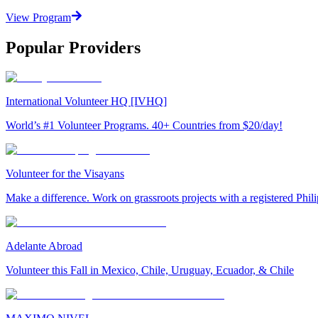
View Program
Popular Providers
International Volunteer HQ [IVHQ]
World’s #1 Volunteer Programs. 40+ Countries from $20/day!
Volunteer for the Visayans
Make a difference. Work on grassroots projects with a registered Ph
Adelante Abroad
Volunteer this Fall in Mexico, Chile, Uruguay, Ecuador, & Chile