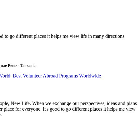
to go different places it helps me view life in many directions
gnae Peter
- Tanzania
World: Best Volunteer Abroad Programs Worldwide
ople, New Life. When we exchange our perspectives, ideas and plans
r place for everyone. It's good to go different places it helps me view
ns