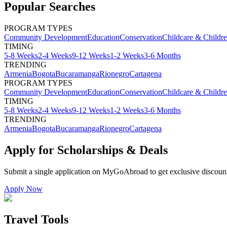
Popular Searches
PROGRAM TYPES
Community Development
Education
Conservation
Childcare & Childr
TIMING
5-8 Weeks
2-4 Weeks
9-12 Weeks
1-2 Weeks
3-6 Months
TRENDING
Armenia
Bogota
Bucaramanga
Rionegro
Cartagena
PROGRAM TYPES
Community Development
Education
Conservation
Childcare & Childr
TIMING
5-8 Weeks
2-4 Weeks
9-12 Weeks
1-2 Weeks
3-6 Months
TRENDING
Armenia
Bogota
Bucaramanga
Rionegro
Cartagena
Apply for Scholarships & Deals
Submit a single application on
MyGoAbroad
to get exclusive discoun
Apply Now
Travel Tools