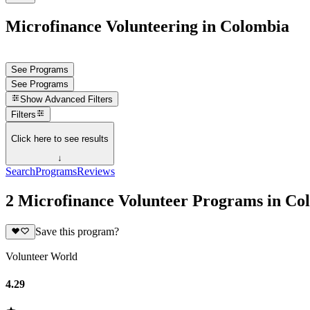
Microfinance Volunteering in Colombia
See Programs
See Programs
Show
Advanced Filters
Filters
Click here to see results
↓
Search
Programs
Reviews
2 Microfinance Volunteer Programs in Co
Save this program?
Volunteer World
4.29