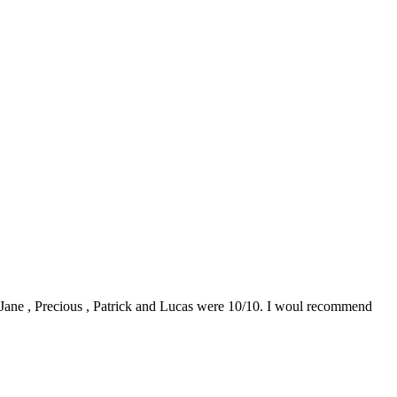
0. Jane , Precious , Patrick and Lucas were 10/10. I woul recommend