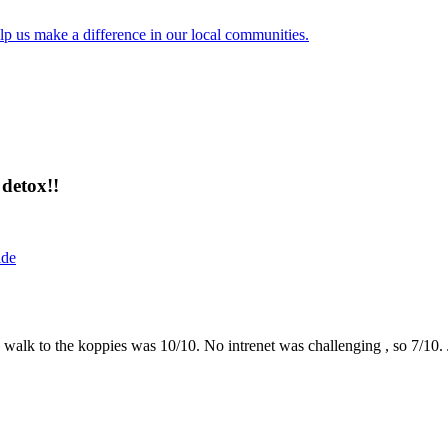
lp us make a difference in our local communities.
detox!!
ide
the walk to the koppies was 10/10. No intrenet was challenging , so 7/1