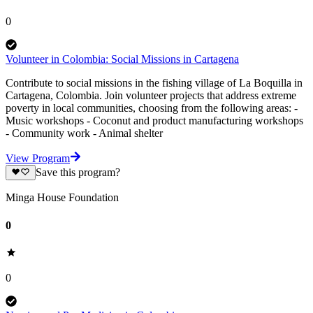
0
Volunteer in Colombia: Social Missions in Cartagena
Contribute to social missions in the fishing village of La Boquilla in
Cartagena, Colombia. Join volunteer projects that address extreme
poverty in local communities, choosing from the following areas: -
Music workshops - Coconut and product manufacturing workshops
- Community work - Animal shelter
View Program
Save this program?
Minga House Foundation
0
0