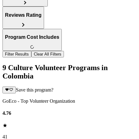
Reviews Rating
Program Cost Includes
Filter Results
Clear All Filters
9 Culture Volunteer Programs in
Colombia
Save this program?
GoEco - Top Volunteer Organization
4.76
41