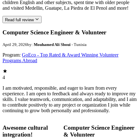
children English and other subjects, spent time with older people
and visited Medellin, Guatape, La Piedra de El Penol and more!
Read full review
Computer Science Engineer & Volunteer
April 29, 2026
by:
Mouhamed Ali Sboui
- Tunisia
Program:
GoEco - Top Rated & Award Winning Volunteer
Programs Abroad
4
I am motivated, responsible, and eager to learn from every
experience. I am open to feedback and always ready to improve my
skills. I value teamwork, communication, and adaptability, and I aim
to contribute positively to any project or organization I join while
continuing to grow both personally and professionally.
Awesome cultural
Computer Science Engineer
integration!
& Volunteer