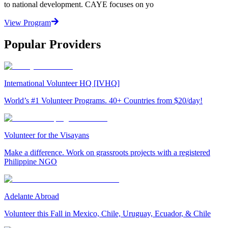
to national development. CAYE focuses on yo
View Program
Popular Providers
International Volunteer HQ [IVHQ]
World’s #1 Volunteer Programs. 40+ Countries from $20/day!
Volunteer for the Visayans
Make a difference. Work on grassroots projects with a registered
Philippine NGO
Adelante Abroad
Volunteer this Fall in Mexico, Chile, Uruguay, Ecuador, & Chile