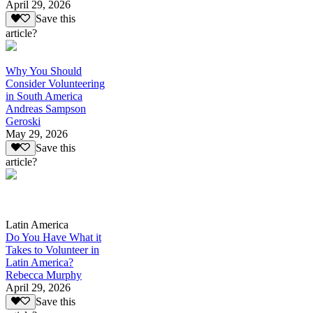
April 29, 2026
Save this
article?
Why You Should
Consider Volunteering
in South America
Andreas Sampson
Geroski
May 29, 2026
Save this
article?
Latin America
Do You Have What it
Takes to Volunteer in
Latin America?
Rebecca Murphy
April 29, 2026
Save this