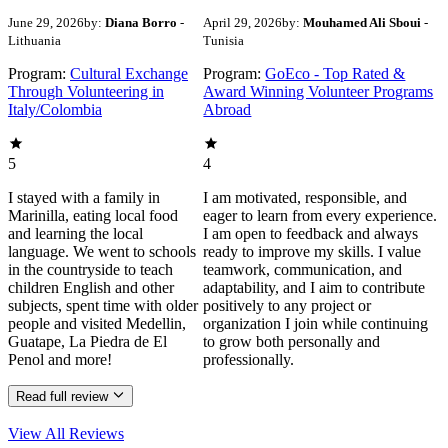
June 29, 2026
by:
Diana Borro
-
April 29, 2026
by:
Mouhamed Ali Sboui
-
Lithuania
Tunisia
Program:
Cultural Exchange
Program:
GoEco - Top Rated &
Through Volunteering in
Award Winning Volunteer Programs
Italy/Colombia
Abroad
5
4
I stayed with a family in
I am motivated, responsible, and
Marinilla, eating local food
eager to learn from every experience.
and learning the local
I am open to feedback and always
language. We went to schools
ready to improve my skills. I value
in the countryside to teach
teamwork, communication, and
children English and other
adaptability, and I aim to contribute
subjects, spent time with older
positively to any project or
people and visited Medellin,
organization I join while continuing
Guatape, La Piedra de El
to grow both personally and
Penol and more!
professionally.
Read full review
View All
Reviews