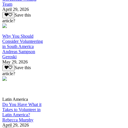
Team
April 29, 2026
Save this
article?
Why You Should
Consider Volunteering
in South America
Andreas Sampson
Geroski
May 29, 2026
Save this
article?
Latin America
Do You Have What it
Takes to Volunteer in
Latin America?
Rebecca Murphy
April 29, 2026