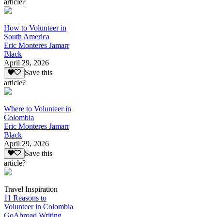
article?
How to Volunteer in
South America
Eric Monteres Jamarr
Black
April 29, 2026
Save this
article?
Where to Volunteer in
Colombia
Eric Monteres Jamarr
Black
April 29, 2026
Save this
article?
Travel Inspiration
11 Reasons to
Volunteer in Colombia
GoAbroad Writing