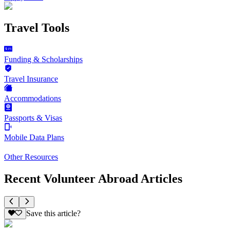
Travel Tools
Funding & Scholarships
Travel Insurance
Accommodations
Passports & Visas
Mobile Data Plans
Other Resources
Recent Volunteer Abroad Articles
Save this article?