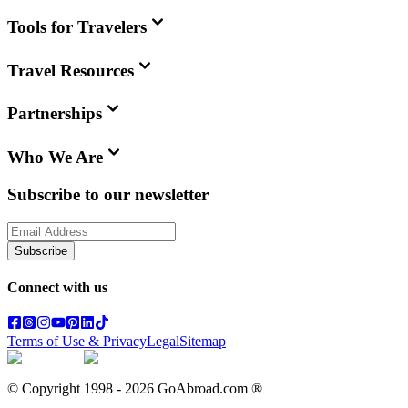
Tools for Travelers
Travel Resources
Partnerships
Who We Are
Subscribe to our newsletter
Subscribe
Connect with us
Terms of Use & Privacy
Legal
Sitemap
© Copyright 1998 -
2026
GoAbroad.com ®