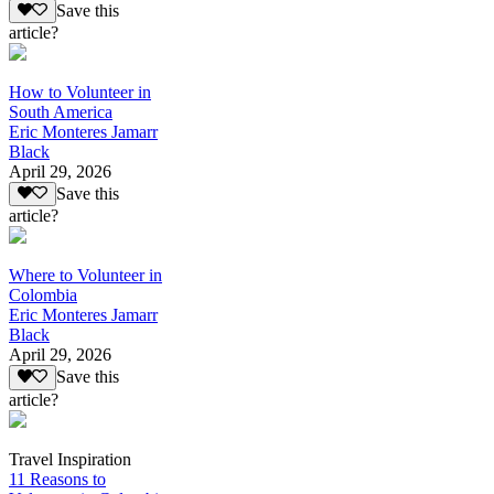
Save this
article?
How to Volunteer in
South America
Eric Monteres Jamarr
Black
April 29, 2026
Save this
article?
Where to Volunteer in
Colombia
Eric Monteres Jamarr
Black
April 29, 2026
Save this
article?
Travel Inspiration
11 Reasons to