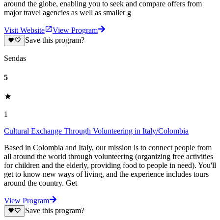
around the globe, enabling you to seek and compare offers from
major travel agencies as well as smaller g
Visit Website
View Program
Save this program?
Sendas
5
1
Cultural Exchange Through Volunteering in Italy/Colombia
Based in Colombia and Italy, our mission is to connect people from
all around the world through volunteering (organizing free activities
for children and the elderly, providing food to people in need). You'll
get to know new ways of living, and the experience includes tours
around the country. Get
View Program
Save this program?