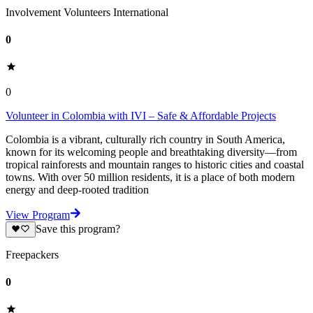
Involvement Volunteers International
0
0
Volunteer in Colombia with IVI – Safe & Affordable Projects
Colombia is a vibrant, culturally rich country in South America,
known for its welcoming people and breathtaking diversity—from
tropical rainforests and mountain ranges to historic cities and coastal
towns. With over 50 million residents, it is a place of both modern
energy and deep-rooted tradition
View Program
Save this program?
Freepackers
0