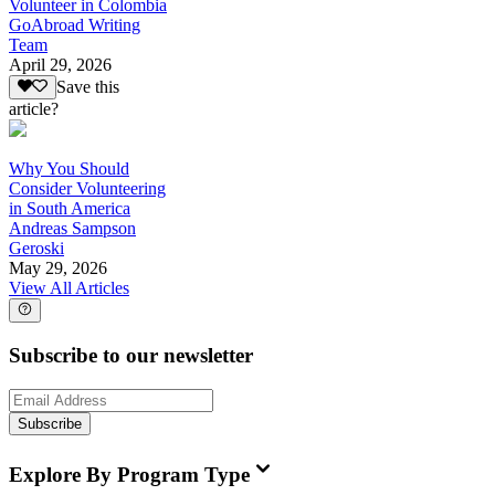
Volunteer in Colombia
GoAbroad Writing
Team
April 29, 2026
Save this
article?
Why You Should
Consider Volunteering
in South America
Andreas Sampson
Geroski
May 29, 2026
View All Articles
Subscribe to our newsletter
Subscribe
Explore By Program Type