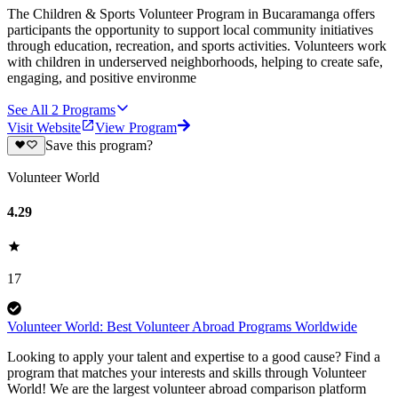
The Children & Sports Volunteer Program in Bucaramanga offers
participants the opportunity to support local community initiatives
through education, recreation, and sports activities. Volunteers work
with children in underserved neighborhoods, helping to create safe,
engaging, and positive environme
See All
2
Programs
Visit Website
View Program
Save this program?
Volunteer World
4.29
17
Volunteer World: Best Volunteer Abroad Programs Worldwide
Looking to apply your talent and expertise to a good cause? Find a
program that matches your interests and skills through Volunteer
World! We are the largest volunteer abroad comparison platform