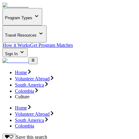
Program Types
Travel Resources
How it Works
Get Program Matches
Sign In
Home
Volunteer Abroad
South America
Colombia
Culture
Home
Volunteer Abroad
South America
Colombia
Save this search