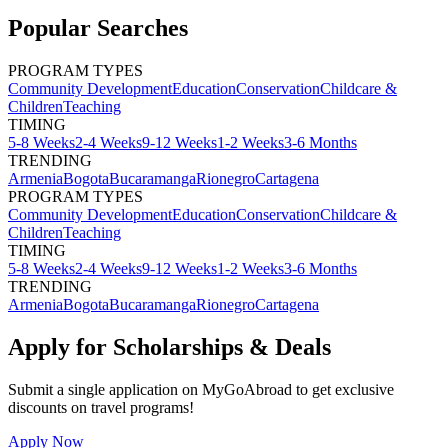
Popular Searches
PROGRAM TYPES
Community Development
Education
Conservation
Childcare &
Children
Teaching
TIMING
5-8 Weeks
2-4 Weeks
9-12 Weeks
1-2 Weeks
3-6 Months
TRENDING
Armenia
Bogota
Bucaramanga
Rionegro
Cartagena
PROGRAM TYPES
Community Development
Education
Conservation
Childcare &
Children
Teaching
TIMING
5-8 Weeks
2-4 Weeks
9-12 Weeks
1-2 Weeks
3-6 Months
TRENDING
Armenia
Bogota
Bucaramanga
Rionegro
Cartagena
Apply for Scholarships & Deals
Submit a single application on
MyGoAbroad
to get exclusive
discounts on
travel programs
!
Apply Now