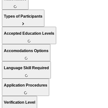
Types of Participants
Accepted Education Levels
Accomodations Options
Language Skill Required
Application Procedures
Verification Level