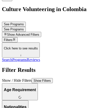
Culture Volunteering in Colombia
See Programs
See Programs
Show
Advanced Filters
Filters
Click here to see results
↓
Search
Programs
Reviews
Filter Results
Show / Hide Filters
Show Filters
Age Requirement
Nationalities