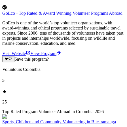
GoEco - Top Rated & Award Winning Volunteer Programs Abroad
GoEco is one of the world’s top volunteer organizations, with
award-winning and ethical programs selected by sustainable travel
experts. Since 2006, tens of thousands of volunteers have taken part
in projects and internships worldwide, focusing on wildlife and
marine conservation, education, and med
Visit Website
View Program
Save this program?
Voluntours Colombia
5
25
Top Rated Program Volunteer Abroad in Colombia 2026
Sports, Children and Community Volunteering in Bucaramanga