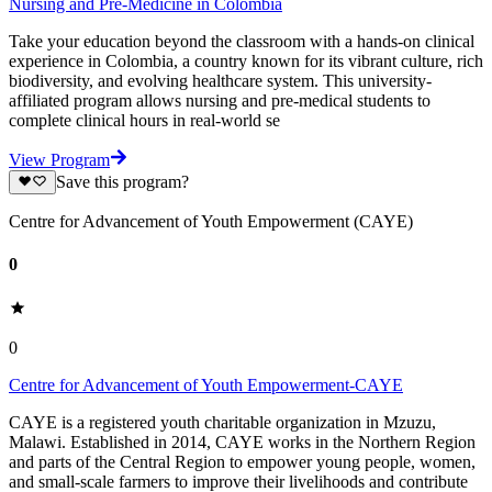
Nursing and Pre-Medicine in Colombia
Take your education beyond the classroom with a hands-on clinical
experience in Colombia, a country known for its vibrant culture, rich
biodiversity, and evolving healthcare system. This university-
affiliated program allows nursing and pre-medical students to
complete clinical hours in real-world se
View Program
Save this program?
Centre for Advancement of Youth Empowerment (CAYE)
0
0
Centre for Advancement of Youth Empowerment-CAYE
CAYE is a registered youth charitable organization in Mzuzu,
Malawi. Established in 2014, CAYE works in the Northern Region
and parts of the Central Region to empower young people, women,
and small-scale farmers to improve their livelihoods and contribute