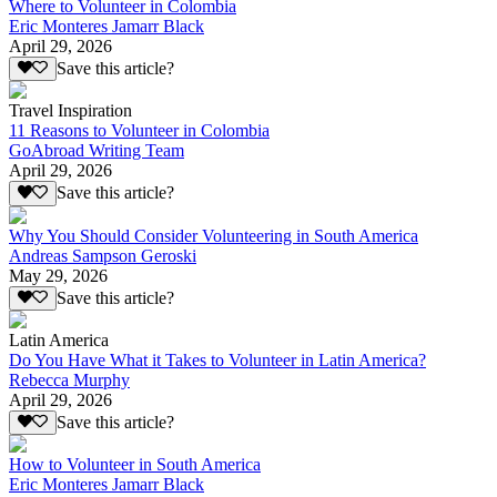
Where to Volunteer in Colombia
Eric Monteres Jamarr Black
April 29, 2026
Save this article?
Travel Inspiration
11 Reasons to Volunteer in Colombia
GoAbroad Writing Team
April 29, 2026
Save this article?
Why You Should Consider Volunteering in South America
Andreas Sampson Geroski
May 29, 2026
Save this article?
Latin America
Do You Have What it Takes to Volunteer in Latin America?
Rebecca Murphy
April 29, 2026
Save this article?
How to Volunteer in South America
Eric Monteres Jamarr Black