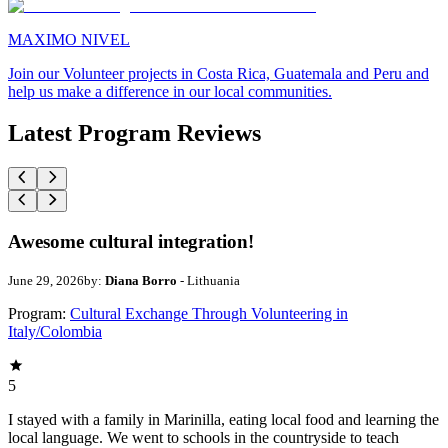
MAXIMO NIVEL
Join our Volunteer projects in Costa Rica, Guatemala and Peru and
help us make a difference in our local communities.
Latest Program Reviews
Awesome cultural integration!
June 29, 2026
by:
Diana Borro
- Lithuania
Program:
Cultural Exchange Through Volunteering in
Italy/Colombia
5
I stayed with a family in Marinilla, eating local food and learning the
local language. We went to schools in the countryside to teach