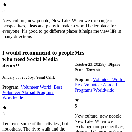
5
New culture, new people, New Life. When we exchange our
perspectives, ideas and plans to make a world better place for
everyone. It's good to go different places it helps me view life in
many directions
I would recommend to people
Mrs
who need Social Media
October 23, 2025
by:
Dignae
detox!!
Peter
- Tanzania
January 03, 2026
by:
Yusuf Celik
Program:
Volunteer World:
Best Volunteer Abroad
Program:
Volunteer World: Best
Programs Worldwide
Volunteer Abroad Programs
Worldwide
5
5
New culture, new people,
New Life. When we
I enjoyed some of the activites , but
exchange our perspectives,
not others. The rivre walk and the
ideas and plans to make a