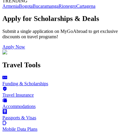
TRENDING
Armenia
Bogota
Bucaramanga
Rionegro
Cartagena
Apply for Scholarships & Deals
Submit a single application on
MyGoAbroad
to get exclusive
discounts on
travel programs
!
Apply Now
Travel Tools
Funding & Scholarships
Travel Insurance
Accommodations
Passports & Visas
Mobile Data Plans