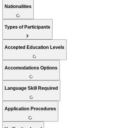
Nationalities
Types of Participants
Accepted Education Levels
Accomodations Options
Language Skill Required
Application Procedures