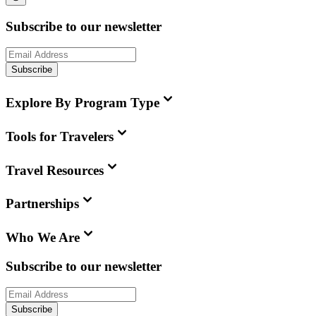
Subscribe to our newsletter
Subscribe
Explore By Program Type
Tools for Travelers
Travel Resources
Partnerships
Who We Are
Subscribe to our newsletter
Subscribe