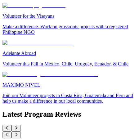
Volunteer for the Visayans
Make a difference. Work on grassroots projects with a registered
Philippine NGO
Adelante Abroad
Volunteer this Fall in Mexico, Chile, Uruguay, Ecuador, & Chile
MAXIMO NIVEL
Join our Volunteer projects in Costa Rica, Guatemala and Peru and
help us make a difference in our local communities.
Latest Program Reviews