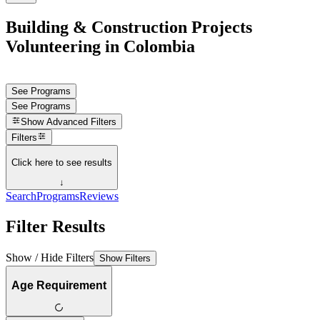
Building & Construction Projects
Volunteering in Colombia
See Programs
See Programs
Show
Advanced Filters
Filters
Click here to see results
↓
Search
Programs
Reviews
Filter Results
Show / Hide Filters
Show Filters
Age Requirement