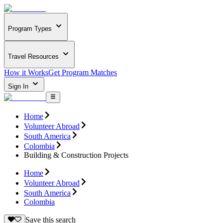
Program Types
Travel Resources
How it Works
Get Program Matches
Sign In
Home
Volunteer Abroad
South America
Colombia
Building & Construction Projects
Home
Volunteer Abroad
South America
Colombia
Save this search