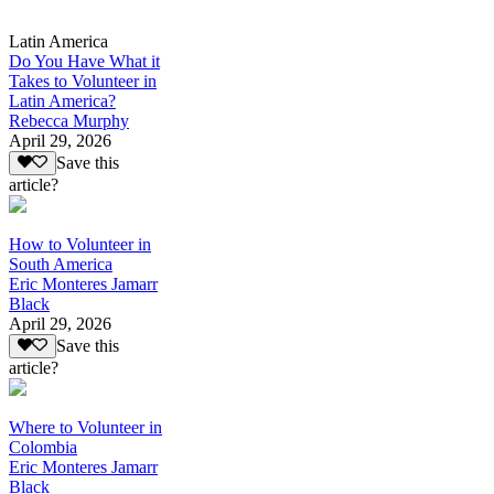
Latin America
Do You Have What it
Takes to Volunteer in
Latin America?
Rebecca Murphy
April 29, 2026
Save this
article?
How to Volunteer in
South America
Eric Monteres Jamarr
Black
April 29, 2026
Save this
article?
Where to Volunteer in
Colombia
Eric Monteres Jamarr
Black