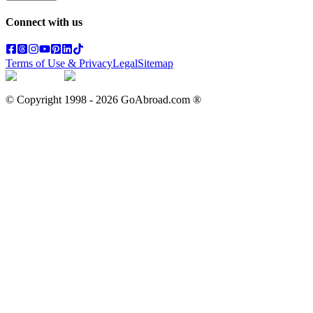
Connect with us
Terms of Use & Privacy
Legal
Sitemap
© Copyright 1998 -
2026
GoAbroad.com ®