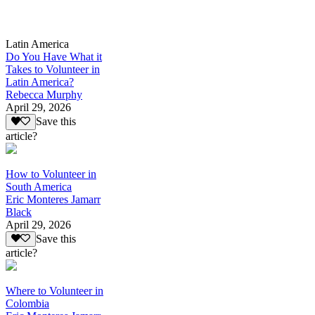
Latin America
Do You Have What it
Takes to Volunteer in
Latin America?
Rebecca Murphy
April 29, 2026
Save this
article?
How to Volunteer in
South America
Eric Monteres Jamarr
Black
April 29, 2026
Save this
article?
Where to Volunteer in
Colombia