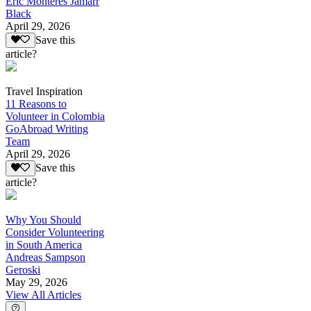
Eric Monteres Jamarr
Black
April 29, 2026
Save this
article?
Travel Inspiration
11 Reasons to
Volunteer in Colombia
GoAbroad Writing
Team
April 29, 2026
Save this
article?
Why You Should
Consider Volunteering
in South America
Andreas Sampson
Geroski
May 29, 2026
View All Articles