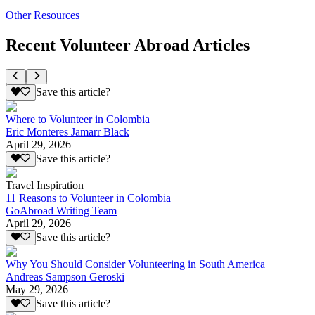
Other Resources
Recent Volunteer Abroad Articles
Save this article?
Where to Volunteer in Colombia
Eric Monteres Jamarr Black
April 29, 2026
Save this article?
Travel Inspiration
11 Reasons to Volunteer in Colombia
GoAbroad Writing Team
April 29, 2026
Save this article?
Why You Should Consider Volunteering in South America
Andreas Sampson Geroski
May 29, 2026
Save this article?