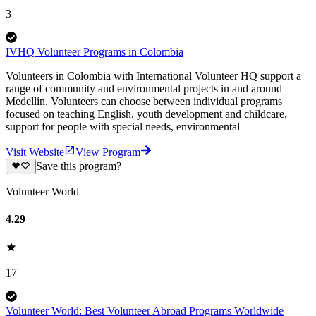
3
IVHQ Volunteer Programs in Colombia
Volunteers in Colombia with International Volunteer HQ support a
range of community and environmental projects in and around
Medellín. Volunteers can choose between individual programs
focused on teaching English, youth development and childcare,
support for people with special needs, environmental
Visit Website
View Program
Save this program?
Volunteer World
4.29
17
Volunteer World: Best Volunteer Abroad Programs Worldwide