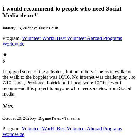
I would recommend to people who need Social
Media detox!!
January 03, 2026
by:
Yusuf Celik
Program:
Volunteer World: Best Volunteer Abroad Programs
Worldwide
5
I enjoyed some of the activites , but not others. The rivre walk and
the walk to the koppies was 10/10. No intrenet was challenging , so
7/10. Jane , Precious , Patrick and Lucas were 10/10. I woul
recommend this project to anyone who needs a detox from Social
media.
Mrs
October 23, 2025
by:
Dignae Peter
- Tanzania
Program:
Volunteer World: Best Volunteer Abroad Programs
Worldwide