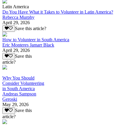
Latin America
Do You Have What it Takes to Volunteer in Latin America?
Rebecca Murphy
April 29, 2026
Save this article?
How to Volunteer in South America
Eric Monteres Jamarr Black
April 29, 2026
Save this
article?
Why You Should
Consider Volunteering
in South America
Andreas Sampson
Geroski
May 29, 2026
Save this
article?