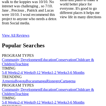
walk to the koppies was 10/10. No
world better place for
intrenet was challenging , so 7/10.
everyone. It's good to go
Jane , Precious , Patrick and Lucas
different places it helps me
were 10/10. I woul recommend this
view life in many directions
project to anyone who needs a detox
from Social media.
View All
Reviews
Popular Searches
PROGRAM TYPES
Community Development
Education
Conservation
Childcare &
Children
Teaching
TIMING
5-8 Weeks
2-4 Weeks
9-12 Weeks
1-2 Weeks
3-6 Months
TRENDING
Armenia
Bogota
Bucaramanga
Rionegro
Cartagena
PROGRAM TYPES
Community Development
Education
Conservation
Childcare &
Children
Teaching
TIMING
5-8 Weeks
2-4 Weeks
9-12 Weeks
1-2 Weeks
3-6 Months