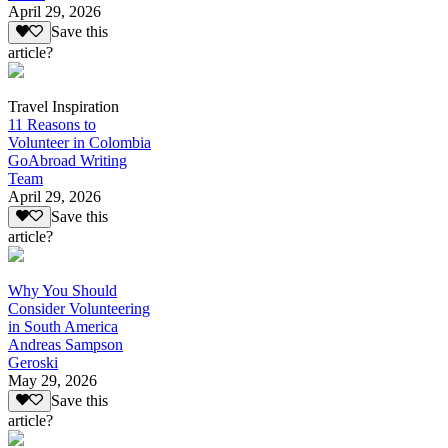
April 29, 2026
Save this
article?
Travel Inspiration
11 Reasons to
Volunteer in Colombia
GoAbroad Writing
Team
April 29, 2026
Save this
article?
Why You Should
Consider Volunteering
in South America
Andreas Sampson
Geroski
May 29, 2026
Save this
article?