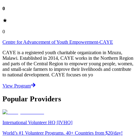
0
0
Centre for Advancement of Youth Empowerment-CAYE
CAYE is a registered youth charitable organization in Mzuzu,
Malawi. Established in 2014, CAYE works in the Northern Region
and parts of the Central Region to empower young people, women,
and small-scale farmers to improve their livelihoods and contribute
to national development. CAYE focuses on yo
View Program
Popular Providers
International Volunteer HQ [IVHQ]
World’s #1 Volunteer Programs. 40+ Countries from $20/day!