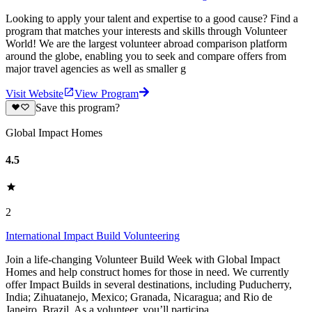
Looking to apply your talent and expertise to a good cause? Find a
program that matches your interests and skills through Volunteer
World! We are the largest volunteer abroad comparison platform
around the globe, enabling you to seek and compare offers from
major travel agencies as well as smaller g
Visit Website
View Program
Save this program?
Global Impact Homes
4.5
2
International Impact Build Volunteering
Join a life-changing Volunteer Build Week with Global Impact
Homes and help construct homes for those in need. We currently
offer Impact Builds in several destinations, including Puducherry,
India; Zihuatanejo, Mexico; Granada, Nicaragua; and Rio de
Janeiro, Brazil. As a volunteer, you’ll participa