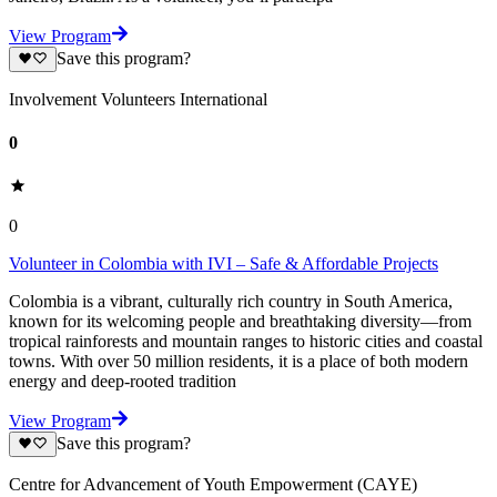
View Program
Save this program?
Involvement Volunteers International
0
0
Volunteer in Colombia with IVI – Safe & Affordable Projects
Colombia is a vibrant, culturally rich country in South America,
known for its welcoming people and breathtaking diversity—from
tropical rainforests and mountain ranges to historic cities and coastal
towns. With over 50 million residents, it is a place of both modern
energy and deep-rooted tradition
View Program
Save this program?
Centre for Advancement of Youth Empowerment (CAYE)