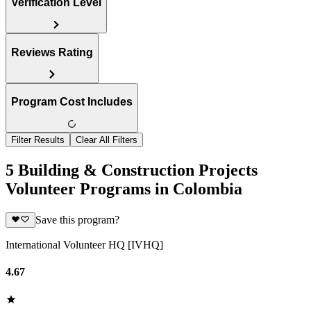
Verification Level
Reviews Rating
Program Cost Includes
Filter Results
Clear All Filters
5 Building & Construction Projects
Volunteer Programs in Colombia
Save this program?
International Volunteer HQ [IVHQ]
4.67