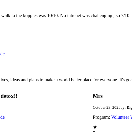
the walk to the koppies was 10/10. No intrenet was challenging , so 7/1
ide
 ideas and plans to make a world better place for everyone. It's good 
detox!!
Mrs
October 23, 2025
by:
Di
ide
Program:
Volunteer 