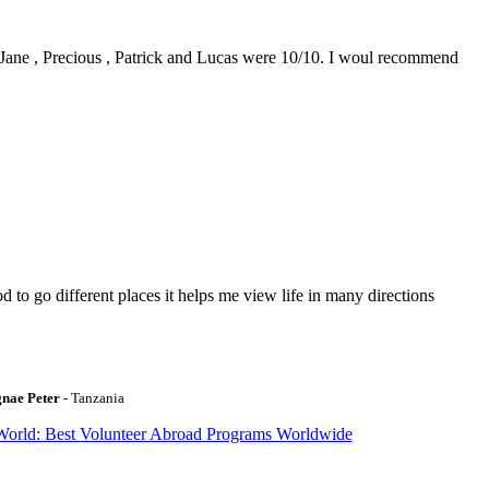
0. Jane , Precious , Patrick and Lucas were 10/10. I woul recommend
to go different places it helps me view life in many directions
gnae Peter
- Tanzania
World: Best Volunteer Abroad Programs Worldwide