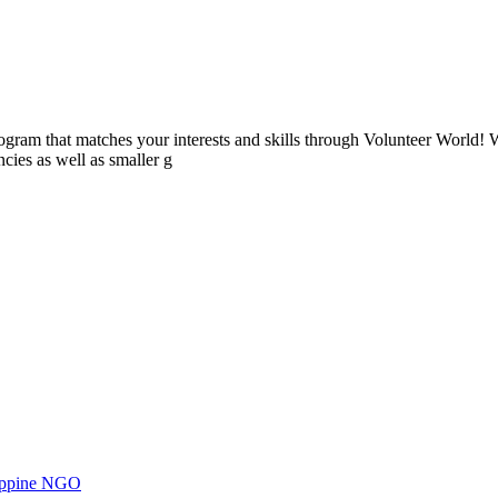
ogram that matches your interests and skills through Volunteer World! 
cies as well as smaller g
ilippine NGO