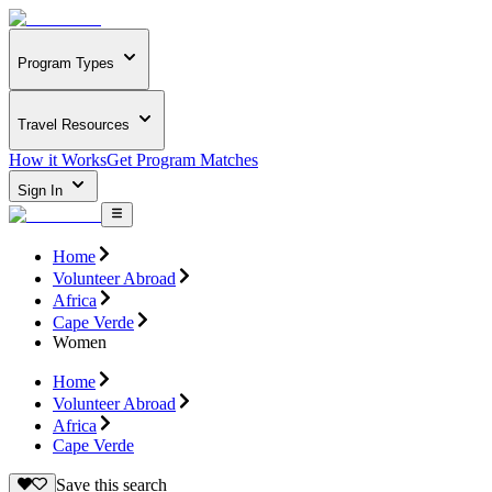
Program Types
Travel Resources
How it Works
Get Program Matches
Sign In
Home
Volunteer Abroad
Africa
Cape Verde
Women
Home
Volunteer Abroad
Africa
Cape Verde
Save this search