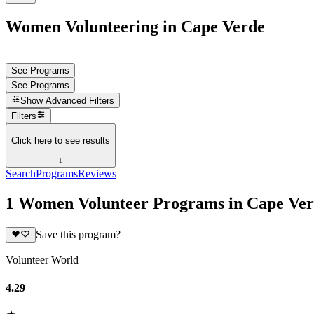
Women Volunteering in Cape Verde
See Programs
See Programs
Show
Advanced Filters
Filters
Click here to see results
↓
Search
Programs
Reviews
1 Women Volunteer Programs in Cape Ve
Save this program?
Volunteer World
4.29