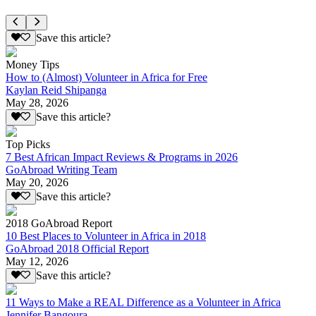
Save this article?
Money Tips
How to (Almost) Volunteer in Africa for Free
Kaylan Reid Shipanga
May 28, 2026
Save this article?
Top Picks
7 Best African Impact Reviews & Programs in 2026
GoAbroad Writing Team
May 20, 2026
Save this article?
2018 GoAbroad Report
10 Best Places to Volunteer in Africa in 2018
GoAbroad 2018 Official Report
May 12, 2026
Save this article?
11 Ways to Make a REAL Difference as a Volunteer in Africa
Jennifer Bangoura