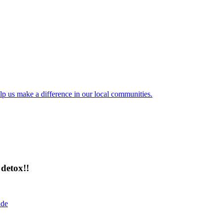
lp us make a difference in our local communities.
detox!!
ide