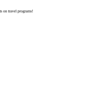
ts on
travel programs
!