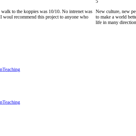
5
he walk to the koppies was 10/10. No intrenet was
New culture, new pe
0. I woul recommend this project to anyone who
to make a world bette
life in many directio
en
Teaching
en
Teaching