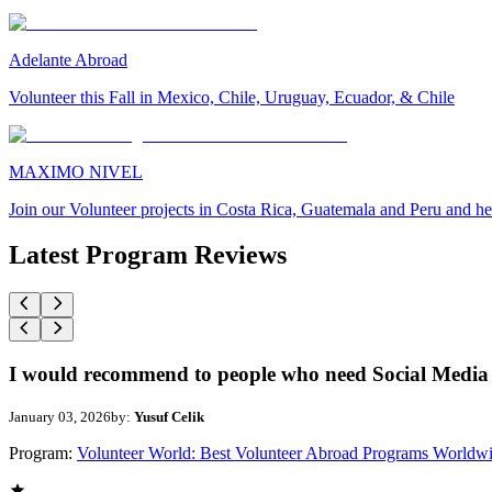
Adelante Abroad
Volunteer this Fall in Mexico, Chile, Uruguay, Ecuador, & Chile
MAXIMO NIVEL
Join our Volunteer projects in Costa Rica, Guatemala and Peru and he
Latest Program Reviews
I would recommend to people who need Social Media 
January 03, 2026
by:
Yusuf Celik
Program:
Volunteer World: Best Volunteer Abroad Programs Worldw