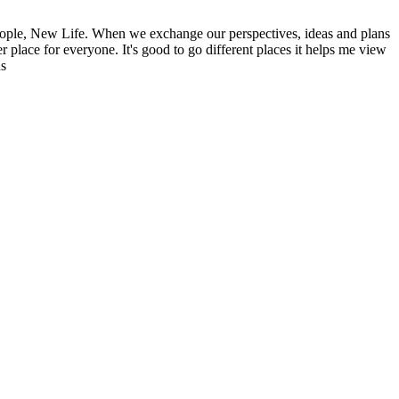
ople, New Life. When we exchange our perspectives, ideas and plans
r place for everyone. It's good to go different places it helps me view
ns