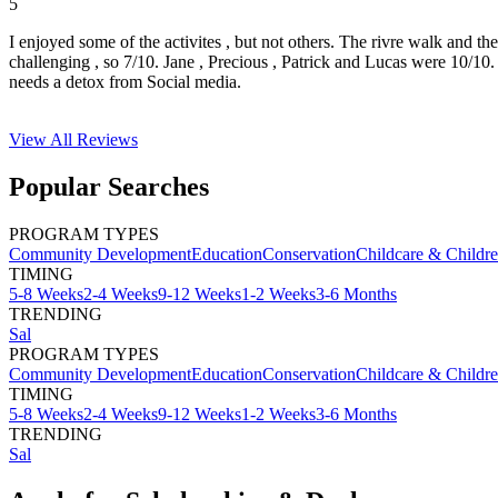
5
I enjoyed some of the activites , but not others. The rivre walk and t
challenging , so 7/10. Jane , Precious , Patrick and Lucas were 10/1
needs a detox from Social media.
View All
Reviews
Popular Searches
PROGRAM TYPES
Community Development
Education
Conservation
Childcare & Childr
TIMING
5-8 Weeks
2-4 Weeks
9-12 Weeks
1-2 Weeks
3-6 Months
TRENDING
Sal
PROGRAM TYPES
Community Development
Education
Conservation
Childcare & Childr
TIMING
5-8 Weeks
2-4 Weeks
9-12 Weeks
1-2 Weeks
3-6 Months
TRENDING
Sal