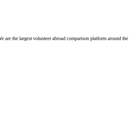
We are the largest volunteer abroad comparison platform around the