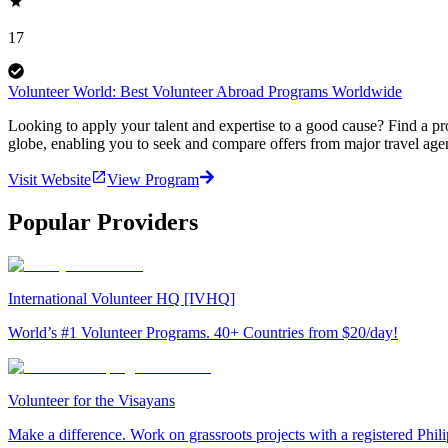
17
Volunteer World: Best Volunteer Abroad Programs Worldwide
Looking to apply your talent and expertise to a good cause? Find a pr
globe, enabling you to seek and compare offers from major travel agen
Visit Website
View Program
Popular Providers
International Volunteer HQ [IVHQ]
World’s #1 Volunteer Programs. 40+ Countries from $20/day!
Volunteer for the Visayans
Make a difference. Work on grassroots projects with a registered Ph