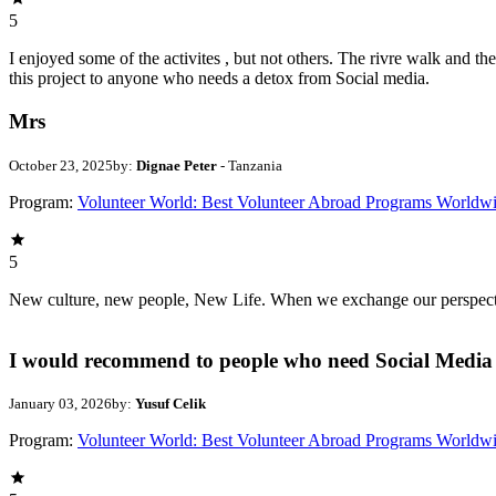
5
I enjoyed some of the activites , but not others. The rivre walk and 
this project to anyone who needs a detox from Social media.
Mrs
October 23, 2025
by:
Dignae Peter
- Tanzania
Program:
Volunteer World: Best Volunteer Abroad Programs Worldw
5
New culture, new people, New Life. When we exchange our perspectives,
I would recommend to people who need Social Media 
January 03, 2026
by:
Yusuf Celik
Program:
Volunteer World: Best Volunteer Abroad Programs Worldw