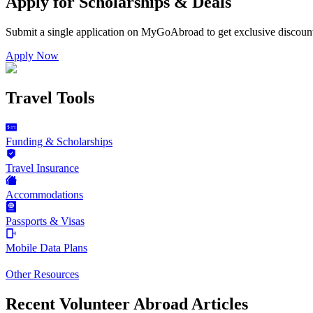
Apply for Scholarships & Deals
Submit a single application on
MyGoAbroad
to get exclusive discoun
Apply Now
Travel Tools
Funding & Scholarships
Travel Insurance
Accommodations
Passports & Visas
Mobile Data Plans
Other Resources
Recent Volunteer Abroad Articles