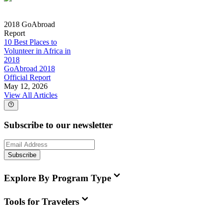
2018 GoAbroad
Report
10 Best Places to
Volunteer in Africa in
2018
GoAbroad 2018
Official Report
May 12, 2026
View All Articles
Subscribe to our newsletter
Subscribe
Explore By Program Type
Tools for Travelers