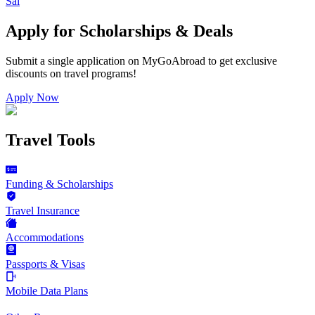
Sal
Apply for Scholarships & Deals
Submit a single application on
MyGoAbroad
to get exclusive
discounts on
travel programs
!
Apply Now
Travel Tools
Funding & Scholarships
Travel Insurance
Accommodations
Passports & Visas
Mobile Data Plans