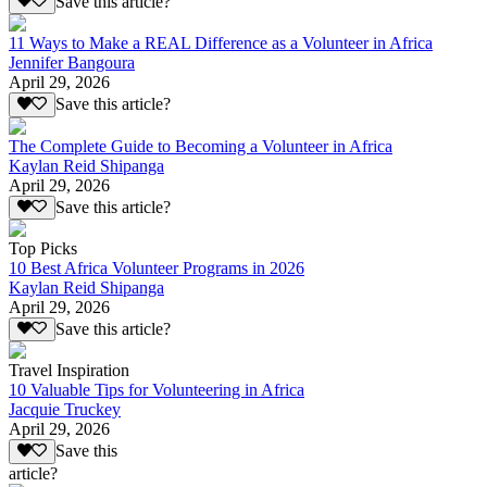
Save this article?
11 Ways to Make a REAL Difference as a Volunteer in Africa
Jennifer Bangoura
April 29, 2026
Save this article?
The Complete Guide to Becoming a Volunteer in Africa
Kaylan Reid Shipanga
April 29, 2026
Save this article?
Top Picks
10 Best Africa Volunteer Programs in 2026
Kaylan Reid Shipanga
April 29, 2026
Save this article?
Travel Inspiration
10 Valuable Tips for Volunteering in Africa
Jacquie Truckey
April 29, 2026
Save this
article?