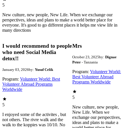
5
New culture, new people, New Life. When we exchange our
perspectives, ideas and plans to make a world better place for
everyone. It's good to go different places it helps me view life in
many directions
I would recommend to people
Mrs
who need Social Media
October 23, 2025
by:
Dignae
detox!!
Peter
- Tanzania
January 03, 2026
by:
Yusuf Celik
Program:
Volunteer World:
Best Volunteer Abroad
Program:
Volunteer World: Best
Programs Worldwide
Volunteer Abroad Programs
Worldwide
5
5
New culture, new people,
New Life. When we
I enjoyed some of the activites , but
exchange our perspectives,
not others. The rivre walk and the
ideas and plans to make a
walk to the koppies was 10/10. No
world better place for