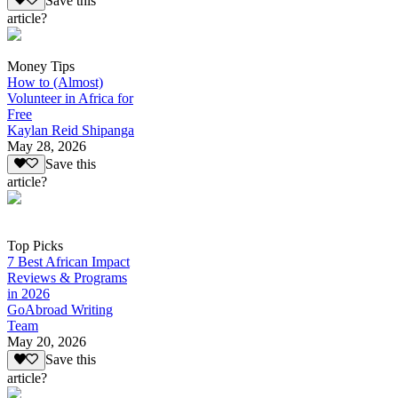
Save this
article?
Money Tips
How to (Almost)
Volunteer in Africa for
Free
Kaylan Reid Shipanga
May 28, 2026
Save this
article?
Top Picks
7 Best African Impact
Reviews & Programs
in 2026
GoAbroad Writing
Team
May 20, 2026
Save this
article?