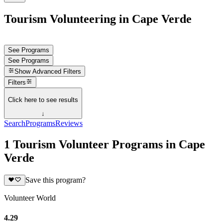
Tourism Volunteering in Cape Verde
See Programs
See Programs
Show
Advanced Filters
Filters
Click here to see results
↓
Search
Programs
Reviews
1 Tourism Volunteer Programs in Cape
Verde
Save this program?
Volunteer World
4.29