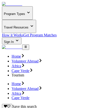
Program Types
Travel Resources
How it Works
Get Program Matches
Sign In
Home
Volunteer Abroad
Africa
Cape Verde
Tourism
Home
Volunteer Abroad
Africa
Cape Verde
Save this search