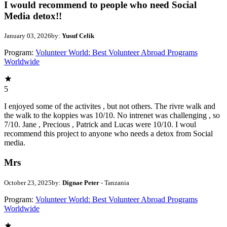
I would recommend to people who need Social
Media detox!!
January 03, 2026
by:
Yusuf Celik
Program:
Volunteer World: Best Volunteer Abroad Programs
Worldwide
5
I enjoyed some of the activites , but not others. The rivre walk and
the walk to the koppies was 10/10. No intrenet was challenging , so
7/10. Jane , Precious , Patrick and Lucas were 10/10. I woul
recommend this project to anyone who needs a detox from Social
media.
Mrs
October 23, 2025
by:
Dignae Peter
- Tanzania
Program:
Volunteer World: Best Volunteer Abroad Programs
Worldwide