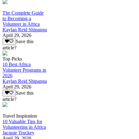
The Complete Guide
to Becoming a
Volunteer in Africa
Kaylan Reid Shipanga
April 29, 2026
Save this
article?
Top Picks
10 Best Africa
Volunteer Programs in
2026
Kaylan Reid Shipanga
April 29, 2026
Save this
article?
Travel Inspiration
10 Valuable Tips for
Volunteering in Africa
Jacquie Truckey
April 29, 2026