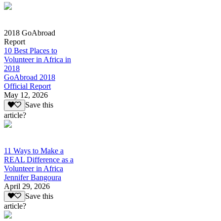
2018 GoAbroad
Report
10 Best Places to
Volunteer in Africa in
2018
GoAbroad 2018
Official Report
May 12, 2026
Save this
article?
11 Ways to Make a
REAL Difference as a
Volunteer in Africa
Jennifer Bangoura
April 29, 2026
Save this
article?