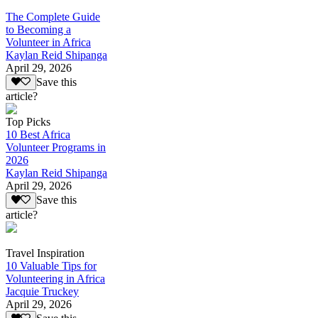
The Complete Guide
to Becoming a
Volunteer in Africa
Kaylan Reid Shipanga
April 29, 2026
Save this
article?
Top Picks
10 Best Africa
Volunteer Programs in
2026
Kaylan Reid Shipanga
April 29, 2026
Save this
article?
Travel Inspiration
10 Valuable Tips for
Volunteering in Africa
Jacquie Truckey
April 29, 2026