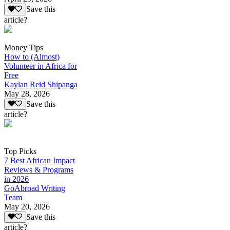
Save this
article?
Money Tips
How to (Almost)
Volunteer in Africa for
Free
Kaylan Reid Shipanga
May 28, 2026
Save this
article?
Top Picks
7 Best African Impact
Reviews & Programs
in 2026
GoAbroad Writing
Team
May 20, 2026
Save this
article?