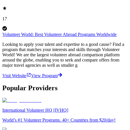
17
Volunteer World: Best Volunteer Abroad Programs Worldwide
Looking to apply your talent and expertise to a good cause? Find a
program that matches your interests and skills through Volunteer
World! We are the largest volunteer abroad comparison platform
around the globe, enabling you to seek and compare offers from
major travel agencies as well as smaller g
Visit Website
View Program
Popular Providers
International Volunteer HQ [IVHQ]
World’s #1 Volunteer Programs. 40+ Countries from $20/day!