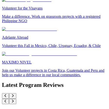
Volunteer for the Visayans
Make a difference. Work on grassroots projects with a registered
Philippine NGO
Adelante Abroad
Volunteer this Fall in Mexico, Chile, Uruguay, Ecuador, & Chile
MAXIMO NIVEL
Join our Volunteer projects in Costa Rica, Guatemala and Peru and
help us make a difference in our local communities.
Latest Program Reviews