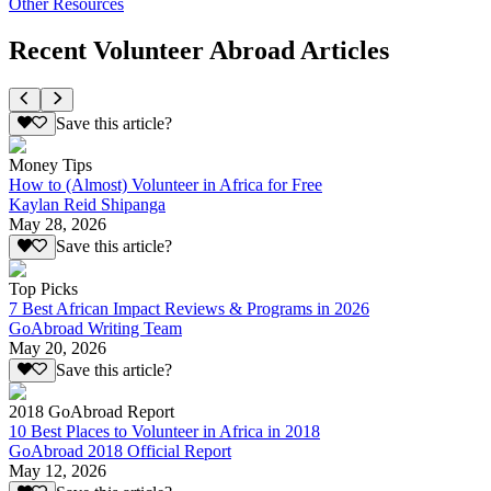
Other Resources
Recent Volunteer Abroad Articles
Save this article?
Money Tips
How to (Almost) Volunteer in Africa for Free
Kaylan Reid Shipanga
May 28, 2026
Save this article?
Top Picks
7 Best African Impact Reviews & Programs in 2026
GoAbroad Writing Team
May 20, 2026
Save this article?
2018 GoAbroad Report
10 Best Places to Volunteer in Africa in 2018
GoAbroad 2018 Official Report
May 12, 2026