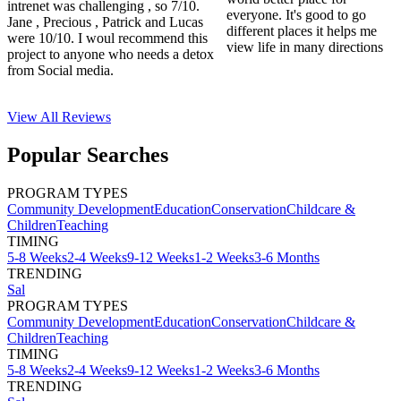
intrenet was challenging , so 7/10.
everyone. It's good to go
Jane , Precious , Patrick and Lucas
different places it helps me
were 10/10. I woul recommend this
view life in many directions
project to anyone who needs a detox
from Social media.
View All
Reviews
Popular Searches
PROGRAM TYPES
Community Development
Education
Conservation
Childcare &
Children
Teaching
TIMING
5-8 Weeks
2-4 Weeks
9-12 Weeks
1-2 Weeks
3-6 Months
TRENDING
Sal
PROGRAM TYPES
Community Development
Education
Conservation
Childcare &
Children
Teaching
TIMING
5-8 Weeks
2-4 Weeks
9-12 Weeks
1-2 Weeks
3-6 Months
TRENDING