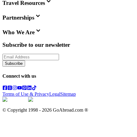
Travel Resources
Partnerships
Who We Are
Subscribe to our newsletter
Subscribe
Connect with us
Terms of Use & Privacy
Legal
Sitemap
© Copyright 1998 -
2026
GoAbroad.com ®