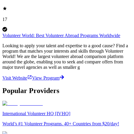
17
Volunteer World: Best Volunteer Abroad Programs Worldwide
Looking to apply your talent and expertise to a good cause? Find a
program that matches your interests and skills through Volunteer
World! We are the largest volunteer abroad comparison platform
around the globe, enabling you to seek and compare offers from
major travel agencies as well as smaller g
Visit Website
View Program
Popular Providers
International Volunteer HQ [IVHQ]
World’s #1 Volunteer Programs. 40+ Countries from $20/day!