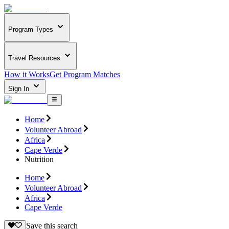
Program Types
Travel Resources
How it Works
Get Program Matches
Sign In
Home
Volunteer Abroad
Africa
Cape Verde
Nutrition
Home
Volunteer Abroad
Africa
Cape Verde
Save this search