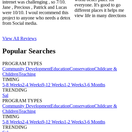
intrenet was challenging , so 7/10.
everyone. It's good to go
Jane , Precious , Patrick and Lucas
different places it helps me
were 10/10. I woul recommend this
view life in many directions
project to anyone who needs a detox
from Social media.
View All
Reviews
Popular Searches
PROGRAM TYPES
Community Development
Education
Conservation
Childcare &
Children
Teaching
TIMING
5-8 Weeks
2-4 Weeks
9-12 Weeks
1-2 Weeks
3-6 Months
TRENDING
Sal
PROGRAM TYPES
Community Development
Education
Conservation
Childcare &
Children
Teaching
TIMING
5-8 Weeks
2-4 Weeks
9-12 Weeks
1-2 Weeks
3-6 Months
TRENDING