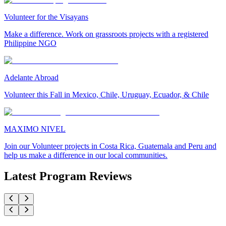
Volunteer for the Visayans
Make a difference. Work on grassroots projects with a registered
Philippine NGO
Adelante Abroad
Volunteer this Fall in Mexico, Chile, Uruguay, Ecuador, & Chile
MAXIMO NIVEL
Join our Volunteer projects in Costa Rica, Guatemala and Peru and
help us make a difference in our local communities.
Latest Program Reviews