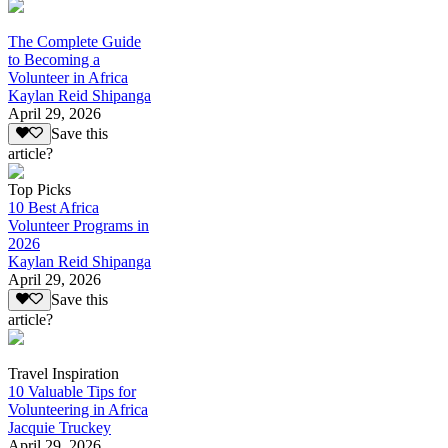
The Complete Guide
to Becoming a
Volunteer in Africa
Kaylan Reid Shipanga
April 29, 2026
Save this
article?
Top Picks
10 Best Africa
Volunteer Programs in
2026
Kaylan Reid Shipanga
April 29, 2026
Save this
article?
Travel Inspiration
10 Valuable Tips for
Volunteering in Africa
Jacquie Truckey
April 29, 2026