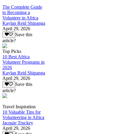
The Complete Guide
to Becoming a
Volunteer in Africa
Kaylan Reid Shipanga
April 29, 2026
Save this
article?
Top Picks
10 Best Africa
Volunteer Programs in
2026
Kaylan Reid Shipanga
April 29, 2026
Save this
article?
Travel Inspiration
10 Valuable Tips for
Volunteering in Africa
Jacquie Truckey
April 29, 2026