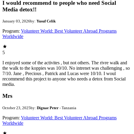
I would recommend to people who need Social
Media detox!!
January 03, 2026
by:
Yusuf Celik
Program:
Volunteer World: Best Volunteer Abroad Programs
Worldwide
5
I enjoyed some of the activites , but not others. The rivre walk and
the walk to the koppies was 10/10. No intrenet was challenging , so
7/10. Jane , Precious , Patrick and Lucas were 10/10. I woul
recommend this project to anyone who needs a detox from Social
media.
Mrs
October 23, 2025
by:
Dignae Peter
- Tanzania
Program:
Volunteer World: Best Volunteer Abroad Programs
Worldwide