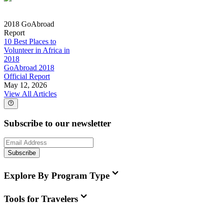
2018 GoAbroad
Report
10 Best Places to
Volunteer in Africa in
2018
GoAbroad 2018
Official Report
May 12, 2026
View All Articles
Subscribe to our newsletter
Subscribe
Explore By Program Type
Tools for Travelers