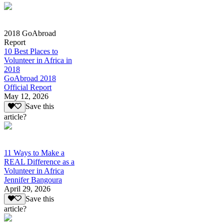
2018 GoAbroad
Report
10 Best Places to
Volunteer in Africa in
2018
GoAbroad 2018
Official Report
May 12, 2026
Save this
article?
11 Ways to Make a
REAL Difference as a
Volunteer in Africa
Jennifer Bangoura
April 29, 2026
Save this
article?