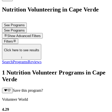
Nutrition Volunteering in Cape Verde
See Programs
See Programs
Show
Advanced Filters
Filters
Click here to see results
↓
Search
Programs
Reviews
1 Nutrition Volunteer Programs in Cape
Verde
Save this program?
Volunteer World
4.29