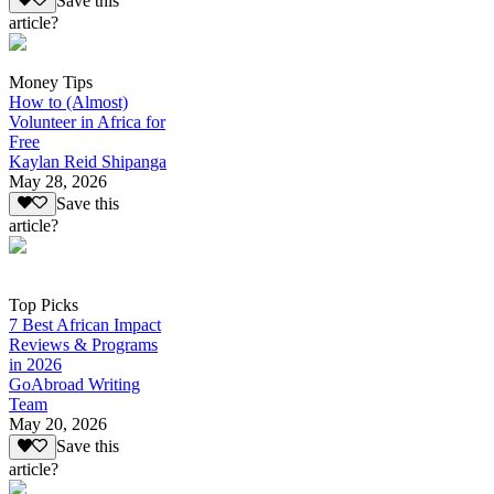
Save this
article?
Money Tips
How to (Almost)
Volunteer in Africa for
Free
Kaylan Reid Shipanga
May 28, 2026
Save this
article?
Top Picks
7 Best African Impact
Reviews & Programs
in 2026
GoAbroad Writing
Team
May 20, 2026
Save this
article?