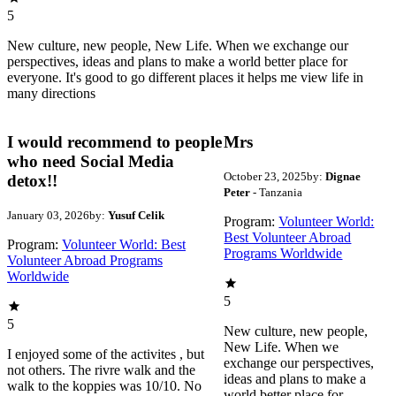
5
New culture, new people, New Life. When we exchange our
perspectives, ideas and plans to make a world better place for
everyone. It's good to go different places it helps me view life in
many directions
I would recommend to people
Mrs
who need Social Media
October 23, 2025
by:
Dignae
detox!!
Peter
- Tanzania
January 03, 2026
by:
Yusuf Celik
Program:
Volunteer World:
Best Volunteer Abroad
Program:
Volunteer World: Best
Programs Worldwide
Volunteer Abroad Programs
Worldwide
5
5
New culture, new people,
New Life. When we
I enjoyed some of the activites , but
exchange our perspectives,
not others. The rivre walk and the
ideas and plans to make a
walk to the koppies was 10/10. No
world better place for