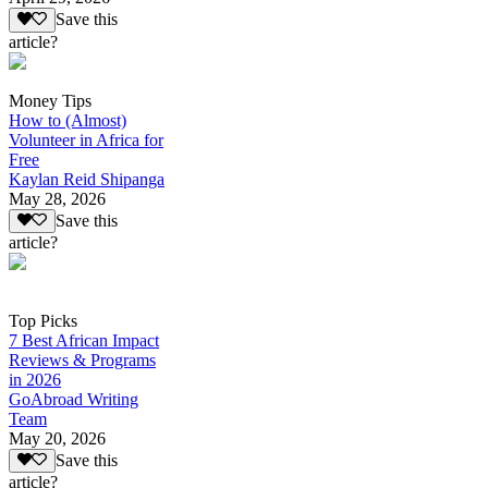
Save this
article?
Money Tips
How to (Almost)
Volunteer in Africa for
Free
Kaylan Reid Shipanga
May 28, 2026
Save this
article?
Top Picks
7 Best African Impact
Reviews & Programs
in 2026
GoAbroad Writing
Team
May 20, 2026
Save this
article?