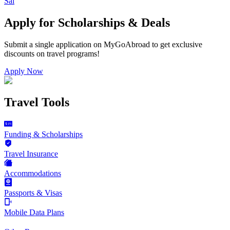
Sal
Apply for Scholarships & Deals
Submit a single application on
MyGoAbroad
to get exclusive
discounts on
travel programs
!
Apply Now
Travel Tools
Funding & Scholarships
Travel Insurance
Accommodations
Passports & Visas
Mobile Data Plans