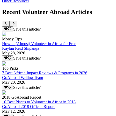
Other Resources
Recent Volunteer Abroad Articles
Save this article?
Money Tips
How to (Almost) Volunteer in Africa for Free
Kaylan Reid Shipanga
May 28, 2026
Save this article?
Top Picks
7 Best African Impact Reviews & Programs in 2026
GoAbroad Writing Team
May 20, 2026
Save this article?
2018 GoAbroad Report
10 Best Places to Volunteer in Africa in 2018
GoAbroad 2018 Official Report
May 12, 2026