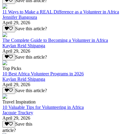
Save this article?
11 Ways to Make a REAL Difference as a Volunteer in Africa
Jennifer Bangoura
April 29, 2026
Save this article?
The Complete Guide to Becoming a Volunteer in Africa
Kaylan Reid Shipanga
April 29, 2026
Save this article?
Top Picks
10 Best Africa Volunteer Programs in 2026
Kaylan Reid Shipanga
April 29, 2026
Save this article?
Travel Inspiration
10 Valuable Tips for Volunteering in Africa
Jacquie Truckey
April 29, 2026
Save this
article?