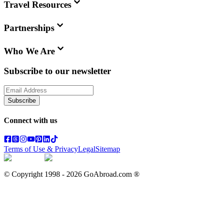
Travel Resources
Partnerships
Who We Are
Subscribe to our newsletter
Subscribe
Connect with us
Terms of Use & Privacy
Legal
Sitemap
© Copyright 1998 -
2026
GoAbroad.com ®