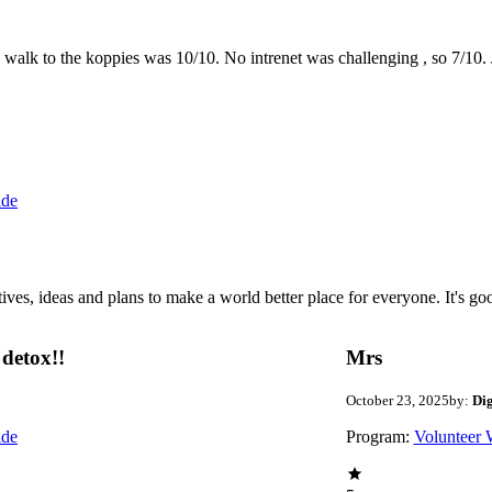
the walk to the koppies was 10/10. No intrenet was challenging , so 7/1
ide
 ideas and plans to make a world better place for everyone. It's good 
detox!!
Mrs
October 23, 2025
by:
Di
ide
Program:
Volunteer 