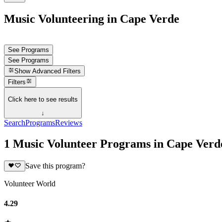
Music Volunteering in Cape Verde
See Programs
See Programs
Show
Advanced Filters
Filters
Click here to see results
↓
Search
Programs
Reviews
1 Music Volunteer Programs in Cape Verd
Save this program?
Volunteer World
4.29