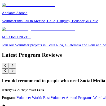
Adelante Abroad
Volunteer this Fall in Mexico, Chile, Uruguay, Ecuador, & Chile
MAXIMO NIVEL
Join our Volunteer projects in Costa Rica, Guatemala and Peru and he
Latest Program Reviews
I would recommend to people who need Social Media 
January 03, 2026
by:
Yusuf Celik
Program:
Volunteer World: Best Volunteer Abroad Programs Worldw