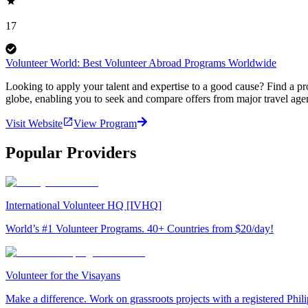
17
Volunteer World: Best Volunteer Abroad Programs Worldwide
Looking to apply your talent and expertise to a good cause? Find a pr
globe, enabling you to seek and compare offers from major travel agen
Visit Website
View Program
Popular Providers
International Volunteer HQ [IVHQ]
World’s #1 Volunteer Programs. 40+ Countries from $20/day!
Volunteer for the Visayans
Make a difference. Work on grassroots projects with a registered Ph