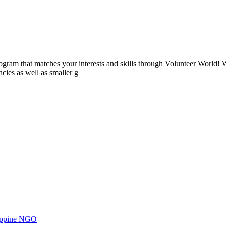
ogram that matches your interests and skills through Volunteer World! 
cies as well as smaller g
ilippine NGO