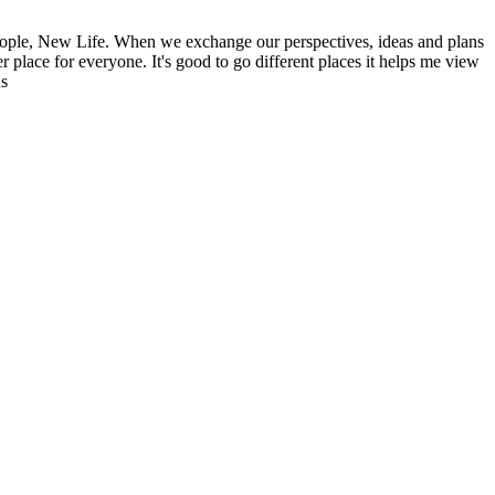
ople, New Life. When we exchange our perspectives, ideas and plans
r place for everyone. It's good to go different places it helps me view
ns