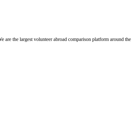
We are the largest volunteer abroad comparison platform around the