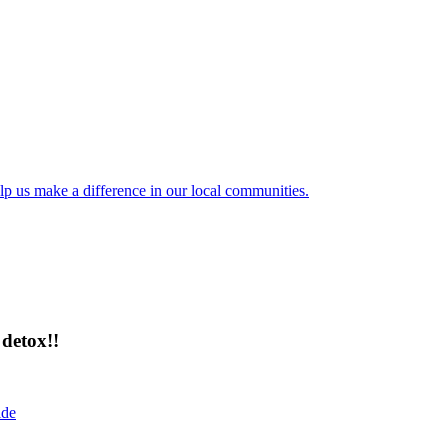
lp us make a difference in our local communities.
detox!!
ide