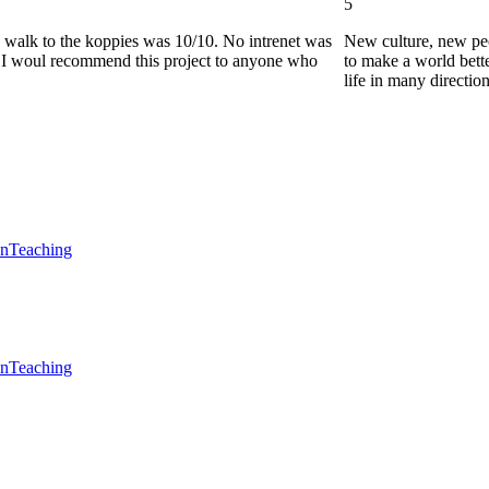
5
he walk to the koppies was 10/10. No intrenet was
New culture, new pe
0. I woul recommend this project to anyone who
to make a world bette
life in many directio
en
Teaching
en
Teaching