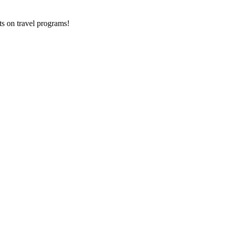
ts on
travel programs
!