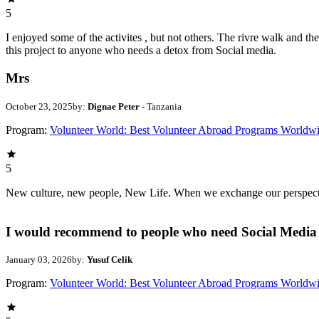
5
I enjoyed some of the activites , but not others. The rivre walk and 
this project to anyone who needs a detox from Social media.
Mrs
October 23, 2025
by:
Dignae Peter
- Tanzania
Program:
Volunteer World: Best Volunteer Abroad Programs Worldw
5
New culture, new people, New Life. When we exchange our perspectives,
I would recommend to people who need Social Media 
January 03, 2026
by:
Yusuf Celik
Program:
Volunteer World: Best Volunteer Abroad Programs Worldw