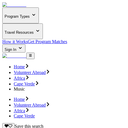
Program Types
Travel Resources
How it Works
Get Program Matches
Sign In
Home
Volunteer Abroad
Africa
Cape Verde
Music
Home
Volunteer Abroad
Africa
Cape Verde
Save this search