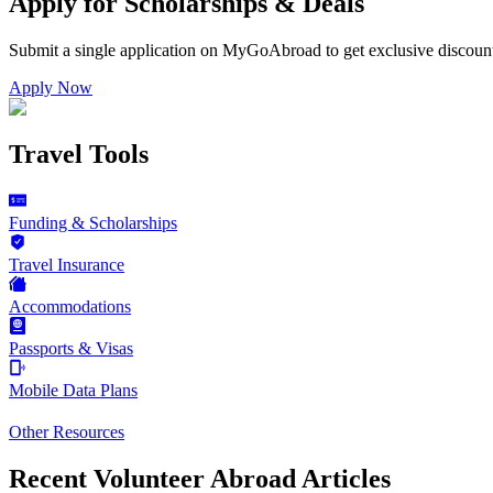
Apply for Scholarships & Deals
Submit a single application on
MyGoAbroad
to get exclusive discoun
Apply Now
Travel Tools
Funding & Scholarships
Travel Insurance
Accommodations
Passports & Visas
Mobile Data Plans
Other Resources
Recent Volunteer Abroad Articles