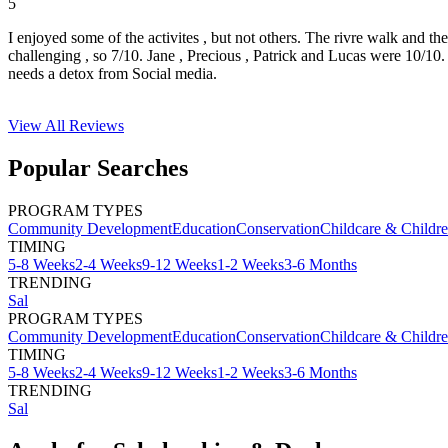
5
I enjoyed some of the activites , but not others. The rivre walk and t
challenging , so 7/10. Jane , Precious , Patrick and Lucas were 10/1
needs a detox from Social media.
View All
Reviews
Popular Searches
PROGRAM TYPES
Community Development
Education
Conservation
Childcare & Childr
TIMING
5-8 Weeks
2-4 Weeks
9-12 Weeks
1-2 Weeks
3-6 Months
TRENDING
Sal
PROGRAM TYPES
Community Development
Education
Conservation
Childcare & Childr
TIMING
5-8 Weeks
2-4 Weeks
9-12 Weeks
1-2 Weeks
3-6 Months
TRENDING
Sal