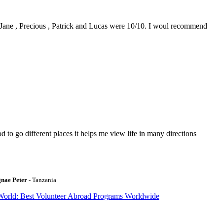
0. Jane , Precious , Patrick and Lucas were 10/10. I woul recommend
to go different places it helps me view life in many directions
gnae Peter
- Tanzania
World: Best Volunteer Abroad Programs Worldwide