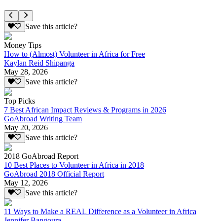
Save this article?
Money Tips
How to (Almost) Volunteer in Africa for Free
Kaylan Reid Shipanga
May 28, 2026
Save this article?
Top Picks
7 Best African Impact Reviews & Programs in 2026
GoAbroad Writing Team
May 20, 2026
Save this article?
2018 GoAbroad Report
10 Best Places to Volunteer in Africa in 2018
GoAbroad 2018 Official Report
May 12, 2026
Save this article?
11 Ways to Make a REAL Difference as a Volunteer in Africa
Jennifer Bangoura