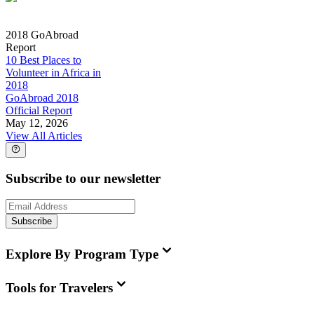
2018 GoAbroad
Report
10 Best Places to
Volunteer in Africa in
2018
GoAbroad 2018
Official Report
May 12, 2026
View All Articles
Subscribe to our newsletter
Subscribe
Explore By Program Type
Tools for Travelers