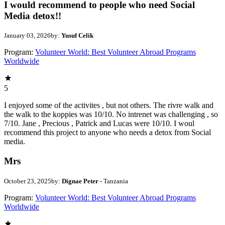
I would recommend to people who need Social
Media detox!!
January 03, 2026
by:
Yusuf Celik
Program:
Volunteer World: Best Volunteer Abroad Programs
Worldwide
5
I enjoyed some of the activites , but not others. The rivre walk and
the walk to the koppies was 10/10. No intrenet was challenging , so
7/10. Jane , Precious , Patrick and Lucas were 10/10. I woul
recommend this project to anyone who needs a detox from Social
media.
Mrs
October 23, 2025
by:
Dignae Peter
- Tanzania
Program:
Volunteer World: Best Volunteer Abroad Programs
Worldwide