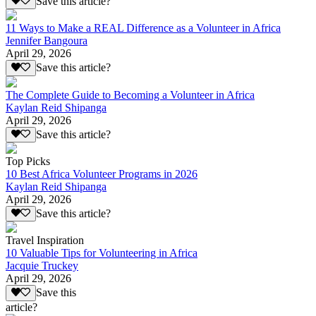
Save this article?
11 Ways to Make a REAL Difference as a Volunteer in Africa
Jennifer Bangoura
April 29, 2026
Save this article?
The Complete Guide to Becoming a Volunteer in Africa
Kaylan Reid Shipanga
April 29, 2026
Save this article?
Top Picks
10 Best Africa Volunteer Programs in 2026
Kaylan Reid Shipanga
April 29, 2026
Save this article?
Travel Inspiration
10 Valuable Tips for Volunteering in Africa
Jacquie Truckey
April 29, 2026
Save this
article?