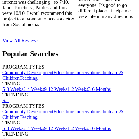
intrenet was challenging , so 7/10.
everyone. It's good to go
Jane , Precious , Patrick and Lucas
different places it helps me
were 10/10. I woul recommend this
view life in many directions
project to anyone who needs a detox
from Social media.
View All
Reviews
Popular Searches
PROGRAM TYPES
Community Development
Education
Conservation
Childcare &
Children
Teaching
TIMING
5-8 Weeks
2-4 Weeks
9-12 Weeks
1-2 Weeks
3-6 Months
TRENDING
Sal
PROGRAM TYPES
Community Development
Education
Conservation
Childcare &
Children
Teaching
TIMING
5-8 Weeks
2-4 Weeks
9-12 Weeks
1-2 Weeks
3-6 Months
TRENDING