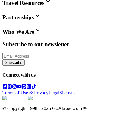
Travel Resources
Partnerships
Who We Are
Subscribe to our newsletter
Subscribe
Connect with us
Terms of Use & Privacy
Legal
Sitemap
© Copyright 1998 -
2026
GoAbroad.com ®