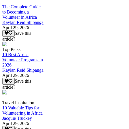
The Complete Guide
to Becoming a
Volunteer in Africa
Kaylan Reid Shipanga
April 29, 2026
Save this
article?
Top Picks
10 Best Africa
Volunteer Programs in
2026
Kaylan Reid Shipanga
April 29, 2026
Save this
article?
Travel Inspiration
10 Valuable Tips for
Volunteering in Africa
Jacquie Truckey
April 29, 2026