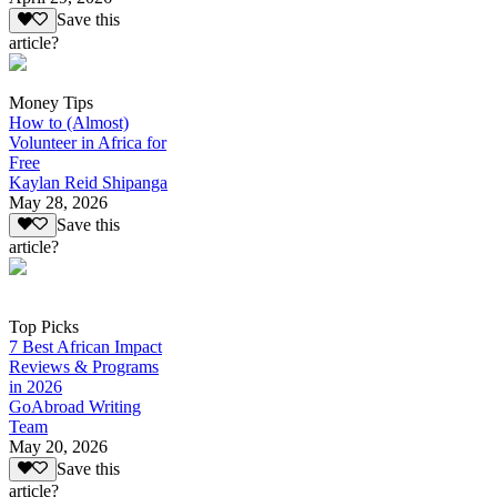
Save this
article?
Money Tips
How to (Almost)
Volunteer in Africa for
Free
Kaylan Reid Shipanga
May 28, 2026
Save this
article?
Top Picks
7 Best African Impact
Reviews & Programs
in 2026
GoAbroad Writing
Team
May 20, 2026
Save this
article?