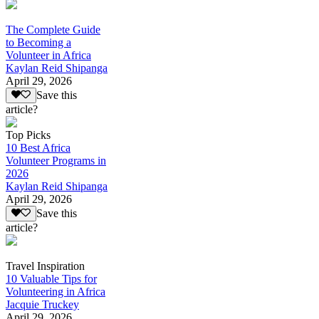
The Complete Guide
to Becoming a
Volunteer in Africa
Kaylan Reid Shipanga
April 29, 2026
Save this
article?
Top Picks
10 Best Africa
Volunteer Programs in
2026
Kaylan Reid Shipanga
April 29, 2026
Save this
article?
Travel Inspiration
10 Valuable Tips for
Volunteering in Africa
Jacquie Truckey
April 29, 2026