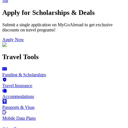
Sal
Apply for Scholarships & Deals
Submit a single application on
MyGoAbroad
to get exclusive
discounts on
travel programs
!
Apply Now
Travel Tools
Funding & Scholarships
Travel Insurance
Accommodations
Passports & Visas
Mobile Data Plans