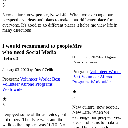
5
New culture, new people, New Life. When we exchange our
perspectives, ideas and plans to make a world better place for
everyone. It's good to go different places it helps me view life in
many directions
I would recommend to people
Mrs
who need Social Media
October 23, 2025
by:
Dignae
detox!!
Peter
- Tanzania
January 03, 2026
by:
Yusuf Celik
Program:
Volunteer World:
Best Volunteer Abroad
Program:
Volunteer World: Best
Programs Worldwide
Volunteer Abroad Programs
Worldwide
5
5
New culture, new people,
New Life. When we
I enjoyed some of the activites , but
exchange our perspectives,
not others. The rivre walk and the
ideas and plans to make a
walk to the koppies was 10/10. No
world better place for