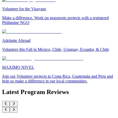
Volunteer for the Visayans
Make a difference. Work on grassroots projects with a registered
Philippine NGO
Adelante Abroad
Volunteer this Fall in Mexico, Chile, Uruguay, Ecuador, & Chile
MAXIMO NIVEL
Join our Volunteer projects in Costa Rica, Guatemala and Peru and
help us make a difference in our local communities.
Latest Program Reviews