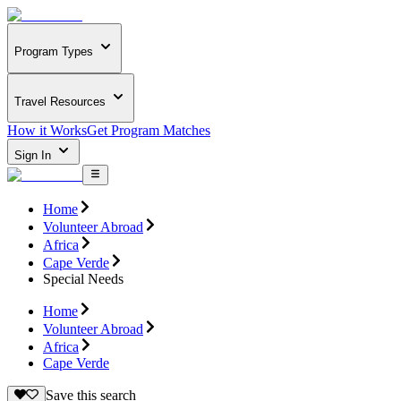
Program Types
Travel Resources
How it Works
Get Program Matches
Sign In
Home
Volunteer Abroad
Africa
Cape Verde
Special Needs
Home
Volunteer Abroad
Africa
Cape Verde
Save this search