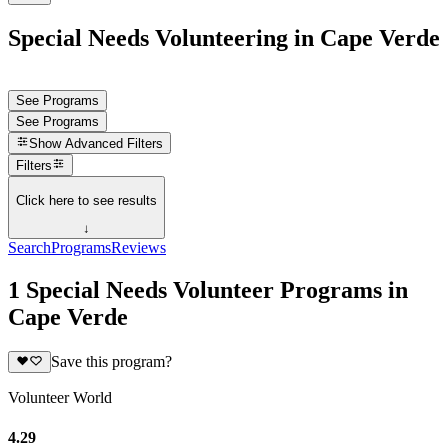
Special Needs Volunteering in Cape Verde
See Programs
See Programs
Show
Advanced Filters
Filters
Click here to see results
↓
Search
Programs
Reviews
1 Special Needs Volunteer Programs in
Cape Verde
Save this program?
Volunteer World
4.29