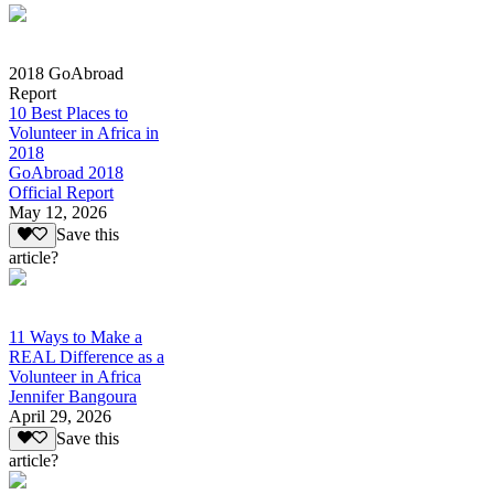
2018 GoAbroad
Report
10 Best Places to
Volunteer in Africa in
2018
GoAbroad 2018
Official Report
May 12, 2026
Save this
article?
11 Ways to Make a
REAL Difference as a
Volunteer in Africa
Jennifer Bangoura
April 29, 2026
Save this
article?