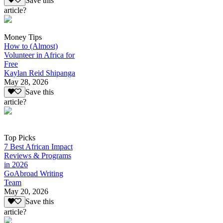
Save this
article?
Money Tips
How to (Almost)
Volunteer in Africa for
Free
Kaylan Reid Shipanga
May 28, 2026
Save this
article?
Top Picks
7 Best African Impact
Reviews & Programs
in 2026
GoAbroad Writing
Team
May 20, 2026
Save this
article?