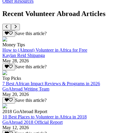
Other Resources
Recent Volunteer Abroad Articles
Save this article?
Money Tips
How to (Almost) Volunteer in Africa for Free
Kaylan Reid Shipanga
May 28, 2026
Save this article?
Top Picks
7 Best African Impact Reviews & Programs in 2026
GoAbroad Writing Team
May 20, 2026
Save this article?
2018 GoAbroad Report
10 Best Places to Volunteer in Africa in 2018
GoAbroad 2018 Official Report
May 12, 2026