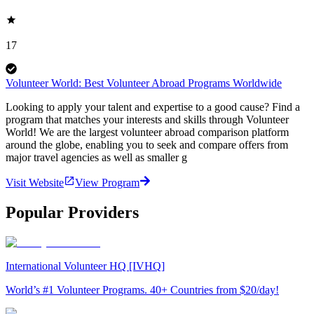
17
Volunteer World: Best Volunteer Abroad Programs Worldwide
Looking to apply your talent and expertise to a good cause? Find a
program that matches your interests and skills through Volunteer
World! We are the largest volunteer abroad comparison platform
around the globe, enabling you to seek and compare offers from
major travel agencies as well as smaller g
Visit Website
View Program
Popular Providers
International Volunteer HQ [IVHQ]
World’s #1 Volunteer Programs. 40+ Countries from $20/day!