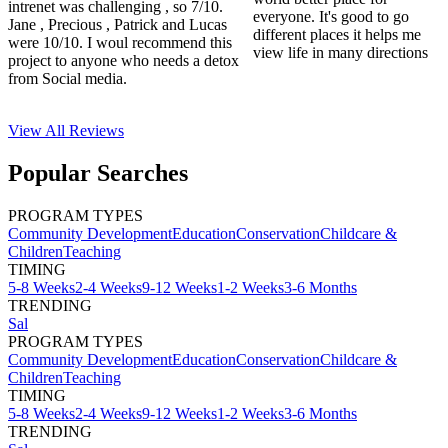
intrenet was challenging , so 7/10.
everyone. It's good to go
Jane , Precious , Patrick and Lucas
different places it helps me
were 10/10. I woul recommend this
view life in many directions
project to anyone who needs a detox
from Social media.
View All
Reviews
Popular Searches
PROGRAM TYPES
Community Development
Education
Conservation
Childcare &
Children
Teaching
TIMING
5-8 Weeks
2-4 Weeks
9-12 Weeks
1-2 Weeks
3-6 Months
TRENDING
Sal
PROGRAM TYPES
Community Development
Education
Conservation
Childcare &
Children
Teaching
TIMING
5-8 Weeks
2-4 Weeks
9-12 Weeks
1-2 Weeks
3-6 Months
TRENDING