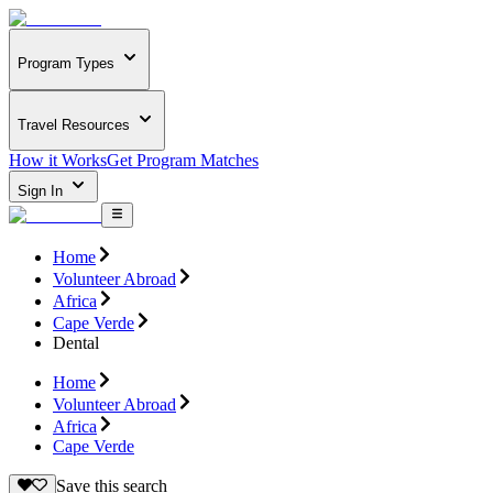
Program Types
Travel Resources
How it Works
Get Program Matches
Sign In
Home
Volunteer Abroad
Africa
Cape Verde
Dental
Home
Volunteer Abroad
Africa
Cape Verde
Save this search