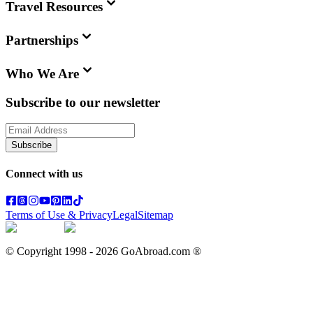
Travel Resources
Partnerships
Who We Are
Subscribe to our newsletter
Subscribe
Connect with us
Terms of Use & Privacy
Legal
Sitemap
© Copyright 1998 -
2026
GoAbroad.com ®