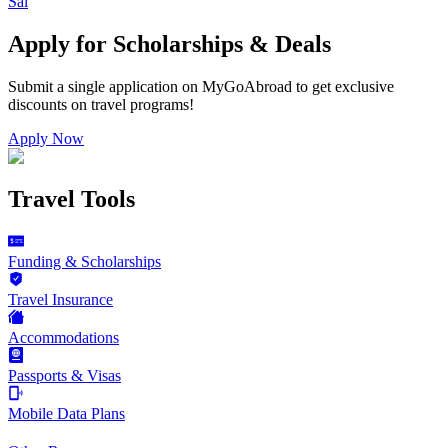
Sal
Apply for Scholarships & Deals
Submit a single application on
MyGoAbroad
to get exclusive
discounts on
travel programs
!
Apply Now
Travel Tools
Funding & Scholarships
Travel Insurance
Accommodations
Passports & Visas
Mobile Data Plans