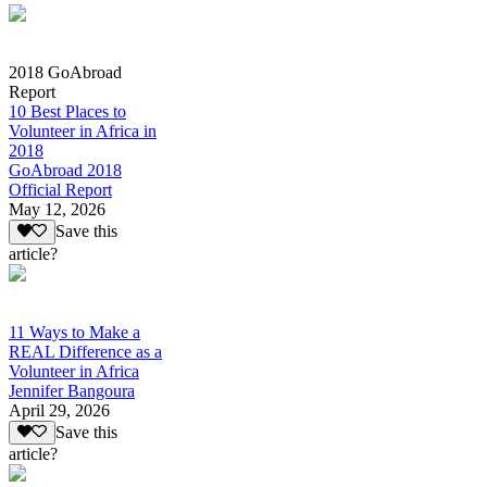
2018 GoAbroad
Report
10 Best Places to
Volunteer in Africa in
2018
GoAbroad 2018
Official Report
May 12, 2026
Save this
article?
11 Ways to Make a
REAL Difference as a
Volunteer in Africa
Jennifer Bangoura
April 29, 2026
Save this
article?