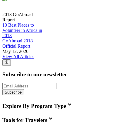
2018 GoAbroad
Report
10 Best Places to
Volunteer in Africa in
2018
GoAbroad 2018
Official Report
May 12, 2026
View All Articles
Subscribe to our newsletter
Subscribe
Explore By Program Type
Tools for Travelers