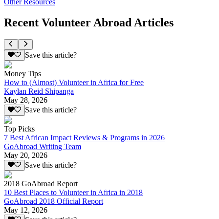
Other Resources
Recent Volunteer Abroad Articles
Save this article?
Money Tips
How to (Almost) Volunteer in Africa for Free
Kaylan Reid Shipanga
May 28, 2026
Save this article?
Top Picks
7 Best African Impact Reviews & Programs in 2026
GoAbroad Writing Team
May 20, 2026
Save this article?
2018 GoAbroad Report
10 Best Places to Volunteer in Africa in 2018
GoAbroad 2018 Official Report
May 12, 2026