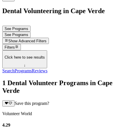
Dental Volunteering in Cape Verde
See Programs
See Programs
Show
Advanced Filters
Filters
Click here to see results
↓
Search
Programs
Reviews
1 Dental Volunteer Programs in Cape
Verde
Save this program?
Volunteer World
4.29