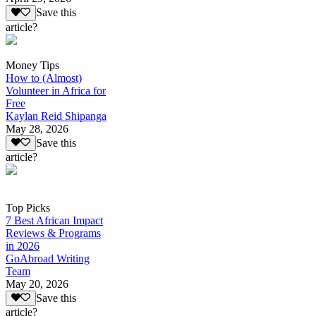
Save this
article?
Money Tips
How to (Almost)
Volunteer in Africa for
Free
Kaylan Reid Shipanga
May 28, 2026
Save this
article?
Top Picks
7 Best African Impact
Reviews & Programs
in 2026
GoAbroad Writing
Team
May 20, 2026
Save this
article?