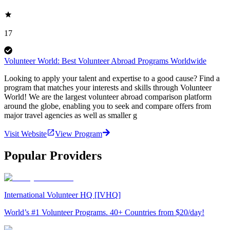
17
Volunteer World: Best Volunteer Abroad Programs Worldwide
Looking to apply your talent and expertise to a good cause? Find a
program that matches your interests and skills through Volunteer
World! We are the largest volunteer abroad comparison platform
around the globe, enabling you to seek and compare offers from
major travel agencies as well as smaller g
Visit Website
View Program
Popular Providers
International Volunteer HQ [IVHQ]
World’s #1 Volunteer Programs. 40+ Countries from $20/day!