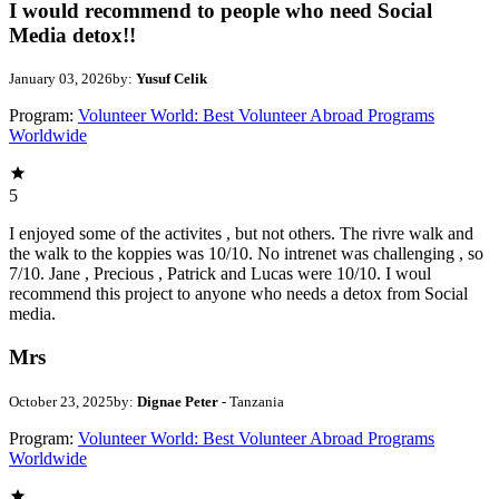
I would recommend to people who need Social
Media detox!!
January 03, 2026
by:
Yusuf Celik
Program:
Volunteer World: Best Volunteer Abroad Programs
Worldwide
5
I enjoyed some of the activites , but not others. The rivre walk and
the walk to the koppies was 10/10. No intrenet was challenging , so
7/10. Jane , Precious , Patrick and Lucas were 10/10. I woul
recommend this project to anyone who needs a detox from Social
media.
Mrs
October 23, 2025
by:
Dignae Peter
- Tanzania
Program:
Volunteer World: Best Volunteer Abroad Programs
Worldwide