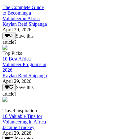
The Complete Guide
to Becoming a
Volunteer in Africa
Kaylan Reid Shipanga
April 29, 2026
Save this
article?
Top Picks
10 Best Africa
Volunteer Programs in
2026
Kaylan Reid Shipanga
April 29, 2026
Save this
article?
Travel Inspiration
10 Valuable Tips for
Volunteering in Africa
Jacquie Truckey
April 29, 2026