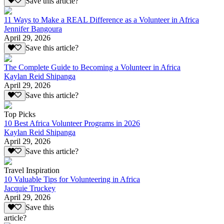
Save this article?
11 Ways to Make a REAL Difference as a Volunteer in Africa
Jennifer Bangoura
April 29, 2026
Save this article?
The Complete Guide to Becoming a Volunteer in Africa
Kaylan Reid Shipanga
April 29, 2026
Save this article?
Top Picks
10 Best Africa Volunteer Programs in 2026
Kaylan Reid Shipanga
April 29, 2026
Save this article?
Travel Inspiration
10 Valuable Tips for Volunteering in Africa
Jacquie Truckey
April 29, 2026
Save this
article?