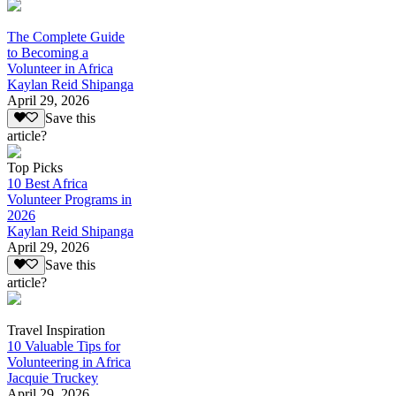
The Complete Guide
to Becoming a
Volunteer in Africa
Kaylan Reid Shipanga
April 29, 2026
Save this
article?
Top Picks
10 Best Africa
Volunteer Programs in
2026
Kaylan Reid Shipanga
April 29, 2026
Save this
article?
Travel Inspiration
10 Valuable Tips for
Volunteering in Africa
Jacquie Truckey
April 29, 2026