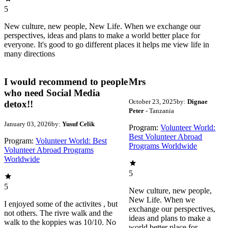
5
New culture, new people, New Life. When we exchange our
perspectives, ideas and plans to make a world better place for
everyone. It's good to go different places it helps me view life in
many directions
I would recommend to people
Mrs
who need Social Media
October 23, 2025
by:
Dignae
detox!!
Peter
- Tanzania
January 03, 2026
by:
Yusuf Celik
Program:
Volunteer World:
Best Volunteer Abroad
Program:
Volunteer World: Best
Programs Worldwide
Volunteer Abroad Programs
Worldwide
5
5
New culture, new people,
New Life. When we
I enjoyed some of the activites , but
exchange our perspectives,
not others. The rivre walk and the
ideas and plans to make a
walk to the koppies was 10/10. No
world better place for