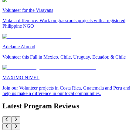
Volunteer for the Visayans
Make a difference. Work on grassroots projects with a registered
Philippine NGO
Adelante Abroad
Volunteer this Fall in Mexico, Chile, Uruguay, Ecuador, & Chile
MAXIMO NIVEL
Join our Volunteer projects in Costa Rica, Guatemala and Peru and
help us make a difference in our local communities.
Latest Program Reviews