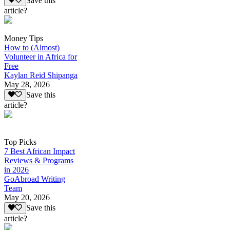
Save this
article?
Money Tips
How to (Almost)
Volunteer in Africa for
Free
Kaylan Reid Shipanga
May 28, 2026
Save this
article?
Top Picks
7 Best African Impact
Reviews & Programs
in 2026
GoAbroad Writing
Team
May 20, 2026
Save this
article?