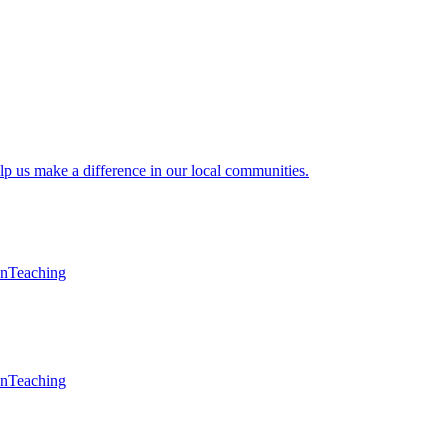
lp us make a difference in our local communities.
en
Teaching
en
Teaching