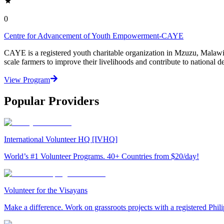
0
Centre for Advancement of Youth Empowerment-CAYE
CAYE is a registered youth charitable organization in Mzuzu, Malaw
scale farmers to improve their livelihoods and contribute to nationa
View Program
Popular Providers
International Volunteer HQ [IVHQ]
World’s #1 Volunteer Programs. 40+ Countries from $20/day!
Volunteer for the Visayans
Make a difference. Work on grassroots projects with a registered Ph