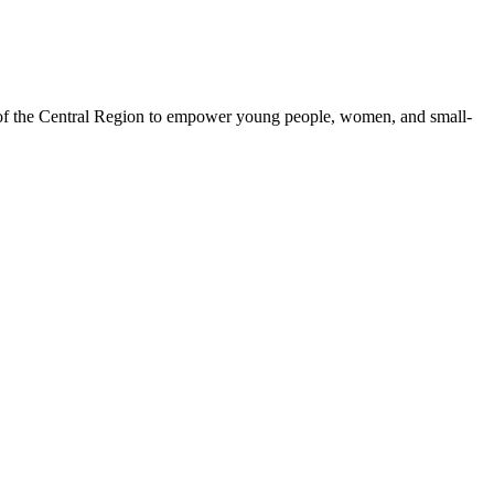
 of the Central Region to empower young people, women, and small-