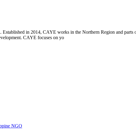
i. Established in 2014, CAYE works in the Northern Region and parts
l development. CAYE focuses on yo
ilippine NGO