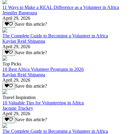
11 Ways to Make a REAL Difference as a Volunteer in Africa
Jennifer Bangoura
April 29, 2026
Save this article?
The Complete Guide to Becoming a Volunteer in Africa
Kaylan Reid Shipanga
April 29, 2026
Save this article?
Top Picks
10 Best Africa Volunteer Programs in 2026
Kaylan Reid Shipanga
April 29, 2026
Save this article?
Travel Inspiration
10 Valuable Tips for Volunteering in Africa
Jacquie Truckey
April 29, 2026
Save this article?
The Complete Guide to Becoming a Volunteer in Africa