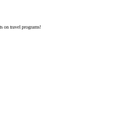
ts on
travel programs
!