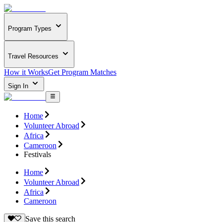
Program Types
Travel Resources
How it Works
Get Program Matches
Sign In
Home
Volunteer Abroad
Africa
Cameroon
Festivals
Home
Volunteer Abroad
Africa
Cameroon
Save this search