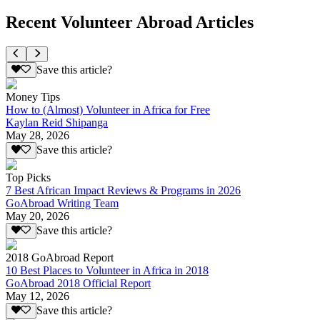
Recent Volunteer Abroad Articles
Save this article?
Money Tips
How to (Almost) Volunteer in Africa for Free
Kaylan Reid Shipanga
May 28, 2026
Save this article?
Top Picks
7 Best African Impact Reviews & Programs in 2026
GoAbroad Writing Team
May 20, 2026
Save this article?
2018 GoAbroad Report
10 Best Places to Volunteer in Africa in 2018
GoAbroad 2018 Official Report
May 12, 2026
Save this article?