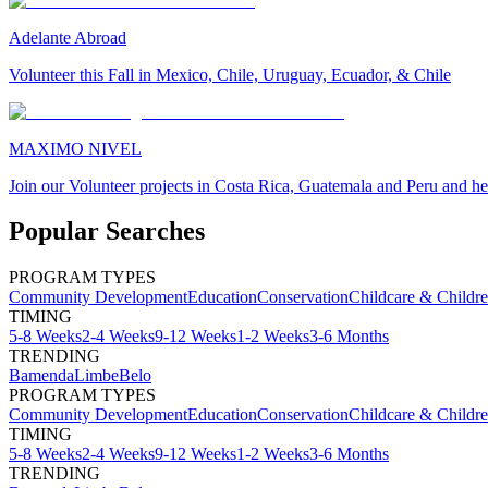
Adelante Abroad
Volunteer this Fall in Mexico, Chile, Uruguay, Ecuador, & Chile
MAXIMO NIVEL
Join our Volunteer projects in Costa Rica, Guatemala and Peru and he
Popular Searches
PROGRAM TYPES
Community Development
Education
Conservation
Childcare & Childr
TIMING
5-8 Weeks
2-4 Weeks
9-12 Weeks
1-2 Weeks
3-6 Months
TRENDING
Bamenda
Limbe
Belo
PROGRAM TYPES
Community Development
Education
Conservation
Childcare & Childr
TIMING
5-8 Weeks
2-4 Weeks
9-12 Weeks
1-2 Weeks
3-6 Months
TRENDING