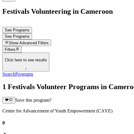
Festivals Volunteering in Cameroon
See Programs
See Programs
Show
Advanced Filters
Filters
Click here to see results
↓
Search
Programs
1 Festivals Volunteer Programs in Camer
Save this program?
Centre for Advancement of Youth Empowerment (CAYE)
0