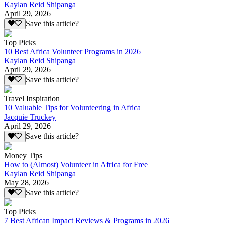
Kaylan Reid Shipanga
April 29, 2026
Save this article?
Top Picks
10 Best Africa Volunteer Programs in 2026
Kaylan Reid Shipanga
April 29, 2026
Save this article?
Travel Inspiration
10 Valuable Tips for Volunteering in Africa
Jacquie Truckey
April 29, 2026
Save this article?
Money Tips
How to (Almost) Volunteer in Africa for Free
Kaylan Reid Shipanga
May 28, 2026
Save this article?
Top Picks
7 Best African Impact Reviews & Programs in 2026