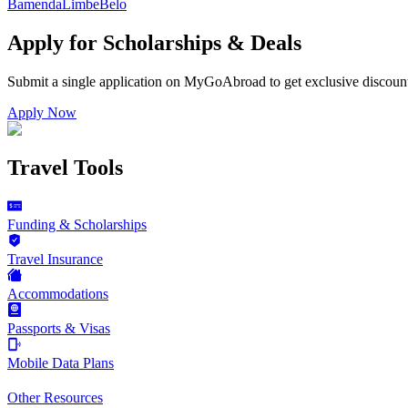
Bamenda
Limbe
Belo
Apply for Scholarships & Deals
Submit a single application on
MyGoAbroad
to get exclusive discoun
Apply Now
Travel Tools
Funding & Scholarships
Travel Insurance
Accommodations
Passports & Visas
Mobile Data Plans
Other Resources