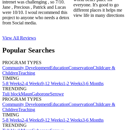
intrenet was challenging , so 7/10.
everyone. It's good to go
Jane , Precious , Patrick and Lucas
different places it helps me
were 10/10. I woul recommend this
view life in many directions
project to anyone who needs a detox
from Social media.
View All
Reviews
Popular Searches
PROGRAM TYPES
Community Development
Education
Conservation
Childcare &
Children
Teaching
TIMING
5-8 Weeks
2-4 Weeks
9-12 Weeks
1-2 Weeks
3-6 Months
TRENDING
Tuli block
Maun
Gaborone
Serowe
PROGRAM TYPES
Community Development
Education
Conservation
Childcare &
Children
Teaching
TIMING
5-8 Weeks
2-4 Weeks
9-12 Weeks
1-2 Weeks
3-6 Months
TRENDING