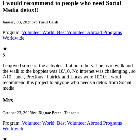
I would recommend to people who need Social
Media detox!!
January 03, 2026
by:
Yusuf Celik
Program:
Volunteer World: Best Volunteer Abroad Programs
Worldwide
5
I enjoyed some of the activites , but not others. The rivre walk and
the walk to the koppies was 10/10. No intrenet was challenging , so
7/10. Jane , Precious , Patrick and Lucas were 10/10. I woul
recommend this project to anyone who needs a detox from Social
media.
Mrs
October 23, 2025
by:
Dignae Peter
- Tanzania
Program:
Volunteer World: Best Volunteer Abroad Programs
Worldwide