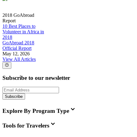
2018 GoAbroad
Report
10 Best Places to
Volunteer in Africa in
2018
GoAbroad 2018
Official Report
May 12, 2026
View All Articles
Subscribe to our newsletter
Subscribe
Explore By Program Type
Tools for Travelers