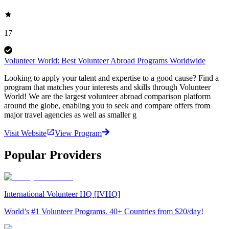
17
Volunteer World: Best Volunteer Abroad Programs Worldwide
Looking to apply your talent and expertise to a good cause? Find a
program that matches your interests and skills through Volunteer
World! We are the largest volunteer abroad comparison platform
around the globe, enabling you to seek and compare offers from
major travel agencies as well as smaller g
Visit Website
View Program
Popular Providers
International Volunteer HQ [IVHQ]
World’s #1 Volunteer Programs. 40+ Countries from $20/day!