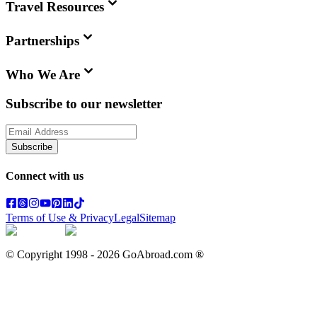
Travel Resources
Partnerships
Who We Are
Subscribe to our newsletter
Subscribe
Connect with us
Terms of Use & Privacy
Legal
Sitemap
© Copyright 1998 -
2026
GoAbroad.com ®