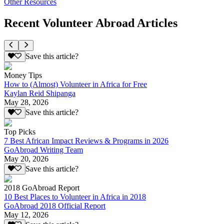
Other Resources
Recent Volunteer Abroad Articles
Save this article?
Money Tips
How to (Almost) Volunteer in Africa for Free
Kaylan Reid Shipanga
May 28, 2026
Save this article?
Top Picks
7 Best African Impact Reviews & Programs in 2026
GoAbroad Writing Team
May 20, 2026
Save this article?
2018 GoAbroad Report
10 Best Places to Volunteer in Africa in 2018
GoAbroad 2018 Official Report
May 12, 2026