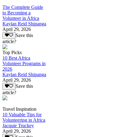
The Complete Guide
to Becoming a
Volunteer in Africa
Kaylan Reid Shipanga
April 29, 2026
Save this
article?
Top Picks
10 Best Africa
Volunteer Programs in
2026
Kaylan Reid Shipanga
April 29, 2026
Save this
article?
Travel Inspiration
10 Valuable Tips for
Volunteering in Africa
Jacquie Truckey
April 29, 2026