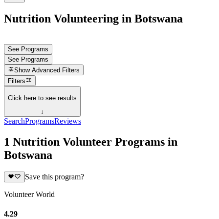
Nutrition Volunteering in Botswana
See Programs
See Programs
Show
Advanced Filters
Filters
Click here to see results
↓
Search
Programs
Reviews
1 Nutrition Volunteer Programs in
Botswana
Save this program?
Volunteer World
4.29