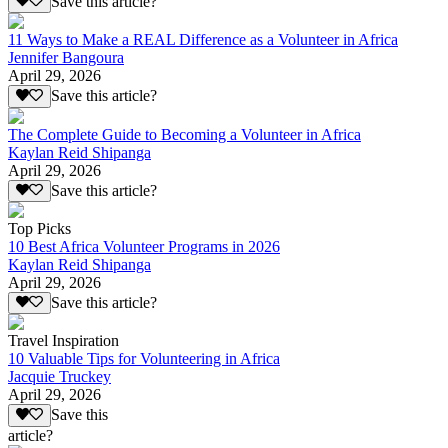
Save this article?
11 Ways to Make a REAL Difference as a Volunteer in Africa
Jennifer Bangoura
April 29, 2026
Save this article?
The Complete Guide to Becoming a Volunteer in Africa
Kaylan Reid Shipanga
April 29, 2026
Save this article?
Top Picks
10 Best Africa Volunteer Programs in 2026
Kaylan Reid Shipanga
April 29, 2026
Save this article?
Travel Inspiration
10 Valuable Tips for Volunteering in Africa
Jacquie Truckey
April 29, 2026
Save this
article?