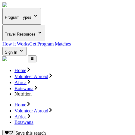
Program Types
Travel Resources
How it Works
Get Program Matches
Sign In
Home
Volunteer Abroad
Africa
Botswana
Nutrition
Home
Volunteer Abroad
Africa
Botswana
Save this search