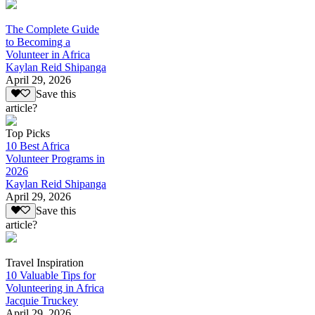
The Complete Guide
to Becoming a
Volunteer in Africa
Kaylan Reid Shipanga
April 29, 2026
Save this
article?
Top Picks
10 Best Africa
Volunteer Programs in
2026
Kaylan Reid Shipanga
April 29, 2026
Save this
article?
Travel Inspiration
10 Valuable Tips for
Volunteering in Africa
Jacquie Truckey
April 29, 2026