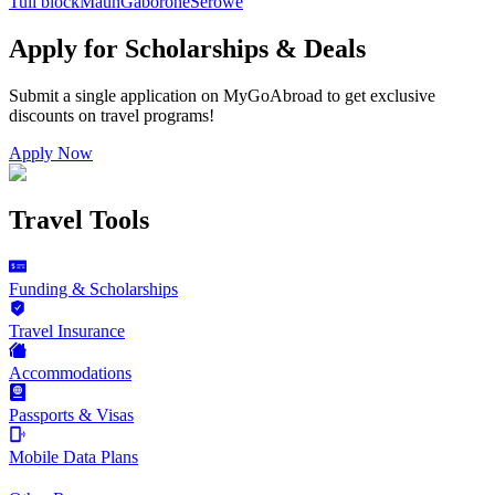
Tuli block
Maun
Gaborone
Serowe
Apply for Scholarships & Deals
Submit a single application on
MyGoAbroad
to get exclusive
discounts on
travel programs
!
Apply Now
Travel Tools
Funding & Scholarships
Travel Insurance
Accommodations
Passports & Visas
Mobile Data Plans