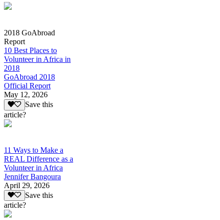
2018 GoAbroad
Report
10 Best Places to
Volunteer in Africa in
2018
GoAbroad 2018
Official Report
May 12, 2026
Save this
article?
11 Ways to Make a
REAL Difference as a
Volunteer in Africa
Jennifer Bangoura
April 29, 2026
Save this
article?