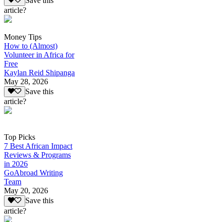
Save this
article?
Money Tips
How to (Almost)
Volunteer in Africa for
Free
Kaylan Reid Shipanga
May 28, 2026
Save this
article?
Top Picks
7 Best African Impact
Reviews & Programs
in 2026
GoAbroad Writing
Team
May 20, 2026
Save this
article?