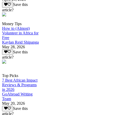
Save this
article?
Money Tips
How to (Almost)
Volunteer in Africa for
Free
Kaylan Reid Shipanga
May 28, 2026
Save this
article?
Top Picks
7 Best African Impact
Reviews & Programs
in 2026
GoAbroad Writing
Team
May 20, 2026
Save this
article?