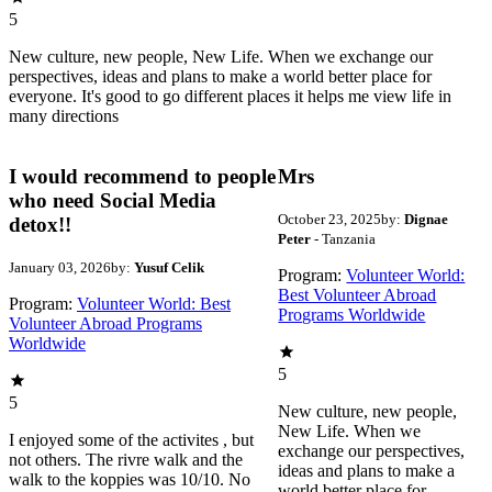
5
New culture, new people, New Life. When we exchange our
perspectives, ideas and plans to make a world better place for
everyone. It's good to go different places it helps me view life in
many directions
I would recommend to people
Mrs
who need Social Media
October 23, 2025
by:
Dignae
detox!!
Peter
- Tanzania
January 03, 2026
by:
Yusuf Celik
Program:
Volunteer World:
Best Volunteer Abroad
Program:
Volunteer World: Best
Programs Worldwide
Volunteer Abroad Programs
Worldwide
5
5
New culture, new people,
New Life. When we
I enjoyed some of the activites , but
exchange our perspectives,
not others. The rivre walk and the
ideas and plans to make a
walk to the koppies was 10/10. No
world better place for