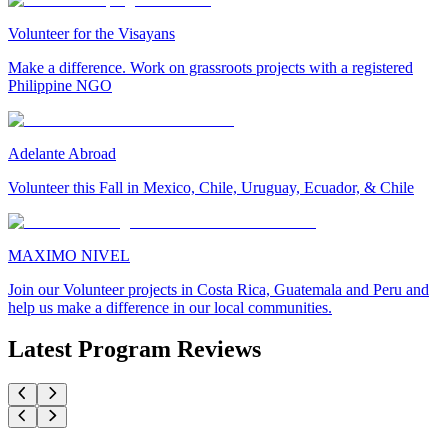
Volunteer for the Visayans
Make a difference. Work on grassroots projects with a registered
Philippine NGO
Adelante Abroad
Volunteer this Fall in Mexico, Chile, Uruguay, Ecuador, & Chile
MAXIMO NIVEL
Join our Volunteer projects in Costa Rica, Guatemala and Peru and
help us make a difference in our local communities.
Latest Program Reviews