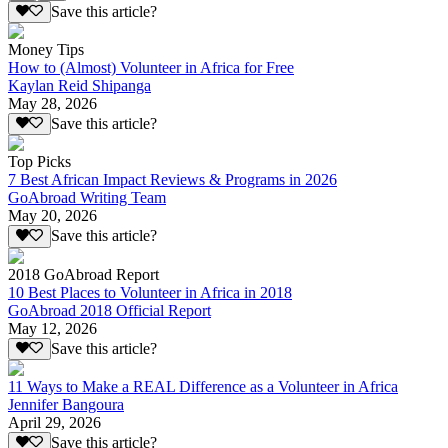
Save this article?
Money Tips
How to (Almost) Volunteer in Africa for Free
Kaylan Reid Shipanga
May 28, 2026
Save this article?
Top Picks
7 Best African Impact Reviews & Programs in 2026
GoAbroad Writing Team
May 20, 2026
Save this article?
2018 GoAbroad Report
10 Best Places to Volunteer in Africa in 2018
GoAbroad 2018 Official Report
May 12, 2026
Save this article?
11 Ways to Make a REAL Difference as a Volunteer in Africa
Jennifer Bangoura
April 29, 2026
Save this article?