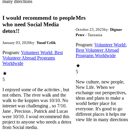
many directions
I would recommend to people
Mrs
who need Social Media
October 23, 2025
by:
Dignae
detox!!
Peter
- Tanzania
January 03, 2026
by:
Yusuf Celik
Program:
Volunteer World:
Best Volunteer Abroad
Program:
Volunteer World: Best
Programs Worldwide
Volunteer Abroad Programs
Worldwide
5
5
New culture, new people,
New Life. When we
I enjoyed some of the activites , but
exchange our perspectives,
not others. The rivre walk and the
ideas and plans to make a
walk to the koppies was 10/10. No
world better place for
intrenet was challenging , so 7/10.
everyone. It's good to go
Jane , Precious , Patrick and Lucas
different places it helps me
were 10/10. I woul recommend this
view life in many directions
project to anyone who needs a detox
from Social media.