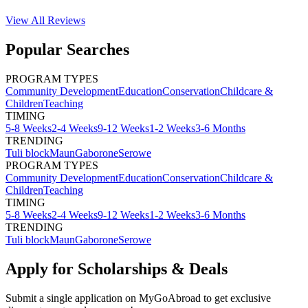
View All
Reviews
Popular Searches
PROGRAM TYPES
Community Development
Education
Conservation
Childcare &
Children
Teaching
TIMING
5-8 Weeks
2-4 Weeks
9-12 Weeks
1-2 Weeks
3-6 Months
TRENDING
Tuli block
Maun
Gaborone
Serowe
PROGRAM TYPES
Community Development
Education
Conservation
Childcare &
Children
Teaching
TIMING
5-8 Weeks
2-4 Weeks
9-12 Weeks
1-2 Weeks
3-6 Months
TRENDING
Tuli block
Maun
Gaborone
Serowe
Apply for Scholarships & Deals
Submit a single application on
MyGoAbroad
to get exclusive