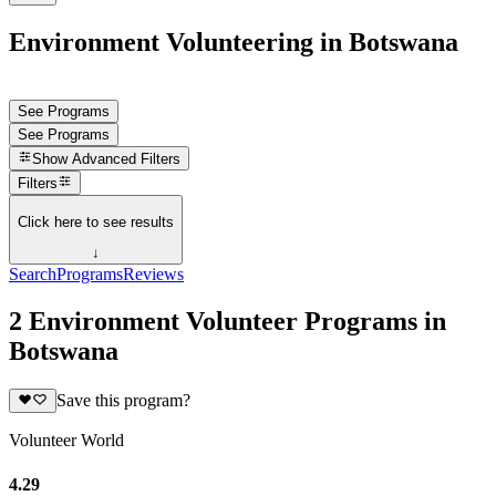
Environment Volunteering in Botswana
See Programs
See Programs
Show
Advanced Filters
Filters
Click here to see results
↓
Search
Programs
Reviews
2 Environment Volunteer Programs in
Botswana
Save this program?
Volunteer World
4.29