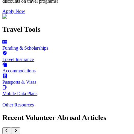
discounts on
travel programs
!
Apply Now
Travel Tools
Funding & Scholarships
Travel Insurance
Accommodations
Passports & Visas
Mobile Data Plans
Other Resources
Recent Volunteer Abroad Articles