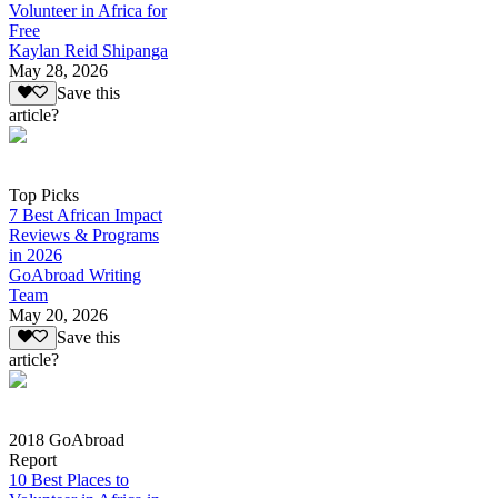
Volunteer in Africa for
Free
Kaylan Reid Shipanga
May 28, 2026
Save this
article?
Top Picks
7 Best African Impact
Reviews & Programs
in 2026
GoAbroad Writing
Team
May 20, 2026
Save this
article?
2018 GoAbroad
Report
10 Best Places to