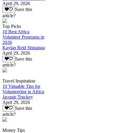
April 29, 2026
Save this
article?
Top Picks
10 Best Africa
Volunteer Programs in
2026
Kaylan Reid Shipanga
April 29, 2026
Save this
article?
Travel Inspiration
10 Valuable Tips for
Volunteering in Africa
Jacquie Truckey
April 29, 2026
Save this
article?
Money Tips