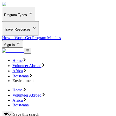
Program Types
Travel Resources
How it Works
Get Program Matches
Sign In
Home
Volunteer Abroad
Africa
Botswana
Environment
Home
Volunteer Abroad
Africa
Botswana
Save this search