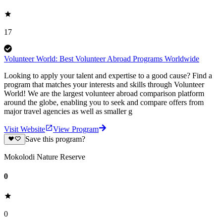
17
Volunteer World: Best Volunteer Abroad Programs Worldwide
Looking to apply your talent and expertise to a good cause? Find a
program that matches your interests and skills through Volunteer
World! We are the largest volunteer abroad comparison platform
around the globe, enabling you to seek and compare offers from
major travel agencies as well as smaller g
Visit Website
View Program
Save this program?
Mokolodi Nature Reserve
0
0