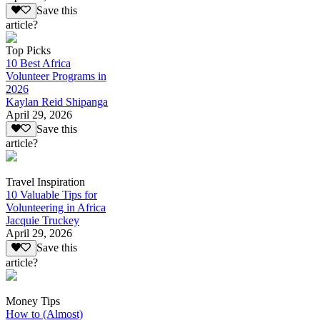
Save this
article?
Top Picks
10 Best Africa
Volunteer Programs in
2026
Kaylan Reid Shipanga
April 29, 2026
Save this
article?
Travel Inspiration
10 Valuable Tips for
Volunteering in Africa
Jacquie Truckey
April 29, 2026
Save this
article?
Money Tips
How to (Almost)