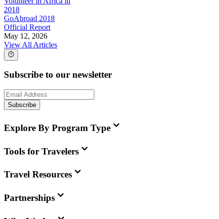
Volunteer in Africa in
2018
GoAbroad 2018
Official Report
May 12, 2026
View All Articles
Subscribe to our newsletter
Subscribe
Explore By Program Type
Tools for Travelers
Travel Resources
Partnerships