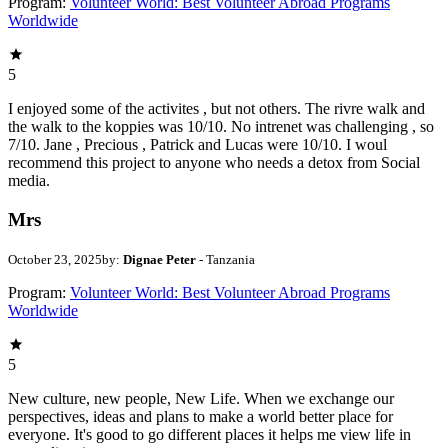
Program:
Volunteer World: Best Volunteer Abroad Programs
Worldwide
5
I enjoyed some of the activites , but not others. The rivre walk and
the walk to the koppies was 10/10. No intrenet was challenging , so
7/10. Jane , Precious , Patrick and Lucas were 10/10. I woul
recommend this project to anyone who needs a detox from Social
media.
Mrs
October 23, 2025
by:
Dignae Peter
- Tanzania
Program:
Volunteer World: Best Volunteer Abroad Programs
Worldwide
5
New culture, new people, New Life. When we exchange our
perspectives, ideas and plans to make a world better place for
everyone. It's good to go different places it helps me view life in