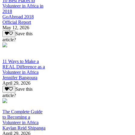
10 Best Places to
Volunteer in Africa in
2018
GoAbroad 2018
Official Report
May 12, 2026
Save this
article?
11 Ways to Make a
REAL Difference as a
Volunteer in Africa
Jennifer Bangoura
April 29, 2026
Save this
article?
The Complete Guide
to Becoming a
Volunteer in Africa
Kaylan Reid Shipanga
April 29, 2026