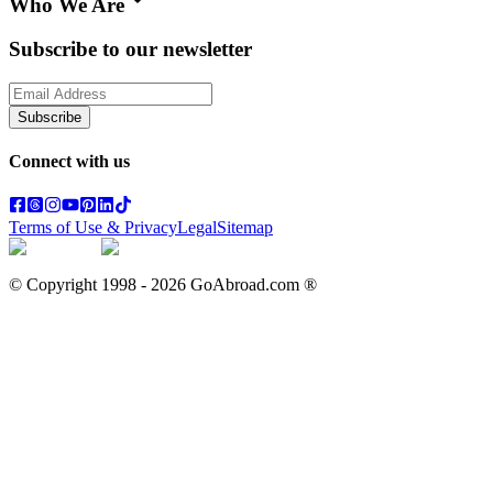
Who We Are
Subscribe to our newsletter
Subscribe
Connect with us
Terms of Use & Privacy
Legal
Sitemap
© Copyright 1998 -
2026
GoAbroad.com ®