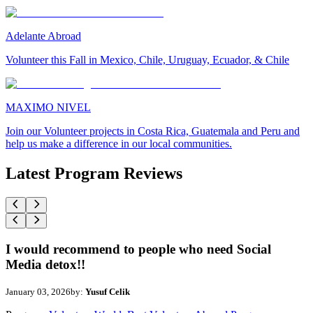
Adelante Abroad
Volunteer this Fall in Mexico, Chile, Uruguay, Ecuador, & Chile
MAXIMO NIVEL
Join our Volunteer projects in Costa Rica, Guatemala and Peru and
help us make a difference in our local communities.
Latest Program Reviews
I would recommend to people who need Social
Media detox!!
January 03, 2026
by:
Yusuf Celik