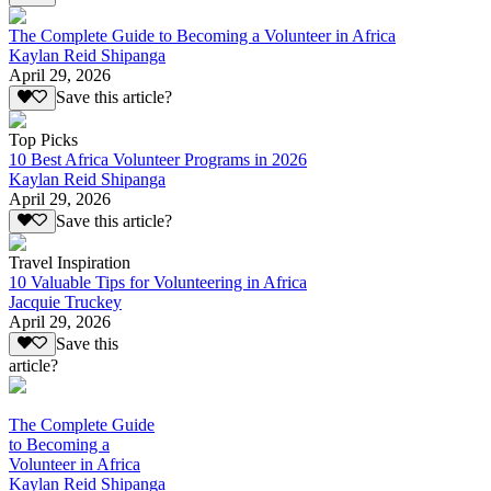
The Complete Guide to Becoming a Volunteer in Africa
Kaylan Reid Shipanga
April 29, 2026
Save this article?
Top Picks
10 Best Africa Volunteer Programs in 2026
Kaylan Reid Shipanga
April 29, 2026
Save this article?
Travel Inspiration
10 Valuable Tips for Volunteering in Africa
Jacquie Truckey
April 29, 2026
Save this
article?
The Complete Guide
to Becoming a
Volunteer in Africa
Kaylan Reid Shipanga