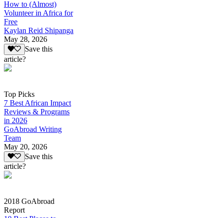
How to (Almost)
Volunteer in Africa for
Free
Kaylan Reid Shipanga
May 28, 2026
Save this
article?
Top Picks
7 Best African Impact
Reviews & Programs
in 2026
GoAbroad Writing
Team
May 20, 2026
Save this
article?
2018 GoAbroad
Report