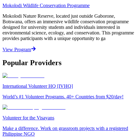
Mokolodi Wildlife Conservation Programme
Mokolodi Nature Reserve, located just outside Gaborone,
Botswana, offers an immersive wildlife conservation programme
designed for university students and individuals interested in
environmental science, ecology, and conservation. This programme
provides participants with a unique opportunity to ga
View Program
Popular Providers
International Volunteer HQ [IVHQ]
World’s #1 Volunteer Programs. 40+ Countries from $20/day!
Volunteer for the Visayans
Make a difference. Work on grassroots projects with a registered
Philippine NGO