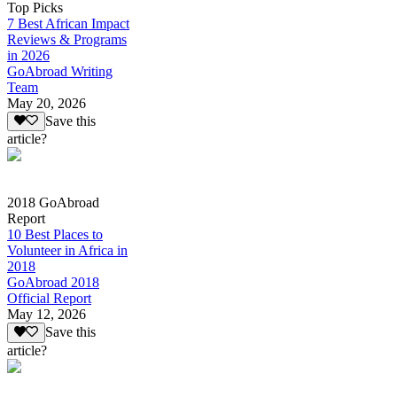
Top Picks
7 Best African Impact
Reviews & Programs
in 2026
GoAbroad Writing
Team
May 20, 2026
Save this
article?
2018 GoAbroad
Report
10 Best Places to
Volunteer in Africa in
2018
GoAbroad 2018
Official Report
May 12, 2026
Save this
article?