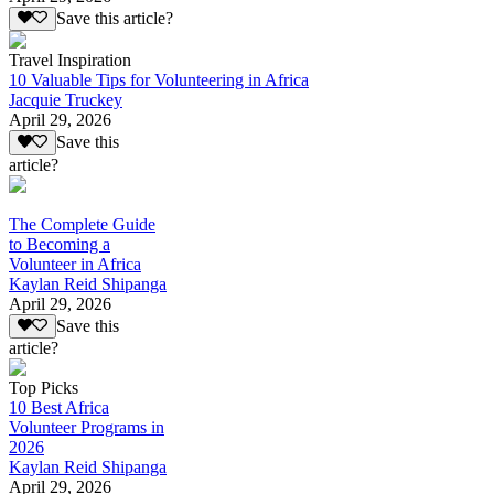
Save this article?
Travel Inspiration
10 Valuable Tips for Volunteering in Africa
Jacquie Truckey
April 29, 2026
Save this
article?
The Complete Guide
to Becoming a
Volunteer in Africa
Kaylan Reid Shipanga
April 29, 2026
Save this
article?
Top Picks
10 Best Africa
Volunteer Programs in
2026
Kaylan Reid Shipanga
April 29, 2026