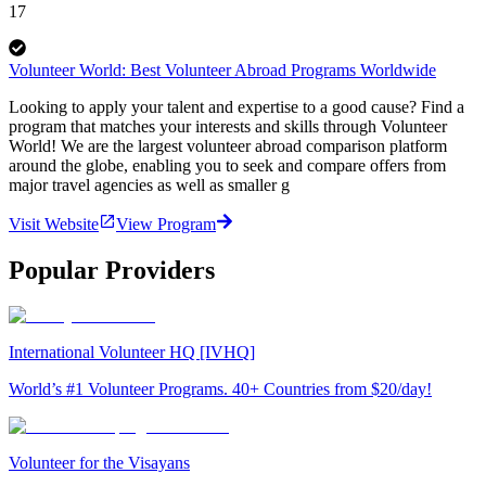
17
Volunteer World: Best Volunteer Abroad Programs Worldwide
Looking to apply your talent and expertise to a good cause? Find a
program that matches your interests and skills through Volunteer
World! We are the largest volunteer abroad comparison platform
around the globe, enabling you to seek and compare offers from
major travel agencies as well as smaller g
Visit Website
View Program
Popular Providers
International Volunteer HQ [IVHQ]
World’s #1 Volunteer Programs. 40+ Countries from $20/day!
Volunteer for the Visayans