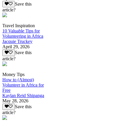
Save this
article?
Travel Inspiration
10 Valuable Tips for
Volunteering in Africa
Jacquie Truckey
April 29, 2026
Save this
article?
Money Tips
How to (Almost)
Volunteer in Africa for
Free
Kaylan Reid Shipanga
May 28, 2026
Save this
article?