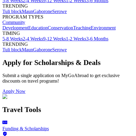
5-8 Weeks
2-4 Weeks
9-12 Weeks
1-2 Weeks
3-6 Months
TRENDING
Tuli block
Maun
Gaborone
Serowe
PROGRAM TYPES
Community
Development
Education
Conservation
Teaching
Environment
TIMING
5-8 Weeks
2-4 Weeks
9-12 Weeks
1-2 Weeks
3-6 Months
TRENDING
Tuli block
Maun
Gaborone
Serowe
Apply for Scholarships & Deals
Submit a single application on
MyGoAbroad
to get exclusive
discounts on
travel programs
!
Apply Now
Travel Tools
Funding & Scholarships