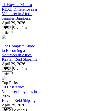
11 Ways to Make a
REAL Difference as a
Volunteer in Africa
Jennifer Bangoura
April 29, 2026
Save this
article?
The Complete Guide
to Becoming a
Volunteer in Africa
Kaylan Reid Shipanga
April 29, 2026
Save this
article?
Top Picks
10 Best Africa
Volunteer Programs in
2026
Kaylan Reid Shipanga
April 29, 2026
Save this