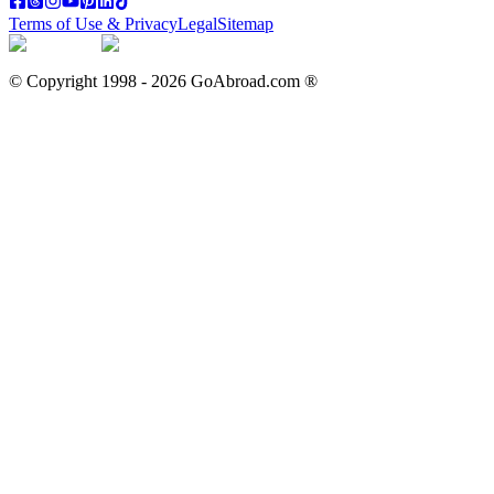
Terms of Use & Privacy
Legal
Sitemap
© Copyright 1998 -
2026
GoAbroad.com ®