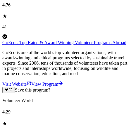
4.76
41
GoEco - Top Rated & Award Winning Volunteer Programs Abroad
GoEco is one of the world’s top volunteer organizations, with
award-winning and ethical programs selected by sustainable travel
experts. Since 2006, tens of thousands of volunteers have taken part
in projects and internships worldwide, focusing on wildlife and
marine conservation, education, and med
Visit Website
View Program
Save this program?
Volunteer World
4.29