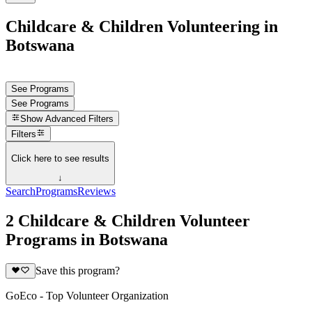
Childcare & Children Volunteering in
Botswana
See Programs
See Programs
Show
Advanced Filters
Filters
Click here to see results
↓
Search
Programs
Reviews
2 Childcare & Children Volunteer
Programs in Botswana
Save this program?
GoEco - Top Volunteer Organization