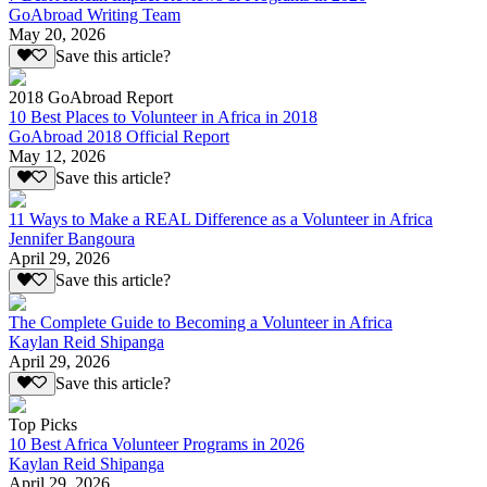
GoAbroad Writing Team
May 20, 2026
Save this article?
2018 GoAbroad Report
10 Best Places to Volunteer in Africa in 2018
GoAbroad 2018 Official Report
May 12, 2026
Save this article?
11 Ways to Make a REAL Difference as a Volunteer in Africa
Jennifer Bangoura
April 29, 2026
Save this article?
The Complete Guide to Becoming a Volunteer in Africa
Kaylan Reid Shipanga
April 29, 2026
Save this article?
Top Picks
10 Best Africa Volunteer Programs in 2026
Kaylan Reid Shipanga
April 29, 2026