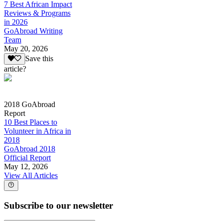
7 Best African Impact
Reviews & Programs
in 2026
GoAbroad Writing
Team
May 20, 2026
Save this
article?
2018 GoAbroad
Report
10 Best Places to
Volunteer in Africa in
2018
GoAbroad 2018
Official Report
May 12, 2026
View All Articles
Subscribe to our newsletter