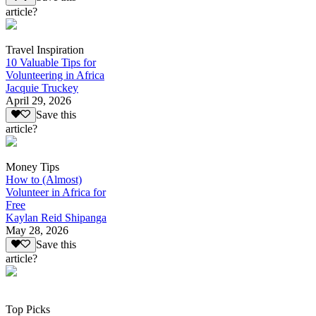
article?
Travel Inspiration
10 Valuable Tips for
Volunteering in Africa
Jacquie Truckey
April 29, 2026
Save this
article?
Money Tips
How to (Almost)
Volunteer in Africa for
Free
Kaylan Reid Shipanga
May 28, 2026
Save this
article?
Top Picks