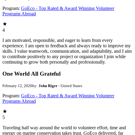
Program:
GoEco - Top Rated & Award Winning Volunteer
Programs Abroad
4
I am motivated, responsible, and eager to learn from every
experience. I am open to feedback and always ready to improve my
skills. I value teamwork, communication, and adaptability, and I aim
to contribute positively to any project or organization I join while
continuing to grow both personally and professionally.
One World All Grateful
February 12, 2026
by:
John Riger
- United States
Program:
GoEco - Top Rated & Award Winning Volunteer
Programs Abroad
5
Traveling half way around the world to volunteer effort, time and
energy on marine conservation takes trust. GoEco delivered, far