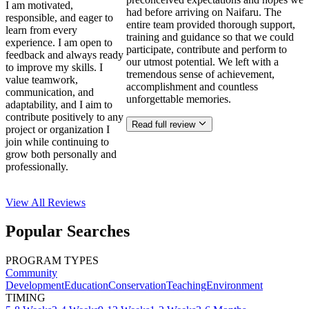
I am motivated,
had before arriving on Naifaru. The
responsible, and eager to
entire team provided thorough support,
learn from every
training and guidance so that we could
experience. I am open to
participate, contribute and perform to
feedback and always ready
our utmost potential. We left with a
to improve my skills. I
tremendous sense of achievement,
value teamwork,
accomplishment and countless
communication, and
unforgettable memories.
adaptability, and I aim to
contribute positively to any
Read full review
project or organization I
join while continuing to
grow both personally and
professionally.
View All
Reviews
Popular Searches
PROGRAM TYPES
Community
Development
Education
Conservation
Teaching
Environment
TIMING