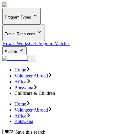
Program Types
Travel Resources
How it Works
Get Program Matches
Sign In
Home
Volunteer Abroad
Africa
Botswana
Childcare & Children
Home
Volunteer Abroad
Africa
Botswana
Save this search