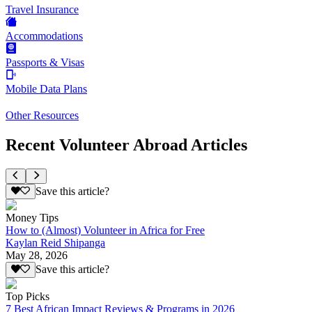
Travel Insurance
Accommodations
Passports & Visas
Mobile Data Plans
Other Resources
Recent Volunteer Abroad Articles
Save this article?
Money Tips
How to (Almost) Volunteer in Africa for Free
Kaylan Reid Shipanga
May 28, 2026
Save this article?
Top Picks
7 Best African Impact Reviews & Programs in 2026