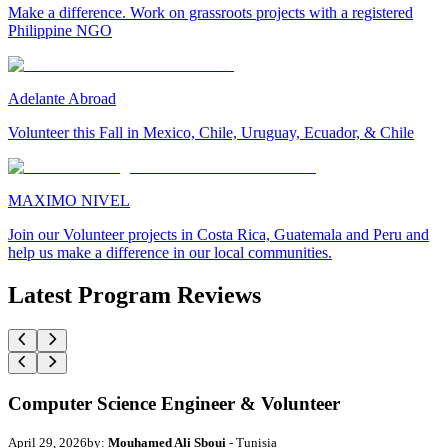
Make a difference. Work on grassroots projects with a registered
Philippine NGO
Adelante Abroad
Volunteer this Fall in Mexico, Chile, Uruguay, Ecuador, & Chile
MAXIMO NIVEL
Join our Volunteer projects in Costa Rica, Guatemala and Peru and
help us make a difference in our local communities.
Latest Program Reviews
Computer Science Engineer & Volunteer
April 29, 2026
by:
Mouhamed Ali Sboui
- Tunisia