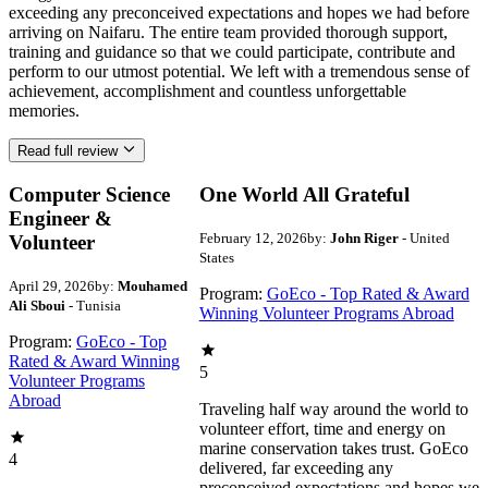
exceeding any preconceived expectations and hopes we had before
arriving on Naifaru. The entire team provided thorough support,
training and guidance so that we could participate, contribute and
perform to our utmost potential. We left with a tremendous sense of
achievement, accomplishment and countless unforgettable
memories.
Read full review
Computer Science
One World All Grateful
Engineer &
February 12, 2026
by:
John Riger
- United
Volunteer
States
April 29, 2026
by:
Mouhamed
Program:
GoEco - Top Rated & Award
Ali Sboui
- Tunisia
Winning Volunteer Programs Abroad
Program:
GoEco - Top
Rated & Award Winning
5
Volunteer Programs
Abroad
Traveling half way around the world to
volunteer effort, time and energy on
marine conservation takes trust. GoEco
4
delivered, far exceeding any
preconceived expectations and hopes we