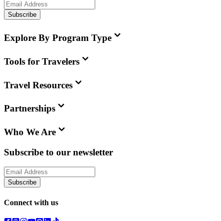
Subscribe
Explore By Program Type
Tools for Travelers
Travel Resources
Partnerships
Who We Are
Subscribe to our newsletter
Subscribe
Connect with us