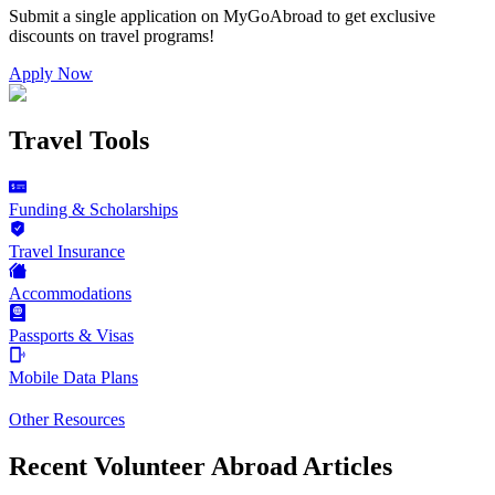
Submit a single application on
MyGoAbroad
to get exclusive
discounts on
travel programs
!
Apply Now
Travel Tools
Funding & Scholarships
Travel Insurance
Accommodations
Passports & Visas
Mobile Data Plans
Other Resources
Recent Volunteer Abroad Articles