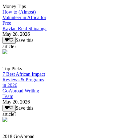
Money Tips
How to (Almost)
Volunteer in Africa for
Free
Kaylan Reid Shipanga
May 28, 2026
Save this
article?
Top Picks
7 Best African Impact
Reviews & Programs
in 2026
GoAbroad Writing
Team
May 20, 2026
Save this
article?
2018 GoAbroad