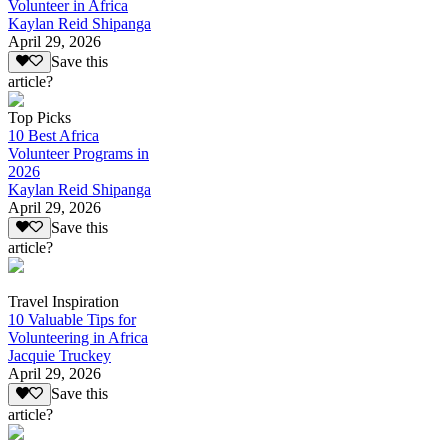
Volunteer in Africa
Kaylan Reid Shipanga
April 29, 2026
Save this
article?
Top Picks
10 Best Africa
Volunteer Programs in
2026
Kaylan Reid Shipanga
April 29, 2026
Save this
article?
Travel Inspiration
10 Valuable Tips for
Volunteering in Africa
Jacquie Truckey
April 29, 2026
Save this
article?