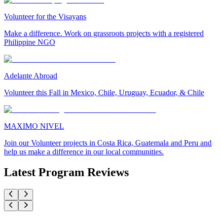
Volunteer for the Visayans
Make a difference. Work on grassroots projects with a registered
Philippine NGO
Adelante Abroad
Volunteer this Fall in Mexico, Chile, Uruguay, Ecuador, & Chile
MAXIMO NIVEL
Join our Volunteer projects in Costa Rica, Guatemala and Peru and
help us make a difference in our local communities.
Latest Program Reviews