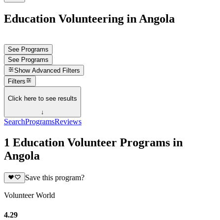
Education Volunteering in Angola
See Programs
See Programs
Show
Advanced Filters
Filters
Click here to see results
↓
Search
Programs
Reviews
1 Education Volunteer Programs in
Angola
Save this program?
Volunteer World
4.29