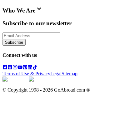
Who We Are
Subscribe to our newsletter
Subscribe
Connect with us
Terms of Use & Privacy
Legal
Sitemap
© Copyright 1998 -
2026
GoAbroad.com ®