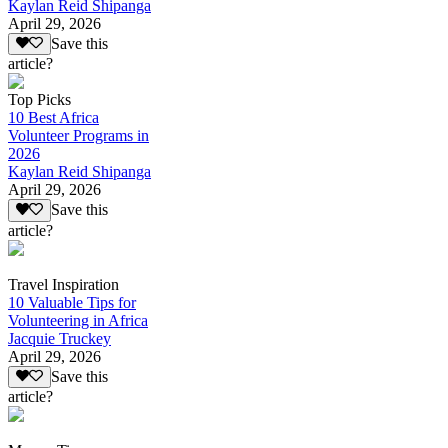
Kaylan Reid Shipanga
April 29, 2026
Save this
article?
Top Picks
10 Best Africa
Volunteer Programs in
2026
Kaylan Reid Shipanga
April 29, 2026
Save this
article?
Travel Inspiration
10 Valuable Tips for
Volunteering in Africa
Jacquie Truckey
April 29, 2026
Save this
article?