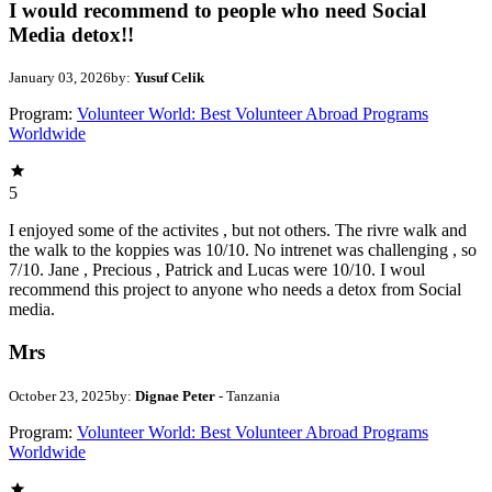
I would recommend to people who need Social
Media detox!!
January 03, 2026
by:
Yusuf Celik
Program:
Volunteer World: Best Volunteer Abroad Programs
Worldwide
5
I enjoyed some of the activites , but not others. The rivre walk and
the walk to the koppies was 10/10. No intrenet was challenging , so
7/10. Jane , Precious , Patrick and Lucas were 10/10. I woul
recommend this project to anyone who needs a detox from Social
media.
Mrs
October 23, 2025
by:
Dignae Peter
- Tanzania
Program:
Volunteer World: Best Volunteer Abroad Programs
Worldwide