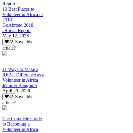
Report
10 Best Places to
Volunteer in Africa in
2018
GoAbroad 2018
Official Report
May 12, 2026
Save this
article?
11 Ways to Make a
REAL Difference as a
Volunteer in Africa
Jennifer Bangoura
April 29, 2026
Save this
article?
The Complete Guide
to Becoming a
Volunteer in Africa