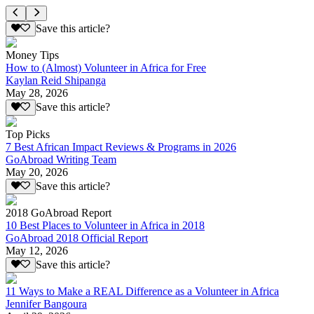
Save this article?
Money Tips
How to (Almost) Volunteer in Africa for Free
Kaylan Reid Shipanga
May 28, 2026
Save this article?
Top Picks
7 Best African Impact Reviews & Programs in 2026
GoAbroad Writing Team
May 20, 2026
Save this article?
2018 GoAbroad Report
10 Best Places to Volunteer in Africa in 2018
GoAbroad 2018 Official Report
May 12, 2026
Save this article?
11 Ways to Make a REAL Difference as a Volunteer in Africa
Jennifer Bangoura