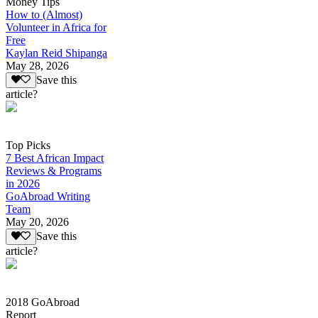
Money Tips
How to (Almost)
Volunteer in Africa for
Free
Kaylan Reid Shipanga
May 28, 2026
Save this
article?
Top Picks
7 Best African Impact
Reviews & Programs
in 2026
GoAbroad Writing
Team
May 20, 2026
Save this
article?
2018 GoAbroad
Report