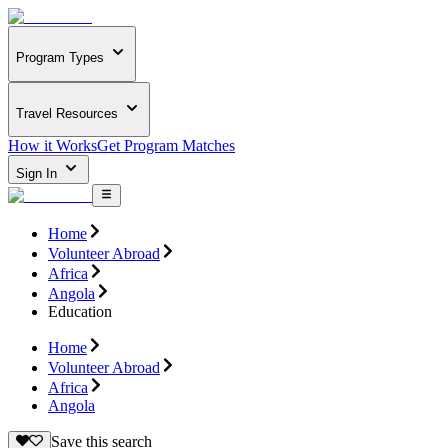
Program Types
Travel Resources
How it Works
Get Program Matches
Sign In
Home
Volunteer Abroad
Africa
Angola
Education
Home
Volunteer Abroad
Africa
Angola
Save this search