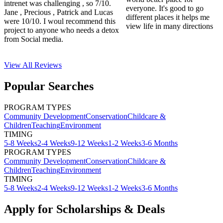
intrenet was challenging , so 7/10.
everyone. It's good to go
Jane , Precious , Patrick and Lucas
different places it helps me
were 10/10. I woul recommend this
view life in many directions
project to anyone who needs a detox
from Social media.
View All
Reviews
Popular Searches
PROGRAM TYPES
Community Development
Conservation
Childcare &
Children
Teaching
Environment
TIMING
5-8 Weeks
2-4 Weeks
9-12 Weeks
1-2 Weeks
3-6 Months
PROGRAM TYPES
Community Development
Conservation
Childcare &
Children
Teaching
Environment
TIMING
5-8 Weeks
2-4 Weeks
9-12 Weeks
1-2 Weeks
3-6 Months
Apply for Scholarships & Deals