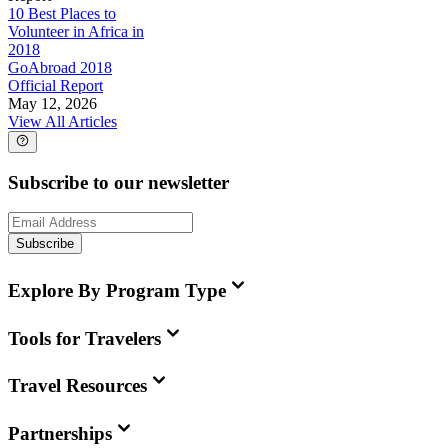
10 Best Places to
Volunteer in Africa in
2018
GoAbroad 2018
Official Report
May 12, 2026
View All Articles
Subscribe to our newsletter
Subscribe
Explore By Program Type
Tools for Travelers
Travel Resources
Partnerships