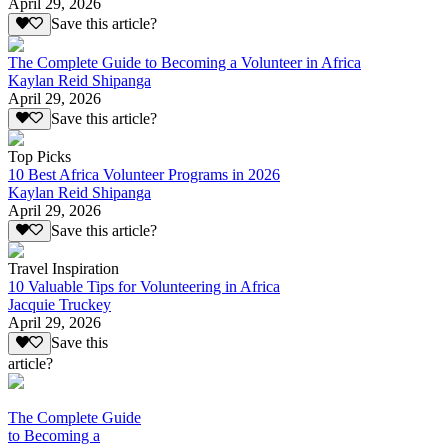
April 29, 2026
Save this article?
The Complete Guide to Becoming a Volunteer in Africa
Kaylan Reid Shipanga
April 29, 2026
Save this article?
Top Picks
10 Best Africa Volunteer Programs in 2026
Kaylan Reid Shipanga
April 29, 2026
Save this article?
Travel Inspiration
10 Valuable Tips for Volunteering in Africa
Jacquie Truckey
April 29, 2026
Save this
article?
The Complete Guide
to Becoming a