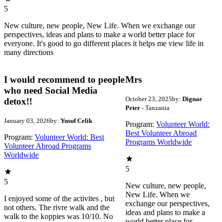
5
New culture, new people, New Life. When we exchange our
perspectives, ideas and plans to make a world better place for
everyone. It's good to go different places it helps me view life in
many directions
I would recommend to people
Mrs
who need Social Media
October 23, 2025
by:
Dignae
detox!!
Peter
- Tanzania
January 03, 2026
by:
Yusuf Celik
Program:
Volunteer World:
Best Volunteer Abroad
Program:
Volunteer World: Best
Programs Worldwide
Volunteer Abroad Programs
Worldwide
5
5
New culture, new people,
New Life. When we
I enjoyed some of the activites , but
exchange our perspectives,
not others. The rivre walk and the
ideas and plans to make a
walk to the koppies was 10/10. No
world better place for