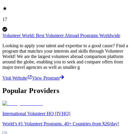
17
Volunteer World: Best Volunteer Abroad Programs Worldwide
Looking to apply your talent and expertise to a good cause? Find a
program that matches your interests and skills through Volunteer
World! We are the largest volunteer abroad comparison platform
around the globe, enabling you to seek and compare offers from
major travel agencies as well as smaller g
Visit Website
View Program
Popular Providers
International Volunteer HQ [IVHQ]
World’s #1 Volunteer Programs. 40+ Countries from $20/day!