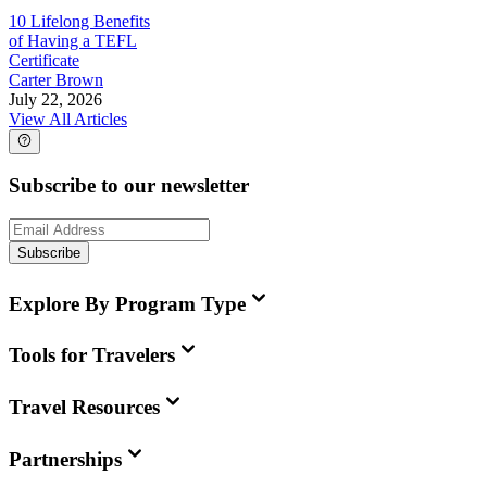
10 Lifelong Benefits
of Having a TEFL
Certificate
Carter Brown
July 22, 2026
View All Articles
Subscribe to our newsletter
Subscribe
Explore By Program Type
Tools for Travelers
Travel Resources
Partnerships