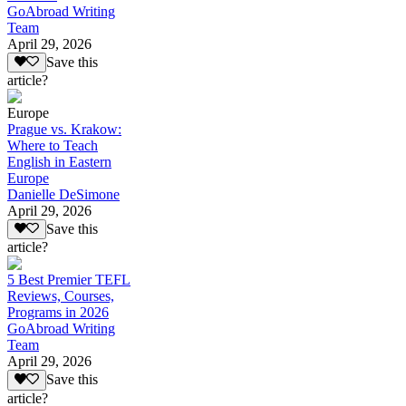
GoAbroad Writing
Team
April 29, 2026
Save this
article?
Europe
Prague vs. Krakow:
Where to Teach
English in Eastern
Europe
Danielle DeSimone
April 29, 2026
Save this
article?
5 Best Premier TEFL
Reviews, Courses,
Programs in 2026
GoAbroad Writing
Team
April 29, 2026
Save this
article?