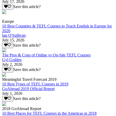
July 17, 2026
Save this article?
Europe
10 Best Countries & TEFL Courses to Teach English in Europe for
2026
Ian O'Sullivan
July 15, 2026
Save this article?
The Pros & Cons of Online vs On-Site TEFL Courses
Gyl Golden
July 2, 2026
Save this article?
Meaningful Travel Forecast 2019
10 Best Types of TEFL Courses in 2019
GoAbroad 2019 Official Report
July 1, 2026
Save this article?
2018 GoAbroad Report
10 Best Places for TEFL Courses in the Americas in 2018