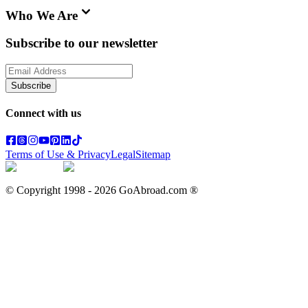
Who We Are
Subscribe to our newsletter
Subscribe
Connect with us
Terms of Use & Privacy
Legal
Sitemap
© Copyright 1998 -
2026
GoAbroad.com ®