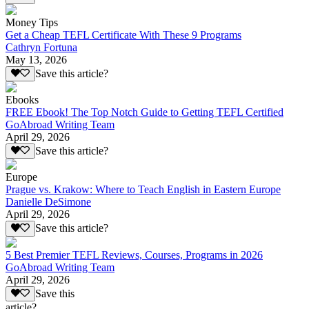
Money Tips
Get a Cheap TEFL Certificate With These 9 Programs
Cathryn Fortuna
May 13, 2026
Save this article?
Ebooks
FREE Ebook! The Top Notch Guide to Getting TEFL Certified
GoAbroad Writing Team
April 29, 2026
Save this article?
Europe
Prague vs. Krakow: Where to Teach English in Eastern Europe
Danielle DeSimone
April 29, 2026
Save this article?
5 Best Premier TEFL Reviews, Courses, Programs in 2026
GoAbroad Writing Team
April 29, 2026
Save this
article?