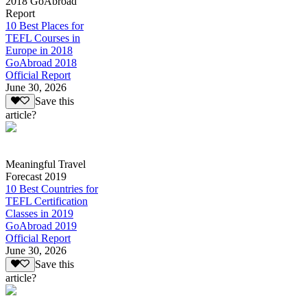
2018 GoAbroad
Report
10 Best Places for
TEFL Courses in
Europe in 2018
GoAbroad 2018
Official Report
June 30, 2026
Save this
article?
Meaningful Travel
Forecast 2019
10 Best Countries for
TEFL Certification
Classes in 2019
GoAbroad 2019
Official Report
June 30, 2026
Save this
article?