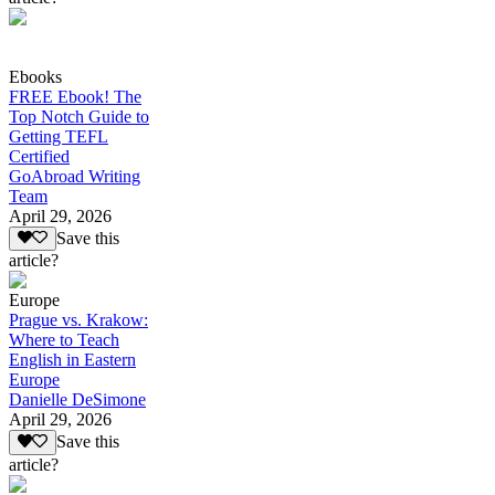
Ebooks
FREE Ebook! The
Top Notch Guide to
Getting TEFL
Certified
GoAbroad Writing
Team
April 29, 2026
Save this
article?
Europe
Prague vs. Krakow:
Where to Teach
English in Eastern
Europe
Danielle DeSimone
April 29, 2026
Save this
article?