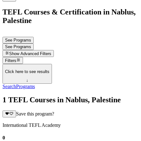
TEFL Courses & Certification in Nablus,
Palestine
See Programs
See Programs
Show
Advanced Filters
Filters
Click here to see results
↓
Search
Programs
1 TEFL Courses in Nablus, Palestine
Save this program?
International TEFL Academy
0