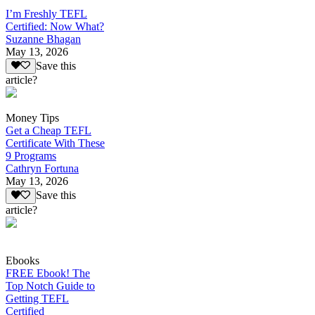
I’m Freshly TEFL
Certified: Now What?
Suzanne Bhagan
May 13, 2026
Save this
article?
Money Tips
Get a Cheap TEFL
Certificate With These
9 Programs
Cathryn Fortuna
May 13, 2026
Save this
article?
Ebooks
FREE Ebook! The
Top Notch Guide to
Getting TEFL
Certified