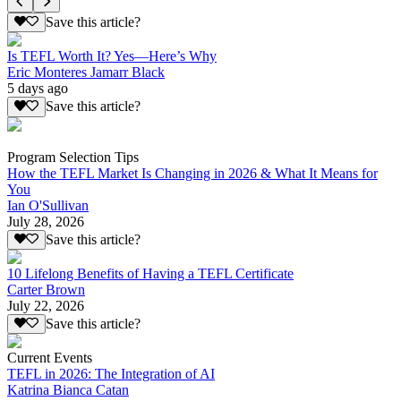
Save this article?
Is TEFL Worth It? Yes—Here’s Why
Eric Monteres Jamarr Black
5 days ago
Save this article?
Program Selection Tips
How the TEFL Market Is Changing in 2026 & What It Means for
You
Ian O'Sullivan
July 28, 2026
Save this article?
10 Lifelong Benefits of Having a TEFL Certificate
Carter Brown
July 22, 2026
Save this article?
Current Events
TEFL in 2026: The Integration of AI
Katrina Bianca Catan