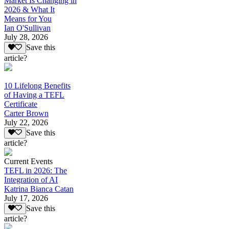
Market Is Changing in
2026 & What It
Means for You
Ian O'Sullivan
July 28, 2026
Save this
article?
10 Lifelong Benefits
of Having a TEFL
Certificate
Carter Brown
July 22, 2026
Save this
article?
Current Events
TEFL in 2026: The
Integration of AI
Katrina Bianca Catan
July 17, 2026
Save this
article?