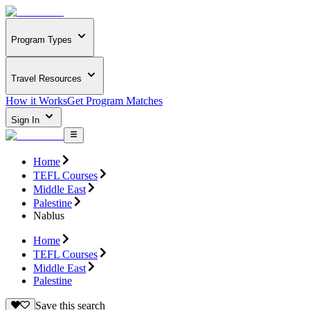
Program Types
Travel Resources
How it Works
Get Program Matches
Sign In
Home
TEFL Courses
Middle East
Palestine
Nablus
Home
TEFL Courses
Middle East
Palestine
Save this search