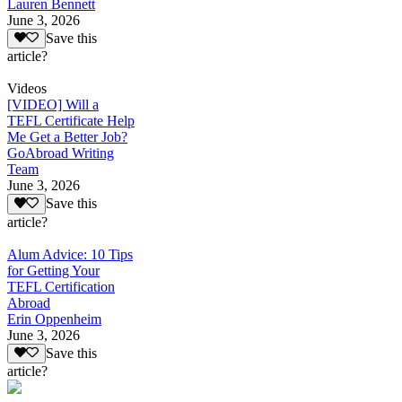
Lauren Bennett
June 3, 2026
Save this
article?
Videos
[VIDEO] Will a
TEFL Certificate Help
Me Get a Better Job?
GoAbroad Writing
Team
June 3, 2026
Save this
article?
Alum Advice: 10 Tips
for Getting Your
TEFL Certification
Abroad
Erin Oppenheim
June 3, 2026
Save this
article?