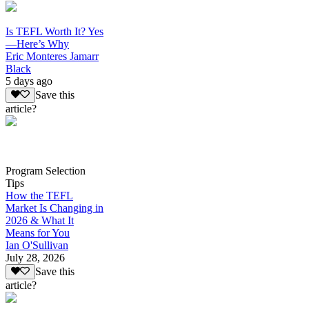
Is TEFL Worth It? Yes
—Here’s Why
Eric Monteres Jamarr
Black
5 days ago
Save this
article?
Program Selection
Tips
How the TEFL
Market Is Changing in
2026 & What It
Means for You
Ian O'Sullivan
July 28, 2026
Save this
article?