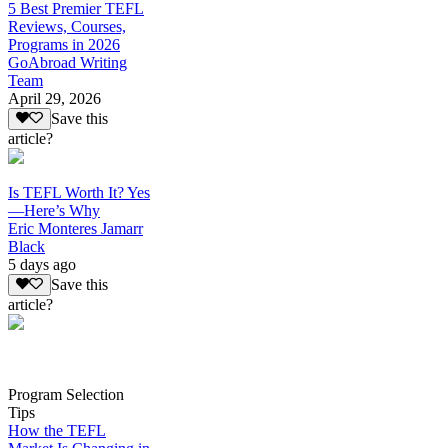
5 Best Premier TEFL
Reviews, Courses,
Programs in 2026
GoAbroad Writing
Team
April 29, 2026
Save this
article?
Is TEFL Worth It? Yes
—Here’s Why
Eric Monteres Jamarr
Black
5 days ago
Save this
article?
Program Selection
Tips
How the TEFL