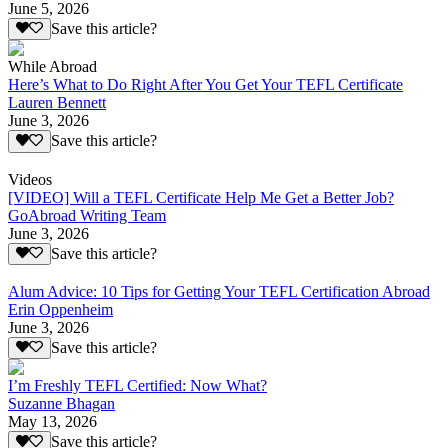
June 5, 2026
Save this article?
While Abroad
Here’s What to Do Right After You Get Your TEFL Certificate
Lauren Bennett
June 3, 2026
Save this article?
Videos
[VIDEO] Will a TEFL Certificate Help Me Get a Better Job?
GoAbroad Writing Team
June 3, 2026
Save this article?
Alum Advice: 10 Tips for Getting Your TEFL Certification Abroad
Erin Oppenheim
June 3, 2026
Save this article?
I’m Freshly TEFL Certified: Now What?
Suzanne Bhagan
May 13, 2026
Save this article?