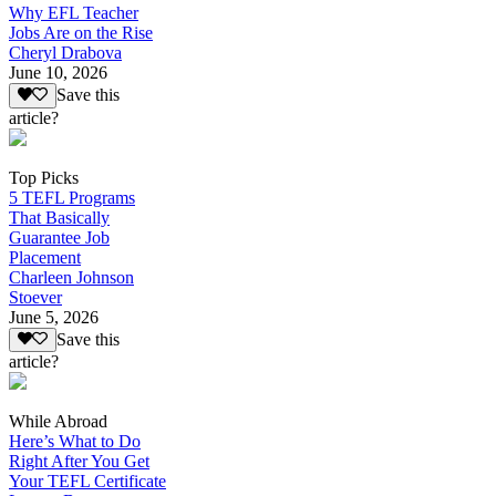
Why EFL Teacher
Jobs Are on the Rise
Cheryl Drabova
June 10, 2026
Save this
article?
Top Picks
5 TEFL Programs
That Basically
Guarantee Job
Placement
Charleen Johnson
Stoever
June 5, 2026
Save this
article?
While Abroad
Here’s What to Do
Right After You Get
Your TEFL Certificate