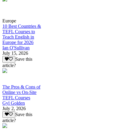
Europe
10 Best Countries &
TEFL Courses to
Teach English in
Europe for 2026
Ian O'Sullivan
July 15, 2026
Save this
article?
The Pros & Cons of
Online vs On-Site
TEFL Courses
Gyl Golden
July 2, 2026
Save this
article?