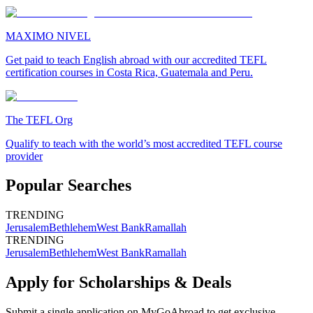
MAXIMO NIVEL
Get paid to teach English abroad with our accredited TEFL
certification courses in Costa Rica, Guatemala and Peru.
The TEFL Org
Qualify to teach with the world’s most accredited TEFL course
provider
Popular Searches
TRENDING
Jerusalem
Bethlehem
West Bank
Ramallah
TRENDING
Jerusalem
Bethlehem
West Bank
Ramallah
Apply for Scholarships & Deals
Submit a single application on
MyGoAbroad
to get exclusive