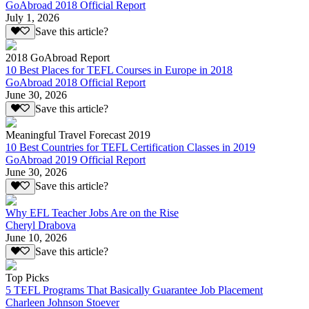
GoAbroad 2018 Official Report
July 1, 2026
Save this article?
2018 GoAbroad Report
10 Best Places for TEFL Courses in Europe in 2018
GoAbroad 2018 Official Report
June 30, 2026
Save this article?
Meaningful Travel Forecast 2019
10 Best Countries for TEFL Certification Classes in 2019
GoAbroad 2019 Official Report
June 30, 2026
Save this article?
Why EFL Teacher Jobs Are on the Rise
Cheryl Drabova
June 10, 2026
Save this article?
Top Picks
5 TEFL Programs That Basically Guarantee Job Placement
Charleen Johnson Stoever