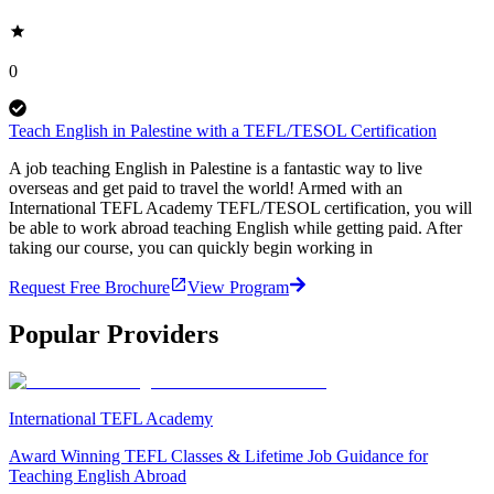
0
Teach English in Palestine with a TEFL/TESOL Certification
A job teaching English in Palestine is a fantastic way to live
overseas and get paid to travel the world! Armed with an
International TEFL Academy TEFL/TESOL certification, you will
be able to work abroad teaching English while getting paid. After
taking our course, you can quickly begin working in
Request Free Brochure
View Program
Popular Providers
International TEFL Academy
Award Winning TEFL Classes & Lifetime Job Guidance for
Teaching English Abroad