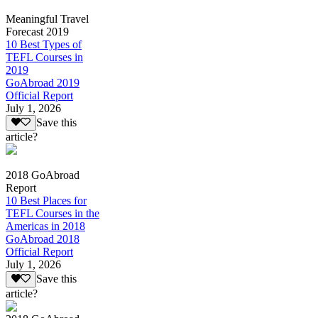
Meaningful Travel
Forecast 2019
10 Best Types of
TEFL Courses in
2019
GoAbroad 2019
Official Report
July 1, 2026
Save this
article?
2018 GoAbroad
Report
10 Best Places for
TEFL Courses in the
Americas in 2018
GoAbroad 2018
Official Report
July 1, 2026
Save this
article?