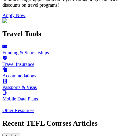
discounts on
travel programs
!
Apply Now
Travel Tools
Funding & Scholarships
Travel Insurance
Accommodations
Passports & Visas
Mobile Data Plans
Other Resources
Recent TEFL Courses Articles