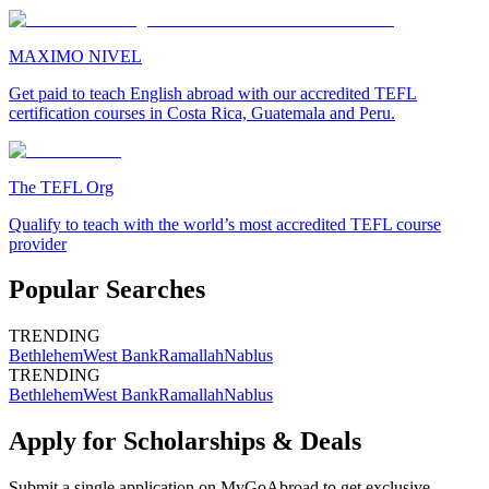
MAXIMO NIVEL
Get paid to teach English abroad with our accredited TEFL
certification courses in Costa Rica, Guatemala and Peru.
The TEFL Org
Qualify to teach with the world’s most accredited TEFL course
provider
Popular Searches
TRENDING
Bethlehem
West Bank
Ramallah
Nablus
TRENDING
Bethlehem
West Bank
Ramallah
Nablus
Apply for Scholarships & Deals
Submit a single application on
MyGoAbroad
to get exclusive