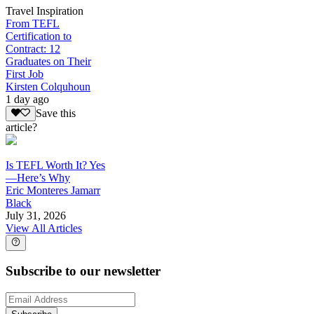
Travel Inspiration
From TEFL
Certification to
Contract: 12
Graduates on Their
First Job
Kirsten Colquhoun
1 day ago
Save this
article?
Is TEFL Worth It? Yes
—Here’s Why
Eric Monteres Jamarr
Black
July 31, 2026
View All Articles
Subscribe to our newsletter