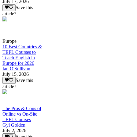
July 17, 2026
Save this
article?
Europe
10 Best Countries &
TEFL Courses to
Teach English in
Europe for 2026
Ian O'Sullivan
July 15, 2026
Save this
article?
The Pros & Cons of
Online vs On-Site
TEFL Courses
Gyl Golden
July 2, 2026
Save this