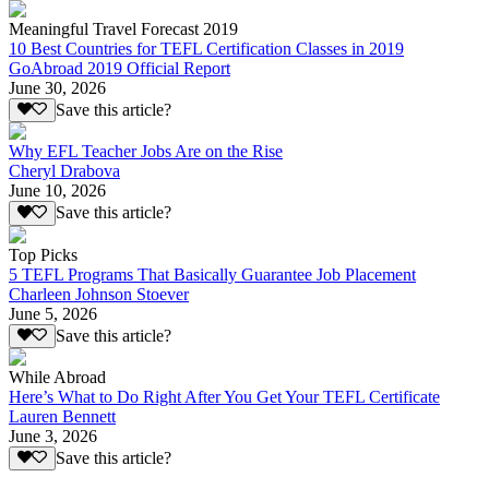
Meaningful Travel Forecast 2019
10 Best Countries for TEFL Certification Classes in 2019
GoAbroad 2019 Official Report
June 30, 2026
Save this article?
Why EFL Teacher Jobs Are on the Rise
Cheryl Drabova
June 10, 2026
Save this article?
Top Picks
5 TEFL Programs That Basically Guarantee Job Placement
Charleen Johnson Stoever
June 5, 2026
Save this article?
While Abroad
Here’s What to Do Right After You Get Your TEFL Certificate
Lauren Bennett
June 3, 2026
Save this article?