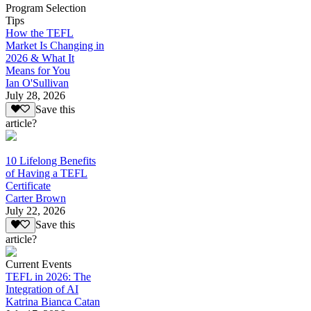
Program Selection
Tips
How the TEFL
Market Is Changing in
2026 & What It
Means for You
Ian O'Sullivan
July 28, 2026
Save this
article?
10 Lifelong Benefits
of Having a TEFL
Certificate
Carter Brown
July 22, 2026
Save this
article?
Current Events
TEFL in 2026: The
Integration of AI
Katrina Bianca Catan