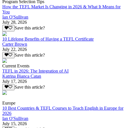
Program Selection Tips
How the TEFL Market Is Changing in 2026 & What It Means for
You
Ian O'Sullivan
July 28, 2026
Save this article?
10 Lifelong Benefits of Having a TEFL Certificate
Carter Brown
July 22, 2026
Save this article?
Current Events
TEFL in 2026: The Integration of AI
Katrina Bianca Catan
July 17, 2026
Save this article?
Europe
10 Best Countries & TEFL Courses to Teach English in Europe for
2026
Ian O'Sullivan
July 15, 2026