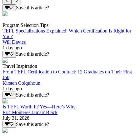
Save this article?
Program Selection Tips
TEFL Specializations Explained: Which Certification Is Right for
You?
Will Davies
1 day ago
Save this article?
Travel Inspiration
From TEFL Certification to Contract: 12 Graduates on Their First
Job
Kirsten Colquhoun
1 day ago
Save this article?
Is TEFL Worth It? Yes—Here’s Why
Eric Monteres Jamarr Black
July 31, 2026
Save this article?