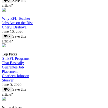
Save this
article?
Why EFL Teacher
Jobs Are on the Rise
Cheryl Drabova
June 10, 2026
Save this
article?
Top Picks
5 TEFL Programs
That Basically
Guarantee Job
Placement
Charleen Johnson
Stoever
June 5, 2026
Save this
article?
While Abroad