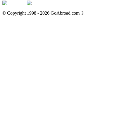
© Copyright 1998 -
2026
GoAbroad.com ®