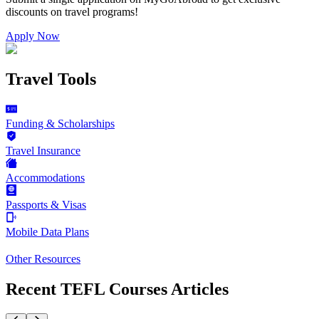
discounts on
travel programs
!
Apply Now
Travel Tools
Funding & Scholarships
Travel Insurance
Accommodations
Passports & Visas
Mobile Data Plans
Other Resources
Recent TEFL Courses Articles