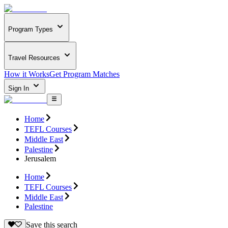
Program Types
Travel Resources
How it Works
Get Program Matches
Sign In
Home
TEFL Courses
Middle East
Palestine
Jerusalem
Home
TEFL Courses
Middle East
Palestine
Save this search