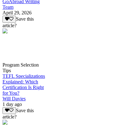
GoAbroad Writing
Team
April 29, 2026
Save this
article?
Program Selection
Tips
TEFL Specializations
Explained: Which
Certification Is Right
for You?
Will Davies
1 day ago
Save this
article?