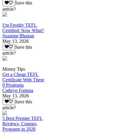
Save this
article?
I’m Freshly TEFL
Certified: Now What?
Suzanne Bhagan
May 13, 2026
Save this
article?
Money Tips
Get a Cheap TEFL
Certificate With These
9 Programs
Cathryn Fortuna
May 13, 2026
Save this
article?
5 Best Premier TEFL
Reviews, Courses,
Programs in 2026