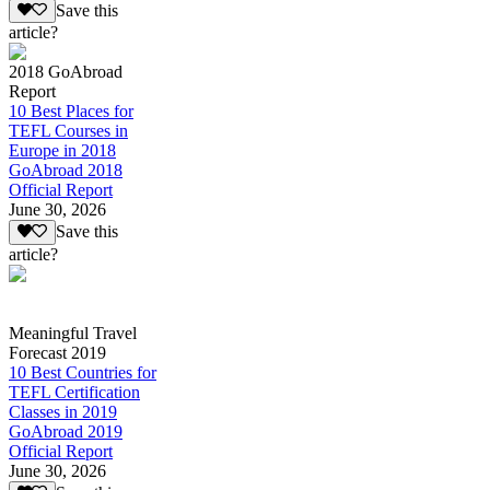
Save this
article?
2018 GoAbroad
Report
10 Best Places for
TEFL Courses in
Europe in 2018
GoAbroad 2018
Official Report
June 30, 2026
Save this
article?
Meaningful Travel
Forecast 2019
10 Best Countries for
TEFL Certification
Classes in 2019
GoAbroad 2019
Official Report
June 30, 2026