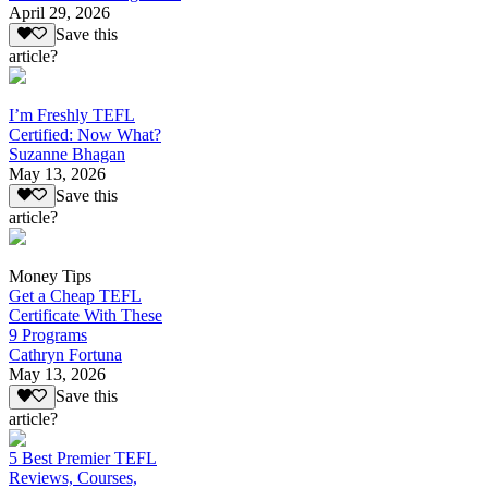
April 29, 2026
Save this
article?
I’m Freshly TEFL
Certified: Now What?
Suzanne Bhagan
May 13, 2026
Save this
article?
Money Tips
Get a Cheap TEFL
Certificate With These
9 Programs
Cathryn Fortuna
May 13, 2026
Save this
article?
5 Best Premier TEFL
Reviews, Courses,