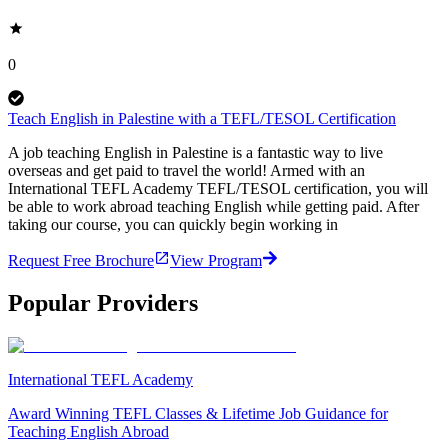
0
Teach English in Palestine with a TEFL/TESOL Certification
A job teaching English in Palestine is a fantastic way to live
overseas and get paid to travel the world! Armed with an
International TEFL Academy TEFL/TESOL certification, you will
be able to work abroad teaching English while getting paid. After
taking our course, you can quickly begin working in
Request Free Brochure
View Program
Popular Providers
International TEFL Academy
Award Winning TEFL Classes & Lifetime Job Guidance for
Teaching English Abroad