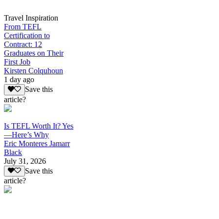
Travel Inspiration
From TEFL
Certification to
Contract: 12
Graduates on Their
First Job
Kirsten Colquhoun
1 day ago
Save this
article?
Is TEFL Worth It? Yes
—Here’s Why
Eric Monteres Jamarr
Black
July 31, 2026
Save this
article?