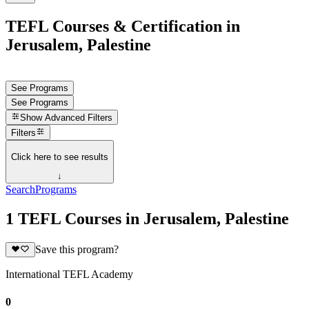
TEFL Courses & Certification in
Jerusalem, Palestine
See Programs
See Programs
Show
Advanced Filters
Filters
Click here to see results
↓
Search
Programs
1 TEFL Courses in Jerusalem, Palestine
Save this program?
International TEFL Academy
0