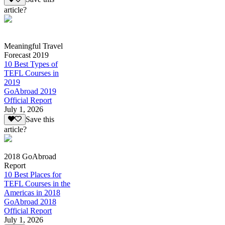
article?
Meaningful Travel
Forecast 2019
10 Best Types of
TEFL Courses in
2019
GoAbroad 2019
Official Report
July 1, 2026
Save this
article?
2018 GoAbroad
Report
10 Best Places for
TEFL Courses in the
Americas in 2018
GoAbroad 2018
Official Report
July 1, 2026