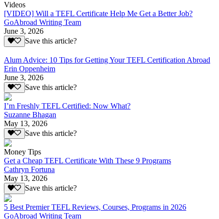
Videos
[VIDEO] Will a TEFL Certificate Help Me Get a Better Job?
GoAbroad Writing Team
June 3, 2026
Save this article?
Alum Advice: 10 Tips for Getting Your TEFL Certification Abroad
Erin Oppenheim
June 3, 2026
Save this article?
I’m Freshly TEFL Certified: Now What?
Suzanne Bhagan
May 13, 2026
Save this article?
Money Tips
Get a Cheap TEFL Certificate With These 9 Programs
Cathryn Fortuna
May 13, 2026
Save this article?
5 Best Premier TEFL Reviews, Courses, Programs in 2026
GoAbroad Writing Team