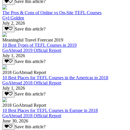
Save this article?
The Pros & Cons of Online vs On-Site TEFL Courses
Gyl Golden
July 2, 2026
Save this article?
Meaningful Travel Forecast 2019
10 Best Types of TEFL Courses in 2019
GoAbroad 2019 Official Report
July 1, 2026
Save this article?
2018 GoAbroad Report
10 Best Places for TEFL Courses in the Americas in 2018
GoAbroad 2018 Official Report
July 1, 2026
Save this article?
2018 GoAbroad Report
10 Best Places for TEFL Courses in Europe in 2018
GoAbroad 2018 Official Report
June 30, 2026
Save this article?