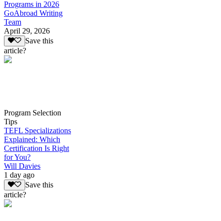
Programs in 2026
GoAbroad Writing
Team
April 29, 2026
Save this
article?
Program Selection
Tips
TEFL Specializations
Explained: Which
Certification Is Right
for You?
Will Davies
1 day ago
Save this
article?