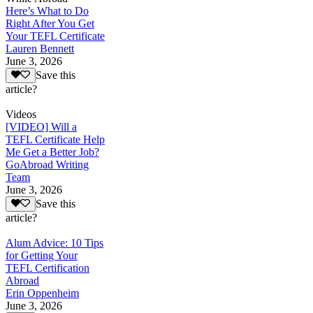
Here’s What to Do
Right After You Get
Your TEFL Certificate
Lauren Bennett
June 3, 2026
Save this
article?
Videos
[VIDEO] Will a
TEFL Certificate Help
Me Get a Better Job?
GoAbroad Writing
Team
June 3, 2026
Save this
article?
Alum Advice: 10 Tips
for Getting Your
TEFL Certification
Abroad
Erin Oppenheim
June 3, 2026