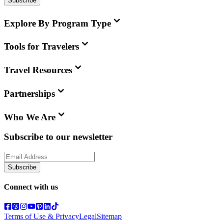
Subscribe
Explore By Program Type
Tools for Travelers
Travel Resources
Partnerships
Who We Are
Subscribe to our newsletter
Subscribe
Connect with us
Terms of Use & Privacy
Legal
Sitemap