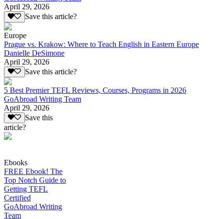
April 29, 2026
Save this article?
Europe
Prague vs. Krakow: Where to Teach English in Eastern Europe
Danielle DeSimone
April 29, 2026
Save this article?
5 Best Premier TEFL Reviews, Courses, Programs in 2026
GoAbroad Writing Team
April 29, 2026
Save this
article?
Ebooks
FREE Ebook! The
Top Notch Guide to
Getting TEFL
Certified
GoAbroad Writing
Team