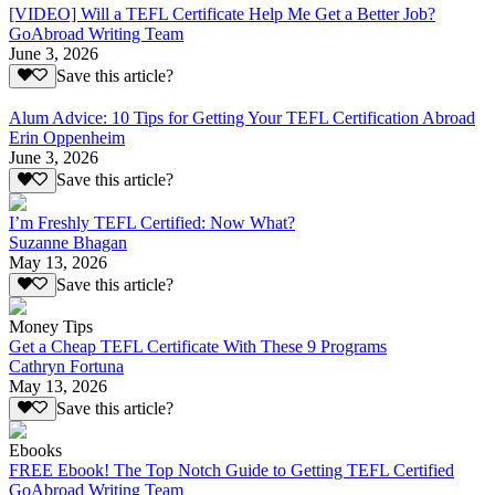
[VIDEO] Will a TEFL Certificate Help Me Get a Better Job?
GoAbroad Writing Team
June 3, 2026
Save this article?
Alum Advice: 10 Tips for Getting Your TEFL Certification Abroad
Erin Oppenheim
June 3, 2026
Save this article?
I’m Freshly TEFL Certified: Now What?
Suzanne Bhagan
May 13, 2026
Save this article?
Money Tips
Get a Cheap TEFL Certificate With These 9 Programs
Cathryn Fortuna
May 13, 2026
Save this article?
Ebooks
FREE Ebook! The Top Notch Guide to Getting TEFL Certified
GoAbroad Writing Team