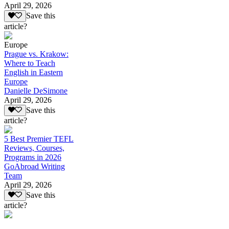
April 29, 2026
Save this
article?
Europe
Prague vs. Krakow:
Where to Teach
English in Eastern
Europe
Danielle DeSimone
April 29, 2026
Save this
article?
5 Best Premier TEFL
Reviews, Courses,
Programs in 2026
GoAbroad Writing
Team
April 29, 2026
Save this
article?