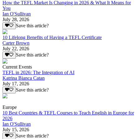
How the TEFL Market Is Changing in 2026 & What It Means for
You
Ian O'Sullivan
July 28, 2026
Save this article?
10 Lifelong Benefits of Having a TEFL Certificate
Carter Brown
July 22, 2026
Save this article?
Current Events
TEFL in 2026: The Integration of AI
Katrina Bianca Catan
July 17, 2026
Save this article?
Europe
10 Best Countries & TEFL Courses to Teach English in Europe for
2026
Ian O'Sullivan
July 15, 2026
Save this article?