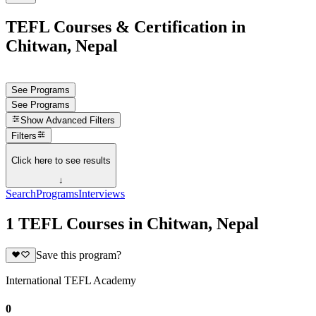
TEFL Courses & Certification in
Chitwan, Nepal
See Programs
See Programs
Show
Advanced Filters
Filters
Click here to see results
↓
Search
Programs
Interviews
1 TEFL Courses in Chitwan, Nepal
Save this program?
International TEFL Academy
0