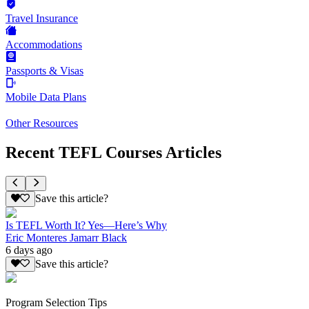
Travel Insurance
Accommodations
Passports & Visas
Mobile Data Plans
Other Resources
Recent TEFL Courses Articles
Save this article?
Is TEFL Worth It? Yes—Here’s Why
Eric Monteres Jamarr Black
6 days ago
Save this article?
Program Selection Tips