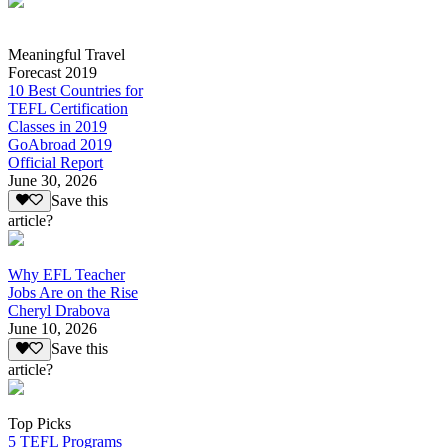
Meaningful Travel
Forecast 2019
10 Best Countries for
TEFL Certification
Classes in 2019
GoAbroad 2019
Official Report
June 30, 2026
Save this
article?
Why EFL Teacher
Jobs Are on the Rise
Cheryl Drabova
June 10, 2026
Save this
article?
Top Picks
5 TEFL Programs