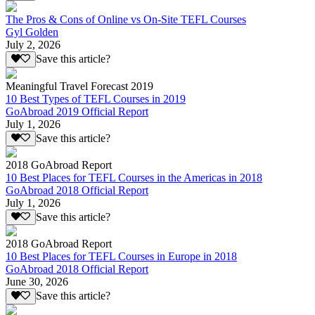
The Pros & Cons of Online vs On-Site TEFL Courses
Gyl Golden
July 2, 2026
Save this article?
Meaningful Travel Forecast 2019
10 Best Types of TEFL Courses in 2019
GoAbroad 2019 Official Report
July 1, 2026
Save this article?
2018 GoAbroad Report
10 Best Places for TEFL Courses in the Americas in 2018
GoAbroad 2018 Official Report
July 1, 2026
Save this article?
2018 GoAbroad Report
10 Best Places for TEFL Courses in Europe in 2018
GoAbroad 2018 Official Report
June 30, 2026
Save this article?