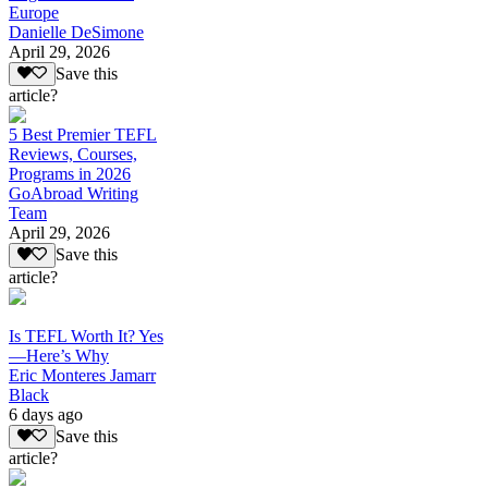
Europe
Danielle DeSimone
April 29, 2026
Save this
article?
5 Best Premier TEFL
Reviews, Courses,
Programs in 2026
GoAbroad Writing
Team
April 29, 2026
Save this
article?
Is TEFL Worth It? Yes
—Here’s Why
Eric Monteres Jamarr
Black
6 days ago
Save this
article?