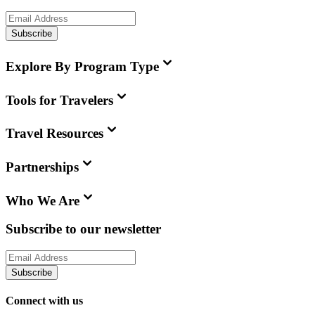
Subscribe
Explore By Program Type
Tools for Travelers
Travel Resources
Partnerships
Who We Are
Subscribe to our newsletter
Subscribe
Connect with us