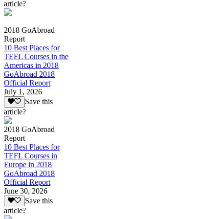
article?
2018 GoAbroad
Report
10 Best Places for
TEFL Courses in the
Americas in 2018
GoAbroad 2018
Official Report
July 1, 2026
Save this
article?
2018 GoAbroad
Report
10 Best Places for
TEFL Courses in
Europe in 2018
GoAbroad 2018
Official Report
June 30, 2026
Save this
article?