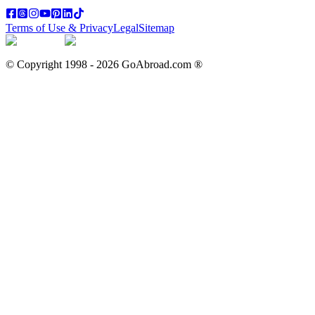
Terms of Use & Privacy
Legal
Sitemap
© Copyright 1998 -
2026
GoAbroad.com ®