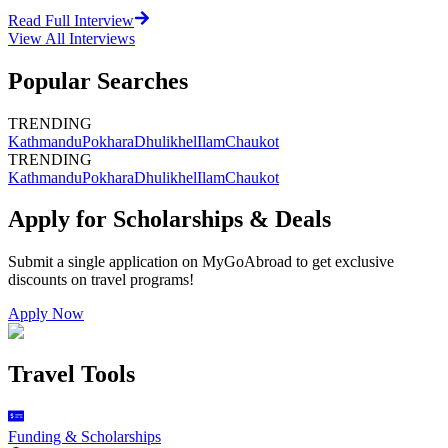
Read Full Interview
View All
Interviews
Popular Searches
TRENDING
Kathmandu
Pokhara
Dhulikhel
Ilam
Chaukot
TRENDING
Kathmandu
Pokhara
Dhulikhel
Ilam
Chaukot
Apply for Scholarships & Deals
Submit a single application on
MyGoAbroad
to get exclusive
discounts on
travel programs
!
Apply Now
Travel Tools
Funding & Scholarships