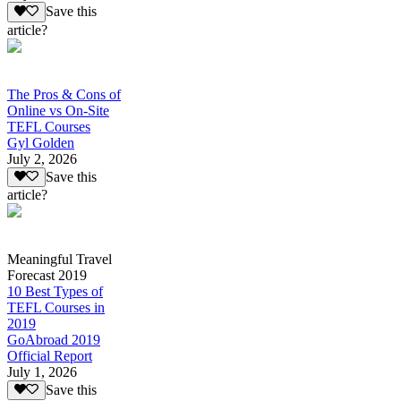
Save this
article?
The Pros & Cons of
Online vs On-Site
TEFL Courses
Gyl Golden
July 2, 2026
Save this
article?
Meaningful Travel
Forecast 2019
10 Best Types of
TEFL Courses in
2019
GoAbroad 2019
Official Report
July 1, 2026
Save this