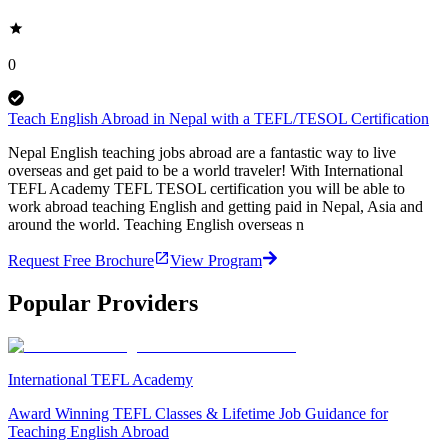
0
Teach English Abroad in Nepal with a TEFL/TESOL Certification
Nepal English teaching jobs abroad are a fantastic way to live
overseas and get paid to be a world traveler! With International
TEFL Academy TEFL TESOL certification you will be able to
work abroad teaching English and getting paid in Nepal, Asia and
around the world. Teaching English overseas n
Request Free Brochure
View Program
Popular Providers
International TEFL Academy
Award Winning TEFL Classes & Lifetime Job Guidance for
Teaching English Abroad