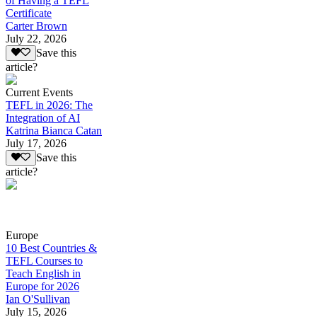
of Having a TEFL
Certificate
Carter Brown
July 22, 2026
Save this
article?
Current Events
TEFL in 2026: The
Integration of AI
Katrina Bianca Catan
July 17, 2026
Save this
article?
Europe
10 Best Countries &
TEFL Courses to
Teach English in
Europe for 2026
Ian O'Sullivan
July 15, 2026