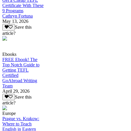
Get a Cheap TEFL
Certificate With These
9 Programs
Cathryn Fortuna
May 13, 2026
Save this
article?
Ebooks
FREE Ebook! The
Top Notch Guide to
Getting TEFL
Certified
GoAbroad Writing
Team
April 29, 2026
Save this
article?
Europe
Prague vs. Krakow:
Where to Teach
English in Eastern