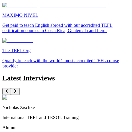
MAXIMO NIVEL
Get paid to teach English abroad with our accredited TEFL
certification courses in Costa Rica, Guatemala and Peru.
The TEFL Org
Qualify to teach with the world’s most accredited TEFL course
provider
Latest Interviews
Nicholas Zischke
International TEFL and TESOL Training
Alumni