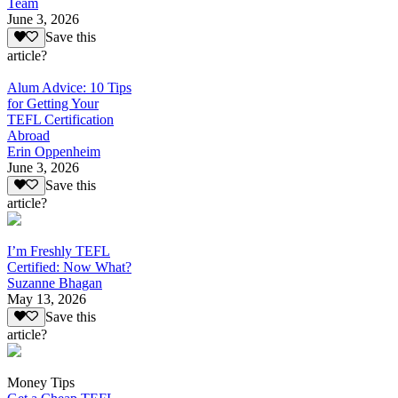
Team
June 3, 2026
Save this
article?
Alum Advice: 10 Tips
for Getting Your
TEFL Certification
Abroad
Erin Oppenheim
June 3, 2026
Save this
article?
I’m Freshly TEFL
Certified: Now What?
Suzanne Bhagan
May 13, 2026
Save this
article?
Money Tips