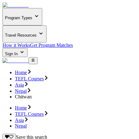
Program Types
Travel Resources
How it Works
Get Program Matches
Sign In
Home
TEFL Courses
Asia
Nepal
Chitwan
Home
TEFL Courses
Asia
Nepal
Save this search