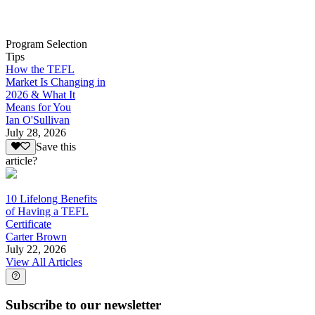
Program Selection
Tips
How the TEFL
Market Is Changing in
2026 & What It
Means for You
Ian O'Sullivan
July 28, 2026
Save this
article?
10 Lifelong Benefits
of Having a TEFL
Certificate
Carter Brown
July 22, 2026
View All Articles
Subscribe to our newsletter