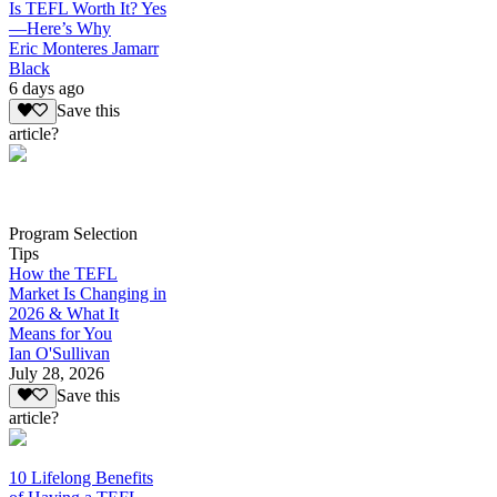
Is TEFL Worth It? Yes
—Here’s Why
Eric Monteres Jamarr
Black
6 days ago
Save this
article?
Program Selection
Tips
How the TEFL
Market Is Changing in
2026 & What It
Means for You
Ian O'Sullivan
July 28, 2026
Save this
article?
10 Lifelong Benefits