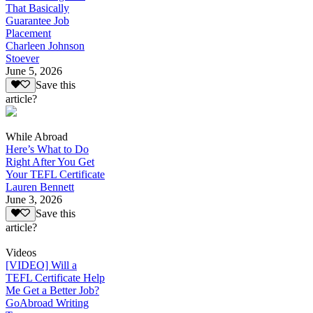
That Basically
Guarantee Job
Placement
Charleen Johnson
Stoever
June 5, 2026
Save this
article?
While Abroad
Here’s What to Do
Right After You Get
Your TEFL Certificate
Lauren Bennett
June 3, 2026
Save this
article?
Videos
[VIDEO] Will a
TEFL Certificate Help
Me Get a Better Job?
GoAbroad Writing