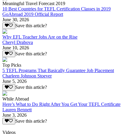
Meaningful Travel Forecast 2019
10 Best Countries for TEFL Certification Classes in 2019
GoAbroad 2019 Official Report
June 30, 2026
Save this article?
Why EFL Teacher Jobs Are on the Rise
Cheryl Drabova
June 10, 2026
Save this article?
Top Picks
5 TEFL Programs That Basically Guarantee Job Placement
Charleen Johnson Stoever
June 5, 2026
Save this article?
While Abroad
Here’s What to Do Right After You Get Your TEFL Certificate
Lauren Bennett
June 3, 2026
Save this article?
Videos