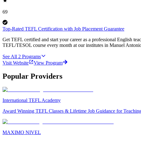
69
Top-Rated TEFL Certification with Job Placement Guarantee
Get TEFL certified and start your career as a professional English tea
TEFL/TESOL course every month at our institutes in Manuel Antonio
See All
2
Programs
Visit Website
View Program
Popular Providers
International TEFL Academy
Award Winning TEFL Classes & Lifetime Job Guidance for Teachin
MAXIMO NIVEL