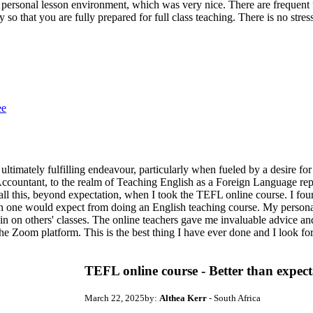
personal lesson environment, which was very nice. There are frequent f
ly so that you are fully prepared for full class teaching. There is no st
ee
 ultimately fulfilling endeavour, particularly when fueled by a desire for
Accountant, to the realm of Teaching English as a Foreign Language repr
 all this, beyond expectation, when I took the TEFL online course. I f
an one would expect from doing an English teaching course. My personal
in on others' classes. The online teachers gave me invaluable advice a
 the Zoom platform. This is the best thing I have ever done and I look f
TEFL online course - Better than expect
March 22, 2025
by:
Althea Kerr
- South Africa