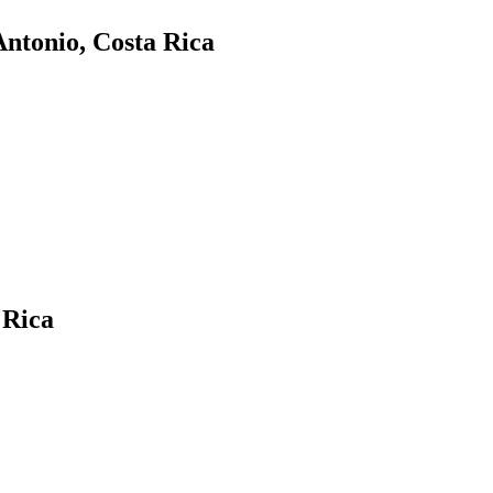
ntonio, Costa Rica
 Rica