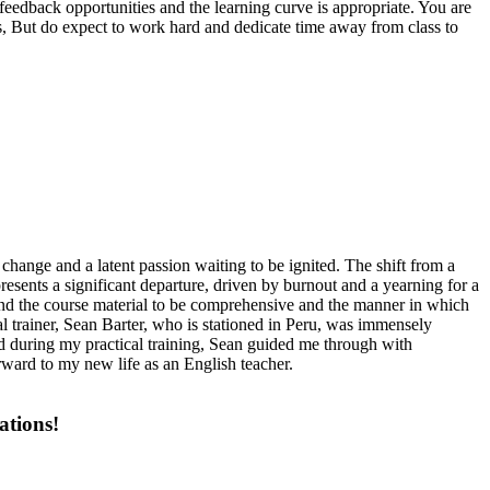
eedback opportunities and the learning curve is appropriate. You are
ress, But do expect to work hard and dedicate time away from class to
 change and a latent passion waiting to be ignited. The shift from a
esents a significant departure, driven by burnout and a yearning for a
ound the course material to be comprehensive and the manner in which
 trainer, Sean Barter, who is stationed in Peru, was immensely
nd during my practical training, Sean guided me through with
orward to my new life as an English teacher.
ations!