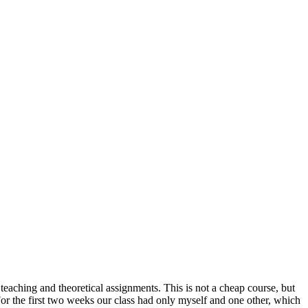
 teaching and theoretical assignments. This is not a cheap course, but
For the first two weeks our class had only myself and one other, which