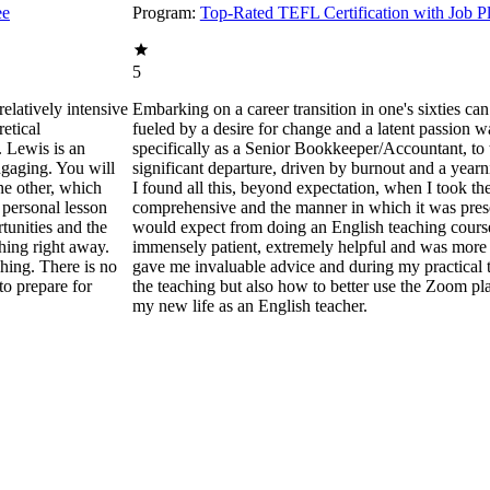
ee
Program:
Top-Rated TEFL Certification with Job P
5
elatively intensive
Embarking on a career transition in one's sixties can
retical
fueled by a desire for change and a latent passion wa
. Lewis is an
specifically as a Senior Bookkeeper/Accountant, to
ngaging. You will
significant departure, driven by burnout and a yearn
ne other, which
I found all this, beyond expectation, when I took th
 personal lesson
comprehensive and the manner in which it was prese
tunities and the
would expect from doing an English teaching course.
ching right away.
immensely patient, extremely helpful and was more t
ching. There is no
gave me invaluable advice and during my practical t
to prepare for
the teaching but also how to better use the Zoom pla
my new life as an English teacher.