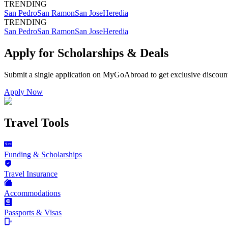
TRENDING
San Pedro
San Ramon
San Jose
Heredia
TRENDING
San Pedro
San Ramon
San Jose
Heredia
Apply for Scholarships & Deals
Submit a single application on
MyGoAbroad
to get exclusive discoun
Apply Now
Travel Tools
Funding & Scholarships
Travel Insurance
Accommodations
Passports & Visas