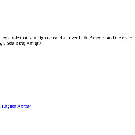
cher, a role that is in high demand all over Latin America and the rest 
, Costa Rica; Antigua
g English Abroad