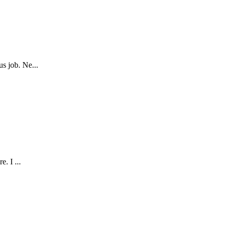
s job. Ne...
. I ...