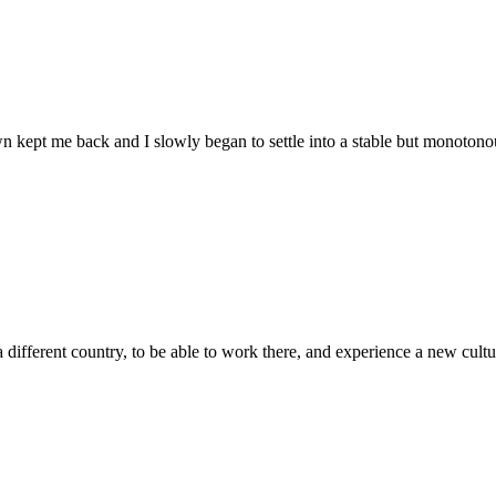
wn kept me back and I slowly began to settle into a stable but monotonou
 different country, to be able to work there, and experience a new culture