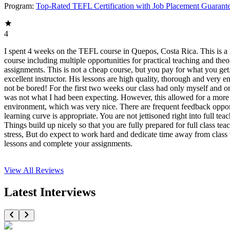
Program:
Top-Rated TEFL Certification with Job Placement Guarant
4
I spent 4 weeks on the TEFL course in Quepos, Costa Rica. This is a r
course including multiple opportunities for practical teaching and theo
assignments. This is not a cheap course, but you pay for what you get
excellent instructor. His lessons are high quality, thorough and very e
not be bored! For the first two weeks our class had only myself and o
was not what I had been expecting. However, this allowed for a more
environment, which was very nice. There are frequent feedback oppor
learning curve is appropriate. You are not jettisoned right into full tea
Things build up nicely so that you are fully prepared for full class tea
stress, But do expect to work hard and dedicate time away from class 
lessons and complete your assignments.
View All
Reviews
Latest Interviews