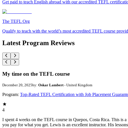
Get paid to teach English abroad with our accredited TEFL certificat
The TEFL Org
Qualify to teach with the world’s most accredited TEFL course provi
Latest Program Reviews
My time on the TEFL course
December 20, 2025
by:
Oskar Lambert
- United Kingdom
Program:
Top-Rated TEFL Certification with Job Placement Guarant
4
I spent 4 weeks on the TEFL course in Quepos, Costa Rica. This is a re
you pay for what you get. Lewis is an excellent instructor. His lesson