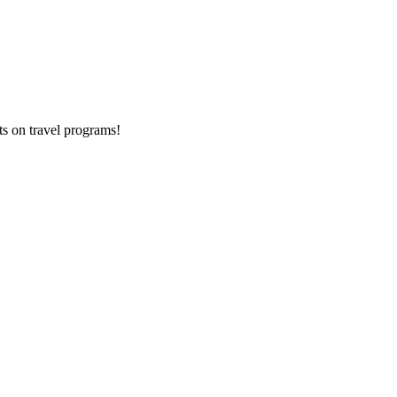
ts on
travel programs
!