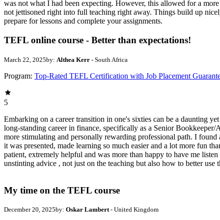
was not what I had been expecting. However, this allowed for a more 
not jettisoned right into full teaching right away. Things build up nice
prepare for lessons and complete your assignments.
TEFL online course - Better than expectations!
March 22, 2025
by:
Althea Kerr
- South Africa
Program:
Top-Rated TEFL Certification with Job Placement Guarant
5
Embarking on a career transition in one's sixties can be a daunting yet
long-standing career in finance, specifically as a Senior Bookkeeper/
more stimulating and personally rewarding professional path. I found
it was presented, made learning so much easier and a lot more fun th
patient, extremely helpful and was more than happy to have me listen 
unstinting advice , not just on the teaching but also how to better use
My time on the TEFL course
December 20, 2025
by:
Oskar Lambert
- United Kingdom