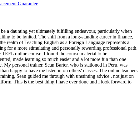
lacement Guarantee
 be a daunting yet ultimately fulfilling endeavour, particularly when
iting to be ignited. The shift from a long-standing career in finance,
 the realm of Teaching English as a Foreign Language represents a
ing for a more stimulating and personally rewarding professional path.
e TEFL online course. I found the course material to be
nted, made learning so much easier and a lot more fun than one
 My personal trainer, Sean Barter, who is stationed in Peru, was
han happy to have me listen in on others' classes. The online teachers
raining, Sean guided me through with unstinting advice , not just on
tform. This is the best thing I have ever done and I look forward to