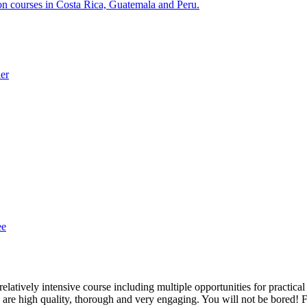
ion courses in Costa Rica, Guatemala and Peru.
der
ee
latively intensive course including multiple opportunities for practical
s are high quality, thorough and very engaging. You will not be bored! 