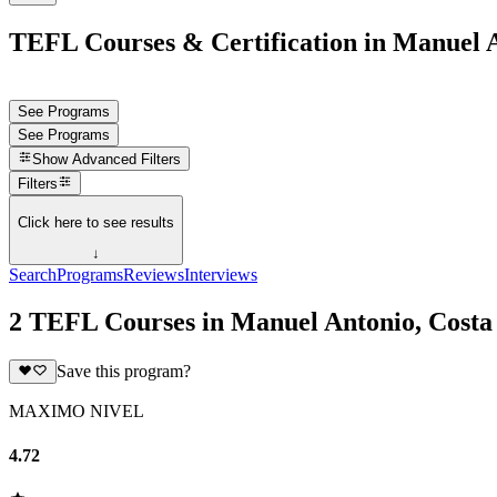
TEFL Courses & Certification in Manuel A
See Programs
See Programs
Show
Advanced Filters
Filters
Click here to see results
↓
Search
Programs
Reviews
Interviews
2 TEFL Courses in Manuel Antonio, Costa
Save this program?
MAXIMO NIVEL
4.72