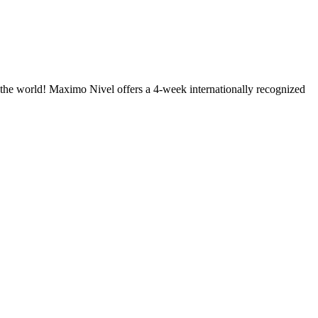
of the world! Maximo Nivel offers a 4-week internationally recognized