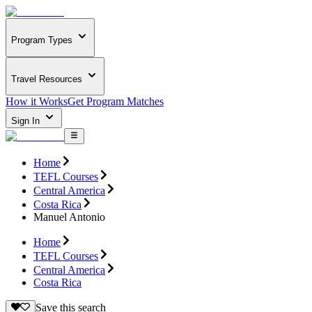
Program Types
Travel Resources
How it Works
Get Program Matches
Sign In
Home
TEFL Courses
Central America
Costa Rica
Manuel Antonio
Home
TEFL Courses
Central America
Costa Rica
Save this search