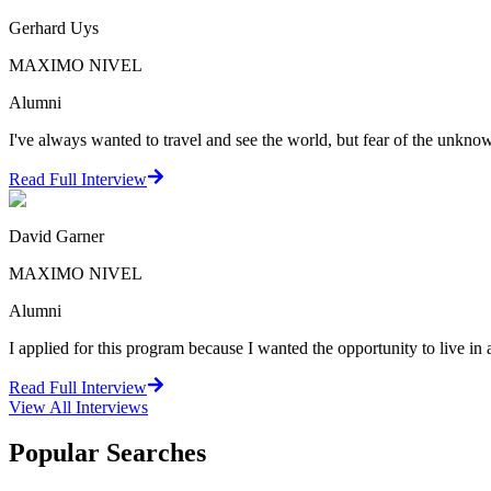
Gerhard Uys
MAXIMO NIVEL
Alumni
I've always wanted to travel and see the world, but fear of the unkno
Read Full Interview
David Garner
MAXIMO NIVEL
Alumni
I applied for this program because I wanted the opportunity to live in a
Read Full Interview
View All
Interviews
Popular Searches