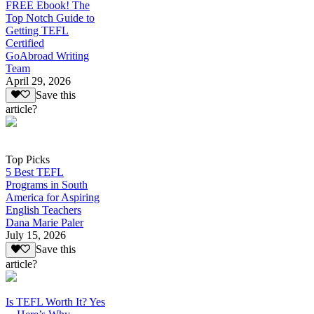
FREE Ebook! The
Top Notch Guide to
Getting TEFL
Certified
GoAbroad Writing
Team
April 29, 2026
Save this
article?
Top Picks
5 Best TEFL
Programs in South
America for Aspiring
English Teachers
Dana Marie Paler
July 15, 2026
Save this
article?
Is TEFL Worth It? Yes