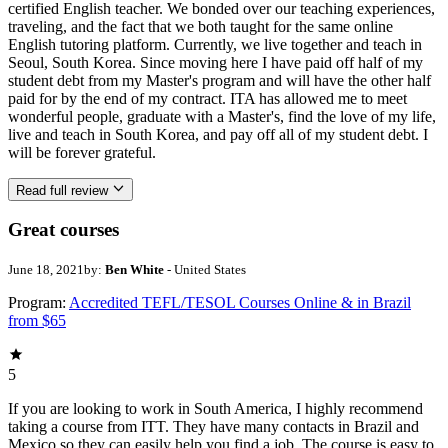
certified English teacher. We bonded over our teaching experiences,
traveling, and the fact that we both taught for the same online
English tutoring platform. Currently, we live together and teach in
Seoul, South Korea. Since moving here I have paid off half of my
student debt from my Master's program and will have the other half
paid for by the end of my contract. ITA has allowed me to meet
wonderful people, graduate with a Master's, find the love of my life,
live and teach in South Korea, and pay off all of my student debt. I
will be forever grateful.
Read full review
Great courses
June 18, 2021
by:
Ben White
- United States
Program:
Accredited TEFL/TESOL Courses Online & in Brazil
from $65
5
If you are looking to work in South America, I highly recommend
taking a course from ITT. They have many contacts in Brazil and
Mexico so they can easily help you find a job. The course is easy to