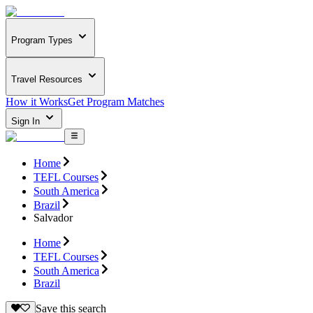
Program Types
Travel Resources
How it Works
Get Program Matches
Sign In
Home
TEFL Courses
South America
Brazil
Salvador
Home
TEFL Courses
South America
Brazil
Save this search