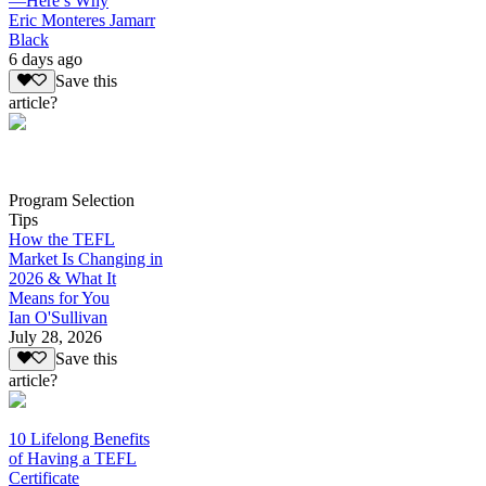
—Here’s Why
Eric Monteres Jamarr
Black
6 days ago
Save this
article?
Program Selection
Tips
How the TEFL
Market Is Changing in
2026 & What It
Means for You
Ian O'Sullivan
July 28, 2026
Save this
article?
10 Lifelong Benefits
of Having a TEFL
Certificate