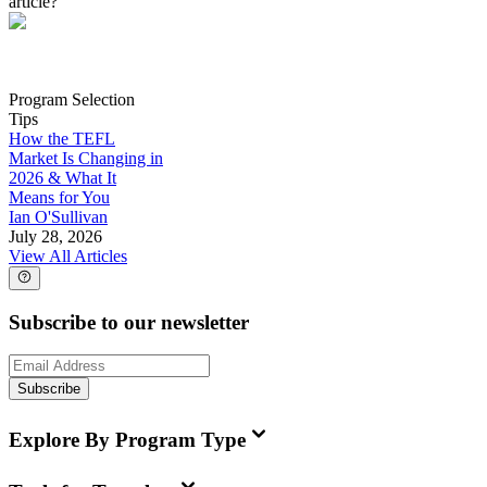
article?
Program Selection
Tips
How the TEFL
Market Is Changing in
2026 & What It
Means for You
Ian O'Sullivan
July 28, 2026
View All Articles
Subscribe to our newsletter
Subscribe
Explore By Program Type