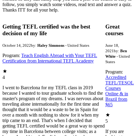
follow, you simply watch some videos, read text and answer a quiz.
Thanks ITT for all your help.
Getting TEFL certified was the best
Great
decision of my life
courses
October 14, 2022
by:
Haley Simmons
- United States
June 18,
2021
by:
Ben
Program:
Teach English Abroad with Your TEFL
White
- United
Certification from International TEFL Academy
States
Program:
4
Accredited
TEFL/TESOL
I went to Barcelona for my TEFL class in 2019
Courses
because I wanted to tour graduate schools to find the
Online & in
master's program of my dreams. I was nervous about
Brazil from
traveling alone internationally for the first time and
$65
thought that it would be a waste to be in Spain for
over a month with nothing to show for it when my
trip came to an end. That's when I decided that
5
getting TEFL certified would be a great way to spend
my time in Barcelona between college visits; as a
If you are