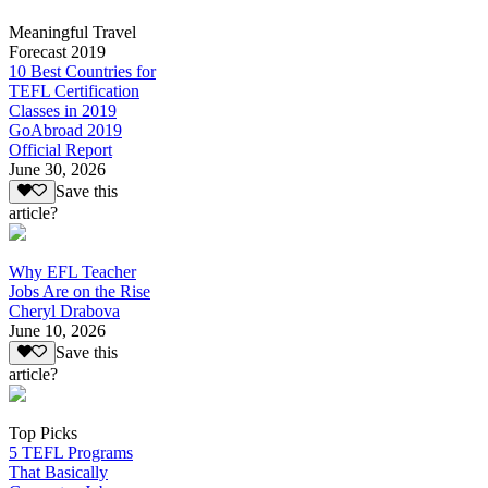
Meaningful Travel
Forecast 2019
10 Best Countries for
TEFL Certification
Classes in 2019
GoAbroad 2019
Official Report
June 30, 2026
Save this
article?
Why EFL Teacher
Jobs Are on the Rise
Cheryl Drabova
June 10, 2026
Save this
article?
Top Picks
5 TEFL Programs
That Basically