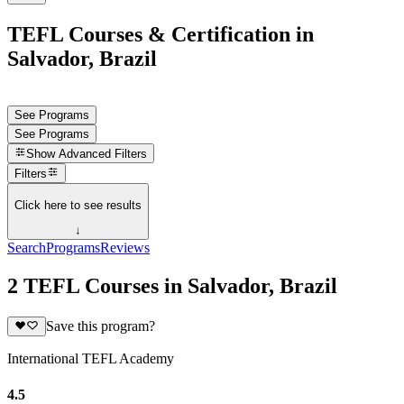
TEFL Courses & Certification in
Salvador, Brazil
See Programs
See Programs
Show
Advanced Filters
Filters
Click here to see results
↓
Search
Programs
Reviews
2 TEFL Courses in Salvador, Brazil
Save this program?
International TEFL Academy
4.5