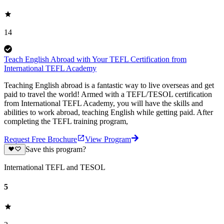
14
Teach English Abroad with Your TEFL Certification from
International TEFL Academy
Teaching English abroad is a fantastic way to live overseas and get
paid to travel the world! Armed with a TEFL/TESOL certification
from International TEFL Academy, you will have the skills and
abilities to work abroad, teaching English while getting paid. After
completing the TEFL training program,
Request Free Brochure
View Program
Save this program?
International TEFL and TESOL
5