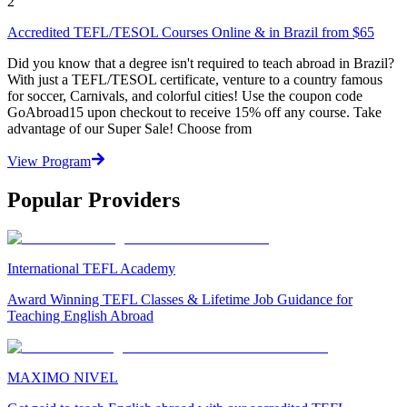
2
Accredited TEFL/TESOL Courses Online & in Brazil from $65
Did you know that a degree isn't required to teach abroad in Brazil?
With just a TEFL/TESOL certificate, venture to a country famous
for soccer, Carnivals, and colorful cities! Use the coupon code
GoAbroad15 upon checkout to receive 15% off any course. Take
advantage of our Super Sale! Choose from
View Program
Popular Providers
International TEFL Academy
Award Winning TEFL Classes & Lifetime Job Guidance for
Teaching English Abroad
MAXIMO NIVEL