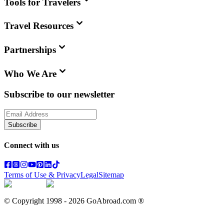
Tools for Travelers
Travel Resources
Partnerships
Who We Are
Subscribe to our newsletter
Subscribe
Connect with us
Terms of Use & Privacy
Legal
Sitemap
© Copyright 1998 -
2026
GoAbroad.com ®