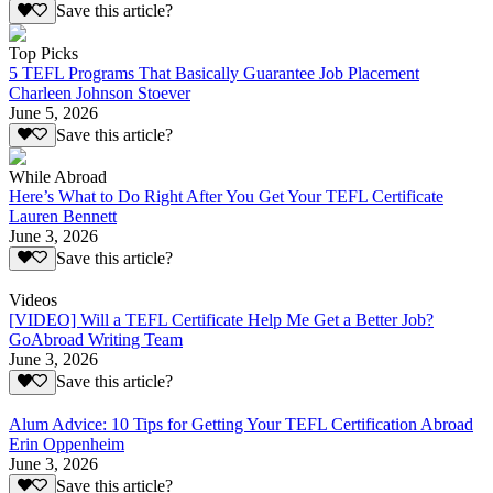
Save this article?
Top Picks
5 TEFL Programs That Basically Guarantee Job Placement
Charleen Johnson Stoever
June 5, 2026
Save this article?
While Abroad
Here’s What to Do Right After You Get Your TEFL Certificate
Lauren Bennett
June 3, 2026
Save this article?
Videos
[VIDEO] Will a TEFL Certificate Help Me Get a Better Job?
GoAbroad Writing Team
June 3, 2026
Save this article?
Alum Advice: 10 Tips for Getting Your TEFL Certification Abroad
Erin Oppenheim
June 3, 2026
Save this article?