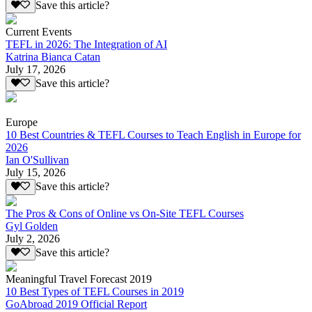
Save this article?
Current Events
TEFL in 2026: The Integration of AI
Katrina Bianca Catan
July 17, 2026
Save this article?
Europe
10 Best Countries & TEFL Courses to Teach English in Europe for
2026
Ian O'Sullivan
July 15, 2026
Save this article?
The Pros & Cons of Online vs On-Site TEFL Courses
Gyl Golden
July 2, 2026
Save this article?
Meaningful Travel Forecast 2019
10 Best Types of TEFL Courses in 2019
GoAbroad 2019 Official Report