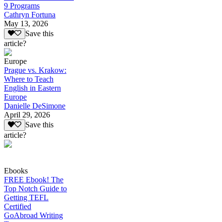
9 Programs
Cathryn Fortuna
May 13, 2026
Save this
article?
Europe
Prague vs. Krakow:
Where to Teach
English in Eastern
Europe
Danielle DeSimone
April 29, 2026
Save this
article?
Ebooks
FREE Ebook! The
Top Notch Guide to
Getting TEFL
Certified
GoAbroad Writing