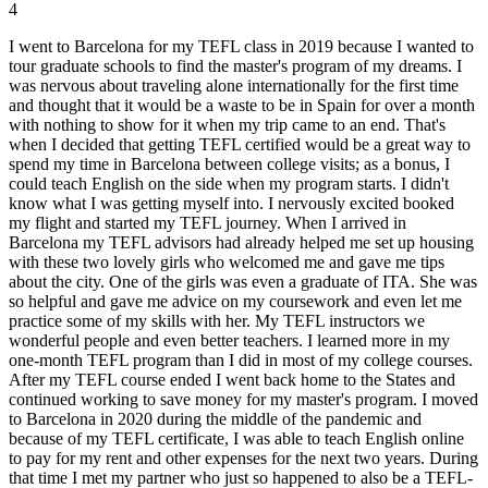
4
I went to Barcelona for my TEFL class in 2019 because I wanted to
tour graduate schools to find the master's program of my dreams. I
was nervous about traveling alone internationally for the first time
and thought that it would be a waste to be in Spain for over a month
with nothing to show for it when my trip came to an end. That's
when I decided that getting TEFL certified would be a great way to
spend my time in Barcelona between college visits; as a bonus, I
could teach English on the side when my program starts. I didn't
know what I was getting myself into. I nervously excited booked
my flight and started my TEFL journey. When I arrived in
Barcelona my TEFL advisors had already helped me set up housing
with these two lovely girls who welcomed me and gave me tips
about the city. One of the girls was even a graduate of ITA. She was
so helpful and gave me advice on my coursework and even let me
practice some of my skills with her. My TEFL instructors we
wonderful people and even better teachers. I learned more in my
one-month TEFL program than I did in most of my college courses.
After my TEFL course ended I went back home to the States and
continued working to save money for my master's program. I moved
to Barcelona in 2020 during the middle of the pandemic and
because of my TEFL certificate, I was able to teach English online
to pay for my rent and other expenses for the next two years. During
that time I met my partner who just so happened to also be a TEFL-