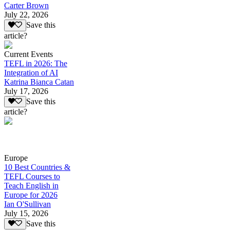
Carter Brown
July 22, 2026
Save this
article?
Current Events
TEFL in 2026: The
Integration of AI
Katrina Bianca Catan
July 17, 2026
Save this
article?
Europe
10 Best Countries &
TEFL Courses to
Teach English in
Europe for 2026
Ian O'Sullivan
July 15, 2026
Save this