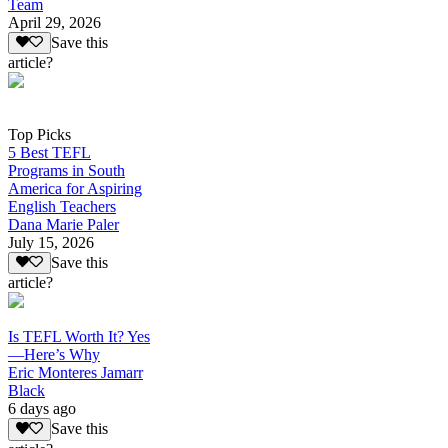
Team
April 29, 2026
Save this
article?
Top Picks
5 Best TEFL
Programs in South
America for Aspiring
English Teachers
Dana Marie Paler
July 15, 2026
Save this
article?
Is TEFL Worth It? Yes
—Here’s Why
Eric Monteres Jamarr
Black
6 days ago
Save this