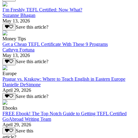
I’m Freshly TEFL Certified: Now What?
Suzanne Bhagan
May 13, 2026
Save this article?
Money Tips
Get a Cheap TEFL Certificate With These 9 Programs
Cathryn Fortuna
May 13, 2026
Save this article?
Europe
Prague vs. Krakow: Where to Teach English in Eastern Europe
Danielle DeSimone
April 29, 2026
Save this article?
Ebooks
FREE Ebook! The Top Notch Guide to Getting TEFL Certified
GoAbroad Writing Team
April 29, 2026
Save this
article?