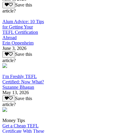
Save this
article?
Alum Advice: 10 Tips
for Getting Your
TEFL Certification
Abroad
Erin Oppenheim
June 3, 2026
Save this
article?
I’m Freshly TEFL
Certified: Now What?
Suzanne Bhagan
May 13, 2026
Save this
article?
Money Tips
Get a Cheap TEFL
Certificate With These