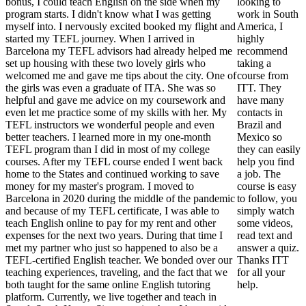
bonus, I could teach English on the side when my
looking to
program starts. I didn't know what I was getting
work in South
myself into. I nervously excited booked my flight and
America, I
started my TEFL journey. When I arrived in
highly
Barcelona my TEFL advisors had already helped me
recommend
set up housing with these two lovely girls who
taking a
welcomed me and gave me tips about the city. One of
course from
the girls was even a graduate of ITA. She was so
ITT. They
helpful and gave me advice on my coursework and
have many
even let me practice some of my skills with her. My
contacts in
TEFL instructors we wonderful people and even
Brazil and
better teachers. I learned more in my one-month
Mexico so
TEFL program than I did in most of my college
they can easily
courses. After my TEFL course ended I went back
help you find
home to the States and continued working to save
a job. The
money for my master's program. I moved to
course is easy
Barcelona in 2020 during the middle of the pandemic
to follow, you
and because of my TEFL certificate, I was able to
simply watch
teach English online to pay for my rent and other
some videos,
expenses for the next two years. During that time I
read text and
met my partner who just so happened to also be a
answer a quiz.
TEFL-certified English teacher. We bonded over our
Thanks ITT
teaching experiences, traveling, and the fact that we
for all your
both taught for the same online English tutoring
help.
platform. Currently, we live together and teach in