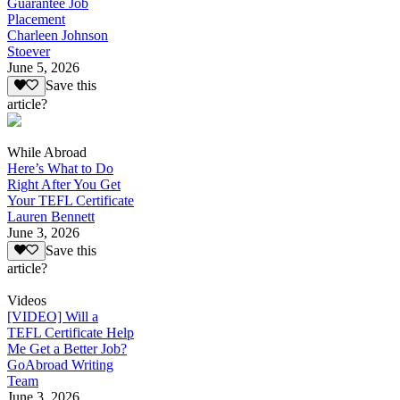
Guarantee Job
Placement
Charleen Johnson
Stoever
June 5, 2026
Save this
article?
While Abroad
Here’s What to Do
Right After You Get
Your TEFL Certificate
Lauren Bennett
June 3, 2026
Save this
article?
Videos
[VIDEO] Will a
TEFL Certificate Help
Me Get a Better Job?
GoAbroad Writing
Team
June 3, 2026