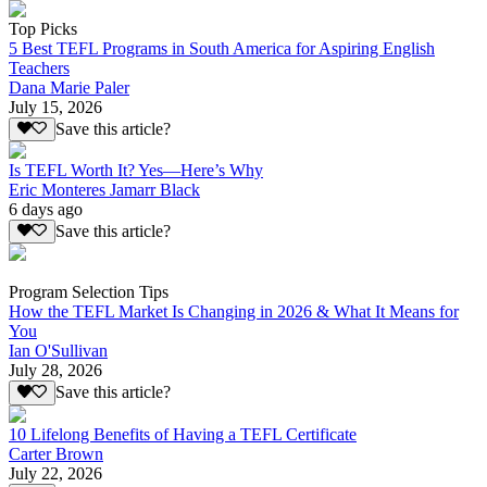
Top Picks
5 Best TEFL Programs in South America for Aspiring English
Teachers
Dana Marie Paler
July 15, 2026
Save this article?
Is TEFL Worth It? Yes—Here’s Why
Eric Monteres Jamarr Black
6 days ago
Save this article?
Program Selection Tips
How the TEFL Market Is Changing in 2026 & What It Means for
You
Ian O'Sullivan
July 28, 2026
Save this article?
10 Lifelong Benefits of Having a TEFL Certificate
Carter Brown
July 22, 2026