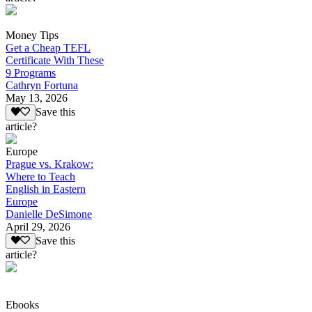
Money Tips
Get a Cheap TEFL
Certificate With These
9 Programs
Cathryn Fortuna
May 13, 2026
Save this
article?
Europe
Prague vs. Krakow:
Where to Teach
English in Eastern
Europe
Danielle DeSimone
April 29, 2026
Save this
article?
Ebooks