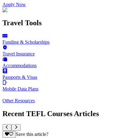
Apply Now
Travel Tools
Funding & Scholarships
Travel Insurance
Accommodations
Passports & Visas
Mobile Data Plans
Other Resources
Recent TEFL Courses Articles
Save this article?