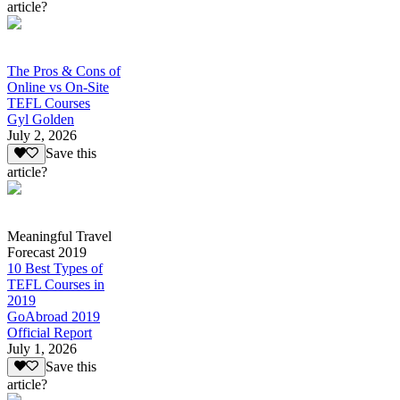
article?
The Pros & Cons of
Online vs On-Site
TEFL Courses
Gyl Golden
July 2, 2026
Save this
article?
Meaningful Travel
Forecast 2019
10 Best Types of
TEFL Courses in
2019
GoAbroad 2019
Official Report
July 1, 2026
Save this
article?