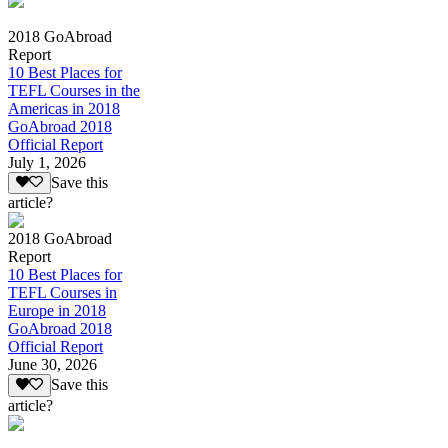
2018 GoAbroad
Report
10 Best Places for
TEFL Courses in the
Americas in 2018
GoAbroad 2018
Official Report
July 1, 2026
Save this
article?
2018 GoAbroad
Report
10 Best Places for
TEFL Courses in
Europe in 2018
GoAbroad 2018
Official Report
June 30, 2026
Save this
article?