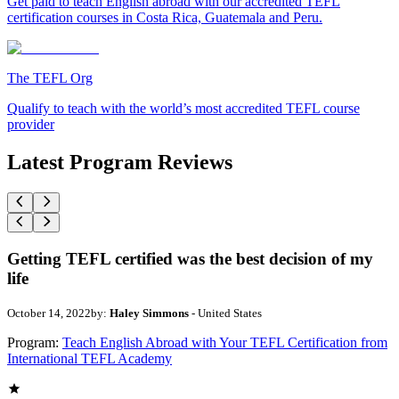
Get paid to teach English abroad with our accredited TEFL
certification courses in Costa Rica, Guatemala and Peru.
The TEFL Org
Qualify to teach with the world’s most accredited TEFL course
provider
Latest Program Reviews
Getting TEFL certified was the best decision of my
life
October 14, 2022
by:
Haley Simmons
- United States
Program:
Teach English Abroad with Your TEFL Certification from
International TEFL Academy