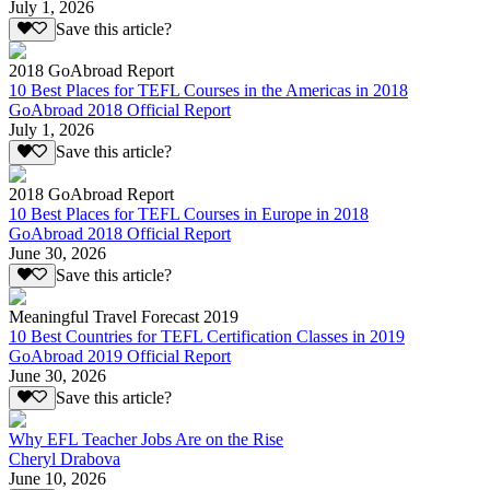
July 1, 2026
Save this article?
2018 GoAbroad Report
10 Best Places for TEFL Courses in the Americas in 2018
GoAbroad 2018 Official Report
July 1, 2026
Save this article?
2018 GoAbroad Report
10 Best Places for TEFL Courses in Europe in 2018
GoAbroad 2018 Official Report
June 30, 2026
Save this article?
Meaningful Travel Forecast 2019
10 Best Countries for TEFL Certification Classes in 2019
GoAbroad 2019 Official Report
June 30, 2026
Save this article?
Why EFL Teacher Jobs Are on the Rise
Cheryl Drabova
June 10, 2026