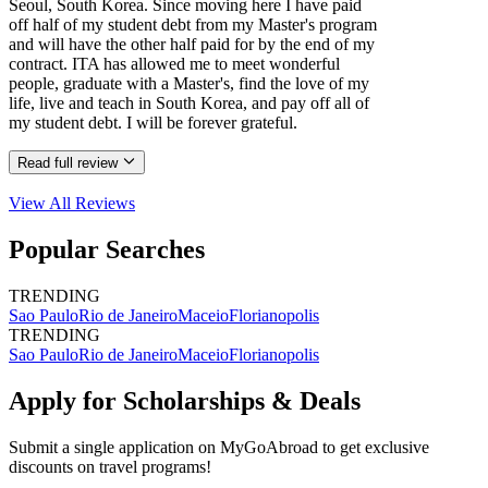
Seoul, South Korea. Since moving here I have paid
off half of my student debt from my Master's program
and will have the other half paid for by the end of my
contract. ITA has allowed me to meet wonderful
people, graduate with a Master's, find the love of my
life, live and teach in South Korea, and pay off all of
my student debt. I will be forever grateful.
Read full review
View All
Reviews
Popular Searches
TRENDING
Sao Paulo
Rio de Janeiro
Maceio
Florianopolis
TRENDING
Sao Paulo
Rio de Janeiro
Maceio
Florianopolis
Apply for Scholarships & Deals
Submit a single application on
MyGoAbroad
to get exclusive
discounts on
travel programs
!