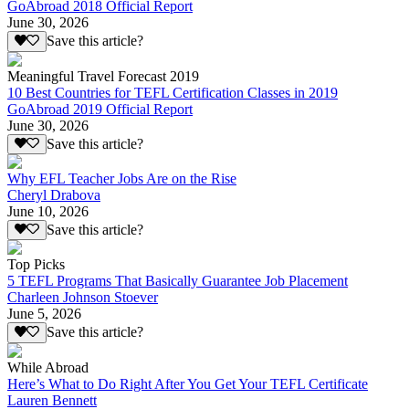
GoAbroad 2018 Official Report
June 30, 2026
Save this article?
Meaningful Travel Forecast 2019
10 Best Countries for TEFL Certification Classes in 2019
GoAbroad 2019 Official Report
June 30, 2026
Save this article?
Why EFL Teacher Jobs Are on the Rise
Cheryl Drabova
June 10, 2026
Save this article?
Top Picks
5 TEFL Programs That Basically Guarantee Job Placement
Charleen Johnson Stoever
June 5, 2026
Save this article?
While Abroad
Here’s What to Do Right After You Get Your TEFL Certificate
Lauren Bennett