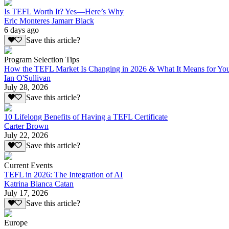
Is TEFL Worth It? Yes—Here’s Why
Eric Monteres Jamarr Black
6 days ago
Save this article?
Program Selection Tips
How the TEFL Market Is Changing in 2026 & What It Means for Yo
Ian O'Sullivan
July 28, 2026
Save this article?
10 Lifelong Benefits of Having a TEFL Certificate
Carter Brown
July 22, 2026
Save this article?
Current Events
TEFL in 2026: The Integration of AI
Katrina Bianca Catan
July 17, 2026
Save this article?
Europe