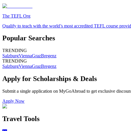
The TEFL Org
Qualify to teach with the world’s most accredited TEFL course provi
Popular Searches
TRENDING
Salzburg
Vienna
Graz
Bregenz
TRENDING
Salzburg
Vienna
Graz
Bregenz
Apply for Scholarships & Deals
Submit a single application on
MyGoAbroad
to get exclusive discoun
Apply Now
Travel Tools