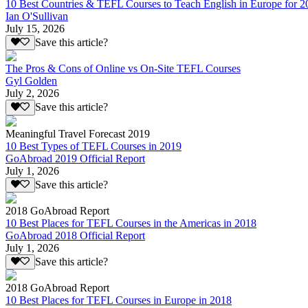
10 Best Countries & TEFL Courses to Teach English in Europe for 2
Ian O'Sullivan
July 15, 2026
Save this article?
The Pros & Cons of Online vs On-Site TEFL Courses
Gyl Golden
July 2, 2026
Save this article?
Meaningful Travel Forecast 2019
10 Best Types of TEFL Courses in 2019
GoAbroad 2019 Official Report
July 1, 2026
Save this article?
2018 GoAbroad Report
10 Best Places for TEFL Courses in the Americas in 2018
GoAbroad 2018 Official Report
July 1, 2026
Save this article?
2018 GoAbroad Report
10 Best Places for TEFL Courses in Europe in 2018