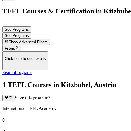
TEFL Courses & Certification in Kitzbuhel
See Programs
See Programs
Show
Advanced Filters
Filters
Click here to see results
↓
Search
Programs
1 TEFL Courses in Kitzbuhel, Austria
Save this program?
International TEFL Academy
0