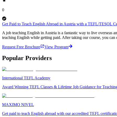
0
Get Paid to Teach English Abroad in Austria with a TEFL/TESOL Cer
A job teaching English in Austria is a fantastic way to live oversea
teaching English while getting paid. After taking our course, you ca
Request Free Brochure
View Program
Popular Providers
International TEFL Academy
Award Winning TEFL Classes & Lifetime Job Guidance for Teachin
MAXIMO NIVEL
Get paid to teach English abroad with our accredited TEFL certificat