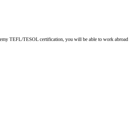
cademy TEFL/TESOL certification, you will be able to work abroad