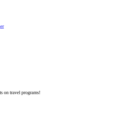
der
ts on
travel programs
!