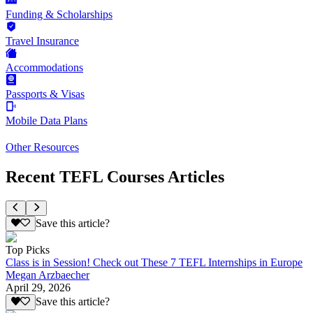
Funding & Scholarships
Travel Insurance
Accommodations
Passports & Visas
Mobile Data Plans
Other Resources
Recent TEFL Courses Articles
Save this article?
Top Picks
Class is in Session! Check out These 7 TEFL Internships in Europe
Megan Arzbaecher
April 29, 2026
Save this article?