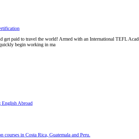
tification
s and get paid to travel the world! Armed with an International TEFL A
n quickly begin working in ma
g English Abroad
ion courses in Costa Rica, Guatemala and Peru.