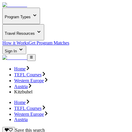
Program Types
Travel Resources
How it Works
Get Program Matches
Sign In
Home
TEFL Courses
Western Europe
Austria
Kitzbuhel
Home
TEFL Courses
Western Europe
Austria
Save this search