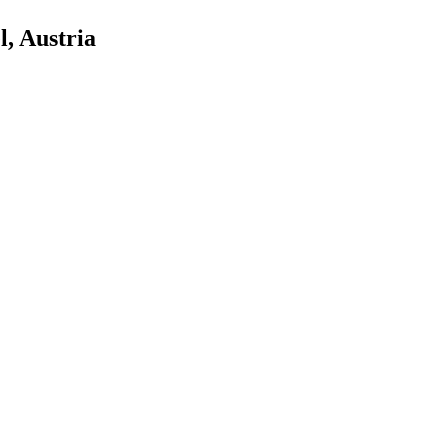
, Austria