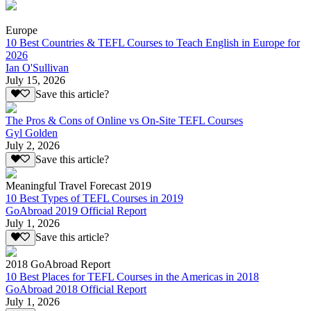
Europe
10 Best Countries & TEFL Courses to Teach English in Europe for
2026
Ian O'Sullivan
July 15, 2026
Save this article?
The Pros & Cons of Online vs On-Site TEFL Courses
Gyl Golden
July 2, 2026
Save this article?
Meaningful Travel Forecast 2019
10 Best Types of TEFL Courses in 2019
GoAbroad 2019 Official Report
July 1, 2026
Save this article?
2018 GoAbroad Report
10 Best Places for TEFL Courses in the Americas in 2018
GoAbroad 2018 Official Report
July 1, 2026