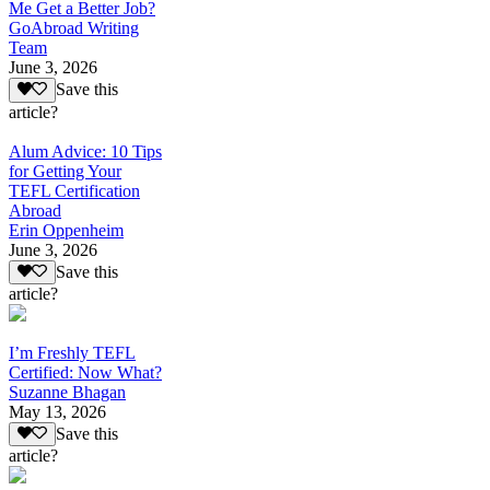
Me Get a Better Job?
GoAbroad Writing
Team
June 3, 2026
Save this
article?
Alum Advice: 10 Tips
for Getting Your
TEFL Certification
Abroad
Erin Oppenheim
June 3, 2026
Save this
article?
I’m Freshly TEFL
Certified: Now What?
Suzanne Bhagan
May 13, 2026
Save this
article?