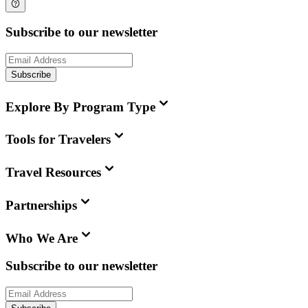
Subscribe to our newsletter
Subscribe
Explore By Program Type
Tools for Travelers
Travel Resources
Partnerships
Who We Are
Subscribe to our newsletter