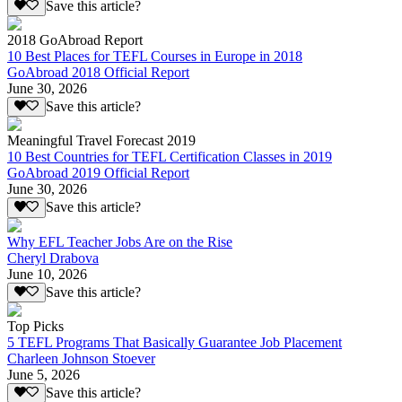
Save this article?
2018 GoAbroad Report
10 Best Places for TEFL Courses in Europe in 2018
GoAbroad 2018 Official Report
June 30, 2026
Save this article?
Meaningful Travel Forecast 2019
10 Best Countries for TEFL Certification Classes in 2019
GoAbroad 2019 Official Report
June 30, 2026
Save this article?
Why EFL Teacher Jobs Are on the Rise
Cheryl Drabova
June 10, 2026
Save this article?
Top Picks
5 TEFL Programs That Basically Guarantee Job Placement
Charleen Johnson Stoever
June 5, 2026
Save this article?