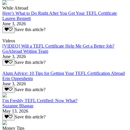
While Abroad
Here’s What to Do Right After You Get Your TEFL Certificate
Lauren Bennett
June 3, 2026
Save this article?
Videos
[VIDEO] Will a TEFL Certificate Help Me Get a Better Job?
GoAbroad Writing Team
June 3, 2026
Save this article?
Alum Advice: 10 Tips for Getting Your TEFL Certification Abroad
Erin Oppenheim
June 3, 2026
Save this article?
I’m Freshly TEFL Certified: Now What?
Suzanne Bhagan
May 13, 2026
Save this article?
Money Tips