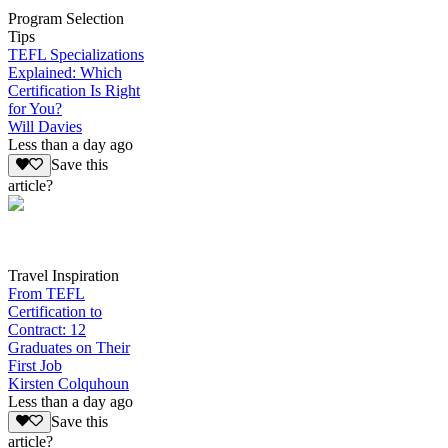
Program Selection
Tips
TEFL Specializations
Explained: Which
Certification Is Right
for You?
Will Davies
Less than a day ago
Save this
article?
Travel Inspiration
From TEFL
Certification to
Contract: 12
Graduates on Their
First Job
Kirsten Colquhoun
Less than a day ago
Save this
article?