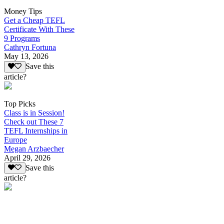
Money Tips
Get a Cheap TEFL
Certificate With These
9 Programs
Cathryn Fortuna
May 13, 2026
Save this
article?
Top Picks
Class is in Session!
Check out These 7
TEFL Internships in
Europe
Megan Arzbaecher
April 29, 2026
Save this
article?