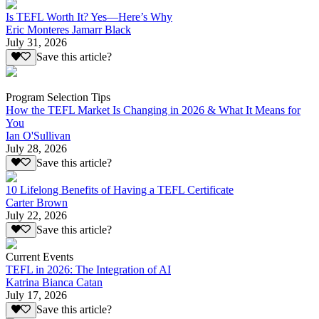
Is TEFL Worth It? Yes—Here’s Why
Eric Monteres Jamarr Black
July 31, 2026
Save this article?
Program Selection Tips
How the TEFL Market Is Changing in 2026 & What It Means for
You
Ian O'Sullivan
July 28, 2026
Save this article?
10 Lifelong Benefits of Having a TEFL Certificate
Carter Brown
July 22, 2026
Save this article?
Current Events
TEFL in 2026: The Integration of AI
Katrina Bianca Catan
July 17, 2026
Save this article?