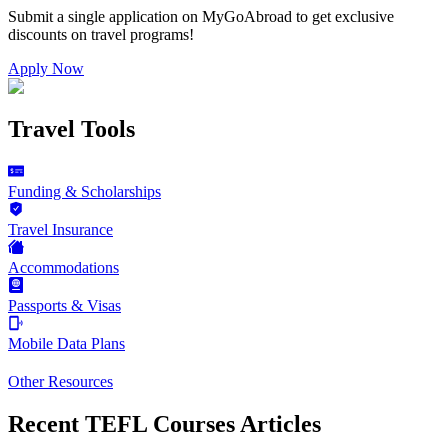
Submit a single application on
MyGoAbroad
to get exclusive
discounts on
travel programs
!
Apply Now
Travel Tools
Funding & Scholarships
Travel Insurance
Accommodations
Passports & Visas
Mobile Data Plans
Other Resources
Recent TEFL Courses Articles