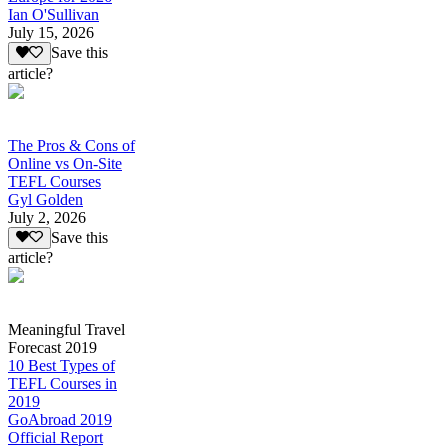
Ian O'Sullivan
July 15, 2026
Save this
article?
The Pros & Cons of
Online vs On-Site
TEFL Courses
Gyl Golden
July 2, 2026
Save this
article?
Meaningful Travel
Forecast 2019
10 Best Types of
TEFL Courses in
2019
GoAbroad 2019
Official Report