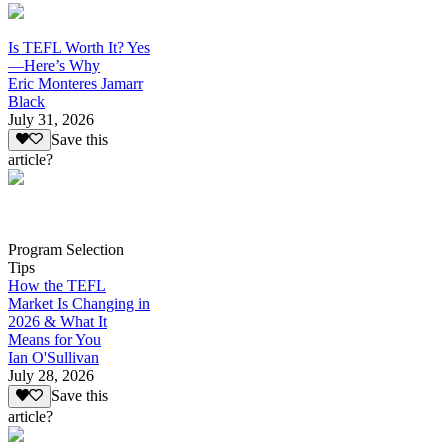
Is TEFL Worth It? Yes
—Here’s Why
Eric Monteres Jamarr
Black
July 31, 2026
Save this
article?
Program Selection
Tips
How the TEFL
Market Is Changing in
2026 & What It
Means for You
Ian O'Sullivan
July 28, 2026
Save this
article?