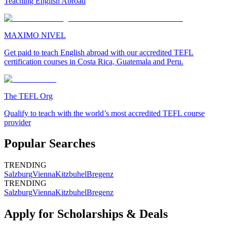
Teaching English Abroad
MAXIMO NIVEL
Get paid to teach English abroad with our accredited TEFL
certification courses in Costa Rica, Guatemala and Peru.
The TEFL Org
Qualify to teach with the world’s most accredited TEFL course
provider
Popular Searches
TRENDING
Salzburg
Vienna
Kitzbuhel
Bregenz
TRENDING
Salzburg
Vienna
Kitzbuhel
Bregenz
Apply for Scholarships & Deals