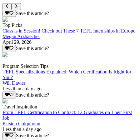
Save this article?
Top Picks
Class is in Session! Check out These 7 TEFL Internships in Europe
Megan Arzbaecher
April 29, 2026
Save this article?
Program Selection Tips
TEFL Specializations Explained: Which Certification Is Right for
You?
Will Davies
Less than a day ago
Save this article?
Travel Inspiration
From TEFL Certification to Contract: 12 Graduates on Their First
Job
Kirsten Colquhoun
Less than a day ago
Save this article?