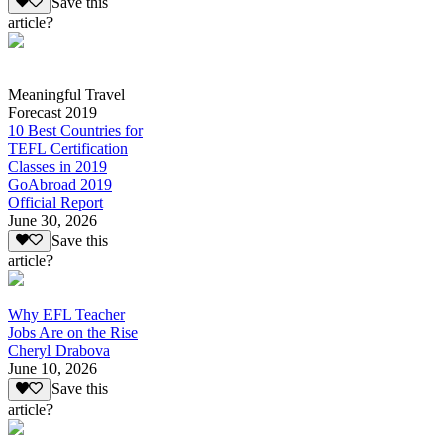
Save this
article?
Meaningful Travel
Forecast 2019
10 Best Countries for
TEFL Certification
Classes in 2019
GoAbroad 2019
Official Report
June 30, 2026
Save this
article?
Why EFL Teacher
Jobs Are on the Rise
Cheryl Drabova
June 10, 2026
Save this
article?