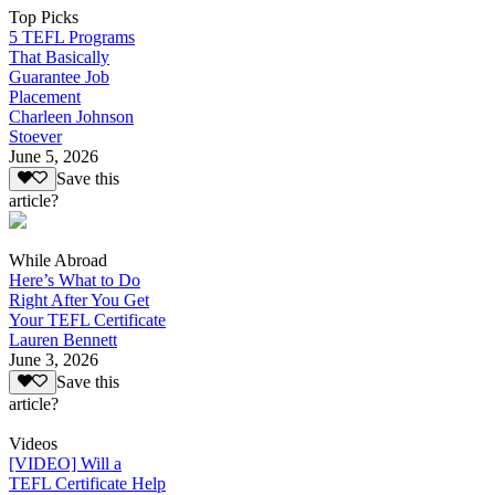
Top Picks
5 TEFL Programs
That Basically
Guarantee Job
Placement
Charleen Johnson
Stoever
June 5, 2026
Save this
article?
While Abroad
Here’s What to Do
Right After You Get
Your TEFL Certificate
Lauren Bennett
June 3, 2026
Save this
article?
Videos
[VIDEO] Will a
TEFL Certificate Help