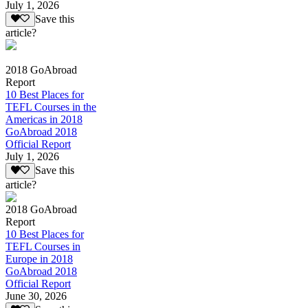
July 1, 2026
Save this
article?
2018 GoAbroad
Report
10 Best Places for
TEFL Courses in the
Americas in 2018
GoAbroad 2018
Official Report
July 1, 2026
Save this
article?
2018 GoAbroad
Report
10 Best Places for
TEFL Courses in
Europe in 2018
GoAbroad 2018
Official Report
June 30, 2026