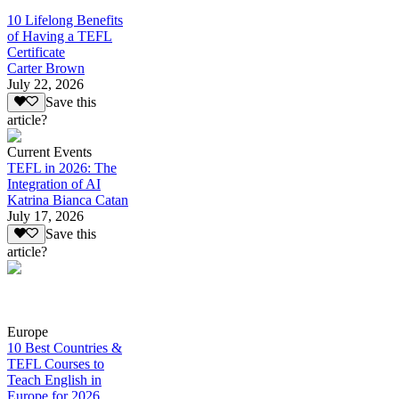
10 Lifelong Benefits
of Having a TEFL
Certificate
Carter Brown
July 22, 2026
Save this
article?
Current Events
TEFL in 2026: The
Integration of AI
Katrina Bianca Catan
July 17, 2026
Save this
article?
Europe
10 Best Countries &
TEFL Courses to
Teach English in
Europe for 2026