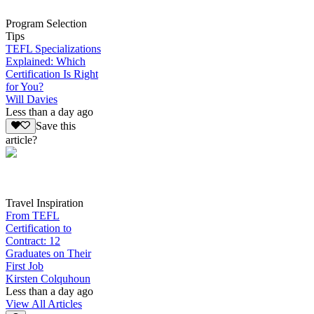
Program Selection
Tips
TEFL Specializations
Explained: Which
Certification Is Right
for You?
Will Davies
Less than a day ago
Save this
article?
Travel Inspiration
From TEFL
Certification to
Contract: 12
Graduates on Their
First Job
Kirsten Colquhoun
Less than a day ago
View All Articles