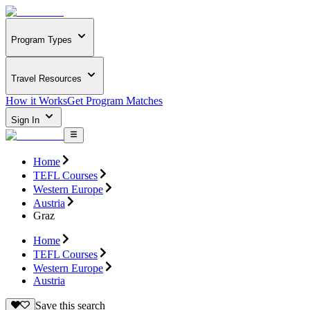
Program Types
Travel Resources
How it Works
Get Program Matches
Sign In
Home
TEFL Courses
Western Europe
Austria
Graz
Home
TEFL Courses
Western Europe
Austria
Save this search