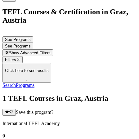
TEFL Courses & Certification in Graz,
Austria
See Programs
See Programs
Show
Advanced Filters
Filters
Click here to see results
↓
Search
Programs
1 TEFL Courses in Graz, Austria
Save this program?
International TEFL Academy
0