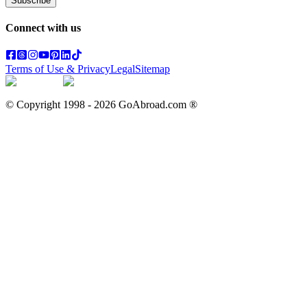
Subscribe
Connect with us
Terms of Use & Privacy
Legal
Sitemap
© Copyright 1998 -
2026
GoAbroad.com ®