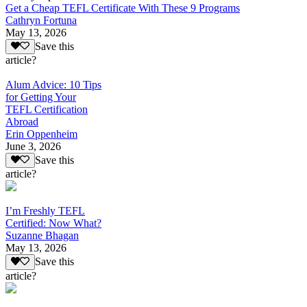
Get a Cheap TEFL Certificate With These 9 Programs
Cathryn Fortuna
May 13, 2026
Save this
article?
Alum Advice: 10 Tips
for Getting Your
TEFL Certification
Abroad
Erin Oppenheim
June 3, 2026
Save this
article?
I’m Freshly TEFL
Certified: Now What?
Suzanne Bhagan
May 13, 2026
Save this
article?