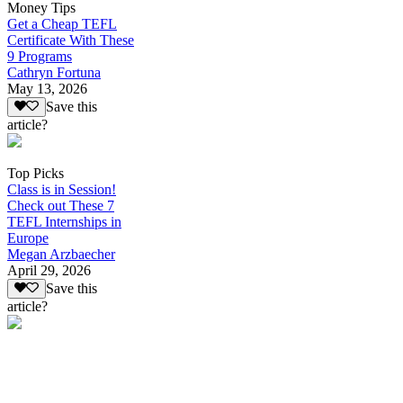
Money Tips
Get a Cheap TEFL
Certificate With These
9 Programs
Cathryn Fortuna
May 13, 2026
Save this
article?
Top Picks
Class is in Session!
Check out These 7
TEFL Internships in
Europe
Megan Arzbaecher
April 29, 2026
Save this
article?