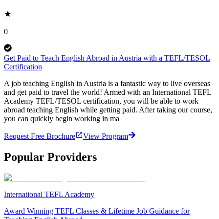
0
Get Paid to Teach English Abroad in Austria with a TEFL/TESOL
Certification
A job teaching English in Austria is a fantastic way to live overseas
and get paid to travel the world! Armed with an International TEFL
Academy TEFL/TESOL certification, you will be able to work
abroad teaching English while getting paid. After taking our course,
you can quickly begin working in ma
Request Free Brochure
View Program
Popular Providers
International TEFL Academy
Award Winning TEFL Classes & Lifetime Job Guidance for