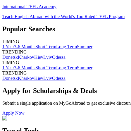
International TEFL Academy
Teach English Abroad with the World's Top Rated TEFL Program
Popular Searches
TIMING
1 Year
3-6 Months
Short Term
Long Term
Summer
TRENDING
Donetsk
Kharkov
Kiev
Lviv
Odessa
TIMING
1 Year
3-6 Months
Short Term
Long Term
Summer
TRENDING
Donetsk
Kharkov
Kiev
Lviv
Odessa
Apply for Scholarships & Deals
Submit a single application on
MyGoAbroad
to get exclusive discoun
Apply Now
Travel Tools