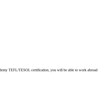
Academy TEFL/TESOL certification, you will be able to work abroad