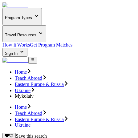
Program Types
Travel Resources
How it Works
Get Program Matches
Sign In
Home
Teach Abroad
Eastern Europe & Russia
Ukraine
Mykolaiv
Home
Teach Abroad
Eastern Europe & Russia
Ukraine
Save this search