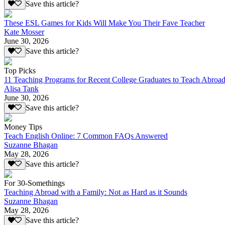
Save this article?
These ESL Games for Kids Will Make You Their Fave Teacher
Kate Mosser
June 30, 2026
Save this article?
Top Picks
11 Teaching Programs for Recent College Graduates to Teach Abroa
Alisa Tank
June 30, 2026
Save this article?
Money Tips
Teach English Online: 7 Common FAQs Answered
Suzanne Bhagan
May 28, 2026
Save this article?
For 30-Somethings
Teaching Abroad with a Family: Not as Hard as it Sounds
Suzanne Bhagan
May 28, 2026
Save this article?