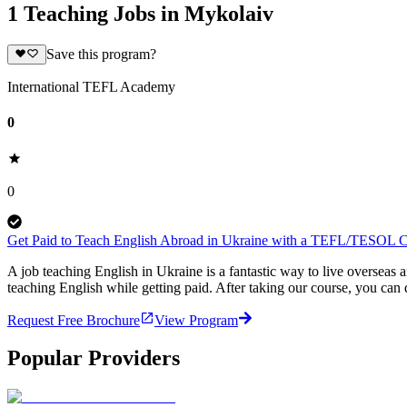
1 Teaching Jobs in Mykolaiv
Save this program?
International TEFL Academy
0
0
Get Paid to Teach English Abroad in Ukraine with a TEFL/TESOL Ce
A job teaching English in Ukraine is a fantastic way to live oversea
teaching English while getting paid. After taking our course, you ca
Request Free Brochure
View Program
Popular Providers