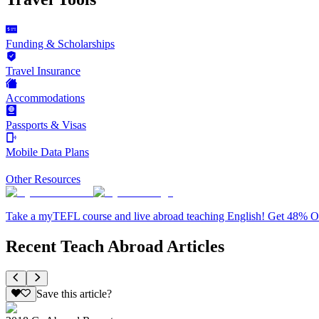
Funding & Scholarships
Travel Insurance
Accommodations
Passports & Visas
Mobile Data Plans
Other Resources
Take a myTEFL course and live abroad teaching English! Get 48% 
Recent Teach Abroad Articles
Save this article?