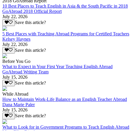
2018 GoAbroad Report
10 Best Places to Teach English in Asia & the South Pacific in 2018
GoAbroad 2018 Official Report
July 22, 2026
Save this article?
5 Best Places with Teaching Abroad Programs for Certified Teachers
Kelsey Haynes
July 22, 2026
Save this article?
Before You Go
What to Expect in Your First Year Teaching English Abroad
GoAbroad Writing Team
July 15, 2026
Save this article?
While Abroad
How to Maintain Work-Life Balance as an English Teacher Abroad
Dana Marie Paler
July 15, 2026
Save this article?
What to Look for in Government Programs to Teach English Abroad