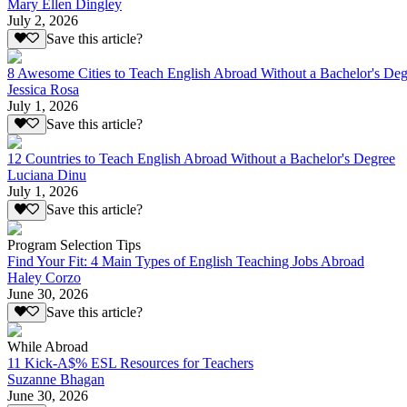
Mary Ellen Dingley
July 2, 2026
Save this article?
8 Awesome Cities to Teach English Abroad Without a Bachelor's Deg
Jessica Rosa
July 1, 2026
Save this article?
12 Countries to Teach English Abroad Without a Bachelor's Degree
Luciana Dinu
July 1, 2026
Save this article?
Program Selection Tips
Find Your Fit: 4 Main Types of English Teaching Jobs Abroad
Haley Corzo
June 30, 2026
Save this article?
While Abroad
11 Kick-A$% ESL Resources for Teachers
Suzanne Bhagan
June 30, 2026