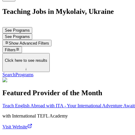
Teaching Jobs in Mykolaiv, Ukraine
See Programs
See Programs
Show
Advanced Filters
Filters
Click here to see results
↓
Search
Programs
Featured Provider of the Month
Teach English Abroad with ITA - Your International Adventure Await
with
International TEFL Academy
Visit Website