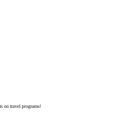
ts on
travel programs
!