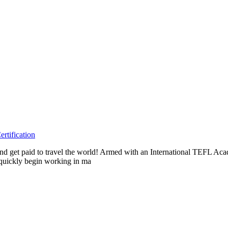
rtification
s and get paid to travel the world! Armed with an International TEFL 
n quickly begin working in ma