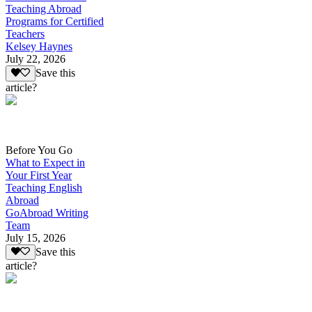
Teaching Abroad
Programs for Certified
Teachers
Kelsey Haynes
July 22, 2026
Save this
article?
Before You Go
What to Expect in
Your First Year
Teaching English
Abroad
GoAbroad Writing
Team
July 15, 2026
Save this
article?