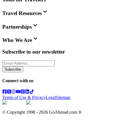
Travel Resources
Partnerships
Who We Are
Subscribe to our newsletter
Subscribe
Connect with us
Terms of Use & Privacy
Legal
Sitemap
© Copyright 1998 -
2026
GoAbroad.com ®