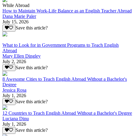
While Abroad
How to Maintain Work-Life Balance as an English Teacher Abroad
Dana Marie Paler
July 15, 2026
Save this article?
What to Look for in Government Programs to Teach English
Abroad
Mary Ellen Dingley
July 2, 2026
Save this article?
8 Awesome Cities to Teach English Abroad Without a Bachelor's
Degree
Jessica Rosa
July 1, 2026
Save this article?
12 Countries to Teach English Abroad Without a Bachelor's Degree
Luciana Dinu
July 1, 2026
Save this article?