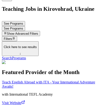
Teaching Jobs in Kirovohrad, Ukraine
See Programs
See Programs
Show
Advanced Filters
Filters
Click here to see results
↓
Search
Programs
Featured Provider of the Month
Teach English Abroad with ITA - Your International Adventure
Awaits!
with
International TEFL Academy
Visit Website