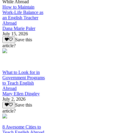
While Abroad
How to Maintain
Work-Life Balance as
an English Teacher
Abroad
Dana Marie Paler
July 15, 2026
Save this
article?
What to Look for in
Government Programs
to Teach English
Abroad
Mary Ellen Dingley
July 2, 2026
Save this
article?
8 Awesome Cities to
Teach English Abroad