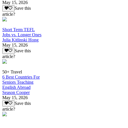
May 15, 2026
Save this
article?
Short Term TEFL
Jobs vs. Longer Ones
Julia Kitlinski Hong
May 15, 2026
Save this
article?
50+ Travel
6 Best Countries For
Seniors Teaching
English Abroad
Season Cooper
May 15, 2026
Save this
article?