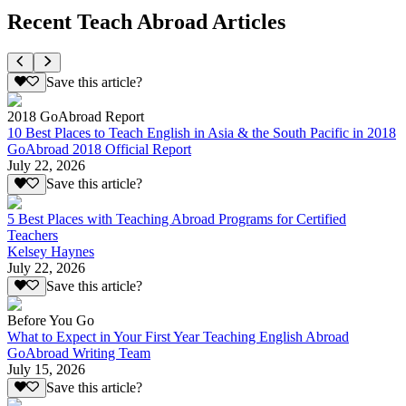
Recent Teach Abroad Articles
Save this article?
2018 GoAbroad Report
10 Best Places to Teach English in Asia & the South Pacific in 2018
GoAbroad 2018 Official Report
July 22, 2026
Save this article?
5 Best Places with Teaching Abroad Programs for Certified
Teachers
Kelsey Haynes
July 22, 2026
Save this article?
Before You Go
What to Expect in Your First Year Teaching English Abroad
GoAbroad Writing Team
July 15, 2026
Save this article?