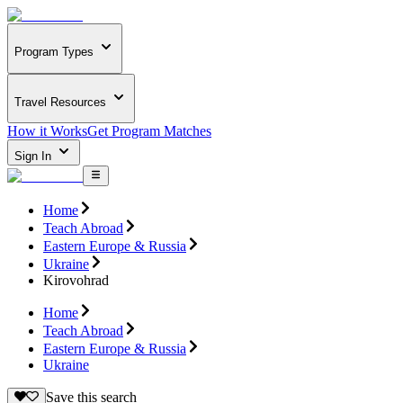
Program Types
Travel Resources
How it Works
Get Program Matches
Sign In
Home
Teach Abroad
Eastern Europe & Russia
Ukraine
Kirovohrad
Home
Teach Abroad
Eastern Europe & Russia
Ukraine
Save this search