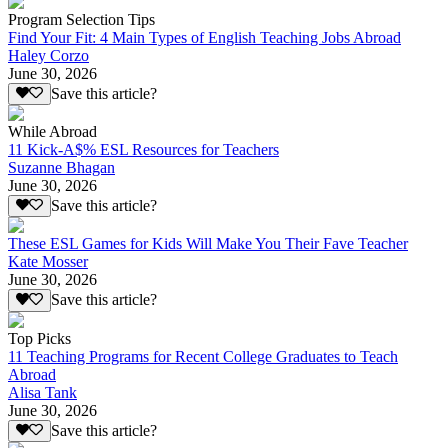
Program Selection Tips
Find Your Fit: 4 Main Types of English Teaching Jobs Abroad
Haley Corzo
June 30, 2026
Save this article?
While Abroad
11 Kick-A$% ESL Resources for Teachers
Suzanne Bhagan
June 30, 2026
Save this article?
These ESL Games for Kids Will Make You Their Fave Teacher
Kate Mosser
June 30, 2026
Save this article?
Top Picks
11 Teaching Programs for Recent College Graduates to Teach
Abroad
Alisa Tank
June 30, 2026
Save this article?