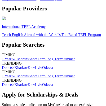
Popular Providers
International TEFL Academy
Teach English Abroad with the World's Top Rated TEFL Program
Popular Searches
TIMING
1 Year
3-6 Months
Short Term
Long Term
Summer
TRENDING
Donetsk
Kharkov
Kiev
Lviv
Odessa
TIMING
1 Year
3-6 Months
Short Term
Long Term
Summer
TRENDING
Donetsk
Kharkov
Kiev
Lviv
Odessa
Apply for Scholarships & Deals
Submit a single application on
MyGoAbroad
to get exclusive