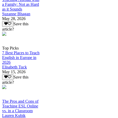
a Family: Not as Hard
as it Sounds
Suzanne Bhagan
May 28, 2026
Save this
article?
Top Picks
7 Best Places to Teach
English in Europe in
2026
Elisabeth Tuck
May 15, 2026
Save this
article?
The Pros and Cons of
Teaching ESL Online
vs. in a Classroom
Lauren Kubik