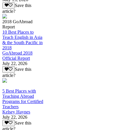
Save this
article?
2018 GoAbroad
Report
10 Best Places to
Teach English in Asia
& the South Pacific in
2018
GoAbroad 2018
Official Report
July 22, 2026
Save this
article?
5 Best Places with
Teaching Abroad
Programs for Certified
Teachers
Kelsey Haynes
July 22, 2026
Save this
article?