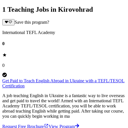
1 Teaching Jobs in Kirovohrad
Save this program?
International TEFL Academy
0
0
Get Paid to Teach English Abroad in Ukraine with a TEFL/TESOL
Certification
A job teaching English in Ukraine is a fantastic way to live overseas
and get paid to travel the world! Armed with an International TEFL
Academy TEFL/TESOL certification, you will be able to work
abroad teaching English while getting paid. After taking our course,
you can quickly begin working in ma
Request Free Brochure
View Program