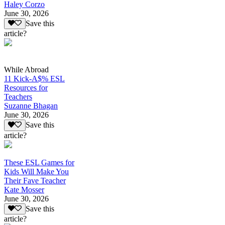
Haley Corzo
June 30, 2026
Save this
article?
While Abroad
11 Kick-A$% ESL
Resources for
Teachers
Suzanne Bhagan
June 30, 2026
Save this
article?
These ESL Games for
Kids Will Make You
Their Fave Teacher
Kate Mosser
June 30, 2026
Save this
article?