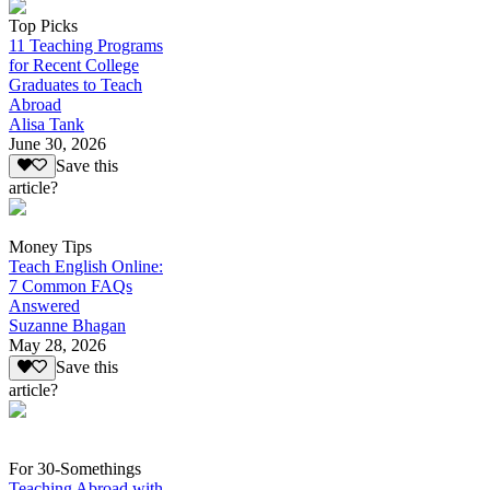
Top Picks
11 Teaching Programs
for Recent College
Graduates to Teach
Abroad
Alisa Tank
June 30, 2026
Save this
article?
Money Tips
Teach English Online:
7 Common FAQs
Answered
Suzanne Bhagan
May 28, 2026
Save this
article?
For 30-Somethings
Teaching Abroad with