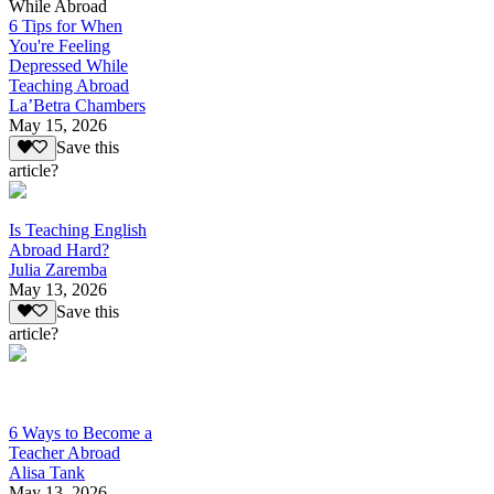
While Abroad
6 Tips for When
You're Feeling
Depressed While
Teaching Abroad
La’Betra Chambers
May 15, 2026
Save this
article?
Is Teaching English
Abroad Hard?
Julia Zaremba
May 13, 2026
Save this
article?
6 Ways to Become a
Teacher Abroad
Alisa Tank
May 13, 2026