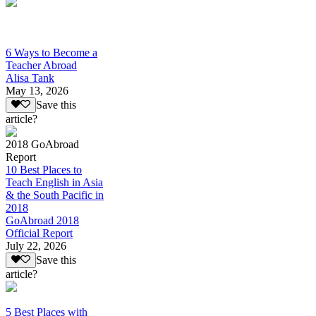
6 Ways to Become a
Teacher Abroad
Alisa Tank
May 13, 2026
Save this
article?
2018 GoAbroad
Report
10 Best Places to
Teach English in Asia
& the South Pacific in
2018
GoAbroad 2018
Official Report
July 22, 2026
Save this
article?
5 Best Places with