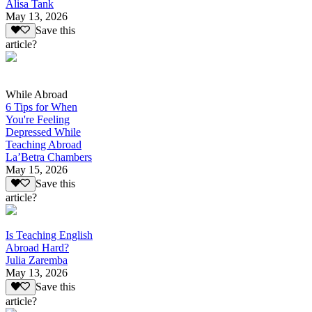
Alisa Tank
May 13, 2026
Save this
article?
While Abroad
6 Tips for When
You're Feeling
Depressed While
Teaching Abroad
La’Betra Chambers
May 15, 2026
Save this
article?
Is Teaching English
Abroad Hard?
Julia Zaremba
May 13, 2026
Save this
article?