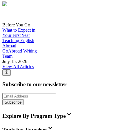
Before You Go
What to Expect in
Your First Year
Teaching English
Abroad
GoAbroad Writing
Team
July 15, 2026
View All Articles
Subscribe to our newsletter
Subscribe
Explore By Program Type
Tools for Travelers