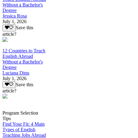
Without a Bachelor's
Degree
Jessica Rosa
July 1, 2026
Save this
article?
12 Countries to Teach
English Abroad
Without a Bachelor's
Degree
Luciana Dinu
July 1, 2026
Save this
article?
Program Selection
Tips
Find Your Fit: 4 Main
Types of English
Teaching Jobs Abroad