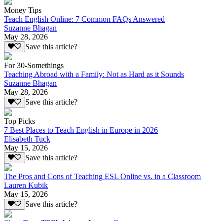
Money Tips
Teach English Online: 7 Common FAQs Answered
Suzanne Bhagan
May 28, 2026
Save this article?
For 30-Somethings
Teaching Abroad with a Family: Not as Hard as it Sounds
Suzanne Bhagan
May 28, 2026
Save this article?
Top Picks
7 Best Places to Teach English in Europe in 2026
Elisabeth Tuck
May 15, 2026
Save this article?
The Pros and Cons of Teaching ESL Online vs. in a Classroom
Lauren Kubik
May 15, 2026
Save this article?