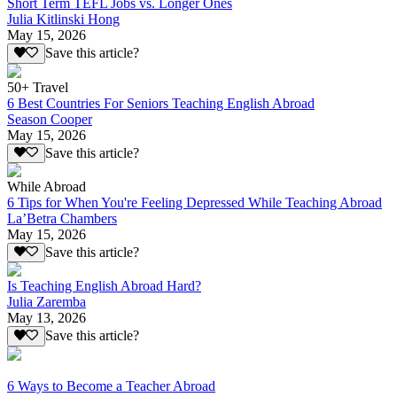
Short Term TEFL Jobs vs. Longer Ones
Julia Kitlinski Hong
May 15, 2026
Save this article?
50+ Travel
6 Best Countries For Seniors Teaching English Abroad
Season Cooper
May 15, 2026
Save this article?
While Abroad
6 Tips for When You're Feeling Depressed While Teaching Abroad
La’Betra Chambers
May 15, 2026
Save this article?
Is Teaching English Abroad Hard?
Julia Zaremba
May 13, 2026
Save this article?
6 Ways to Become a Teacher Abroad