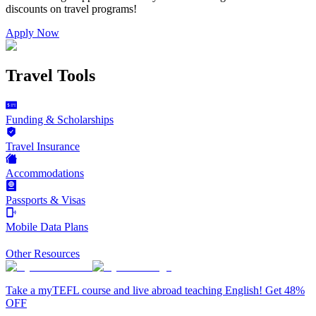
discounts on
travel programs
!
Apply Now
Travel Tools
Funding & Scholarships
Travel Insurance
Accommodations
Passports & Visas
Mobile Data Plans
Other Resources
Take a myTEFL course and live abroad teaching English! Get 48%
OFF