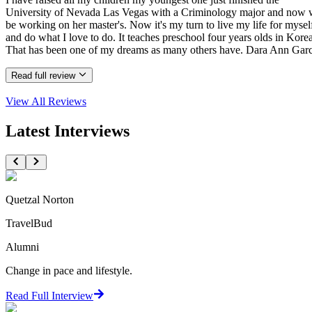
University of Nevada Las Vegas with a Criminology major and now w
be working on her master's. Now it's my turn to live my life for mysel
and do what I love to do. It teaches preschool four years olds in Korea
That has been one of my dreams as many others have. Dara Ann Garc
Read full review
View All
Reviews
Latest Interviews
Quetzal Norton
TravelBud
Alumni
Change in pace and lifestyle.
Read Full Interview