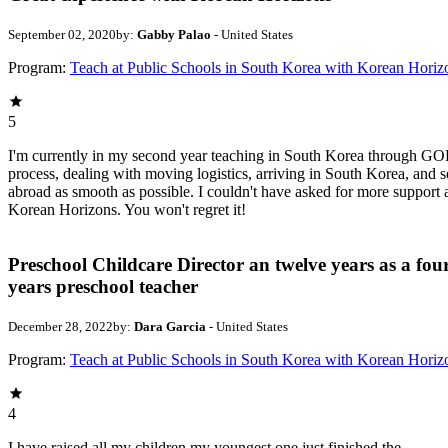
September 02, 2020
by:
Gabby Palao
- United States
Program:
Teach at Public Schools in South Korea with Korean Horiz
5
I'm currently in my second year teaching in South Korea through GOE
process, dealing with moving logistics, arriving in South Korea, and s
abroad as smooth as possible. I couldn't have asked for more suppor
Korean Horizons. You won't regret it!
Preschool Childcare Director an twelve years as a fou
years preschool teacher
December 28, 2022
by:
Dara Garcia
- United States
Program:
Teach at Public Schools in South Korea with Korean Horiz
4
I have raised all my children my youngest one just finished the