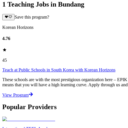
1 Teaching Jobs in Bundang
Save this program?
Korean Horizons
4.76
45
Teach at Public Schools in South Korea with Korean Horizons
These schools are with the most prestigious organization here – EPIK 
means that you will have a high learning curve. Apply through us an
View Program
Popular Providers