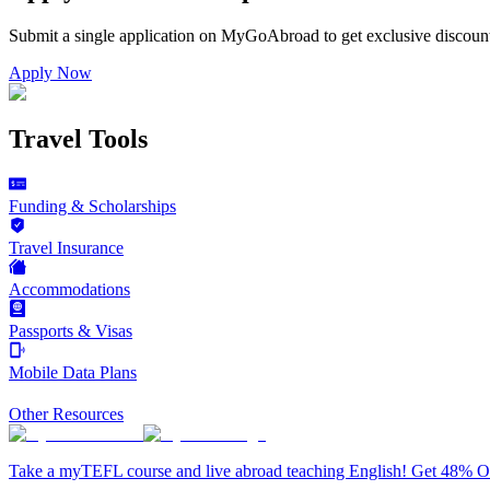
Submit a single application on
MyGoAbroad
to get exclusive discoun
Apply Now
Travel Tools
Funding & Scholarships
Travel Insurance
Accommodations
Passports & Visas
Mobile Data Plans
Other Resources
Take a myTEFL course and live abroad teaching English! Get 48% 