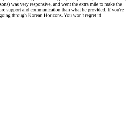
rizons) was very responsive, and went the extra mile to make the
 more support and communication than what he provided. If you're
going through Korean Horizons. You won't regret it!