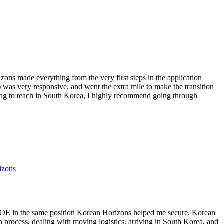
ns made everything from the very first steps in the application
) was very responsive, and went the extra mile to make the transition
ing to teach in South Korea, I highly recommend going through
izons
GOE in the same position Korean Horizons helped me secure. Korean
n process, dealing with moving logistics, arriving in South Korea, and