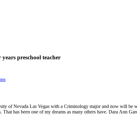
r years preschool teacher
ons
ersity of Nevada Las Vegas with a Criminology major and now will be wor
rea. That has been one of my dreams as many others have. Dara Ann Gar