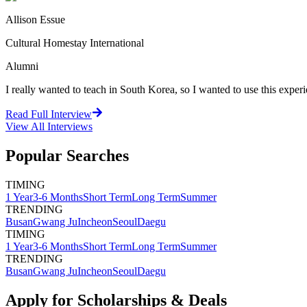
Allison Essue
Cultural Homestay International
Alumni
I really wanted to teach in South Korea, so I wanted to use this exper
Read Full Interview
View All
Interviews
Popular Searches
TIMING
1 Year
3-6 Months
Short Term
Long Term
Summer
TRENDING
Busan
Gwang Ju
Incheon
Seoul
Daegu
TIMING
1 Year
3-6 Months
Short Term
Long Term
Summer
TRENDING
Busan
Gwang Ju
Incheon
Seoul
Daegu
Apply for Scholarships & Deals