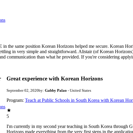
ons
 in the same position Korean Horizons helped me secure. Korean Horizo
ettling in very simple and straightforward. Alistair (of Korean Horizons
t and communication than what he provided. If you're considering apply
r
Great experience with Korean Horizons
September 02, 2020
by:
Gabby Palao
- United States
Program:
Teach at Public Schools in South Korea with Korean Hor
ons
5
I'm currently in my second year teaching in South Korea through 
Horizons made everything from the very first steps in the applicatio