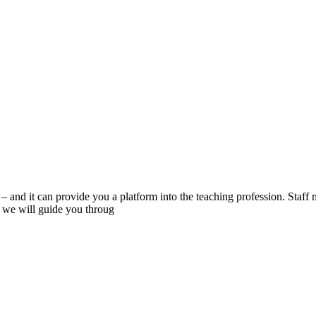
– and it can provide you a platform into the teaching profession. Staff
d we will guide you throug