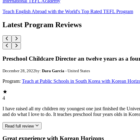
International TEFL Academy
Teach English Abroad with the World's Top Rated TEFL Program
Latest Program Reviews
Preschool Childcare Director an twelve years as a fou
December 28, 2022
by:
Dara Garcia
- United States
Program:
Teach at Public Schools in South Korea with Korean Horiz
4
I have raised all my children my youngest one just finished the Univ
and do what I love to do. It teaches preschool four years olds in Ko
Read full review
Great experience with Korean Horizons