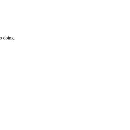
to doing.