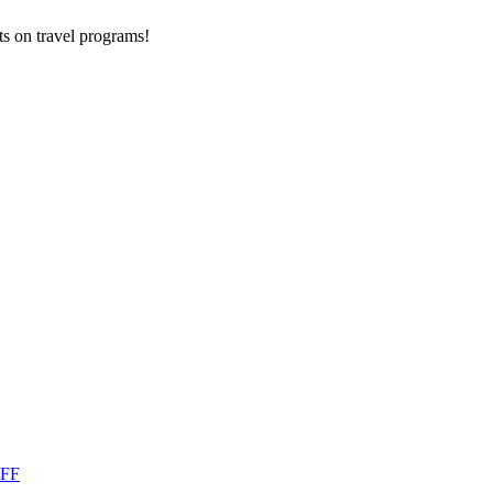
ts on
travel programs
!
OFF