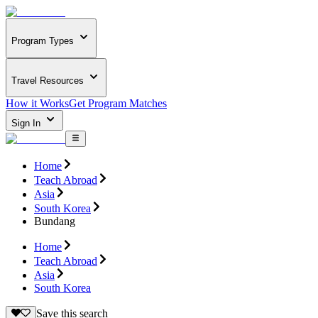
Program Types
Travel Resources
How it Works
Get Program Matches
Sign In
Home
Teach Abroad
Asia
South Korea
Bundang
Home
Teach Abroad
Asia
South Korea
Save this search