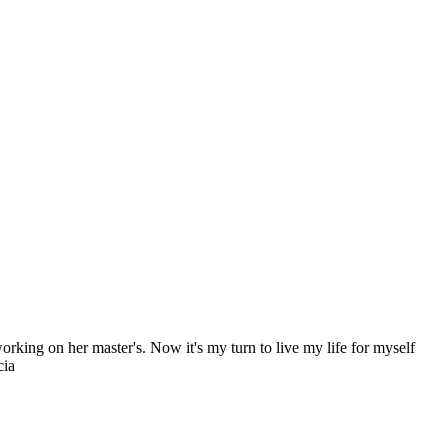
king on her master's. Now it's my turn to live my life for myself
cia