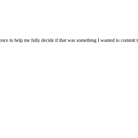
ience to help me fully decide if that was something I wanted to commit 