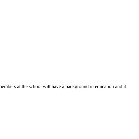
 members at the school will have a background in education and it