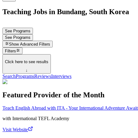
Teaching Jobs in Bundang, South Korea
See Programs
See Programs
Show
Advanced Filters
Filters
Click here to see results
↓
Search
Programs
Reviews
Interviews
Featured Provider of the Month
Teach English Abroad with ITA - Your International Adventure Await
with
International TEFL Academy
Visit Website