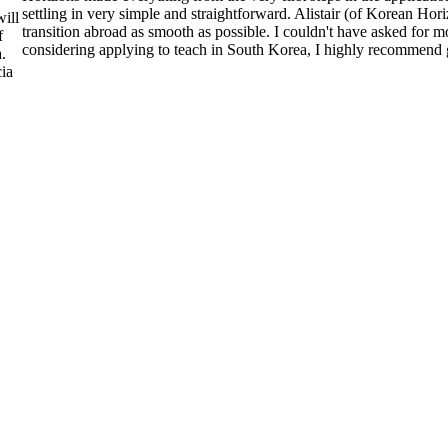
settling in very simple and straightforward. Alistair (of Korean Ho
ill
transition abroad as smooth as possible. I couldn't have asked for
f
considering applying to teach in South Korea, I highly recommend 
.
ia