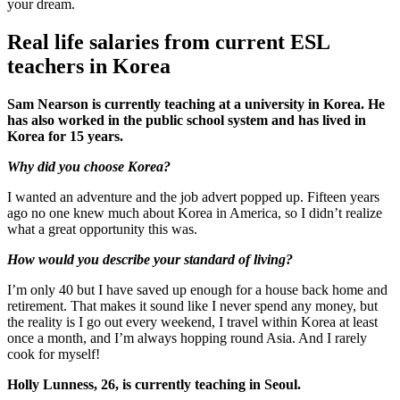
your dream.
Real life salaries from current ESL
teachers in Korea
Sam Nearson is currently teaching at a university in Korea. He
has also worked in the public school system and has lived in
Korea for 15 years.
Why did you choose Korea?
I wanted an adventure and the job advert popped up. Fifteen years
ago no one knew much about Korea in America, so I didn’t realize
what a great opportunity this was.
How would you describe your standard of living?
I’m only 40 but I have saved up enough for a house back home and
retirement. That makes it sound like I never spend any money, but
the reality is I go out every weekend, I travel within Korea at least
once a month, and I’m always hopping round Asia. And I rarely
cook for myself!
Holly Lunness, 26, is currently teaching in Seoul.