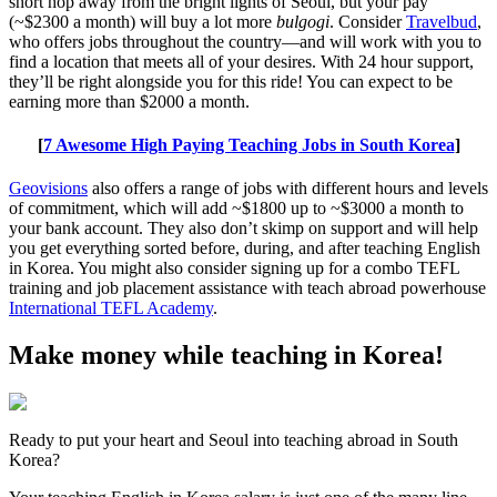
short hop away from the bright lights of Seoul, but your pay
(~$2300 a month) will buy a lot more
bulgogi
. Consider
Travelbud
,
who offers jobs throughout the country—and will work with you to
find a location that meets all of your desires. With 24 hour support,
they’ll be right alongside you for this ride! You can expect to be
earning more than $2000 a month.
[
7 Awesome High Paying Teaching Jobs in South Korea
]
Geovisions
also offers a range of jobs with different hours and levels
of commitment, which will add ~$1800 up to ~$3000 a month to
your bank account. They also don’t skimp on support and will help
you get everything sorted before, during, and after teaching English
in Korea. You might also consider signing up for a combo TEFL
training and job placement assistance with teach abroad powerhouse
International TEFL Academy
.
Make money while teaching in Korea!
Ready to put your heart and Seoul into teaching abroad in South
Korea?