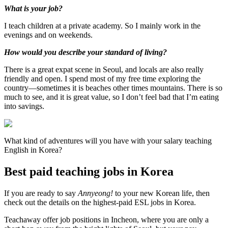
What is your job?
I teach children at a private academy. So I mainly work in the
evenings and on weekends.
How would you describe your standard of living?
There is a great expat scene in Seoul, and locals are also really
friendly and open. I spend most of my free time exploring the
country—sometimes it is beaches other times mountains. There is so
much to see, and it is great value, so I don’t feel bad that I’m eating
into savings.
What kind of adventures will you have with your salary teaching
English in Korea?
Best paid teaching jobs in Korea
If you are ready to say
Annyeong!
to your new Korean life, then
check out the details on the highest-paid ESL jobs in Korea.
Teachaway offer job positions in Incheon, where you are only a