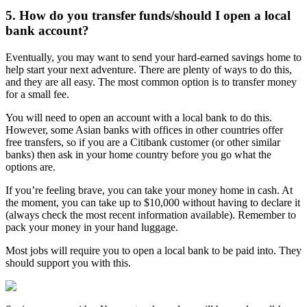
5. How do you transfer funds/should I open a local
bank account?
Eventually, you may want to send your hard-earned savings home to
help start your next adventure. There are plenty of ways to do this,
and they are all easy. The most common option is to transfer money
for a small fee.
You will need to open an account with a local bank to do this.
However, some Asian banks with offices in other countries offer
free transfers, so if you are a Citibank customer (or other similar
banks) then ask in your home country before you go what the
options are.
If you’re feeling brave, you can take your money home in cash. At
the moment, you can take up to $10,000 without having to declare it
(always check the most recent information available). Remember to
pack your money in your hand luggage.
Most jobs will require you to open a local bank to be paid into. They
should support you with this.