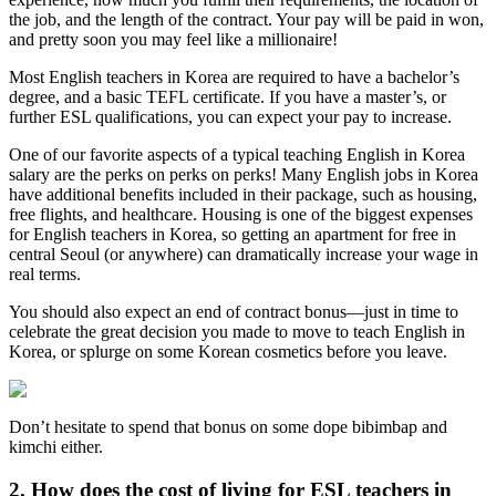
the job, and the length of the contract. Your pay will be paid in won,
and pretty soon you may feel like a millionaire!
Most English teachers in Korea are required to have a bachelor’s
degree, and a basic TEFL certificate. If you have a master’s, or
further ESL qualifications, you can expect your pay to increase.
One of our favorite aspects of a typical teaching English in Korea
salary are the perks on perks on perks! Many English jobs in Korea
have additional benefits included in their package, such as housing,
free flights, and healthcare. Housing is one of the biggest expenses
for English teachers in Korea, so getting an apartment for free in
central Seoul (or anywhere) can dramatically increase your wage in
real terms.
You should also expect an end of contract bonus—just in time to
celebrate the great decision you made to move to teach English in
Korea, or splurge on some Korean cosmetics before you leave.
Don’t hesitate to spend that bonus on some dope bibimbap and
kimchi either.
2. How does the cost of living for ESL teachers in