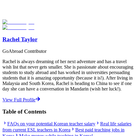
Explore hundreds of meaningful teaching programs with verified
providers worldwide. Join thousands of travelers becoming teachers
abroad!
Start Your Search
Rachel Taylor
GoAbroad Contributor
Rachel is always dreaming of her next adventure and has a travel
wish list that never gets smaller. She is passionate about encouraging
students to study abroad and has worked in universities persuading
students that it is amazing opportunity (because it is!). After living in
Malaysia and South Korea, Rachel is heading to China to see if one
day she can have a conversation in Mandarin (wish her luck!).
View Full Profile
Table of Contents
FAQs on your potential Korean teacher salary
Real life salaries
from current ESL teachers in Korea
Best paid teaching jobs in
Korea
Make money while teaching in Korea!