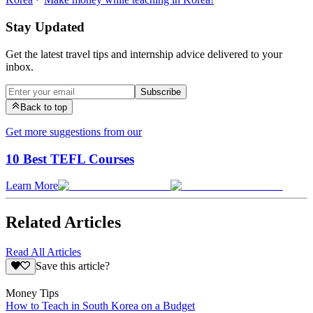
Stay Updated
Get the latest travel tips and internship advice delivered to your
inbox.
Subscribe
Back to top
Get more suggestions from our
10 Best TEFL Courses
Learn More
Related Articles
Read All Articles
Save this article?
Money Tips
How to Teach in South Korea on a Budget