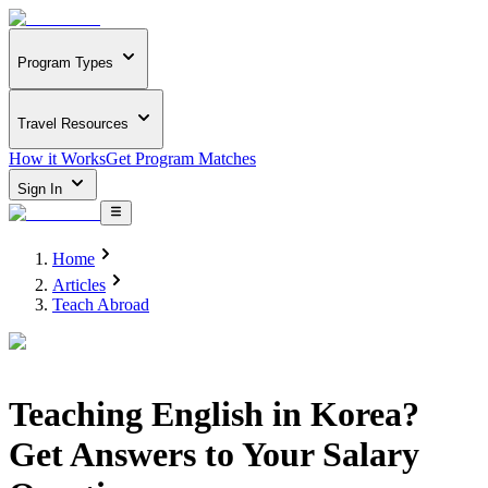
Program Types
Travel Resources
How it Works
Get Program Matches
Sign In
Home
Articles
Teach Abroad
Teaching English in Korea?
Get Answers to Your Salary