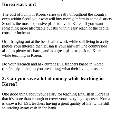
Korea stack up?
The cost of living in Korea varies greatly throughout the country;
even within Seoul your
won
will buy more
gimbap
in some districts.
Seoul is the most expensive place to live in Korea. If you want
something more affordable but still within easy reach of the capital,
consider Incheon.
Or if hanging out at the beach after work while still living in a city
piques your interest, then Busan is your answer! The countryside
also has plenty of charm, and is a great place to pick up Korean
while teaching in Korea.
Do your research and ask current ESL teachers based in Korea
(preferably at the job you are taking) what their living costs are.
3. Can you save a lot of money while teaching in
Korea?
One good thing about your salary for teaching English in Korea is
that it’s more than enough to cover your everyday expenses. Korea
is known for ESL teachers having a great quality of life, while still
squirreling away cash in the bank.