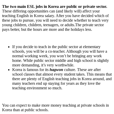
The two main ESL jobs in Korea are public or private sector.
These differing opportunities can (and likely will) affect your
teaching English in Korea salary. After you have decided which of
these jobs to pursue, you will need to decide whether to teach very
young children, children, teenagers, or adults.The private sector
pays better, but the hours are more and the holidays less.
If you decide to teach in the public sector at elementary
schools, you will be a co-teacher. Although you will have a
normal working week, you won’t be bringing any work
home. While public sector middle and high school is slightly
more demanding, it’s very worthwhile.
Korea is famous for its
hagwon
culture. These are after
school classes that almost every student takes. This means that
there are plenty of English teaching jobs in Korea around, and
many teachers end up staying for years as they love the
teaching environment so much.
You can expect to make more money teaching at private schools in
Korea than at public schools.