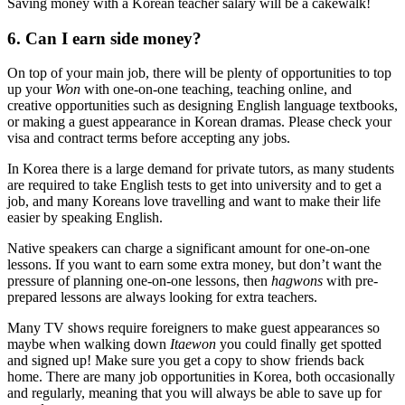
Saving money with a Korean teacher salary will be a cakewalk!
6. Can I earn side money?
On top of your main job, there will be plenty of opportunities to top
up your
Won
with one-on-one teaching, teaching online, and
creative opportunities such as designing English language textbooks,
or making a guest appearance in Korean dramas. Please check your
visa and contract terms before accepting any jobs.
In Korea there is a large demand for private tutors, as many students
are required to take English tests to get into university and to get a
job, and many Koreans love travelling and want to make their life
easier by speaking English.
Native speakers can charge a significant amount for one-on-one
lessons. If you want to earn some extra money, but don’t want the
pressure of planning one-on-one lessons, then
hagwons
with pre-
prepared lessons are always looking for extra teachers.
Many TV shows require foreigners to make guest appearances so
maybe when walking down
Itaewon
you could finally get spotted
and signed up! Make sure you get a copy to show friends back
home. There are many job opportunities in Korea, both occasionally
and regularly, meaning that you will always be able to save up for