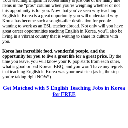
Your teaching English in Korea salary is just one of the many line
items in the “pros” column when you’re weighing whether or not
this opportunity is for you. Now that you’ve seen why teaching
English in Korea is a great opportunity you will understand why
Korea has become such a sought-after destination for people
wanting to work as an ESL teacher abroad. Not only will you have
great career opportunities teaching English in Korea, you’ll also be
living in a vibrant country that is waiting to share its culture with
you.
Korea has incredible food, wonderful people, and the
opportunity for you to live a great life for a great price.
By the
time you leave, you will know your K-pop starts from each other,
what is good or bad Korean BBQ, and you won’t have any regrets
that teaching English in Korea was your next step (as in, the step
you’re taking right NOW!).
Get Matched with 5 English Teaching Jobs in Korea
for FREE
Look for the Perfect Teaching Program Abroad
Now