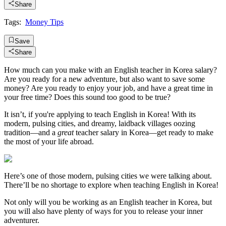
Share
Tags:
Money Tips
Save
Share
How much can you make with an English teacher in Korea salary?
Are you ready for a new adventure, but also want to save some
money? Are you ready to enjoy your job, and have a great time in
your free time? Does this sound too good to be true?
It isn’t, if you're applying to teach English in Korea! With its
modern, pulsing cities, and dreamy, laidback villages oozing
tradition—and a
great
teacher salary in Korea—get ready to make
the most of your life abroad.
Here’s one of those modern, pulsing cities we were talking about.
There’ll be no shortage to explore when teaching English in Korea!
Not only will you be working as an English teacher in Korea, but
you will also have plenty of ways for you to release your inner
adventurer.