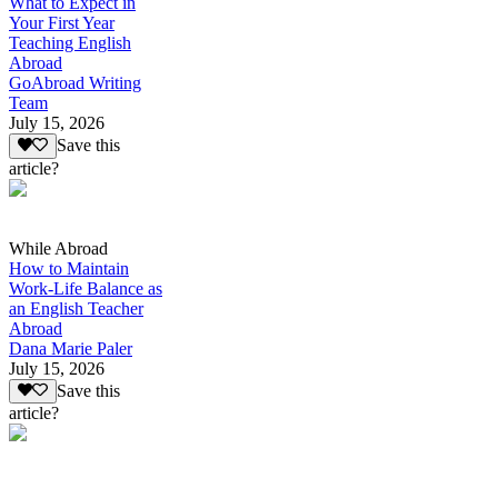
What to Expect in
Your First Year
Teaching English
Abroad
GoAbroad Writing
Team
July 15, 2026
Save this
article?
While Abroad
How to Maintain
Work-Life Balance as
an English Teacher
Abroad
Dana Marie Paler
July 15, 2026
Save this
article?