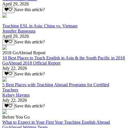
April 29, 2026
Save this article?
Teaching ESL in Asia: China vs. Vietnam
Jennifer Bangoura
April 29, 2026
Save this article?
2018 GoAbroad Report
10 Best Places to Teach English in Asia & the South Pacific in 2018
GoAbroad 2018 Official Report
July 22, 2026
Save this article?
5 Best Places with Teaching Abroad Programs for Certified
Teachers
Kelsey Haynes
July 22, 2026
Save this article?
Before You Go
What to Expect in Your First Year Teaching English Abroad
GoAbroad Writing Team