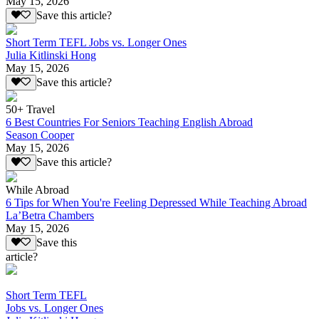
May 15, 2026
Save this article?
Short Term TEFL Jobs vs. Longer Ones
Julia Kitlinski Hong
May 15, 2026
Save this article?
50+ Travel
6 Best Countries For Seniors Teaching English Abroad
Season Cooper
May 15, 2026
Save this article?
While Abroad
6 Tips for When You're Feeling Depressed While Teaching Abroad
La’Betra Chambers
May 15, 2026
Save this
article?
Short Term TEFL
Jobs vs. Longer Ones