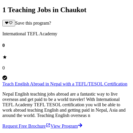
1 Teaching Jobs in Chaukot
Save this program?
International TEFL Academy
0
0
Teach English Abroad in Nepal with a TEFL/TESOL Certification
Nepal English teaching jobs abroad are a fantastic way to live
overseas and get paid to be a world traveler! With International
TEFL Academy TEFL TESOL certification you will be able to
work abroad teaching English and getting paid in Nepal, Asia and
around the world. Teaching English overseas n
Request Free Brochure
View Program