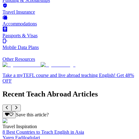
Funding & Scholarships
Travel Insurance
Accommodations
Passports & Visas
Mobile Data Plans
Other Resources
Take a myTEFL course and live abroad teaching English! Get 48%
OFF
Recent Teach Abroad Articles
Save this article?
Travel Inspiration
8 Best Countries to Teach English in Asia
Yaren Fadiloglulari