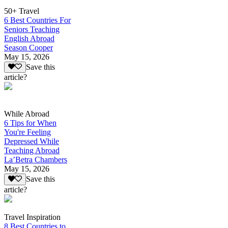
50+ Travel
6 Best Countries For
Seniors Teaching
English Abroad
Season Cooper
May 15, 2026
Save this
article?
While Abroad
6 Tips for When
You're Feeling
Depressed While
Teaching Abroad
La’Betra Chambers
May 15, 2026
Save this
article?
Travel Inspiration
8 Best Countries to