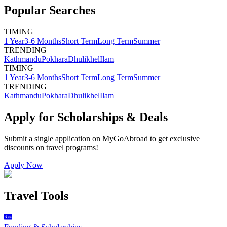
Popular Searches
TIMING
1 Year
3-6 Months
Short Term
Long Term
Summer
TRENDING
Kathmandu
Pokhara
Dhulikhel
Ilam
TIMING
1 Year
3-6 Months
Short Term
Long Term
Summer
TRENDING
Kathmandu
Pokhara
Dhulikhel
Ilam
Apply for Scholarships & Deals
Submit a single application on
MyGoAbroad
to get exclusive
discounts on
travel programs
!
Apply Now
Travel Tools