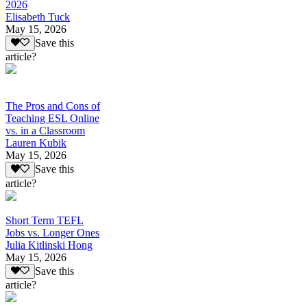
2026
Elisabeth Tuck
May 15, 2026
Save this
article?
The Pros and Cons of
Teaching ESL Online
vs. in a Classroom
Lauren Kubik
May 15, 2026
Save this
article?
Short Term TEFL
Jobs vs. Longer Ones
Julia Kitlinski Hong
May 15, 2026
Save this
article?