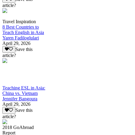
article?
Travel Inspiration
8 Best Countries to
Teach English in Asia
Yaren Fadiloglulari
April 29, 2026
Save this
article?
Teaching ESL in Asia:
China vs. Vietnam
Jennifer Bangoura
April 29, 2026
Save this
article?
2018 GoAbroad
Report