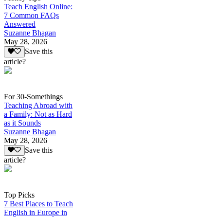
Teach English Online:
7 Common FAQs
Answered
Suzanne Bhagan
May 28, 2026
Save this
article?
For 30-Somethings
Teaching Abroad with
a Family: Not as Hard
as it Sounds
Suzanne Bhagan
May 28, 2026
Save this
article?
Top Picks
7 Best Places to Teach
English in Europe in