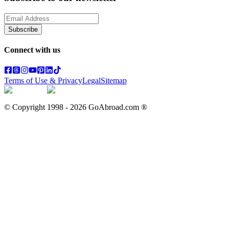
Subscribe
Connect with us
Terms of Use & Privacy
Legal
Sitemap
© Copyright 1998 -
2026
GoAbroad.com ®