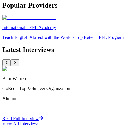
Popular Providers
International TEFL Academy
Teach English Abroad with the World's Top Rated TEFL Program
Latest Interviews
Blair Warren
GoEco - Top Volunteer Organization
Alumni
Read Full Interview
View All
Interviews