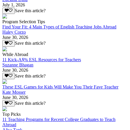
July 1, 2026
Save this article?
Program Selection Tips
Find Your Fit: 4 Main Types of English Teaching Jobs Abroad
Haley Corzo
June 30, 2026
Save this article?
While Abroad
11 Kick-A$% ESL Resources for Teachers
Suzanne Bhagan
June 30, 2026
Save this article?
These ESL Games for Kids Will Make You Their Fave Teacher
Kate Mosser
June 30, 2026
Save this article?
Top Picks
11 Teaching Programs for Recent College Graduates to Teach
Abroad
Alisa Tank