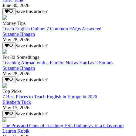
June 30, 2026
Save this article?
Money Tips
Teach English Online: 7 Common FAQs Answered
Suzanne Bhagan
May 28, 2026
Save this article?
For 30-Somethings
Teaching Abroad with a Family: Not as Hard as it Sounds
Suzanne Bhagan
May 28, 2026
Save this article?
Top Picks
7 Best Places to Teach English in Europe in 2026
Elisabeth Tuck
May 15, 2026
Save this article?
The Pros and Cons of Teaching ESL Online vs. in a Classroom
Lauren Kubik