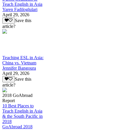
Teach English in Asia
Yaren Fadiloglulari
April 29, 2026
Save this
article?
Teaching ESL in Asia:
China vs. Vietnam
Jennifer Bangoura
April 29, 2026
Save this
article?
2018 GoAbroad
Report
10 Best Places to
Teach English in Asia
& the South Pacific in
2018
GoAbroad 2018