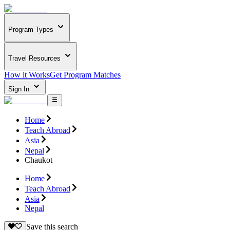
Program Types
Travel Resources
How it Works
Get Program Matches
Sign In
Home
Teach Abroad
Asia
Nepal
Chaukot
Home
Teach Abroad
Asia
Nepal
Save this search