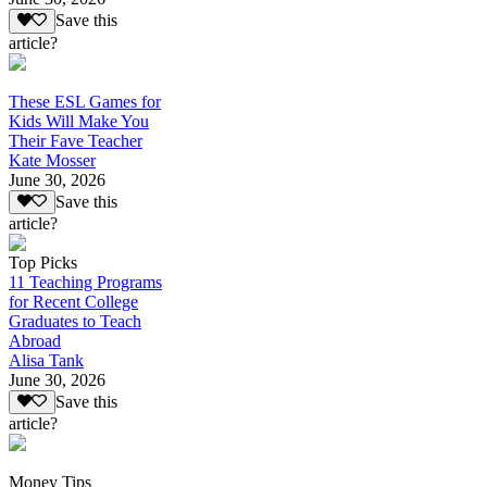
Save this
article?
These ESL Games for
Kids Will Make You
Their Fave Teacher
Kate Mosser
June 30, 2026
Save this
article?
Top Picks
11 Teaching Programs
for Recent College
Graduates to Teach
Abroad
Alisa Tank
June 30, 2026
Save this
article?
Money Tips