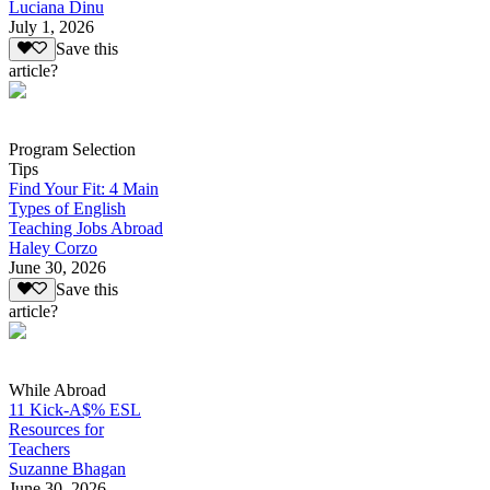
Luciana Dinu
July 1, 2026
Save this
article?
Program Selection
Tips
Find Your Fit: 4 Main
Types of English
Teaching Jobs Abroad
Haley Corzo
June 30, 2026
Save this
article?
While Abroad
11 Kick-A$% ESL
Resources for
Teachers
Suzanne Bhagan
June 30, 2026