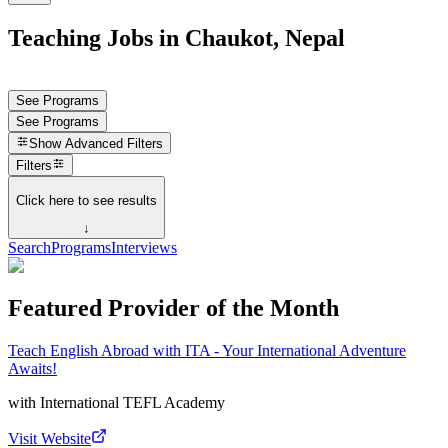
Teaching Jobs in Chaukot, Nepal
See Programs
See Programs
Show
Advanced Filters
Filters
Click here to see results
↓
Search
Programs
Interviews
Featured Provider of the Month
Teach English Abroad with ITA - Your International Adventure
Awaits!
with
International TEFL Academy
Visit Website