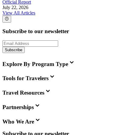
Official Report
July 22, 2026
View All Articles
Subscribe to our newsletter
Subscribe
Explore By Program Type
Tools for Travelers
Travel Resources
Partnerships
Who We Are
Subscribe to our newsletter