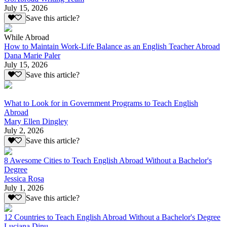
July 15, 2026
Save this article?
While Abroad
How to Maintain Work-Life Balance as an English Teacher Abroad
Dana Marie Paler
July 15, 2026
Save this article?
What to Look for in Government Programs to Teach English
Abroad
Mary Ellen Dingley
July 2, 2026
Save this article?
8 Awesome Cities to Teach English Abroad Without a Bachelor's
Degree
Jessica Rosa
July 1, 2026
Save this article?
12 Countries to Teach English Abroad Without a Bachelor's Degree
Luciana Dinu