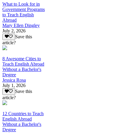
What to Look for in
Government Programs
to Teach English
Abroad
Mary Ellen Dingley
July 2, 2026
Save this
article?
8 Awesome Cities to
Teach English Abroad
Without a Bachelor's
Degree
Jessica Rosa
July 1, 2026
Save this
article?
12 Countries to Teach
English Abroad
Without a Bachelor's
Degree