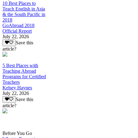
10 Best Places to
Teach English in Asia
& the South Pacific in
2018
GoAbroad 2018
Official Report
July 22, 2026
Save this
article?
5 Best Places with
Teaching Abroad
Programs for Certified
Teachers
Kelsey Haynes
July 22, 2026
Save this
article?
Before You Go