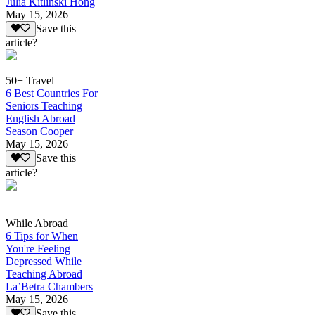
Julia Kitlinski Hong
May 15, 2026
Save this
article?
50+ Travel
6 Best Countries For
Seniors Teaching
English Abroad
Season Cooper
May 15, 2026
Save this
article?
While Abroad
6 Tips for When
You're Feeling
Depressed While
Teaching Abroad
La’Betra Chambers
May 15, 2026
Save this