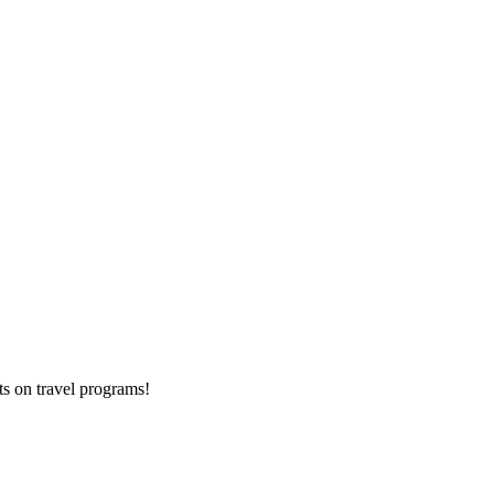
ts on
travel programs
!