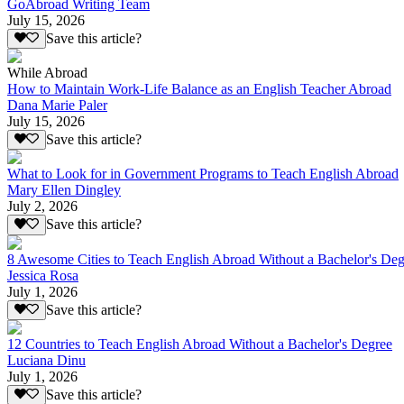
GoAbroad Writing Team
July 15, 2026
Save this article?
While Abroad
How to Maintain Work-Life Balance as an English Teacher Abroad
Dana Marie Paler
July 15, 2026
Save this article?
What to Look for in Government Programs to Teach English Abroad
Mary Ellen Dingley
July 2, 2026
Save this article?
8 Awesome Cities to Teach English Abroad Without a Bachelor's Deg
Jessica Rosa
July 1, 2026
Save this article?
12 Countries to Teach English Abroad Without a Bachelor's Degree
Luciana Dinu
July 1, 2026
Save this article?