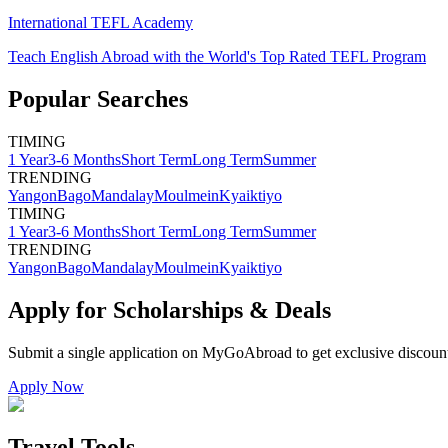
International TEFL Academy
Teach English Abroad with the World's Top Rated TEFL Program
Popular Searches
TIMING
1 Year
3-6 Months
Short Term
Long Term
Summer
TRENDING
Yangon
Bago
Mandalay
Moulmein
Kyaiktiyo
TIMING
1 Year
3-6 Months
Short Term
Long Term
Summer
TRENDING
Yangon
Bago
Mandalay
Moulmein
Kyaiktiyo
Apply for Scholarships & Deals
Submit a single application on
MyGoAbroad
to get exclusive discoun
Apply Now
Travel Tools