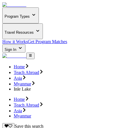
Program Types
Travel Resources
How it Works
Get Program Matches
Sign In
Home
Teach Abroad
Asia
Myanmar
Inle Lake
Home
Teach Abroad
Asia
Myanmar
Save this search