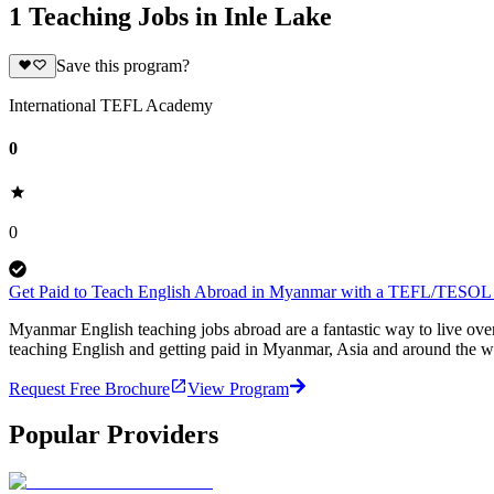
1 Teaching Jobs in Inle Lake
Save this program?
International TEFL Academy
0
0
Get Paid to Teach English Abroad in Myanmar with a TEFL/TESOL C
Myanmar English teaching jobs abroad are a fantastic way to live ov
teaching English and getting paid in Myanmar, Asia and around the wo
Request Free Brochure
View Program
Popular Providers