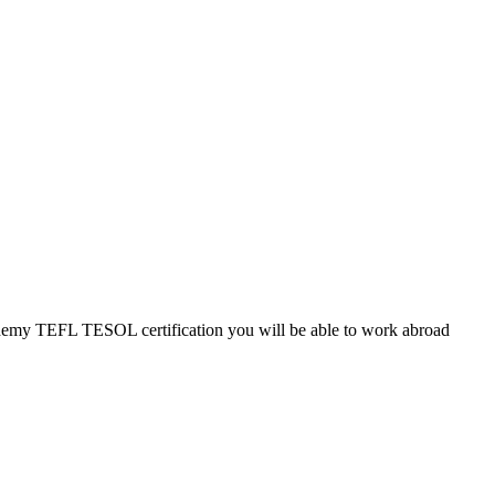
cademy TEFL TESOL certification you will be able to work abroad