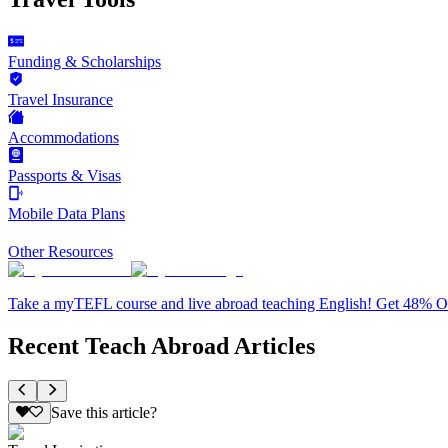
Funding & Scholarships
Travel Insurance
Accommodations
Passports & Visas
Mobile Data Plans
Other Resources
Take a myTEFL course and live abroad teaching English! Get 48% 
Recent Teach Abroad Articles
Save this article?