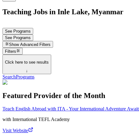
Teaching Jobs in Inle Lake, Myanmar
See Programs
See Programs
Show
Advanced Filters
Filters
Click here to see results
↓
Search
Programs
Featured Provider of the Month
Teach English Abroad with ITA - Your International Adventure Await
with
International TEFL Academy
Visit Website