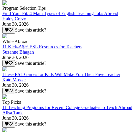
Program Selection Tips
Find Your Fit: 4 Main Types of English Teaching Jobs Abroad
Haley Corzo
June 30, 2026
Save this article?
While Abroad
11 Kick-A$% ESL Resources for Teachers
Suzanne Bhagan
June 30, 2026
Save this article?
These ESL Games for Kids Will Make You Their Fave Teacher
Kate Mosser
June 30, 2026
Save this article?
Top Picks
11 Teaching Programs for Recent College Graduates to Teach Abroa
Alisa Tank
June 30, 2026
Save this article?