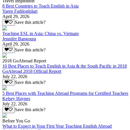
Travel Inspiration
8 Best Countries to Teach English in Asia
Yaren Fadiloglulari
April 29, 2026
Save this article?
Teaching ESL in Asia: China vs. Vietnam
Jennifer Bangoura
April 29, 2026
Save this article?
2018 GoAbroad Report
10 Best Places to Teach English in Asia & the South Pacific in 2018
GoAbroad 2018 Official Report
July 22, 2026
Save this article?
5 Best Places with Teaching Abroad Programs for Certified Teachers
Kelsey Haynes
July 22, 2026
Save this article?
Before You Go
What to Expect in Your First Year Teaching English Abroad