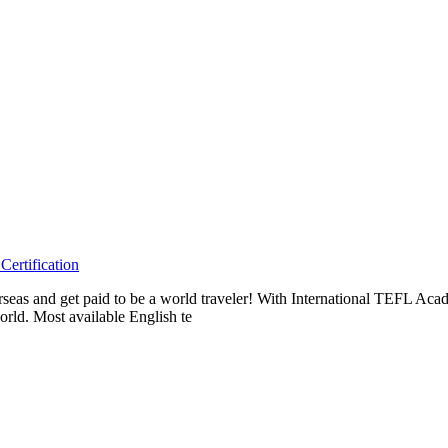
ertification
erseas and get paid to be a world traveler! With International TEFL A
rld. Most available English te