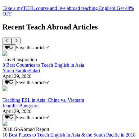
Take a myTEFL course and live abroad teaching English! Get 48%
OFF
Recent Teach Abroad Articles
Save this article?
Travel Inspiration
8 Best Countries to Teach English in Asia
Yaren Fadiloglulari
April 29, 2026
Save this article?
Teaching ESL in Asia: China vs. Vietnam
Jennifer Bangoura
April 29, 2026
Save this article?
2018 GoAbroad Report
10 Best Places to Teach English in Asia & the South Pacific in 2018