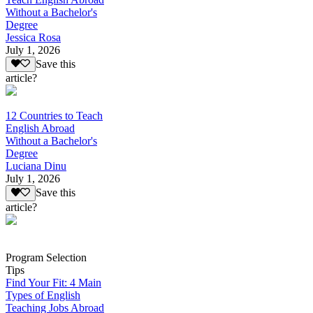
Without a Bachelor's
Degree
Jessica Rosa
July 1, 2026
Save this
article?
12 Countries to Teach
English Abroad
Without a Bachelor's
Degree
Luciana Dinu
July 1, 2026
Save this
article?
Program Selection
Tips
Find Your Fit: 4 Main
Types of English
Teaching Jobs Abroad