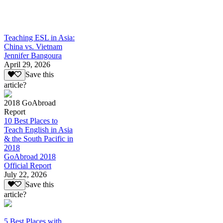
Teaching ESL in Asia:
China vs. Vietnam
Jennifer Bangoura
April 29, 2026
Save this
article?
2018 GoAbroad
Report
10 Best Places to
Teach English in Asia
& the South Pacific in
2018
GoAbroad 2018
Official Report
July 22, 2026
Save this
article?
5 Best Places with