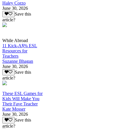
Haley Corzo
June 30, 2026
Save this
article?
While Abroad
11 Kick-A$% ESL
Resources for
Teachers
Suzanne Bhagan
June 30, 2026
Save this
article?
These ESL Games for
Kids Will Make You
Their Fave Teacher
Kate Mosser
June 30, 2026
Save this
article?