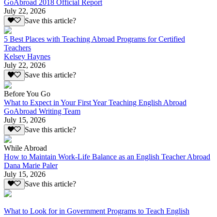
GoAbroad 2018 Official Report
July 22, 2026
Save this article?
5 Best Places with Teaching Abroad Programs for Certified
Teachers
Kelsey Haynes
July 22, 2026
Save this article?
Before You Go
What to Expect in Your First Year Teaching English Abroad
GoAbroad Writing Team
July 15, 2026
Save this article?
While Abroad
How to Maintain Work-Life Balance as an English Teacher Abroad
Dana Marie Paler
July 15, 2026
Save this article?
What to Look for in Government Programs to Teach English