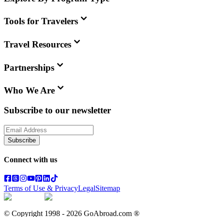
Tools for Travelers
Travel Resources
Partnerships
Who We Are
Subscribe to our newsletter
Subscribe
Connect with us
Terms of Use & Privacy
Legal
Sitemap
© Copyright 1998 -
2026
GoAbroad.com ®