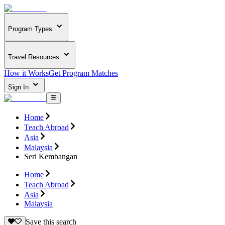
Program Types
Travel Resources
How it Works
Get Program Matches
Sign In
Home
Teach Abroad
Asia
Malaysia
Seri Kembangan
Home
Teach Abroad
Asia
Malaysia
Save this search