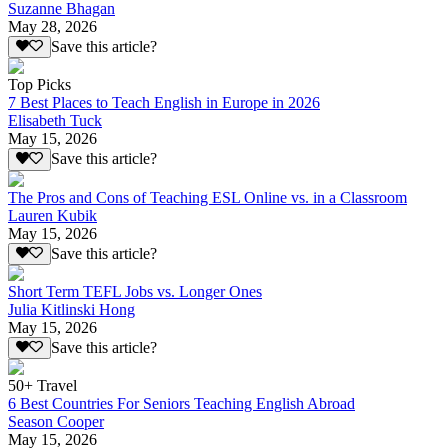
Suzanne Bhagan
May 28, 2026
Save this article?
Top Picks
7 Best Places to Teach English in Europe in 2026
Elisabeth Tuck
May 15, 2026
Save this article?
The Pros and Cons of Teaching ESL Online vs. in a Classroom
Lauren Kubik
May 15, 2026
Save this article?
Short Term TEFL Jobs vs. Longer Ones
Julia Kitlinski Hong
May 15, 2026
Save this article?
50+ Travel
6 Best Countries For Seniors Teaching English Abroad
Season Cooper
May 15, 2026