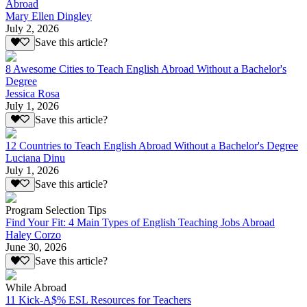
Abroad
Mary Ellen Dingley
July 2, 2026
Save this article?
8 Awesome Cities to Teach English Abroad Without a Bachelor's
Degree
Jessica Rosa
July 1, 2026
Save this article?
12 Countries to Teach English Abroad Without a Bachelor's Degree
Luciana Dinu
July 1, 2026
Save this article?
Program Selection Tips
Find Your Fit: 4 Main Types of English Teaching Jobs Abroad
Haley Corzo
June 30, 2026
Save this article?
While Abroad
11 Kick-A$% ESL Resources for Teachers