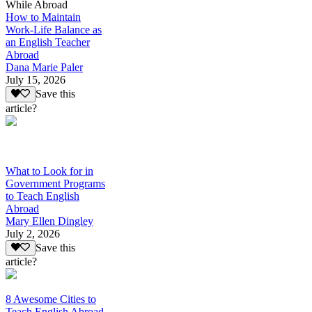
While Abroad
How to Maintain
Work-Life Balance as
an English Teacher
Abroad
Dana Marie Paler
July 15, 2026
Save this
article?
What to Look for in
Government Programs
to Teach English
Abroad
Mary Ellen Dingley
July 2, 2026
Save this
article?
8 Awesome Cities to
Teach English Abroad