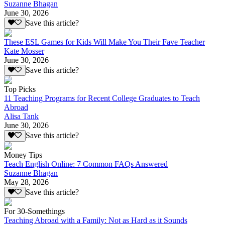
Suzanne Bhagan
June 30, 2026
Save this article?
These ESL Games for Kids Will Make You Their Fave Teacher
Kate Mosser
June 30, 2026
Save this article?
Top Picks
11 Teaching Programs for Recent College Graduates to Teach
Abroad
Alisa Tank
June 30, 2026
Save this article?
Money Tips
Teach English Online: 7 Common FAQs Answered
Suzanne Bhagan
May 28, 2026
Save this article?
For 30-Somethings
Teaching Abroad with a Family: Not as Hard as it Sounds