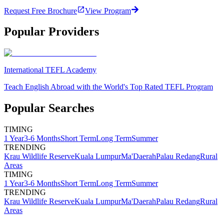
Request Free Brochure
View Program
Popular Providers
International TEFL Academy
Teach English Abroad with the World's Top Rated TEFL Program
Popular Searches
TIMING
1 Year
3-6 Months
Short Term
Long Term
Summer
TRENDING
Krau Wildlife Reserve
Kuala Lumpur
Ma'Daerah
Palau Redang
Rural
Areas
TIMING
1 Year
3-6 Months
Short Term
Long Term
Summer
TRENDING
Krau Wildlife Reserve
Kuala Lumpur
Ma'Daerah
Palau Redang
Rural
Areas