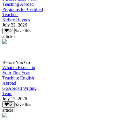
Teaching Abroad
Programs for Certified
Teachers
Kelsey Haynes
July 22, 2026
Save this
article?
Before You Go
What to Expect in
Your First Year
Teaching English
Abroad
GoAbroad Writing
Team
July 15, 2026
Save this
article?