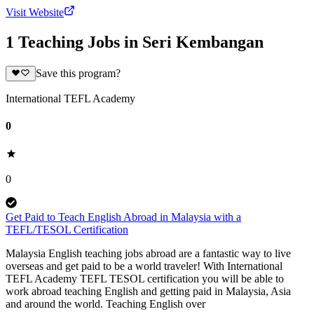
Visit Website
1 Teaching Jobs in Seri Kembangan
Save this program?
International TEFL Academy
0
0
Get Paid to Teach English Abroad in Malaysia with a
TEFL/TESOL Certification
Malaysia English teaching jobs abroad are a fantastic way to live
overseas and get paid to be a world traveler! With International
TEFL Academy TEFL TESOL certification you will be able to
work abroad teaching English and getting paid in Malaysia, Asia
and around the world. Teaching English over