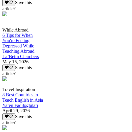
Save this
article?
While Abroad
6 Tips for When
You're Feeling
Depressed While
Teaching Abroad
La’Betra Chambers
May 15, 2026
Save this
article?
Travel Inspiration
8 Best Countries to
Teach English in Asia
Yaren Fadiloglulari
April 29, 2026
Save this
article?