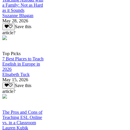
a Family: Not as Hard
as it Sounds
Suzanne Bhagan
May 28, 2026
Save this
article?
Top Picks
7 Best Places to Teach
English in Europe in
2026
Elisabeth Tuck
May 15, 2026
Save this
article?
The Pros and Cons of
Teaching ESL Online
vs. in a Classroom
Lauren Kubik