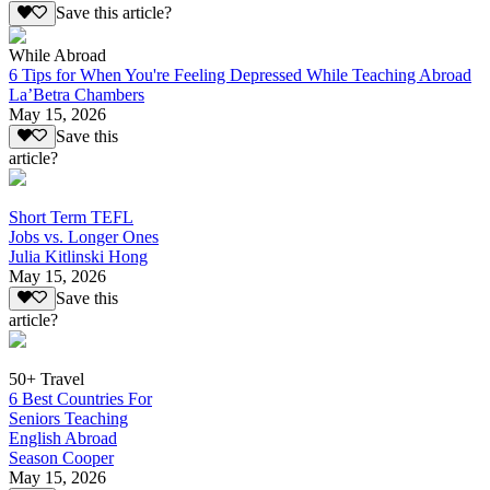
Save this article?
While Abroad
6 Tips for When You're Feeling Depressed While Teaching Abroad
La’Betra Chambers
May 15, 2026
Save this
article?
Short Term TEFL
Jobs vs. Longer Ones
Julia Kitlinski Hong
May 15, 2026
Save this
article?
50+ Travel
6 Best Countries For
Seniors Teaching
English Abroad
Season Cooper
May 15, 2026