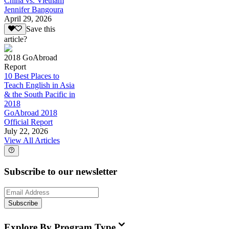
China vs. Vietnam
Jennifer Bangoura
April 29, 2026
Save this
article?
2018 GoAbroad
Report
10 Best Places to
Teach English in Asia
& the South Pacific in
2018
GoAbroad 2018
Official Report
July 22, 2026
View All Articles
Subscribe to our newsletter
Subscribe
Explore By Program Type