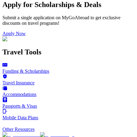
Apply for Scholarships & Deals
Submit a single application on
MyGoAbroad
to get exclusive
discounts on
travel programs
!
Apply Now
Travel Tools
Funding & Scholarships
Travel Insurance
Accommodations
Passports & Visas
Mobile Data Plans
Other Resources