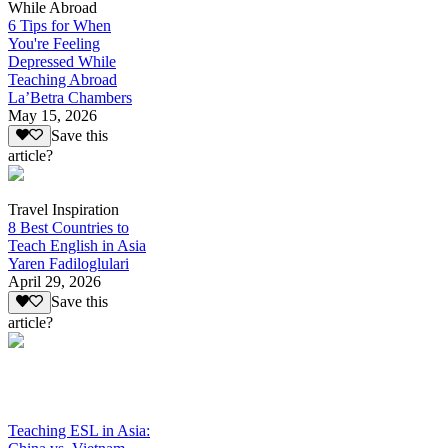
While Abroad
6 Tips for When
You're Feeling
Depressed While
Teaching Abroad
La’Betra Chambers
May 15, 2026
Save this
article?
Travel Inspiration
8 Best Countries to
Teach English in Asia
Yaren Fadiloglulari
April 29, 2026
Save this
article?
Teaching ESL in Asia: