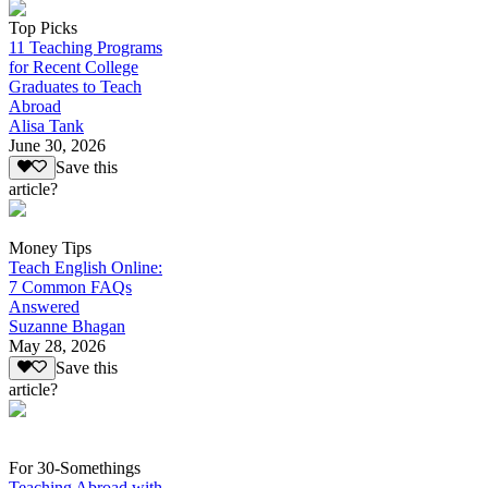
Top Picks
11 Teaching Programs
for Recent College
Graduates to Teach
Abroad
Alisa Tank
June 30, 2026
Save this
article?
Money Tips
Teach English Online:
7 Common FAQs
Answered
Suzanne Bhagan
May 28, 2026
Save this
article?
For 30-Somethings
Teaching Abroad with