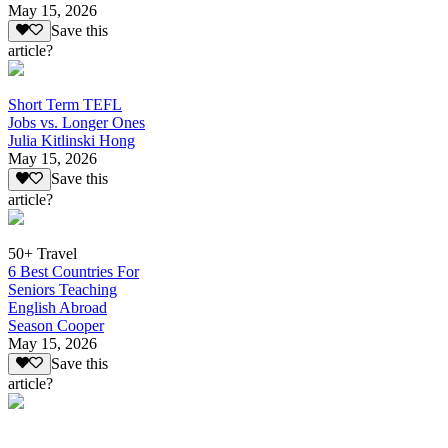
May 15, 2026
Save this
article?
Short Term TEFL
Jobs vs. Longer Ones
Julia Kitlinski Hong
May 15, 2026
Save this
article?
50+ Travel
6 Best Countries For
Seniors Teaching
English Abroad
Season Cooper
May 15, 2026
Save this
article?