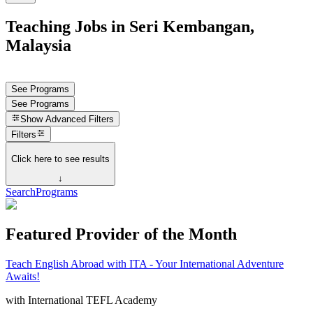
Teaching Jobs in Seri Kembangan,
Malaysia
See Programs
See Programs
Show
Advanced Filters
Filters
Click here to see results
↓
Search
Programs
Featured Provider of the Month
Teach English Abroad with ITA - Your International Adventure
Awaits!
with
International TEFL Academy