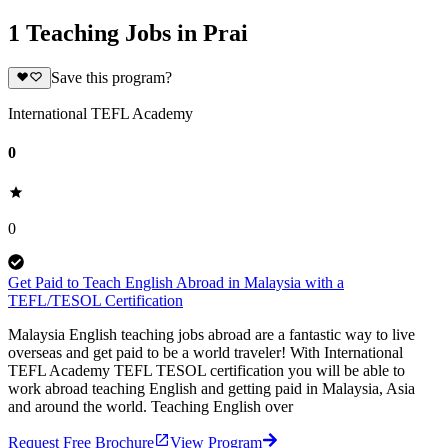
1 Teaching Jobs in Prai
Save this program?
International TEFL Academy
0
0
Get Paid to Teach English Abroad in Malaysia with a
TEFL/TESOL Certification
Malaysia English teaching jobs abroad are a fantastic way to live
overseas and get paid to be a world traveler! With International
TEFL Academy TEFL TESOL certification you will be able to
work abroad teaching English and getting paid in Malaysia, Asia
and around the world. Teaching English over
Request Free Brochure
View Program