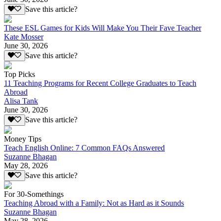
Save this article?
These ESL Games for Kids Will Make You Their Fave Teacher
Kate Mosser
June 30, 2026
Save this article?
Top Picks
11 Teaching Programs for Recent College Graduates to Teach
Abroad
Alisa Tank
June 30, 2026
Save this article?
Money Tips
Teach English Online: 7 Common FAQs Answered
Suzanne Bhagan
May 28, 2026
Save this article?
For 30-Somethings
Teaching Abroad with a Family: Not as Hard as it Sounds
Suzanne Bhagan
May 28, 2026