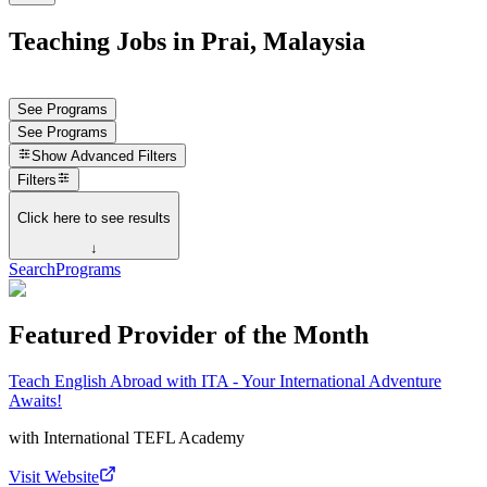
Teaching Jobs in Prai, Malaysia
See Programs
See Programs
Show
Advanced Filters
Filters
Click here to see results
↓
Search
Programs
Featured Provider of the Month
Teach English Abroad with ITA - Your International Adventure
Awaits!
with
International TEFL Academy
Visit Website