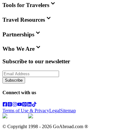
Tools for Travelers
Travel Resources
Partnerships
Who We Are
Subscribe to our newsletter
Subscribe
Connect with us
Terms of Use & Privacy
Legal
Sitemap
© Copyright 1998 -
2026
GoAbroad.com ®