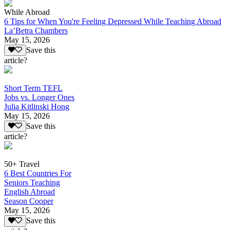
While Abroad
6 Tips for When You're Feeling Depressed While Teaching Abroad
La’Betra Chambers
May 15, 2026
Save this
article?
Short Term TEFL
Jobs vs. Longer Ones
Julia Kitlinski Hong
May 15, 2026
Save this
article?
50+ Travel
6 Best Countries For
Seniors Teaching
English Abroad
Season Cooper
May 15, 2026
Save this