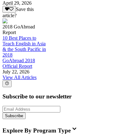
April 29, 2026
Save this
article?
2018 GoAbroad
Report
10 Best Places to
Teach English in Asia
& the South Pacific in
2018
GoAbroad 2018
Official Report
July 22, 2026
View All Articles
Subscribe to our newsletter
Subscribe
Explore By Program Type