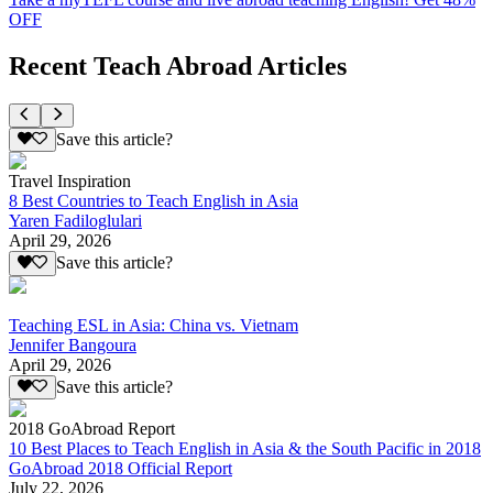
OFF
Recent Teach Abroad Articles
Save this article?
Travel Inspiration
8 Best Countries to Teach English in Asia
Yaren Fadiloglulari
April 29, 2026
Save this article?
Teaching ESL in Asia: China vs. Vietnam
Jennifer Bangoura
April 29, 2026
Save this article?
2018 GoAbroad Report
10 Best Places to Teach English in Asia & the South Pacific in 2018
GoAbroad 2018 Official Report
July 22, 2026