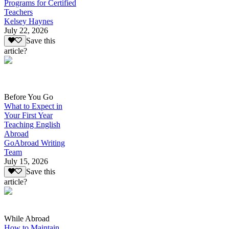
Programs for Certified
Teachers
Kelsey Haynes
July 22, 2026
Save this
article?
Before You Go
What to Expect in
Your First Year
Teaching English
Abroad
GoAbroad Writing
Team
July 15, 2026
Save this
article?
While Abroad
How to Maintain