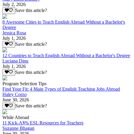
July 2, 2026
Save this article?
8 Awesome Cities to Teach English Abroad Without a Bachelor's
Degree
Jessica Rosa
July 1, 2026
Save this article?
12 Countries to Teach English Abroad Without a Bachelor's Degree
Luciana Dinu
July 1, 2026
Save this article?
Program Selection Tips
Find Your Fit: 4 Main Types of English Teaching Jobs Abroad
Haley Corzo
June 30, 2026
Save this article?
While Abroad
11 Kick-A$% ESL Resources for Teachers
Suzanne Bhagan
June 30, 2026