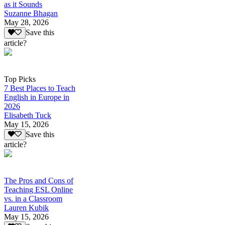
as it Sounds
Suzanne Bhagan
May 28, 2026
Save this
article?
Top Picks
7 Best Places to Teach
English in Europe in
2026
Elisabeth Tuck
May 15, 2026
Save this
article?
The Pros and Cons of
Teaching ESL Online
vs. in a Classroom
Lauren Kubik
May 15, 2026