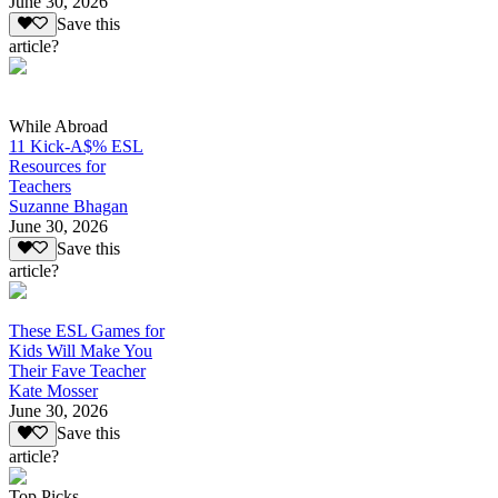
June 30, 2026
Save this
article?
While Abroad
11 Kick-A$% ESL
Resources for
Teachers
Suzanne Bhagan
June 30, 2026
Save this
article?
These ESL Games for
Kids Will Make You
Their Fave Teacher
Kate Mosser
June 30, 2026
Save this
article?
Top Picks