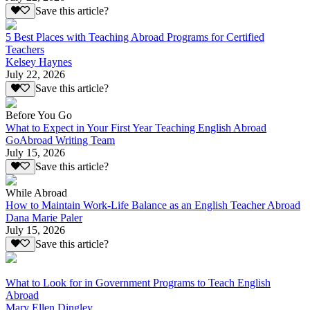
Save this article?
5 Best Places with Teaching Abroad Programs for Certified
Teachers
Kelsey Haynes
July 22, 2026
Save this article?
Before You Go
What to Expect in Your First Year Teaching English Abroad
GoAbroad Writing Team
July 15, 2026
Save this article?
While Abroad
How to Maintain Work-Life Balance as an English Teacher Abroad
Dana Marie Paler
July 15, 2026
Save this article?
What to Look for in Government Programs to Teach English
Abroad
Mary Ellen Dingley