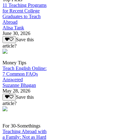
11 Teaching Programs
for Recent College
Graduates to Teach
Abroad
Alisa Tank
June 30, 2026
Save this
article?
Money Tips
Teach English Online:
7 Common FAQs
Answered
Suzanne Bhagan
May 28, 2026
Save this
article?
For 30-Somethings
Teaching Abroad with
a Family: Not as Hard