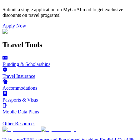
Submit a single application on
MyGoAbroad
to get exclusive
discounts on
travel programs
!
Apply Now
Travel Tools
Funding & Scholarships
Travel Insurance
Accommodations
Passports & Visas
Mobile Data Plans
Other Resources
Take a myTEFL course and live abroad teaching English! Get 48%