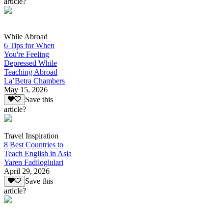
article?
While Abroad
6 Tips for When
You're Feeling
Depressed While
Teaching Abroad
La’Betra Chambers
May 15, 2026
Save this
article?
Travel Inspiration
8 Best Countries to
Teach English in Asia
Yaren Fadiloglulari
April 29, 2026
Save this
article?