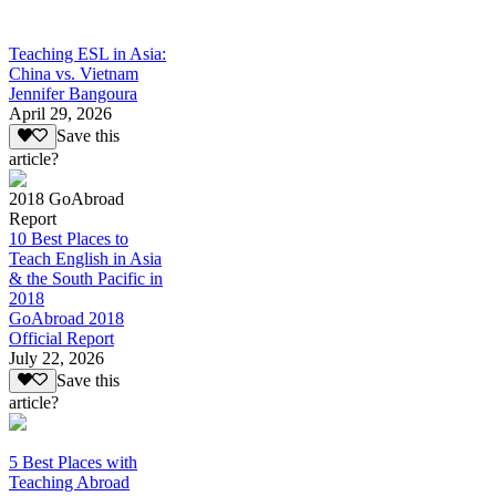
Teaching ESL in Asia:
China vs. Vietnam
Jennifer Bangoura
April 29, 2026
Save this
article?
2018 GoAbroad
Report
10 Best Places to
Teach English in Asia
& the South Pacific in
2018
GoAbroad 2018
Official Report
July 22, 2026
Save this
article?
5 Best Places with
Teaching Abroad