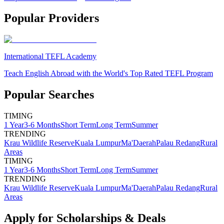
Popular Providers
International TEFL Academy
Teach English Abroad with the World's Top Rated TEFL Program
Popular Searches
TIMING
1 Year
3-6 Months
Short Term
Long Term
Summer
TRENDING
Krau Wildlife Reserve
Kuala Lumpur
Ma'Daerah
Palau Redang
Rural
Areas
TIMING
1 Year
3-6 Months
Short Term
Long Term
Summer
TRENDING
Krau Wildlife Reserve
Kuala Lumpur
Ma'Daerah
Palau Redang
Rural
Areas
Apply for Scholarships & Deals