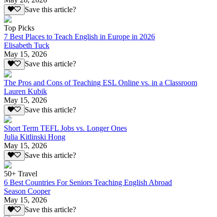
Save this article?
Top Picks
7 Best Places to Teach English in Europe in 2026
Elisabeth Tuck
May 15, 2026
Save this article?
The Pros and Cons of Teaching ESL Online vs. in a Classroom
Lauren Kubik
May 15, 2026
Save this article?
Short Term TEFL Jobs vs. Longer Ones
Julia Kitlinski Hong
May 15, 2026
Save this article?
50+ Travel
6 Best Countries For Seniors Teaching English Abroad
Season Cooper
May 15, 2026
Save this article?