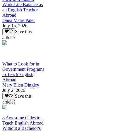
Work-Life Balance as
an English Teacher
Abroad
Dana Marie Paler
July 15, 2026
Save this
article?
What to Look for in
Government Programs
to Teach English
Abroad
Mary Ellen Dingley
July 2, 2026
Save this
article?
8 Awesome Cities to
Teach English Abroad
Without a Bachelor's