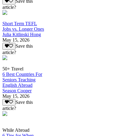
Save this
article?
Short Term TEFL
Jobs vs. Longer Ones
Julia Kitlinski Hong
May 15, 2026
Save this
article?
50+ Travel
6 Best Countries For
Seniors Teaching
English Abroad
Season Cooper
May 15, 2026
Save this
article?
While Abroad
6 Tips for When