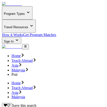
Program Types
Travel Resources
How it Works
Get Program Matches
Sign In
Home
Teach Abroad
Asia
Malaysia
Prai
Home
Teach Abroad
Asia
Malaysia
Save this search