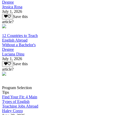
Degree
Jessica Rosa
July 1, 2026
Save this
article?
12 Countries to Teach
English Abroad
Without a Bachelor's
Degree
Luciana Dinu
July 1, 2026
Save this
article?
Program Selection
Tips
Find Your Fit: 4 Main
Types of English
Teaching Jobs Abroad
Haley Corzo