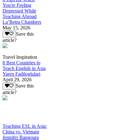
You're Feeling
Depressed While
Teaching Abroad
La’Betra Chambers
May 15, 2026
Save this
article?
Travel Inspiration
8 Best Countries to
Teach English in Asia
Yaren Fadiloglulari
April 29, 2026
Save this
article?
Teaching ESL in Asia:
China vs. Vietnam
Jennifer Bangoura